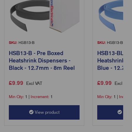
SKU:
HSB13-B
SKU:
HSB13-BL
HSB13-B - Pre Boxed
HSB13-BL - P
Heatshrink Dispensers -
Heatshrink D
Black - 12.7mm - 8m Reel
Blue - 12.7m
£
9.99
£
9.99
Excl VAT
Excl VAT
Min Qty:
1
|
Increment:
1
Min Qty:
1
|
Increm
View product
View