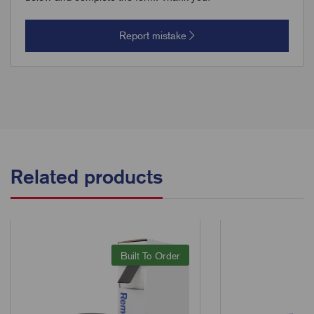
Report mistake
Related products
Built To Order