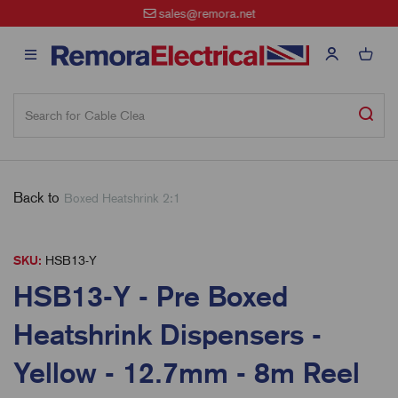
sales@remora.net
Back to
Boxed Heatshrink 2:1
SKU:
HSB13-Y
HSB13-Y - Pre Boxed
Heatshrink Dispensers -
Yellow - 12.7mm - 8m Reel