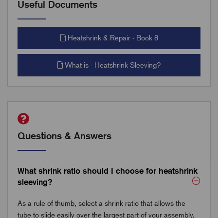
Useful Documents
Heatshrink & Repair - Book 8
What is - Heatshrink Sleeving?
Questions & Answers
What shrink ratio should I choose for heatshrink
sleeving?
As a rule of thumb, select a shrink ratio that allows the
tube to slide easily over the largest part of your assembly,