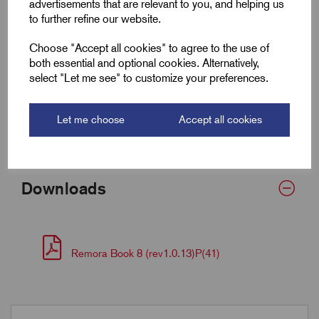
advertisements that are relevant to you, and helping us
to further refine our website.
Fits Cable Lug Size mm²
16-35
Choose "Accept all cookies" to agree to the use of
Wall Thickness
0.7
both essential and optional cookies. Alternatively,
select "Let me see" to customize your preferences.
Supplied Form
Flat 20
Let me choose
Accept all cookies
Bulk Reel Length (m)
8
Downloads
Remora Book 8 (rev1.0.13)P(41)