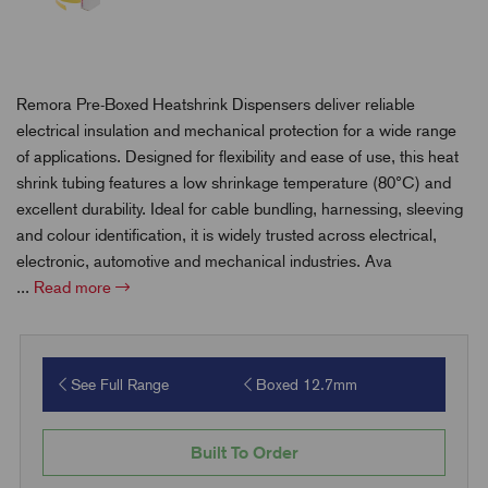
Remora Pre-Boxed Heatshrink Dispensers deliver reliable
electrical insulation and mechanical protection for a wide range
of applications. Designed for flexibility and ease of use, this heat
shrink tubing features a low shrinkage temperature (80°C) and
excellent durability. Ideal for cable bundling, harnessing, sleeving
and colour identification, it is widely trusted across electrical,
electronic, automotive and mechanical industries. Ava
...
Read more
See Full Range
Boxed 12.7mm
Built To Order