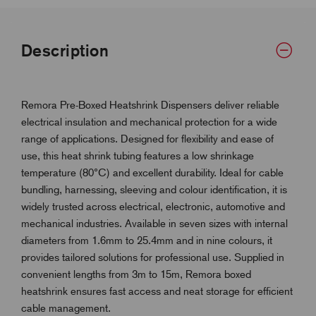
Description
Remora Pre-Boxed Heatshrink Dispensers deliver reliable
electrical insulation and mechanical protection for a wide
range of applications. Designed for flexibility and ease of
use, this heat shrink tubing features a low shrinkage
temperature (80°C) and excellent durability. Ideal for cable
bundling, harnessing, sleeving and colour identification, it is
widely trusted across electrical, electronic, automotive and
mechanical industries. Available in seven sizes with internal
diameters from 1.6mm to 25.4mm and in nine colours, it
provides tailored solutions for professional use. Supplied in
convenient lengths from 3m to 15m, Remora boxed
heatshrink ensures fast access and neat storage for efficient
cable management.