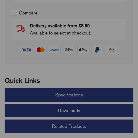
Compare
Delivery available from £8.50
Available to select at checkout.
Quick Links
Specifications
Downloads
Related Products