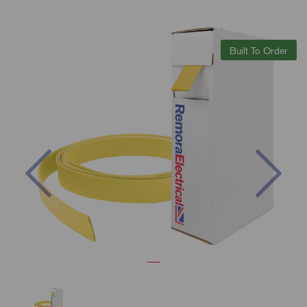
Built To Order
Previous
Nex