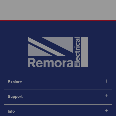
Explore
Support
Info