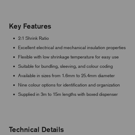
Key Features
2:1 Shrink Ratio
Excellent electrical and mechanical insulation properties
Flexible with low shrinkage temperature for easy use
Suitable for bundling, sleeving, and colour coding
Available in sizes from 1.6mm to 25.4mm diameter
Nine colour options for identification and organization
Supplied in 3m to 15m lengths with boxed dispenser
Technical Details