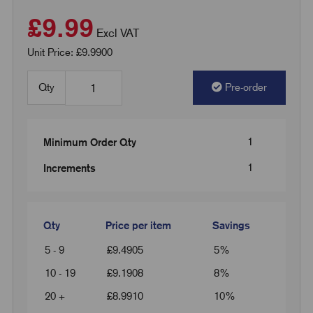
£9.99
Excl VAT
Unit Price: £9.9900
Qty
Pre-order
1
Minimum Order Qty
1
Increments
Qty
Price per item
Savings
5 - 9
£
9.4905
5%
10 - 19
£
9.1908
8%
20 +
£
8.9910
10%