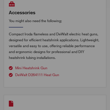
Accessories
You might also need the following;
Compact Iroda flameless and DeWalt electric heat guns,
designed for efficient heatshrink applications. Lightweight,
versatile and easy to use, offering reliable performance
and ergonomic designs for professional and DIY
heatshrink tubing installations.
Mini Heatshrink Gun
DeWalt D264111 Heat Gun