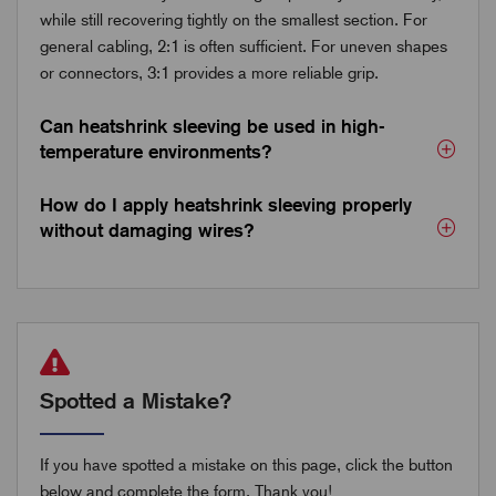
while still recovering tightly on the smallest section. For
general cabling, 2:1 is often sufficient. For uneven shapes
or connectors, 3:1 provides a more reliable grip.
Can heatshrink sleeving be used in high-
temperature environments?
How do I apply heatshrink sleeving properly
without damaging wires?
Spotted a Mistake?
If you have spotted a mistake on this page, click the button
below and complete the form. Thank you!