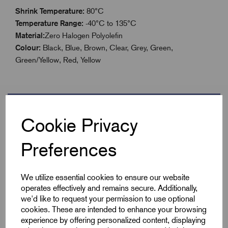
Shrink Temperature:
80°C
Temperature Range:
-40°C to 135°C
Material:
Zero Halogen Polyolefin
Colour:
Black, Blue, Brown, Clear, Grey, Green,
Green/Yellow, Red, Yellow
Specifications
Cookie Privacy
Preferences
Product Type
Boxed 12.7mm
We utilize essential cookies to ensure our website
Colour
Yellow
operates effectively and remains secure. Additionally,
we'd like to request your permission to use optional
Max Before Shrink
12.7
cookies. These are intended to enhance your browsing
experience by offering personalized content, displaying
Min After Shrink
6.4