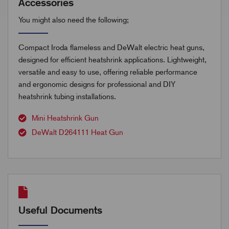
Accessories
You might also need the following;
Compact Iroda flameless and DeWalt electric heat guns,
designed for efficient heatshrink applications. Lightweight,
versatile and easy to use, offering reliable performance
and ergonomic designs for professional and DIY
heatshrink tubing installations.
Mini Heatshrink Gun
DeWalt D264111 Heat Gun
Useful Documents