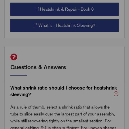
Heatshrink & Repair - Book 8
What is - Heatshrink Sleeving?
Questions & Answers
What shrink ratio should I choose for heatshrink
sleeving?
As a rule of thumb, select a shrink ratio that allows the
tube to slide easily over the largest part of your assembly,
while still recovering tightly on the smallest section. For
general cabling, 2:1 is often sufficient. For uneven shapes