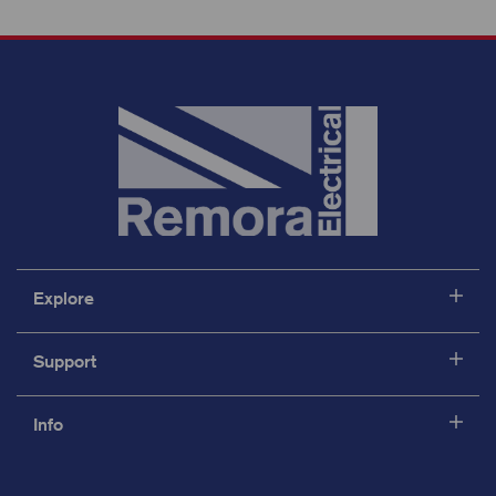
Explore
Support
Info