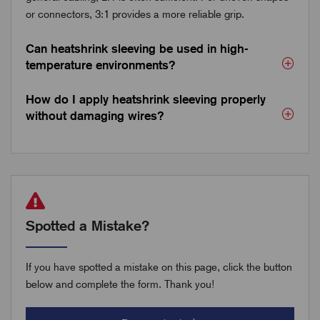
or connectors, 3:1 provides a more reliable grip.
Can heatshrink sleeving be used in high-
temperature environments?
How do I apply heatshrink sleeving properly
without damaging wires?
Spotted a Mistake?
If you have spotted a mistake on this page, click the button
below and complete the form. Thank you!