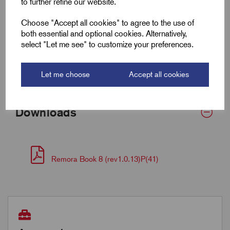
to further refine our website.
Wall Thickness
0.5
Choose "Accept all cookies" to agree to the use of
both essential and optional cookies. Alternatively,
select "Let me see" to customize your preferences.
Supplied Form
Round
Bulk Reel Length (m)
15
Let me choose
Accept all cookies
Downloads
Remora Book 8 (rev1.0.13)P(41)