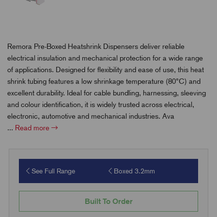
Remora Pre-Boxed Heatshrink Dispensers deliver reliable
electrical insulation and mechanical protection for a wide range
of applications. Designed for flexibility and ease of use, this heat
shrink tubing features a low shrinkage temperature (80°C) and
excellent durability. Ideal for cable bundling, harnessing, sleeving
and colour identification, it is widely trusted across electrical,
electronic, automotive and mechanical industries. Ava
...
Read more
See Full Range
Boxed 3.2mm
Built To Order