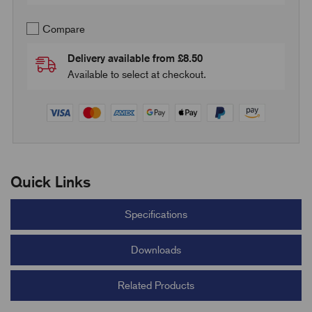
Compare
Delivery available from £8.50
Available to select at checkout.
Quick Links
Specifications
Downloads
Related Products