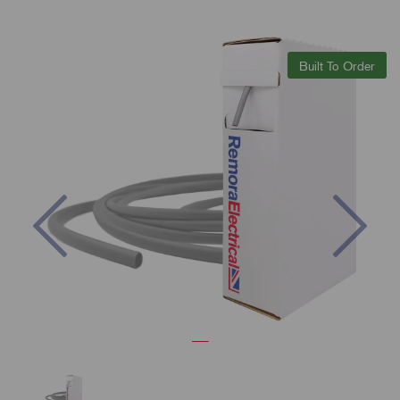
Built To Order
Previous
Nex