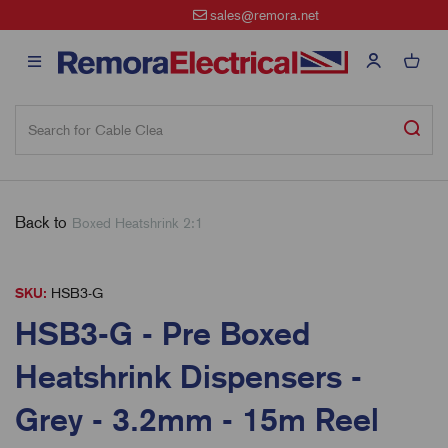
sales@remora.net
Back to
Boxed Heatshrink 2:1
SKU:
HSB3-G
HSB3-G - Pre Boxed
Heatshrink Dispensers -
Grey - 3.2mm - 15m Reel