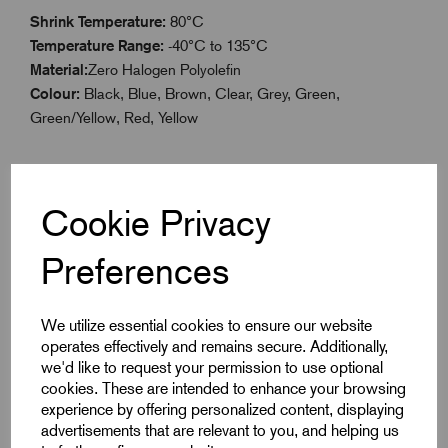
Shrink Temperature:
80°C
Temperature Range:
-40°C to 135°C
Material:
Zero Halogen Polyolefin
Colour:
Black, Blue, Brown, Clear, Grey, Green,
Green/Yellow, Red, Yellow
Cookie Privacy
Specifications
Preferences
Product Type
Boxed 3.2mm
We utilize essential cookies to ensure our website
operates effectively and remains secure. Additionally,
Colour
Grey
we'd like to request your permission to use optional
cookies. These are intended to enhance your browsing
Max Before Shrink
3.2
experience by offering personalized content, displaying
advertisements that are relevant to you, and helping us
Min After Shrink
1.6