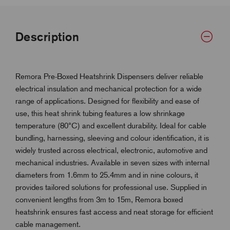
Description
Remora Pre-Boxed Heatshrink Dispensers deliver reliable
electrical insulation and mechanical protection for a wide
range of applications. Designed for flexibility and ease of
use, this heat shrink tubing features a low shrinkage
temperature (80°C) and excellent durability. Ideal for cable
bundling, harnessing, sleeving and colour identification, it is
widely trusted across electrical, electronic, automotive and
mechanical industries. Available in seven sizes with internal
diameters from 1.6mm to 25.4mm and in nine colours, it
provides tailored solutions for professional use. Supplied in
convenient lengths from 3m to 15m, Remora boxed
heatshrink ensures fast access and neat storage for efficient
cable management.