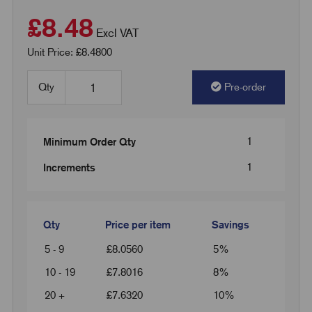
£8.48
Excl VAT
Unit Price: £8.4800
Qty
Pre-order
1
Minimum Order Qty
1
Increments
Qty
Price per item
Savings
5 - 9
£
8.0560
5%
10 - 19
£
7.8016
8%
20 +
£
7.6320
10%