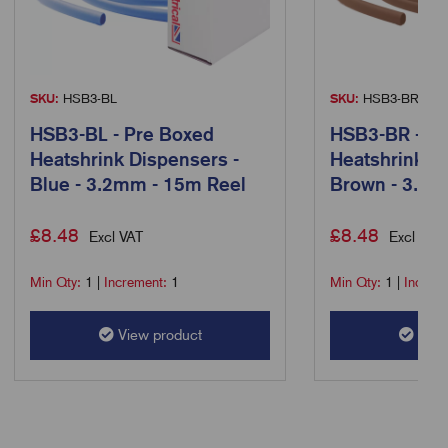
SKU:
HSB3-BL
SKU:
HSB3-BR
HSB3-BL - Pre Boxed
HSB3-BR - Pr
Heatshrink Dispensers -
Heatshrink D
Blue - 3.2mm - 15m Reel
Brown - 3.2m
£
8.48
£
8.48
Excl VAT
Excl VAT
Min Qty:
1
|
Increment:
1
Min Qty:
1
|
Increm
View product
View