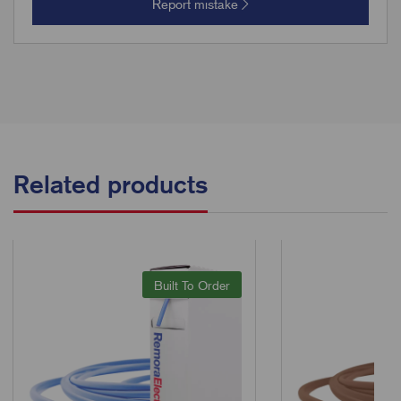
Report mistake
Related products
Built To Order