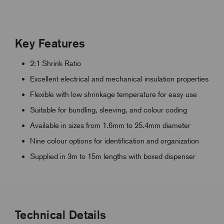
Key Features
2:1 Shrink Ratio
Excellent electrical and mechanical insulation properties
Flexible with low shrinkage temperature for easy use
Suitable for bundling, sleeving, and colour coding
Available in sizes from 1.6mm to 25.4mm diameter
Nine colour options for identification and organization
Supplied in 3m to 15m lengths with boxed dispenser
Technical Details