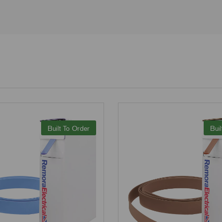
Built To Order
Buil