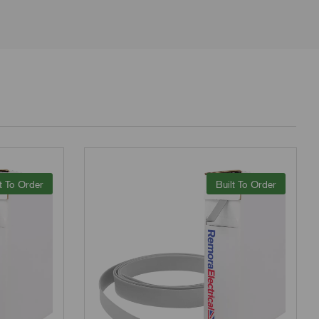
t To Order
Built To Order