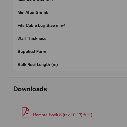
Min After Shrink
Fits Cable Lug Size mm²
Wall Thickness
Supplied Form
Bulk Reel Length (m)
Downloads
Remora Book 8 (rev1.0.13)P(41)