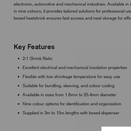
electronic, automotive and mechanical industries. Available i
in nine colours, it provides tailored solutions for professiona
boxed heatshrink ensures fast access and neat storage for eff
Key Features
2:1 Shrink Ratio
Excellent electrical and mechanical insulation properties
Flexible with low shrinkage temperature for easy use
Suitable for bundling, sleeving, and colour coding
Available in sizes from 1.6mm to 25.4mm diameter
Nine colour options for identification and organization
Supplied in 3m to 15m lengths with boxed dispenser