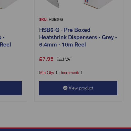
SKU:
HSB6-G
HSB6-G - Pre Boxed
 -
Heatshrink Dispensers - Grey -
Reel
6.4mm - 10m Reel
£
7.95
Excl VAT
Min Qty:
1
|
Increment:
1
View product