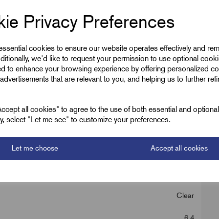
ie Privacy Preferences
 essential cookies to ensure our website operates effectively and re
ditionally, we'd like to request your permission to use optional cook
ed to enhance your browsing experience by offering personalized co
advertisements that are relevant to you, and helping us to further ref
, Red, Yellow
cept all cookies" to agree to the use of both essential and optiona
ely, select "Let me see" to customize your preferences.
Let me choose
Accept all cookies
Boxed 6.4mm
Clear
6.4