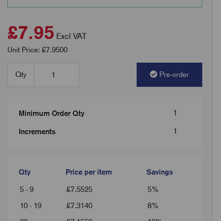
£7.95
Excl VAT
Unit Price: £7.9500
Qty
Pre-order
1
Minimum Order Qty
1
Increments
Qty
Price per item
Savings
5 - 9
£
7.5525
5%
10 - 19
£
7.3140
8%