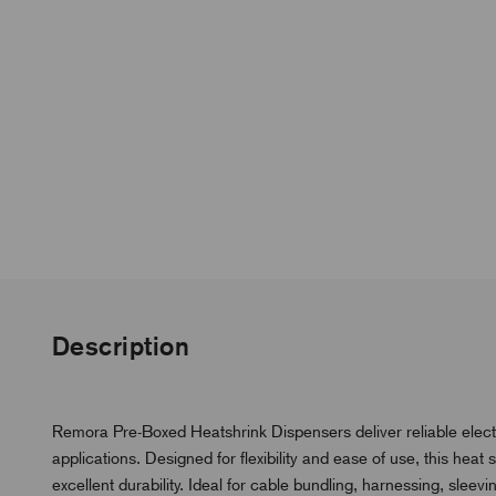
Description
Remora Pre-Boxed Heatshrink Dispensers deliver reliable electr
applications. Designed for flexibility and ease of use, this hea
excellent durability. Ideal for cable bundling, harnessing, sleevin