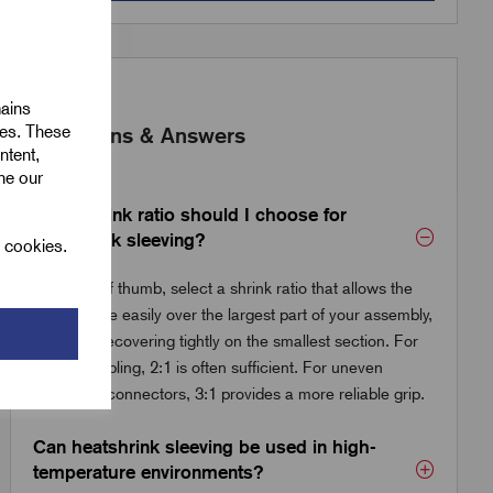
mains
ies. These
Questions & Answers
ntent,
ine our
What shrink ratio should I choose for
heatshrink sleeving?
l cookies.
As a rule of thumb, select a shrink ratio that allows the
tube to slide easily over the largest part of your assembly,
while still recovering tightly on the smallest section. For
general cabling, 2:1 is often sufficient. For uneven
shapes or connectors, 3:1 provides a more reliable grip.
Can heatshrink sleeving be used in high-
temperature environments?