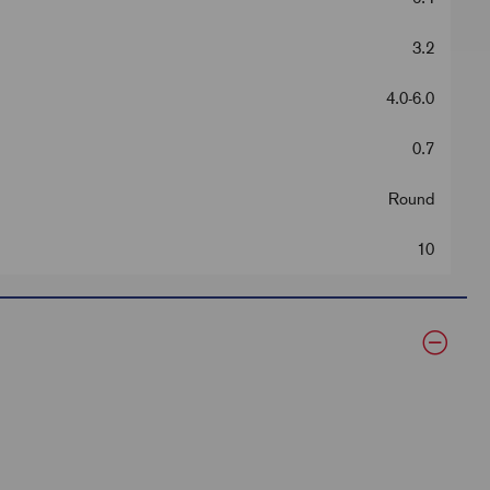
3.2
4.0-6.0
0.7
Round
10