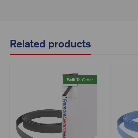
Related products
Built To Order