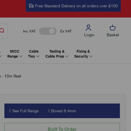
Free Standard Delivery on all orders over £100
Inc VAT
Ex VAT
Login
Basket
&
MICC
Cable
Tooling &
Fixing &
Range
Ties
Cable Prep
Security
 - 10m Reel
See Full Range
Boxed 6.4mm
Built To Order