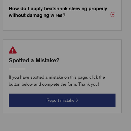
How do I apply heatshrink sleeving properly
without damaging wires?
Spotted a Mistake?
If you have spotted a mistake on this page, click the
button below and complete the form. Thank you!
Report mistake