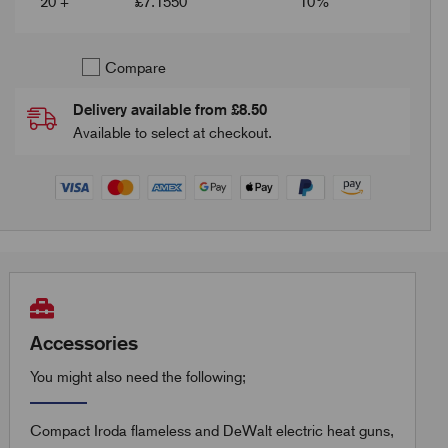
20 +
£
7.1550
10%
Compare
Delivery available from £8.50
Available to select at checkout.
Accessories
You might also need the following;
Compact Iroda flameless and DeWalt electric heat guns,