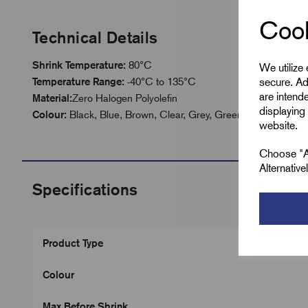
Cook
Technical Details
Shrink Temperature:
80°C
We utilize
secure. Ad
Temperature Range:
-40°C to 135°C
are intend
Material:
Zero Halogen Polyolefin
displaying 
Colour:
Black, Blue, Brown, Clear, Grey, Green, Green/Yellow
website.
Choose "Ac
Alternativ
Specifications
Product Type
Colour
Max Before Shrink