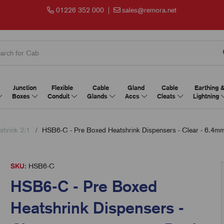
01226 352 000
|
sales@remora.net
Junction
Flexible
Cable
Gland
Cable
Earthing 
Boxes
Conduit
Glands
Accs
Cleats
Lightning
shrink 2:1
HSB6-C - Pre Boxed Heatshrink Dispensers - Clear - 6.4mm
SKU:
HSB6-C
HSB6-C - Pre Boxed
Heatshrink Dispensers -