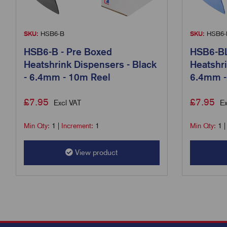
SKU:
HSB6-B
SKU:
HSB6-
HSB6-B - Pre Boxed
HSB6-BL
Heatshrink Dispensers - Black
Heatshri
- 6.4mm - 10m Reel
6.4mm -
£
7.95
£
7.95
Excl VAT
Ex
Min Qty:
1
|
Increment:
1
Min Qty:
1
View product