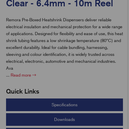
Clear - 6.4mm - 10m Reel
Remora Pre-Boxed Heatshrink Dispensers deliver reliable
t
electrical insulation and mechanical protection for a wide range
of applications. Designed for flexibility and ease of use, this heat
shrink tubing features a low shrinkage temperature (80°C) and
excellent durability. Ideal for cable bundling, harnessing,
sleeving and colour identification, it is widely trusted across
electrical, electronic, automotive and mechanical industries.
Ava
...
Read more
Quick Links
Specifications
Downloads