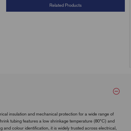
Related Products
ical insulation and mechanical protection for a wide range of
t shrink tubing features a low shrinkage temperature (80°C) and
g and colour identification, it is widely trusted across electrical,