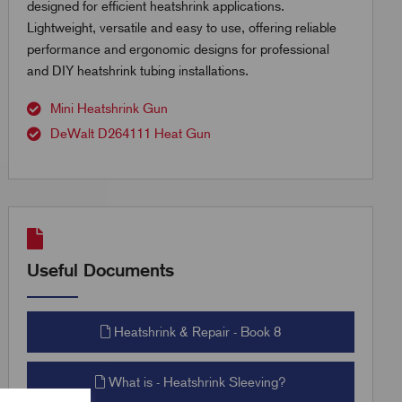
designed for efficient heatshrink applications.
Lightweight, versatile and easy to use, offering reliable
performance and ergonomic designs for professional
and DIY heatshrink tubing installations.
Mini Heatshrink Gun
DeWalt D264111 Heat Gun
Useful Documents
Heatshrink & Repair - Book 8
What is - Heatshrink Sleeving?