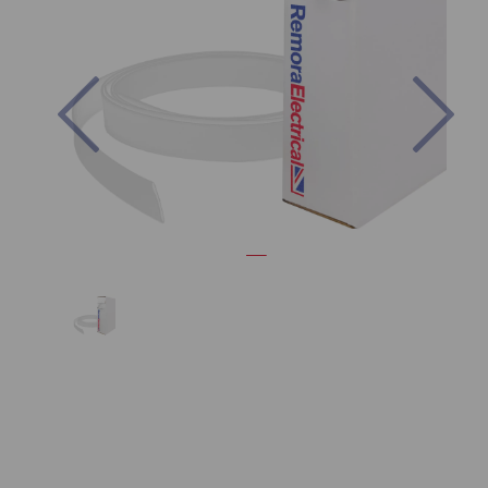
Previous
Nex