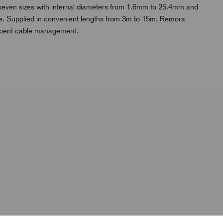
n seven sizes with internal diameters from 1.6mm to 25.4mm and
l use. Supplied in convenient lengths from 3m to 15m, Remora
icient cable management.