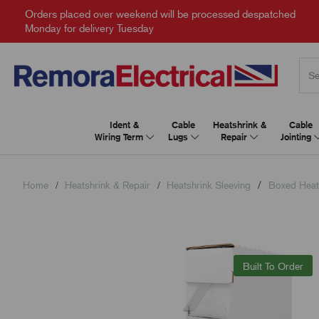
Orders placed over weekend will be processed despatched
Monday for delivery Tuesday
Ident &
Cable
Heatshrink &
Cable
Wiring Term
Lugs
Repair
Jointing
Home
Heatshrink & Repair
Heatshrink Sleeving
Boxed Heat
Built To Order