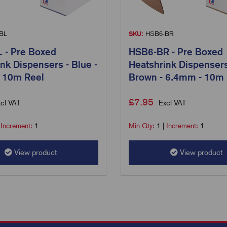
BL
SKU:
HSB6-BR
 - Pre Boxed
HSB6-BR - Pre Boxed
nk Dispensers - Blue -
Heatshrink Dispensers
 10m Reel
Brown - 6.4mm - 10m 
£
7.95
cl VAT
Excl VAT
|
Increment:
1
Min Qty:
1
|
Increment:
1
View product
View product