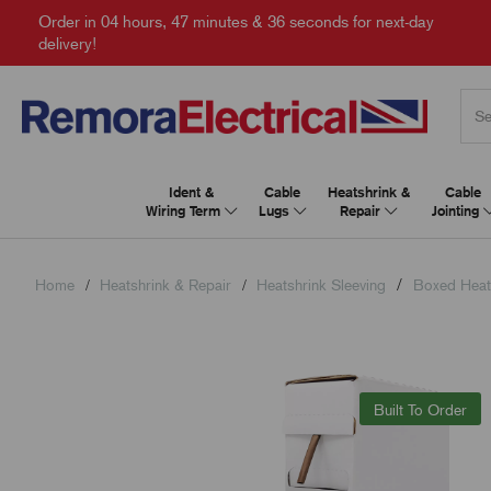
Order in
04 hours, 47 minutes & 35 seconds
for next-day
delivery!
Ident &
Cable
Heatshrink &
Cable
Wiring Term
Lugs
Repair
Jointing
Home
Heatshrink & Repair
Heatshrink Sleeving
Boxed Heat
Built To Order