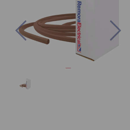
Previous
Nex