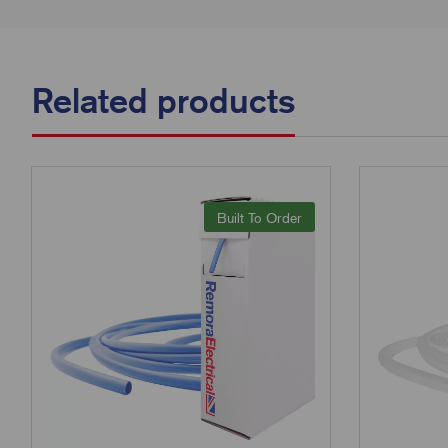
Related products
Built To Order