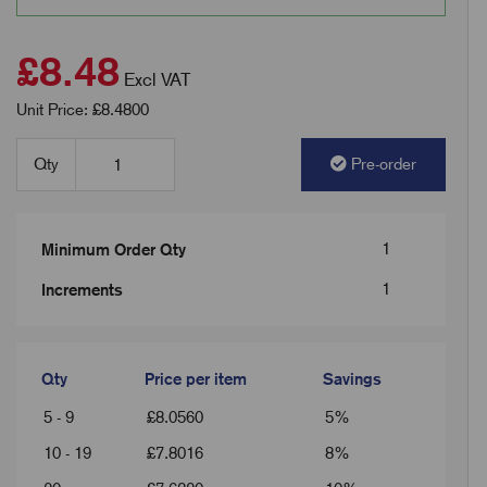
£8.48
Excl VAT
Unit Price: £8.4800
Qty
Pre-order
1
Minimum Order Qty
1
Increments
Qty
Price per item
Savings
5 - 9
£
8.0560
5%
10 - 19
£
7.8016
8%