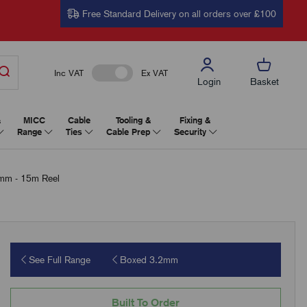
Free Standard Delivery on all orders over £100
Inc VAT
Ex VAT
Login
Basket
&
MICC
Cable
Tooling &
Fixing &
Range
Ties
Cable Prep
Security
2mm - 15m Reel
See Full Range
Boxed 3.2mm
Built To Order