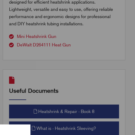
designed for efficient heatshrink applications.
Lightweight, versatile and easy to use, offering reliable
performance and ergonomic designs for professional
and DIY heatshrink tubing installations.
Mini Heatshrink Gun
DeWalt D264111 Heat Gun
Useful Documents
Heatshrink & Repair - Book 8
What is - Heatshrink Sleeving?