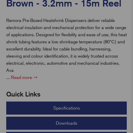
Brown - 3.2mm - 15m Reel
Remora Pre-Boxed Heatshrink Dispensers deliver reliable
t
electrical insulation and mechanical protection for a wide range
of applications. Designed for flexibility and ease of use, this heat
shrink tubing features a low shrinkage temperature (80°C) and
excellent durability. Ideal for cable bundling, harnessing,
sleeving and colour identification, it is widely trusted across
electrical, electronic, automotive and mechanical industries.
Ava
...
Read more
Quick Links
Specifications
Downloads