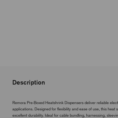
Description
Remora Pre-Boxed Heatshrink Dispensers deliver reliable electr
applications. Designed for flexibility and ease of use, this hea
excellent durability. Ideal for cable bundling, harnessing, sleevin