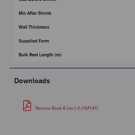
Min After Shrink
Wall Thickness
Supplied Form
Bulk Reel Length (m)
Downloads
Remora Book 8 (rev1.0.13)P(41)