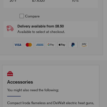
20 +
£
7.6320
10%
Compare
Delivery available from £8.50
Available to select at checkout.
Accessories
You might also need the following;
Compact Iroda flameless and DeWalt electric heat guns,