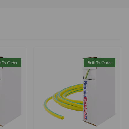
t To Order
Built To Order