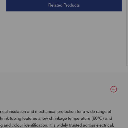
Related Products
ical insulation and mechanical protection for a wide range of
t shrink tubing features a low shrinkage temperature (80°C) and
g and colour identification, it is widely trusted across electrical,