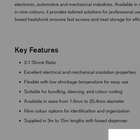
electronic, automotive and mechanical industries. Available i
in nine colours, it provides tailored solutions for professiona
boxed heatshrink ensures fast access and neat storage for eff
Key Features
2:1 Shrink Ratio
Excellent electrical and mechanical insulation properties
Flexible with low shrinkage temperature for easy use
Suitable for bundling, sleeving, and colour coding
Available in sizes from 1.6mm to 25.4mm diameter
Nine colour options for identification and organization
Supplied in 3m to 15m lengths with boxed dispenser