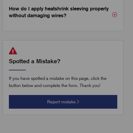
How do I apply heatshrink sleeving properly
without damaging wires?
Spotted a Mistake?
If you have spotted a mistake on this page, click the
button below and complete the form. Thank you!
Report mistake