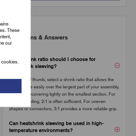
mains
ies. These
ntent,
Questions & Answers
ine our
What shrink ratio should I choose for
l cookies.
heatshrink sleeving?
As a rule of thumb, select a shrink ratio that allows the
tube to slide easily over the largest part of your assembly,
while still recovering tightly on the smallest section. For
general cabling, 2:1 is often sufficient. For uneven
shapes or connectors, 3:1 provides a more reliable grip.
Can heatshrink sleeving be used in high-
temperature environments?