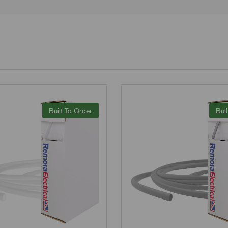
Built To Order
Buil