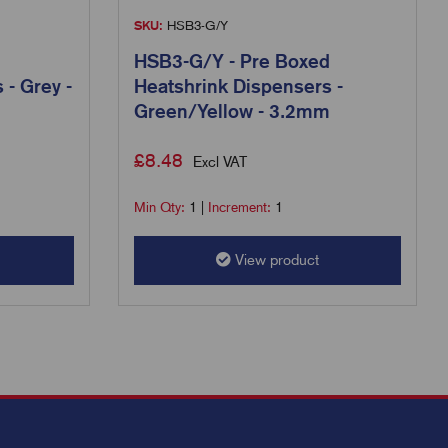
SKU:
HSB3-G/Y
HSB3-G/Y - Pre Boxed
 - Grey -
Heatshrink Dispensers -
Green/Yellow - 3.2mm
£
8.48
Excl VAT
Min Qty:
1
|
Increment:
1
View product