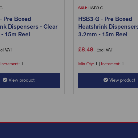
C
SKU:
HSB3-G
- Pre Boxed
HSB3-G - Pre Boxed
nk Dispensers - Clear
Heatshrink Dispensers
 - 15m Reel
3.2mm - 15m Reel
£
8.48
cl VAT
Excl VAT
|
Increment:
1
Min Qty:
1
|
Increment:
1
View product
View product