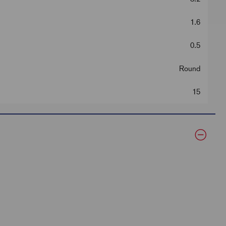
1.6
0.5
Round
15