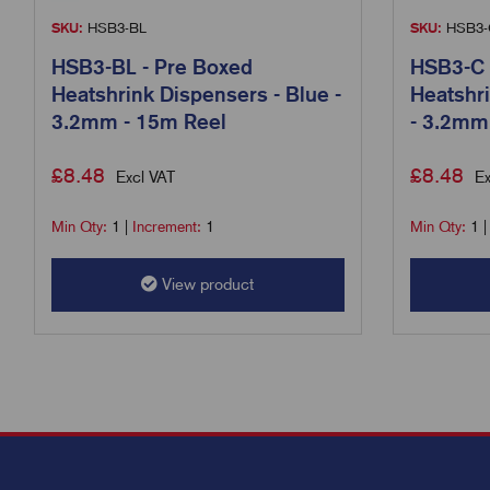
SKU:
HSB3-BL
SKU:
HSB3-
HSB3-BL - Pre Boxed
HSB3-C 
Heatshrink Dispensers - Blue -
Heatshri
3.2mm - 15m Reel
- 3.2mm
£
8.48
£
8.48
Excl VAT
Ex
Min Qty:
1
|
Increment:
1
Min Qty:
1
View product