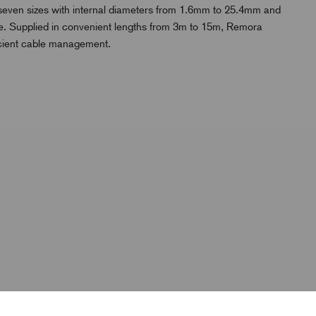
n seven sizes with internal diameters from 1.6mm to 25.4mm and
l use. Supplied in convenient lengths from 3m to 15m, Remora
icient cable management.