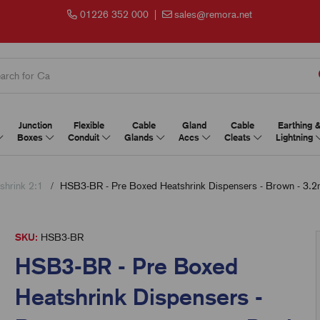
01226 352 000
|
sales@remora.net
Junction
Flexible
Cable
Gland
Cable
Earthing 
Boxes
Conduit
Glands
Accs
Cleats
Lightning
shrink 2:1
HSB3-BR - Pre Boxed Heatshrink Dispensers - Brown - 3.
SKU:
HSB3-BR
HSB3-BR - Pre Boxed
Heatshrink Dispensers -