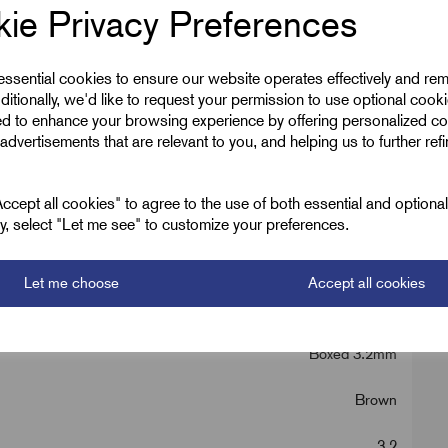
ie Privacy Preferences
 essential cookies to ensure our website operates effectively and re
ditionally, we'd like to request your permission to use optional cook
ed to enhance your browsing experience by offering personalized co
advertisements that are relevant to you, and helping us to further ref
, Red, Yellow
cept all cookies" to agree to the use of both essential and optiona
ely, select "Let me see" to customize your preferences.
Let me choose
Accept all cookies
Boxed 3.2mm
Brown
3.2