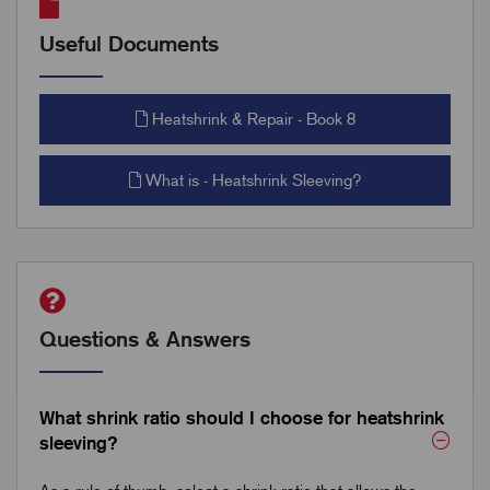
Useful Documents
Heatshrink & Repair - Book 8
What is - Heatshrink Sleeving?
Questions & Answers
What shrink ratio should I choose for heatshrink
sleeving?