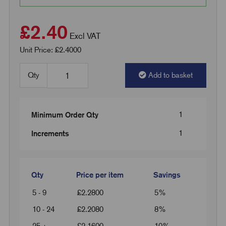
£2.40
Excl VAT
Unit Price: £2.4000
Qty
Add to basket
1
Minimum Order Qty
1
Increments
Qty
Price per item
Savings
5 - 9
£
2.2800
5%
10 - 24
£
2.2080
8%