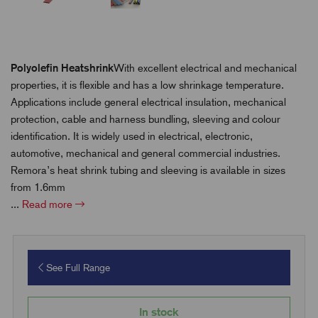
Polyolefin Heatshrink
With excellent electrical and mechanical
properties, it is flexible and has a low shrinkage temperature.
Applications include general electrical insulation, mechanical
protection, cable and harness bundling, sleeving and colour
identification. It is widely used in electrical, electronic,
automotive, mechanical and general commercial industries.
Remora’s heat shrink tubing and sleeving is available in sizes
from 1.6mm
...
Read more
See Full Range
In stock