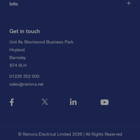
Info
Get in touch
Unit 8a Shortwood Business Park
Hoyland
Barnsley
S74 9LH
01226 352 000
sales@remora.net
© Remora Electrical Limited 2026 | All Rights Reserved