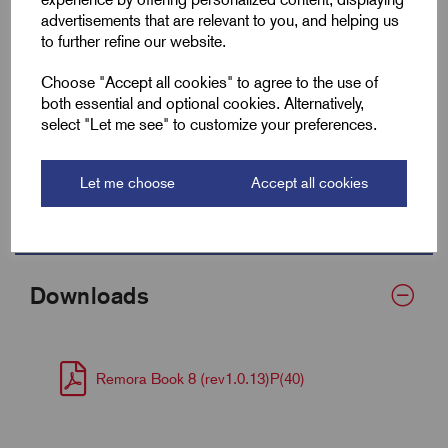
advertisements that are relevant to you, and helping us
Fits Cable Lug Size mm²
95-150
to further refine our website.
Wall Thickness
0.9
Choose "Accept all cookies" to agree to the use of
both essential and optional cookies. Alternatively,
Supplied Form
Flat 40
select "Let me see" to customize your preferences.
Bulk Reel Length (m)
30
Let me choose
Accept all cookies
MOQ
1 Metre
Downloads
Remora Book 8 (rev1.0.13)P(40)