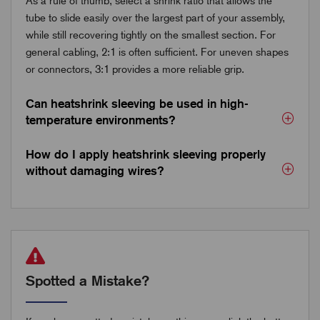
As a rule of thumb, select a shrink ratio that allows the
tube to slide easily over the largest part of your assembly,
while still recovering tightly on the smallest section. For
general cabling, 2:1 is often sufficient. For uneven shapes
or connectors, 3:1 provides a more reliable grip.
Can heatshrink sleeving be used in high-
temperature environments?
How do I apply heatshrink sleeving properly
without damaging wires?
Spotted a Mistake?