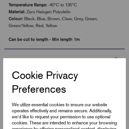
Temperature Range:
-40°C to 135°C
Material:
Zero Halogen Polyolefin
Colour:
Black, Blue, Brown, Clear, Grey, Green,
Green/Yellow, Red, Yellow
Can be cut to length - Min length 1m
Specifications
Cookie Privacy
Product Type
Heatshrink 2:1
Preferences
Colour
Red
We utilize essential cookies to ensure our website
Max Before Shrink
25.4
operates effectively and remains secure. Additionally,
we'd like to request your permission to use optional
cookies. These are intended to enhance your browsing
Min After Shrink
12.7
experience by offering personalized content, displaying