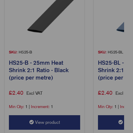
SKU:
HS25-B
SKU:
HS25-BL
HS25-B - 25mm Heat
HS25-BL - 2
Shrink 2:1 Ratio - Black
Shrink 2:1 Rat
(price per metre)
(price per me
£
2.40
£
2.40
Excl VAT
Excl VAT
Min Qty:
1
|
Increment:
1
Min Qty:
1
|
Increm
View product
View