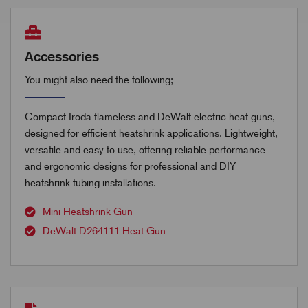
Accessories
You might also need the following;
Compact Iroda flameless and DeWalt electric heat guns,
designed for efficient heatshrink applications. Lightweight,
versatile and easy to use, offering reliable performance
and ergonomic designs for professional and DIY
heatshrink tubing installations.
Mini Heatshrink Gun
DeWalt D264111 Heat Gun