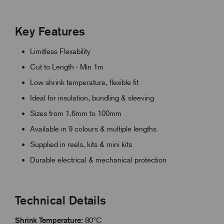
Key Features
Limitless Flexability
Cut to Length - Min 1m
Low shrink temperature, flexible fit
Ideal for insulation, bundling & sleeving
Sizes from 1.6mm to 100mm
Available in 9 colours & multiple lengths
Supplied in reels, kits & mini kits
Durable electrical & mechanical protection
Technical Details
Shrink Temperature:
80°C