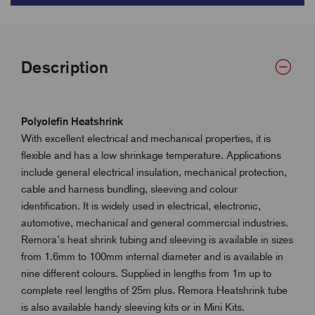
Description
Polyolefin Heatshrink
With excellent electrical and mechanical properties, it is
flexible and has a low shrinkage temperature. Applications
include general electrical insulation, mechanical protection,
cable and harness bundling, sleeving and colour
identification. It is widely used in electrical, electronic,
automotive, mechanical and general commercial industries.
Remora’s heat shrink tubing and sleeving is available in sizes
from 1.6mm to 100mm internal diameter and is available in
nine different colours. Supplied in lengths from 1m up to
complete reel lengths of 25m plus. Remora Heatshrink tube
is also available handy sleeving kits or in Mini Kits.