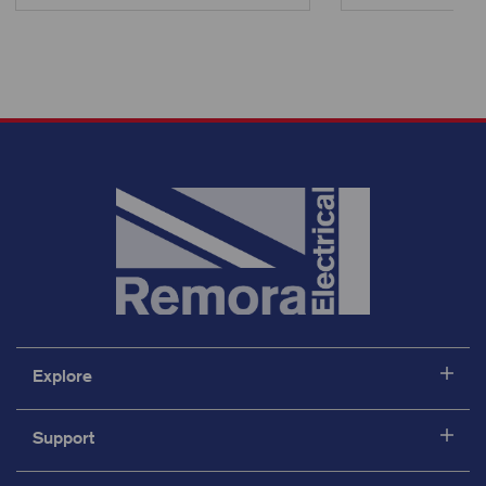
Explore
Support