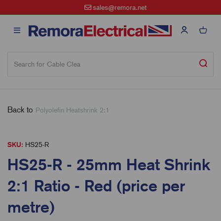
sales@remora.net
Back to
Polyolefin Heatshrink 2:1
SKU:
HS25-R
HS25-R - 25mm Heat Shrink
2:1 Ratio - Red (price per
metre)