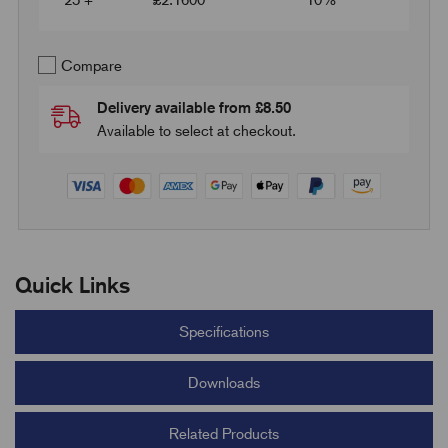
25 +
£
2.1600
10%
Compare
Delivery available from £8.50
Available to select at checkout.
Quick Links
Specifications
Downloads
Related Products