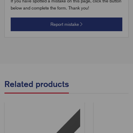
If you have spotted a mistake on this page, click the button
below and complete the form. Thank you!
Report mistake
Related products