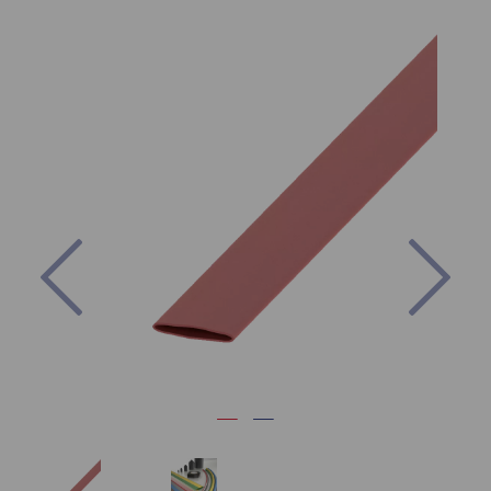
Previous
Nex