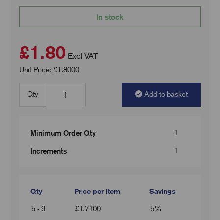
In stock
£1.80
Excl VAT
Unit Price: £1.8000
Qty
Add to basket
1
Minimum Order Qty
1
Increments
Qty
Price per item
Savings
5 - 9
£
1.7100
5%