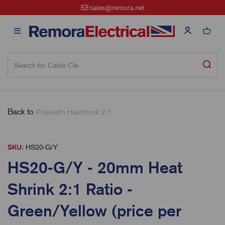
sales@remora.net
Back to
Polyolefin Heatshrink 2:1
SKU:
HS20-G/Y
HS20-G/Y - 20mm Heat
Shrink 2:1 Ratio -
Green/Yellow (price per