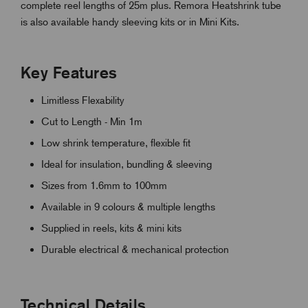
complete reel lengths of 25m plus. Remora Heatshrink tube
is also available handy sleeving kits or in Mini Kits.
Key Features
Limitless Flexability
Cut to Length - Min 1m
Low shrink temperature, flexible fit
Ideal for insulation, bundling & sleeving
Sizes from 1.6mm to 100mm
Available in 9 colours & multiple lengths
Supplied in reels, kits & mini kits
Durable electrical & mechanical protection
Technical Details