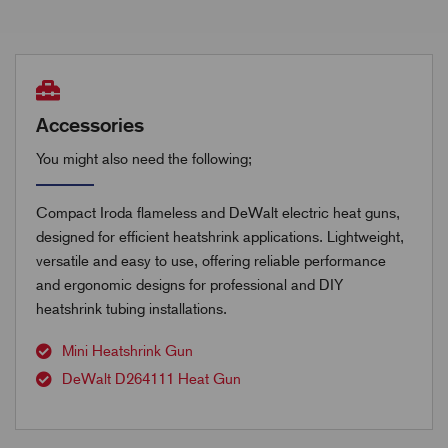
Accessories
You might also need the following;
Compact Iroda flameless and DeWalt electric heat guns,
designed for efficient heatshrink applications. Lightweight,
versatile and easy to use, offering reliable performance
and ergonomic designs for professional and DIY
heatshrink tubing installations.
Mini Heatshrink Gun
DeWalt D264111 Heat Gun