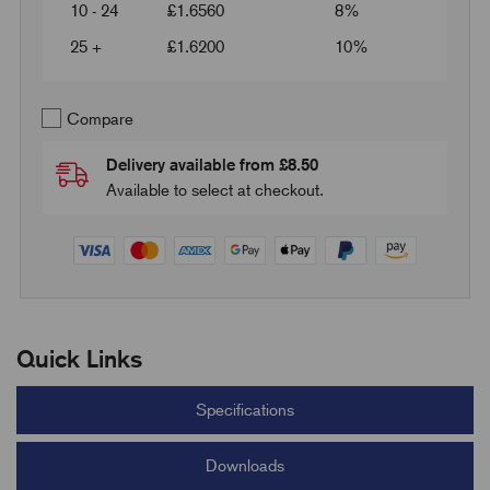
10 - 24
£
1.6560
8%
25 +
£
1.6200
10%
Compare
Delivery available from £8.50
Available to select at checkout.
Quick Links
Specifications
Downloads