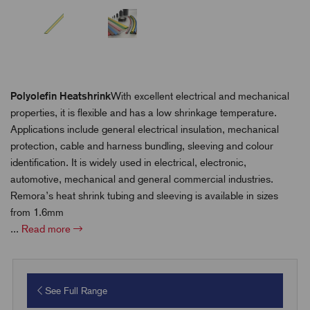
Polyolefin Heatshrink
With excellent electrical and mechanical
properties, it is flexible and has a low shrinkage temperature.
Applications include general electrical insulation, mechanical
protection, cable and harness bundling, sleeving and colour
identification. It is widely used in electrical, electronic,
automotive, mechanical and general commercial industries.
Remora’s heat shrink tubing and sleeving is available in sizes
from 1.6mm
...
Read more
See Full Range