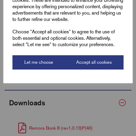
cookies. These are intended to enhance your browsing
experience by offering personalized content, displaying
Min After Shrink
9.5
advertisements that are relevant to you, and helping us
to further refine our website.
Fits Cable Lug Size mm²
50-70
Choose "Accept all cookies" to agree to the use of
Wall Thickness
0.7
both essential and optional cookies. Alternatively,
select "Let me see" to customize your preferences.
Supplied Form
Flat 30
Let me choose
Accept all cookies
Bulk Reel Length (m)
60
MOQ
1 Metre
Downloads
Remora Book 8 (rev1.0.13)P(40)