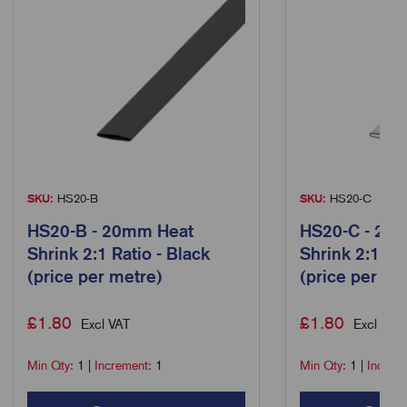
SKU:
HS20-B
SKU:
HS20-C
HS20-B - 20mm Heat
HS20-C - 20
Shrink 2:1 Ratio - Black
Shrink 2:1 Rat
(price per metre)
(price per me
£
1.80
£
1.80
Excl VAT
Excl VAT
Min Qty:
1
|
Increment:
1
Min Qty:
1
|
Increm