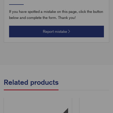
If you have spotted a mistake on this page, click the button
below and complete the form. Thank you!
Report mistake
Related products