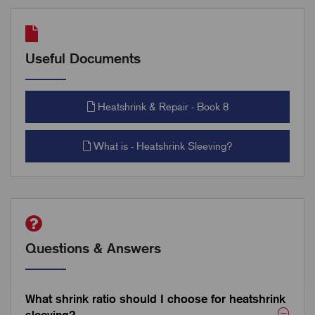
Useful Documents
Heatshrink & Repair - Book 8
What is - Heatshrink Sleeving?
Questions & Answers
What shrink ratio should I choose for heatshrink
sleeving?