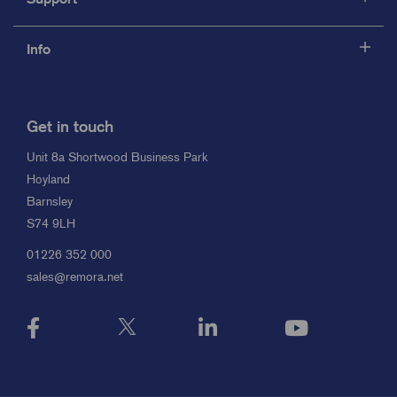
Info
Get in touch
Unit 8a Shortwood Business Park
Hoyland
Barnsley
S74 9LH
01226 352 000
sales@remora.net