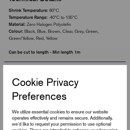
Shrink Temperature:
80°C
Temperature Range:
-40°C to 135°C
Material:
Zero Halogen Polyolefin
Colour:
Black, Blue, Brown, Clear, Grey, Green,
Green/Yellow, Red, Yellow
Can be cut to length - Min length 1m
Specifications
Cookie Privacy
Preferences
Product Type
Heatshrink 2:1
Colour
Green/Yellow
We utilize essential cookies to ensure our website
operates effectively and remains secure. Additionally,
Max Before Shrink
19.1
we'd like to request your permission to use optional