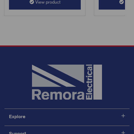
View product
View
Explore
Support