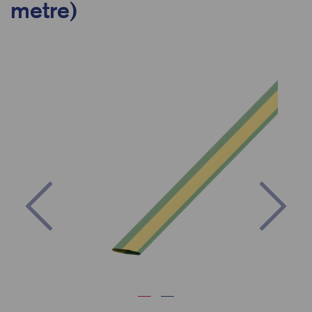
metre)
Previous
Nex