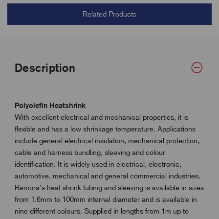
Related Products
Description
Polyolefin Heatshrink
With excellent electrical and mechanical properties, it is
flexible and has a low shrinkage temperature. Applications
include general electrical insulation, mechanical protection,
cable and harness bundling, sleeving and colour
identification. It is widely used in electrical, electronic,
automotive, mechanical and general commercial industries.
Remora’s heat shrink tubing and sleeving is available in sizes
from 1.6mm to 100mm internal diameter and is available in
nine different colours. Supplied in lengths from 1m up to