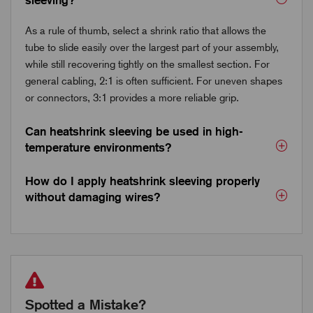
As a rule of thumb, select a shrink ratio that allows the
tube to slide easily over the largest part of your assembly,
while still recovering tightly on the smallest section. For
general cabling, 2:1 is often sufficient. For uneven shapes
or connectors, 3:1 provides a more reliable grip.
Can heatshrink sleeving be used in high-
temperature environments?
How do I apply heatshrink sleeving properly
without damaging wires?
Spotted a Mistake?