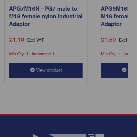
APG7M16N - PG7 male to
APG9M16N - 
M16 female nylon Industrial
M16 female ny
Adaptor
Adaptor
£
1.10
£
1.50
Excl VAT
Excl VAT
Min Qty:
1
|
Increment:
1
Min Qty:
1
|
Increm
View product
View