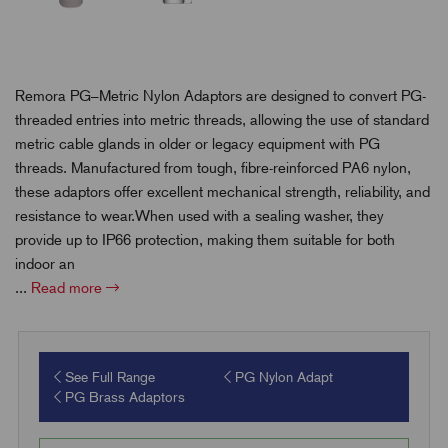
Remora PG–Metric Nylon Adaptors are designed to convert PG-
threaded entries into metric threads, allowing the use of standard
metric cable glands in older or legacy equipment with PG
threads. Manufactured from tough, fibre-reinforced PA6 nylon,
these adaptors offer excellent mechanical strength, reliability, and
resistance to wear.When used with a sealing washer, they
provide up to IP66 protection, making them suitable for both
indoor an
...
Read more
See Full Range
PG Nylon Adapt
PG Brass Adaptors