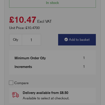
In stock
£10.47
Excl VAT
Unit Price: £10.4700
Qty
Add to basket
1
Minimum Order Qty
1
Increments
Compare
Delivery available from £8.50
Available to select at checkout.