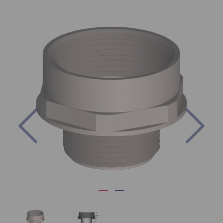
Previous
Nex