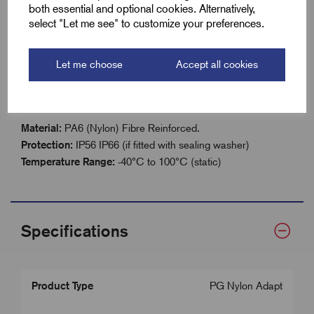
both essential and optional cookies. Alternatively,
IP56 / IP66 rated (with sealing washer)
select "Let me see" to customize your preferences.
Temperature range: –40°C to 100°C (static)
Let me choose
Accept all cookies
Technical Details
Material:
PA6 (Nylon) Fibre Reinforced.
Protection:
IP56 IP66 (if fitted with sealing washer)
Temperature Range:
-40°C to 100°C (static)
Specifications
Product Type
PG Nylon Adapt