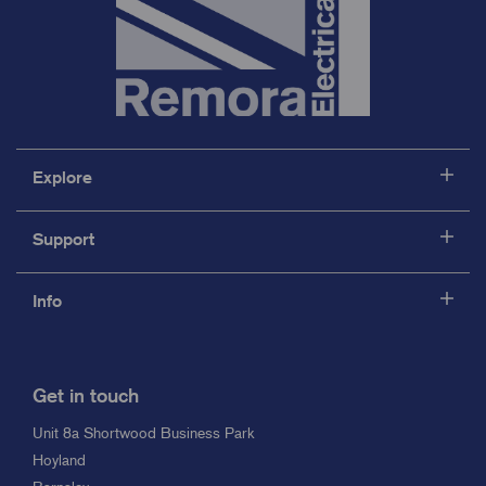
Explore
Support
Info
Get in touch
Unit 8a Shortwood Business Park
Hoyland