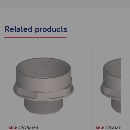
Related products
SKU:
APG7M16N
SKU:
APG9M16N