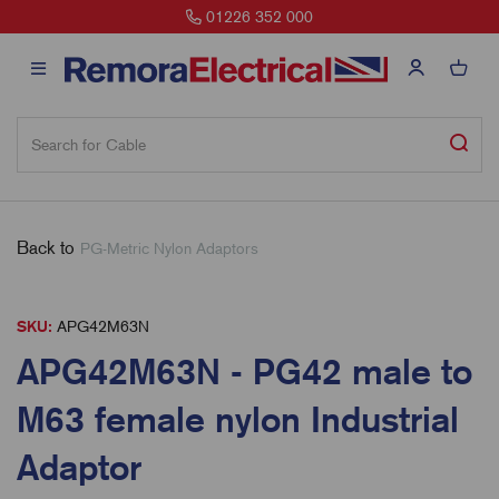
01226 352 000
Back to
PG-Metric Nylon Adaptors
SKU:
APG42M63N
APG42M63N - PG42 male to
M63 female nylon Industrial
Adaptor