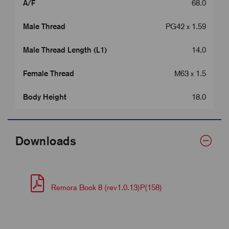
A/F
68.0
Male Thread
PG42 x 1.59
Male Thread Length (L1)
14.0
Female Thread
M63 x 1.5
Body Height
18.0
Downloads
Remora Book 8 (rev1.0.13)P(158)