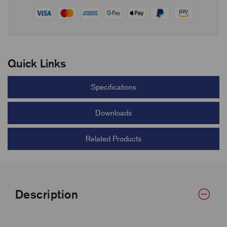
Quick Links
Specifications
Downloads
Related Products
Description