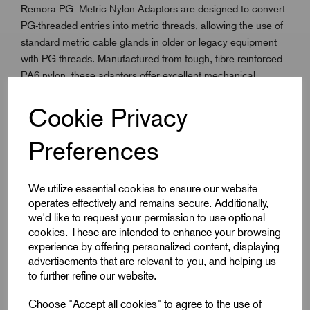
Remora PG–Metric Nylon Adaptors are designed to convert
PG-threaded entries into metric threads, allowing the use of
standard metric cable glands in older or legacy equipment
with PG threads. Manufactured from tough, fibre-reinforced
PA6 nylon, these adaptors offer excellent mechanical
strength, reliability, and resistance to wear.
When used with a sealing washer, they provide up to IP66
Cookie Privacy
protection, making them suitable for both indoor and outdoor
installations. With a static temperature range of -40°C to
Preferences
100°C, these adaptors are ideal for electrical enclosures,
industrial machines, and control panels where a secure and
We utilize essential cookies to ensure our website
professional gland fit is essential.
operates effectively and remains secure. Additionally,
we'd like to request your permission to use optional
cookies. These are intended to enhance your browsing
Key Features
experience by offering personalized content, displaying
advertisements that are relevant to you, and helping us
Converts PG threads to metric for modern gland
to further refine our website.
compatibility
Choose "Accept all cookies" to agree to the use of
Made from fibre-reinforced PA6 (Nylon)