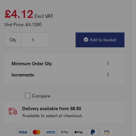
£4.12
Excl VAT
Unit Price: £4.1200
Qty
Add to basket
1
Minimum Order Qty
1
Increments
Compare
Delivery available from £8.50
Available to select at checkout.