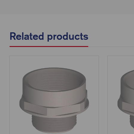
Related products