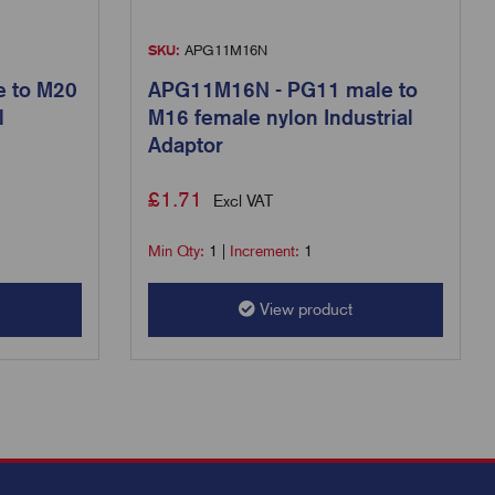
SKU:
APG11M16N
 to M20
APG11M16N - PG11 male to
l
M16 female nylon Industrial
Adaptor
£
1.71
Excl VAT
Min Qty:
1
|
Increment:
1
View product