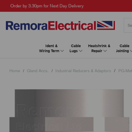
Order by 3.30pm for Next Day Delivery
Ident &
Cable
Heatshrink &
Cable
Wiring Term
Lugs
Repair
Jointing
Home
Gland Accs.
Industrial Reducers & Adaptors
PG-Met