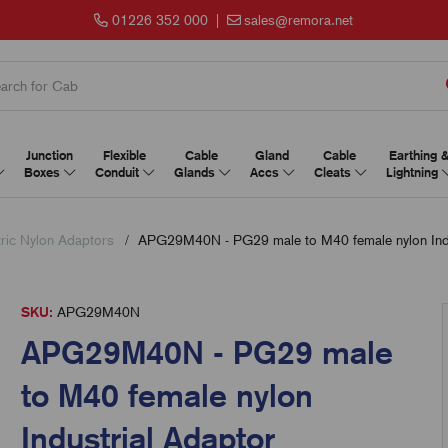
01226 352 000
|
sales@remora.net
Junction
Flexible
Cable
Gland
Cable
Earthing 
Boxes
Conduit
Glands
Accs
Cleats
Lightning
ric Nylon Adaptors
APG29M40N - PG29 male to M40 female nylon Indu
SKU:
APG29M40N
APG29M40N - PG29 male
to M40 female nylon
Industrial Adaptor