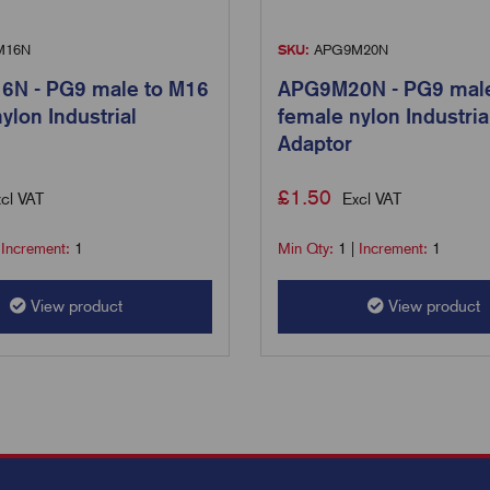
M16N
SKU:
APG9M20N
N - PG9 male to M16
APG9M20N - PG9 male
ylon Industrial
female nylon Industria
Adaptor
£
1.50
cl VAT
Excl VAT
|
Increment:
1
Min Qty:
1
|
Increment:
1
View product
View product