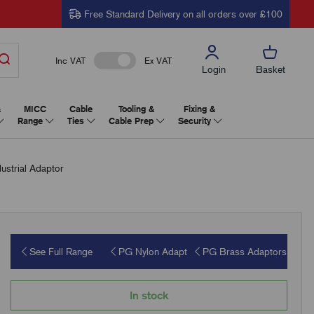
Free Standard Delivery on all orders over £100
Inc VAT
Ex VAT
Login
Basket
&
MICC
Cable
Tooling &
Fixing &
Range
Ties
Cable Prep
Security
strial Adaptor
See Full Range
PG Nylon Adapt
PG Brass Adaptors
In stock