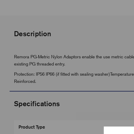
Description
Remora PG-Metric Nylon Adaptors enable the use metric cable 
existing PG threaded entry.
Protection: IP56 IP66 (if fitted with sealing washer)Temperatu
Reinforced.
Specifications
Product Type