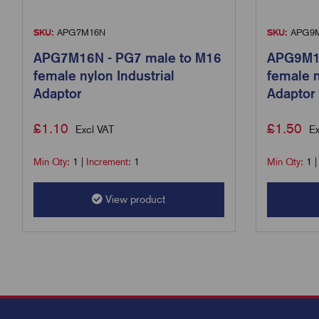
SKU:
APG7M16N
SKU:
APG9
APG7M16N - PG7 male to M16
APG9M16
female nylon Industrial
female n
Adaptor
Adaptor
£
1.10
£
1.50
Excl VAT
Ex
Min Qty:
1
|
Increment:
1
Min Qty:
1
View product