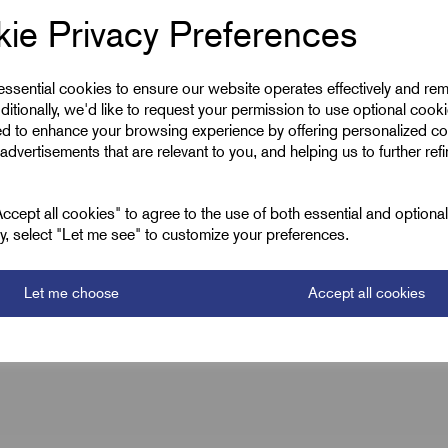
ie Privacy Preferences
46.0
PG29 x 1.59
 essential cookies to ensure our website operates effectively and re
ditionally, we'd like to request your permission to use optional cook
12.0
ed to enhance your browsing experience by offering personalized co
advertisements that are relevant to you, and helping us to further ref
M40 x 1.5
18.0
cept all cookies" to agree to the use of both essential and optiona
ely, select "Let me see" to customize your preferences.
Let me choose
Accept all cookies