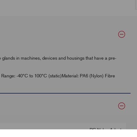
glands in machines, devices and housings that have a pre-
re Range: -40°C to 100°C (static)Material: PA6 (Nylon) Fibre
PG Nylon Adapt