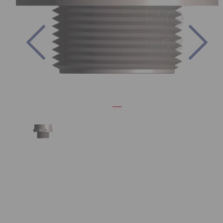
Previous
Nex