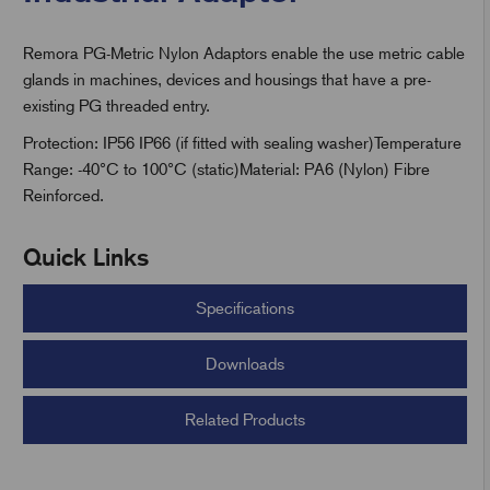
Remora PG-Metric Nylon Adaptors enable the use metric cable
t
glands in machines, devices and housings that have a pre-
existing PG threaded entry.
Protection: IP56 IP66 (if fitted with sealing washer)Temperature
Range: -40°C to 100°C (static)Material: PA6 (Nylon) Fibre
Reinforced.
Quick Links
Specifications
Downloads
Related Products