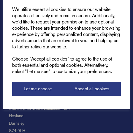
We utilize essential cookies to ensure our website
operates effectively and remains secure. Additionally,
we'd like to request your permission to use optional
cookies. These are intended to enhance your browsing
experience by offering personalized content, displaying
Explore
advertisements that are relevant to you, and helping us
to further refine our website.
Support
Choose "Accept all cookies" to agree to the use of
both essential and optional cookies. Alternatively,
select "Let me see" to customize your preferences.
Info
Let me choose
Accept all cookies
Get in touch
Unit 8a Shortwood Business Park
Hoyland
Barnsley
S74 9LH