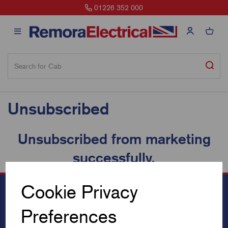
01226 352 000
Unsubscribed
Unsubscribed from marketing
successfully.
Cookie Privacy
Preferences