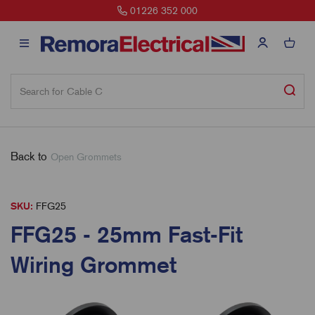
01226 352 000
Back to
Open Grommets
SKU:
FFG25
FFG25 - 25mm Fast-Fit
Wiring Grommet