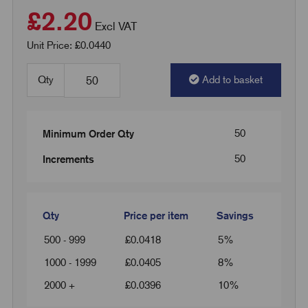
£2.20
Excl VAT
Unit Price: £0.0440
Qty
Add to basket
50
Minimum Order Qty
50
Increments
Qty
Price per item
Savings
500 - 999
£
0.0418
5%
1000 - 1999
£
0.0405
8%
2000 +
£
0.0396
10%