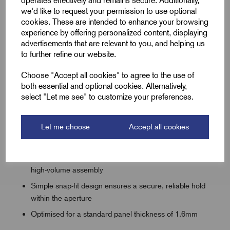
operates effectively and remains secure. Additionally,
sheet metal or plastic housings.
we'd like to request your permission to use optional
cookies. These are intended to enhance your browsing
experience by offering personalized content, displaying
advertisements that are relevant to you, and helping us
Key Keatures
to further refine our website.
Angled flange profile designed for lightning-fast,
Choose "Accept all cookies" to agree to the use of
effortless push-fit installation
both essential and optional cookies. Alternatively,
select "Let me see" to customize your preferences.
Available in 20mm and 25mm sizes to suit standard
electrical knockouts
Let me choose
Accept all cookies
Cost-effective protection against cable chafing and
insulation wear
Highly flexible material reduces hand fatigue during
high-volume assembly
Simple snap-fit design ensures a secure, reliable hold
within the aperture
Optimised for a standard panel thickness of 1.6mm