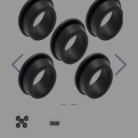
Previous
Nex