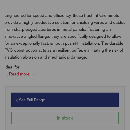
Engineered for speed and efficiency, these Fast Fit Grommets
provide a highly productive solution for shielding wires and cables
from sharp-edged apertures in metal panels. Featuring an
innovative angled flange, they are specifically designed to allow
for an exceptionally fast, smooth push-fit installation. The durable
PVC construction acts as a resilient buffer, eliminating the risk of
insulation abrasion and mechanical damage.
Ideal for
...
Read more
See Full Range
In stock