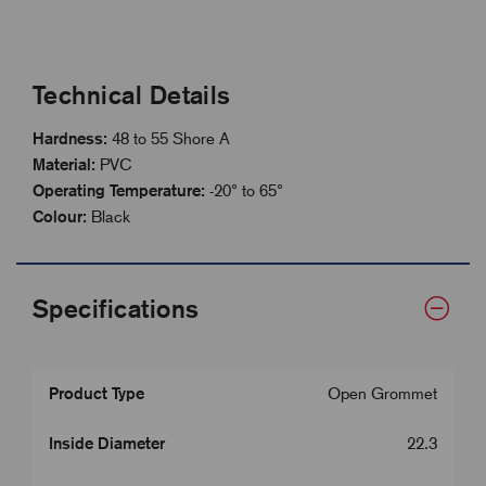
Technical Details
Hardness:
48 to 55 Shore A
Material:
PVC
Operating Temperature:
-20° to 65°
Colour:
Black
Specifications
Product Type
Open Grommet
Inside Diameter
22.3