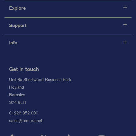
Explore
Support
Info
Get in touch
Unit 8a Shortwood Business Park
Hoyland
Barnsley
S74 9LH
01226 352 000
sales@remora.net