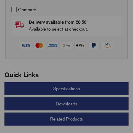
Compare
Delivery available from £8.50
Available to select at checkout.
Quick Links
Specifications
Downloads
Related Products