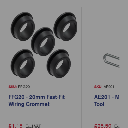
SKU:
FFG20
SKU:
AE201
FFG20 - 20mm Fast-Fit
AE201 - Manu
Wiring Grommet
Tool
£
1.15
£
25.50
Excl VAT
Excl VA