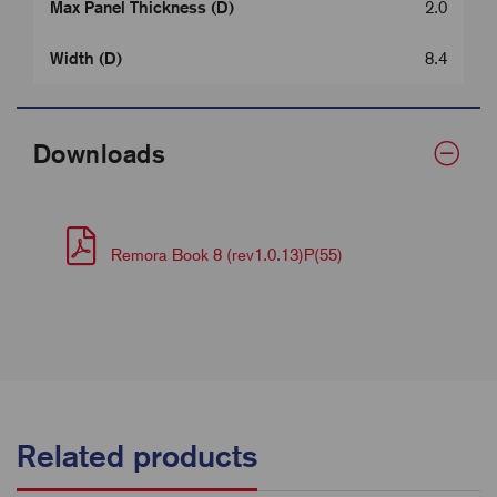
Max Panel Thickness (D)
2.0
Width (D)
8.4
Downloads
Remora Book 8 (rev1.0.13)P(55)
Related products