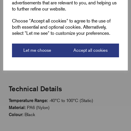
Key Features
advertisements that are relevant to you, and helping us
to further refine our website.
Full Metric thread range: M12 to M63
Choose "Accept all cookies" to agree to the use of
Works in conjunction with GripLoc Metric range
both essential and optional cookies. Alternatively,
Manufactured from PA6 Nylon
select "Let me see" to customize your preferences.
Lightweight, corrosion resistant design
Temperature range: -40°C to +100°C (static)
Let me choose
Accept all cookies
Available separately from glands using order code
Technical Details
Temperature Range:
-40°C to 100°C (Static)
Material:
PA6 (Nylon)
Colour:
Black