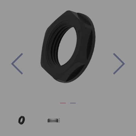
Previous
Nex