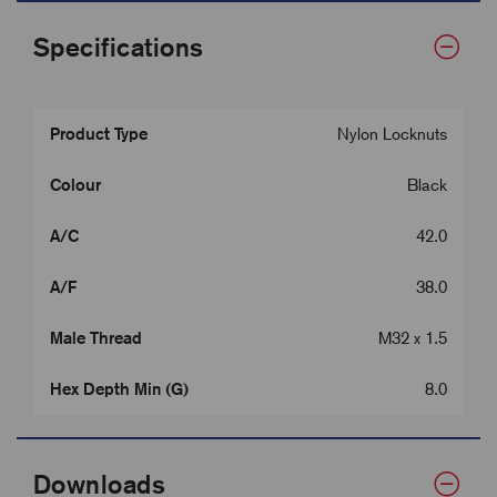
Specifications
Product Type
Nylon Locknuts
Colour
Black
A/C
42.0
A/F
38.0
Male Thread
M32 x 1.5
Hex Depth Min (G)
8.0
Downloads