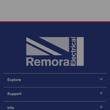
Explore
Support
Info