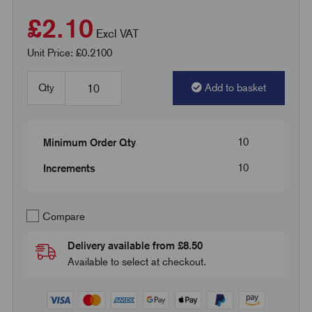
£2.10
Excl VAT
Unit Price: £0.2100
Qty
Add to basket
10
Minimum Order Qty
10
Increments
Compare
Delivery available from £8.50
Available to select at checkout.