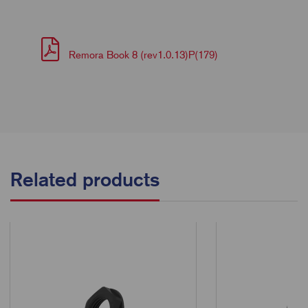
Remora Book 8 (rev1.0.13)P(179)
Related products