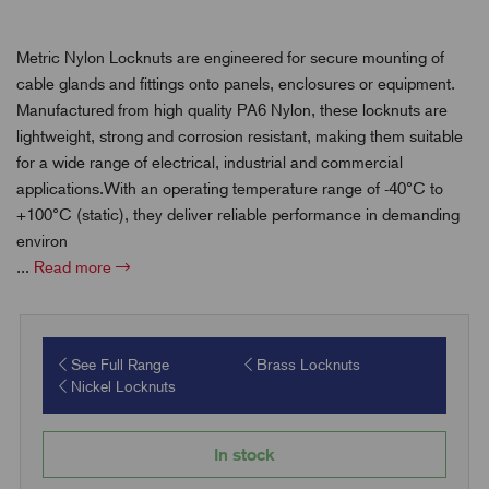
Metric Nylon Locknuts are engineered for secure mounting of
cable glands and fittings onto panels, enclosures or equipment.
Manufactured from high quality PA6 Nylon, these locknuts are
lightweight, strong and corrosion resistant, making them suitable
for a wide range of electrical, industrial and commercial
applications.With an operating temperature range of -40°C to
+100°C (static), they deliver reliable performance in demanding
environ
...
Read more
See Full Range
Brass Locknuts
Nickel Locknuts
In stock