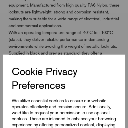
equipment. Manufactured from high quality PA6 Nylon, these
locknuts are lightweight, strong and corrosion resistant,
making them suitable for a wide range of electrical, industrial
and commercial applications.
With an operating temperature range of -40°C to +100°C
(static), they deliver reliable performance in demanding
environments while avoiding the weight of metallic locknuts.
Supplied in black and grey as standard, they offer a
professional finish for any installation.
Cookie Privacy
Available in the full ISO Metric thread range M12 to M63,
these locknuts also work in conjunction with our GripLoc
Preferences
Metric Cable Gland range. They provide a simple, cost
effective solution and can be ordered separately from glands
We utilize essential cookies to ensure our website
using the specified product code.
operates effectively and remains secure. Additionally,
we'd like to request your permission to use optional
cookies. These are intended to enhance your browsing
experience by offering personalized content, displaying