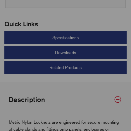
Quick Links
Specifications
Downloads
Related Products
Description
Metric Nylon Locknuts are engineered for secure mounting
of cable glands and fittings onto panels, enclosures or