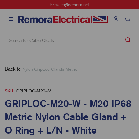
sales@remora.net
Back to
Nylon GripLoc Glands Metric
SKU:
GRIPLOC-M20-W
GRIPLOC-M20-W - M20 IP68
Metric Nylon Cable Gland +
O Ring + L/N - White