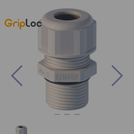
Previous
Nex