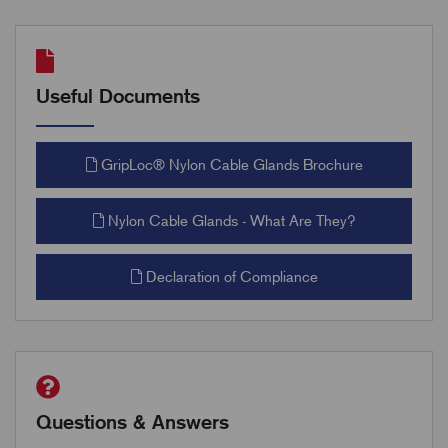
Useful Documents
GripLoc® Nylon Cable Glands Brochure
Nylon Cable Glands - What Are They?
Declaration of Compliance
Questions & Answers