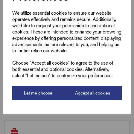
Gland Length (L2)
36.0
We utilize essential cookies to ensure our website
A/F
24.0
operates effectively and remains secure. Additionally,
we'd like to request your permission to use optional
cookies. These are intended to enhance your browsing
Box Qty
50
experience by offering personalized content, displaying
advertisements that are relevant to you, and helping us
Carton Qty
600
to further refine our website.
Choose "Accept all cookies" to agree to the use of
both essential and optional cookies. Alternatively,
Downloads
select "Let me see" to customize your preferences.
Let me choose
Accept all cookies
Remora Book 8 (rev1.0.13)P(98)