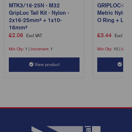
MTK3/16-25N - M32
GRIPLOC-M12
GripLoc Tail Kit - Nylon -
Metric Nylon 
2x16-25mm² + 1x10-
O Ring + L/N 
16mm²
£
2.06
£
3.44
Excl VAT
Excl VAT
Min Qty:
1
|
Increment:
1
Min Qty:
10
|
Incre
View product
View