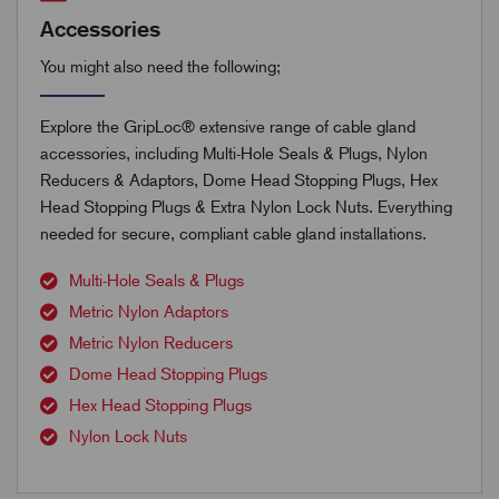
Accessories
You might also need the following;
Explore the GripLoc® extensive range of cable gland
accessories, including Multi-Hole Seals & Plugs, Nylon
Reducers & Adaptors, Dome Head Stopping Plugs, Hex
Head Stopping Plugs & Extra Nylon Lock Nuts. Everything
needed for secure, compliant cable gland installations.
Multi-Hole Seals & Plugs
Metric Nylon Adaptors
Metric Nylon Reducers
Dome Head Stopping Plugs
Hex Head Stopping Plugs
Nylon Lock Nuts