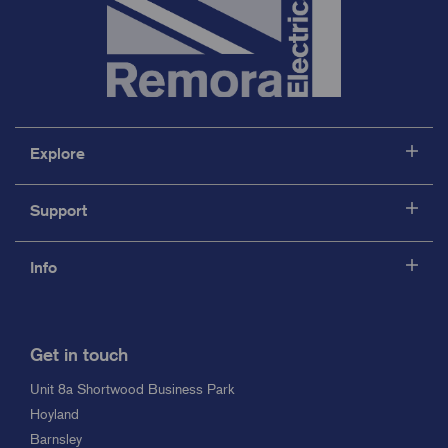
Explore
Support
Info
Get in touch
Unit 8a Shortwood Business Park
Hoyland
Barnsley