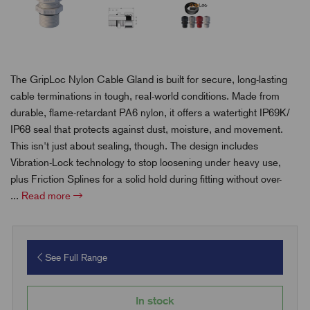
The GripLoc Nylon Cable Gland is built for secure, long-lasting
cable terminations in tough, real-world conditions. Made from
durable, flame-retardant PA6 nylon, it offers a watertight IP69K/
IP68 seal that protects against dust, moisture, and movement.
This isn't just about sealing, though. The design includes
Vibration-Lock technology to stop loosening under heavy use,
plus Friction Splines for a solid hold during fitting without over-
...
Read more
See Full Range
In stock