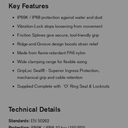
Key Features
IP69K / IP68 protection against water and dust
Vibration-Lock stops loosening from movement
Friction Splines give secure, tool-friendly grip
Ridge-and-Groove design boosts strain relief
Made from flame-retardant PA6 nylon
Wide clamping range for flexible sizing
GripLoc Seal® - Superior Ingress Protection,
mechanical grip and cable retention
Supplied Complete with 'O' Ring Seal & Locknuts
Technical Details
Standards:
EN 50262
Protection:
IP69K / IP68 10 bar (150 PSI)