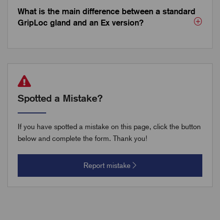
What is the main difference between a standard
GripLoc gland and an Ex version?
Spotted a Mistake?
If you have spotted a mistake on this page, click the button
below and complete the form. Thank you!
Report mistake