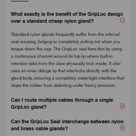
What exactly is the benefit of the GripLoc design
over a standard cheap nylon gland?
Standard nylon glands frequently suffer from the internal
seal warping, bulging or completely pulling out when you
torque down the cap. The GripLoc seal fixes this by using
a continuous channel around its top lip where built-in
retention tabs from the claw physically lock inside. It also
uses an inner deluge lip that interlocks directly with the
gland body, ensuring a completely water-tight interface that
stops the rubber from distorting under heavy pressure.
Can I route multiple cables through a single
GripLoc gland?
Can the GripLoc Seal interchange between nylon
and brass cable glands?