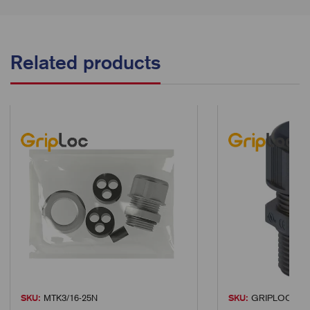
Related products
SKU:
MTK3/16-25N
SKU:
GRIPLOC-M12