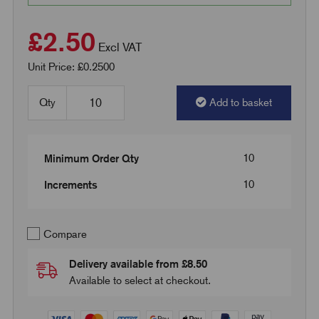
£2.50
Excl VAT
Unit Price: £0.2500
Qty
Add to basket
10
Minimum Order Qty
10
Increments
Compare
Delivery available from £8.50
Available to select at checkout.