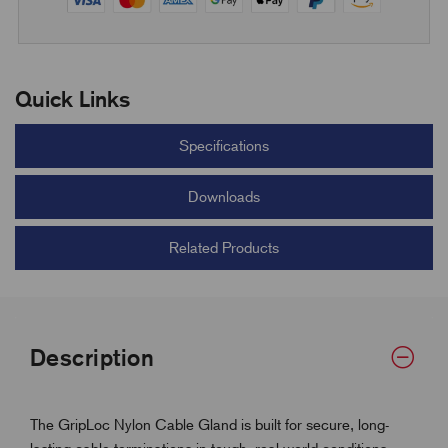
Quick Links
Specifications
Downloads
Related Products
Description
The GripLoc Nylon Cable Gland is built for secure, long-