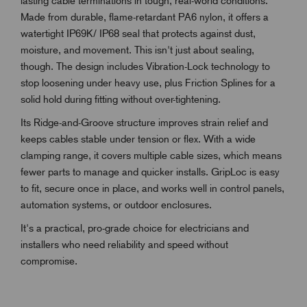
lasting cable terminations in tough, real-world conditions.
Made from durable, flame-retardant PA6 nylon, it offers a
watertight IP69K/ IP68 seal that protects against dust,
moisture, and movement. This isn't just about sealing,
though. The design includes Vibration-Lock technology to
stop loosening under heavy use, plus Friction Splines for a
solid hold during fitting without over-tightening.
Its Ridge-and-Groove structure improves strain relief and
keeps cables stable under tension or flex. With a wide
clamping range, it covers multiple cable sizes, which means
fewer parts to manage and quicker installs. GripLoc is easy
to fit, secure once in place, and works well in control panels,
automation systems, or outdoor enclosures.
It's a practical, pro-grade choice for electricians and
installers who need reliability and speed without
compromise.