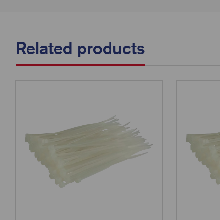
Related products