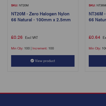
SKU:
NT20M
SKU:
NT36
NT20M - Zero Halogen Nylon
NT36M -
66 Natural - 100mm x 2.5mm
66 Natu
£
0.26
£
0.64
Excl VAT
Ex
Min Qty:
100
|
Increment:
100
Min Qty:
10
View product