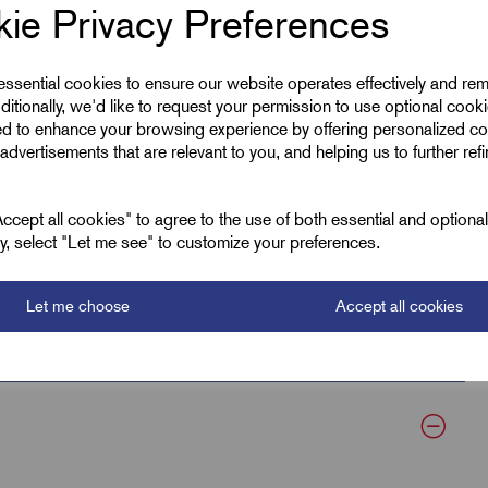
ie Privacy Preferences
 essential cookies to ensure our website operates effectively and re
ditionally, we'd like to request your permission to use optional cook
ed to enhance your browsing experience by offering personalized co
Natural
advertisements that are relevant to you, and helping us to further ref
300.0
cept all cookies" to agree to the use of both essential and optiona
8.0
ely, select "Let me see" to customize your preferences.
55
Let me choose
Accept all cookies
80.0