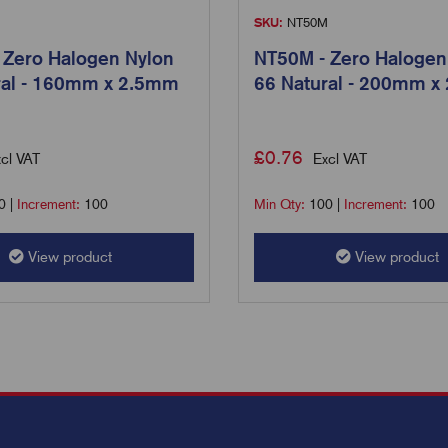
M
SKU:
NT50M
 Zero Halogen Nylon
NT50M - Zero Halogen
ral - 160mm x 2.5mm
66 Natural - 200mm x
£
0.76
cl VAT
Excl VAT
0
|
Increment:
100
Min Qty:
100
|
Increment:
100
View product
View product