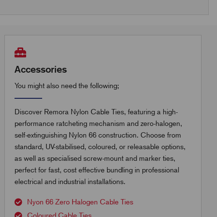
Accessories
You might also need the following;
Discover Remora Nylon Cable Ties, featuring a high-
performance ratcheting mechanism and zero-halogen,
self-extinguishing Nylon 66 construction. Choose from
standard, UV-stabilised, coloured, or releasable options,
as well as specialised screw-mount and marker ties,
perfect for fast, cost effective bundling in professional
electrical and industrial installations.
Nyon 66 Zero Halogen Cable Ties
Coloured Cable Ties