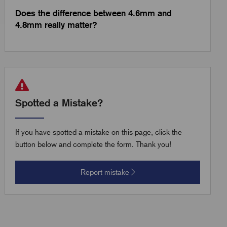
Does the difference between 4.6mm and
4.8mm really matter?
Spotted a Mistake?
If you have spotted a mistake on this page, click the
button below and complete the form. Thank you!
Report mistake