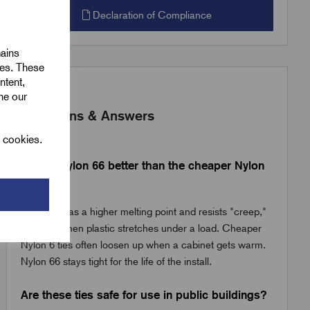
Declaration of Compliance
mains
ies. These
ntent,
ine our
Questions & Answers
l cookies.
Why is Nylon 66 better than the cheaper Nylon
6 ties?
Nylon 66 has a higher melting point and resists "creep,"
which is when plastic stretches under a load. Cheaper
Nylon 6 ties often loosen up when a cabinet gets warm.
Nylon 66 stays tight for the life of the install.
Are these ties safe for use in public buildings?