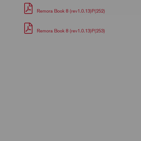
Remora Book 8 (rev1.0.13)P(252)
Remora Book 8 (rev1.0.13)P(253)