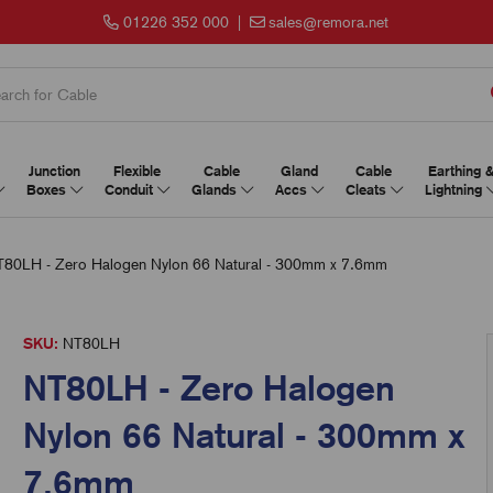
01226 352 000
|
sales@remora.net
Junction
Flexible
Cable
Gland
Cable
Earthing 
Boxes
Conduit
Glands
Accs
Cleats
Lightning
80LH - Zero Halogen Nylon 66 Natural - 300mm x 7.6mm
SKU:
NT80LH
NT80LH - Zero Halogen
Nylon 66 Natural - 300mm x
7.6mm