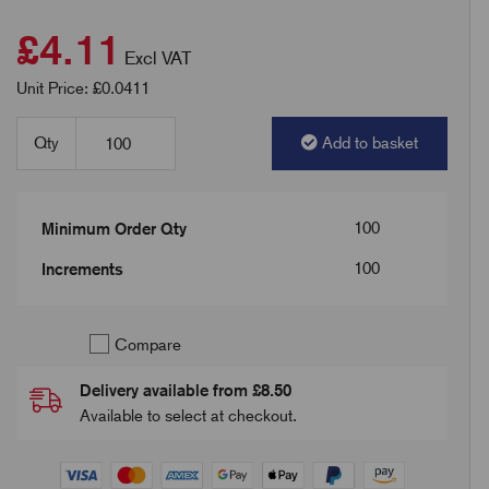
£4.11
Excl VAT
Unit Price: £0.0411
Qty
Add to basket
100
Minimum Order Qty
100
Increments
Compare
Delivery available from £8.50
Available to select at checkout.