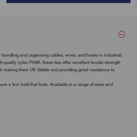
 bundling and organising cables, wires, and hoses in industrial,
uality nylon PA66, these ties offer excellent tensile strength
ck making them UV Stable and providing great resistance to
re a firm hold that lasts. Available in a range of sizes and