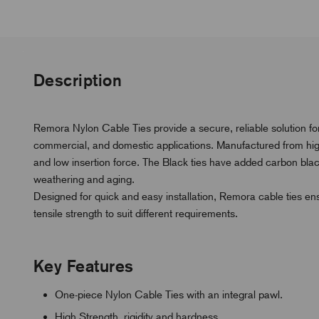
Description
Remora Nylon Cable Ties provide a secure, reliable solution for
commercial, and domestic applications. Manufactured from high-q
and low insertion force. The Black ties have added carbon bla
weathering and aging.
Designed for quick and easy installation, Remora cable ties ensu
tensile strength to suit different requirements.
Key Features
One-piece Nylon Cable Ties with an integral pawl.
High Strength, rigidity and hardness.