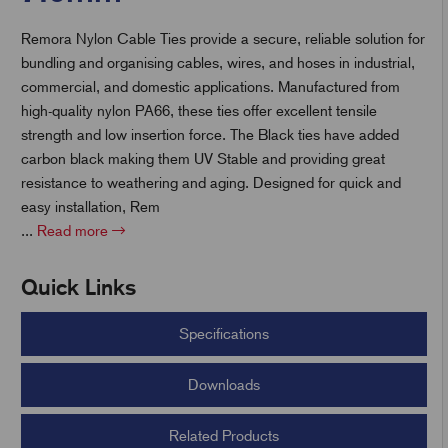
Remora Nylon Cable Ties provide a secure, reliable solution for
t
bundling and organising cables, wires, and hoses in industrial,
commercial, and domestic applications. Manufactured from
high-quality nylon PA66, these ties offer excellent tensile
strength and low insertion force. The Black ties have added
carbon black making them UV Stable and providing great
resistance to weathering and aging.
Designed for quick and
easy installation, Rem
...
Read more
Quick Links
Specifications
Downloads
Related Products