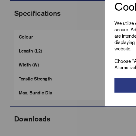
Cook
Specifications
We utilize
secure. Ad
are intend
Colour
displaying 
website.
Length (L2)
Choose "Ac
Width (W)
Alternativ
Tensile Strength
Max. Bundle Dia
Downloads