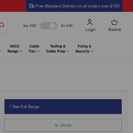
Free Standard Delivery on all orders over £100
Inc VAT
Ex VAT
Login
Basket
&
MICC
Cable
Tooling &
Fixing &
Range
Ties
Cable Prep
Security
See Full Range
In stock