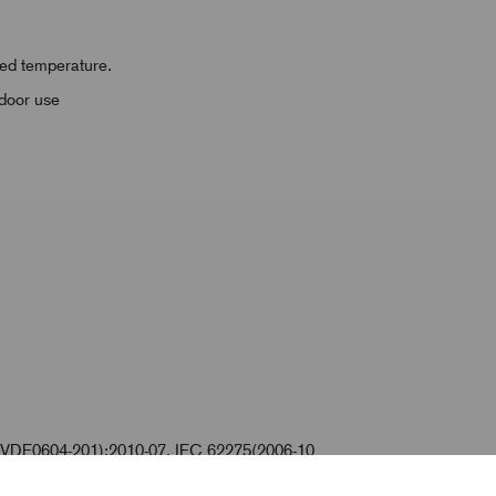
ased temperature.
tdoor use
VDE0604-201):2010-07, IEC 62275(2006-10