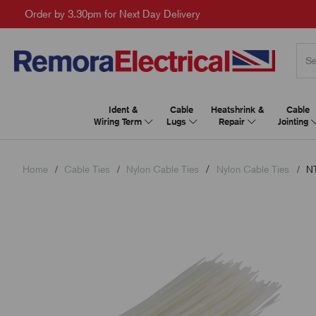
Order by 3.30pm for Next Day Delivery
Ident &
Cable
Heatshrink &
Cable
Wiring Term
Lugs
Repair
Jointing
Home
Cable Ties
Nylon Cable Ties
Nylon Cable Ties
NT