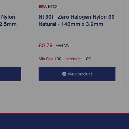
SKU:
NT30i
 Nylon
NT30I - Zero Halogen Nylon 66
 2.5mm
Natural - 140mm x 3.6mm
£
0.79
Excl VAT
Min Qty:
100
|
Increment:
100
View product