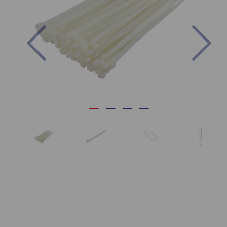
Previous
Nex