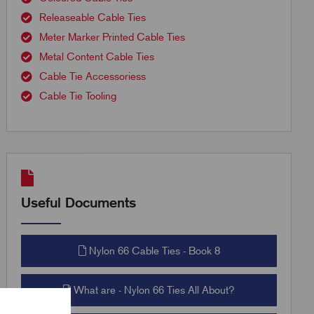
Releaseable Cable Ties
Meter Marker Printed Cable Ties
Metal Content Cable Ties
Cable Tie Accessoriess
Cable Tie Tooling
Useful Documents
Nylon 66 Cable Ties - Book 8
What are - Nylon 66 Ties All About?