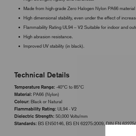
Made from high-grade Zero Halogen Nylon PA66 material
High dimensional stability, even under the effect of incre
Flammability Rating UL94 – V2 Suitable for indoor and ou
High abrasion resistance.
Improved UV stability (in black).
Technical Details
Temperature Range:
-40°C to 85°C
Material:
PA66 (Nylon)
Colour:
Black or Natural
Flammability Rating:
UL94 - V2
Dielectric Strength:
50,000 Volts/mm
Standards:
BS EN50146, BS EN 62275:2009, DIN EN 62275(