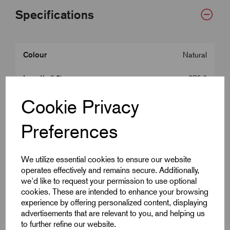
Specifications
Colour
Natural
Length (L2)
370.0
Cookie Privacy
Width (W)
5.0
Preferences
Tensile Strength
22
Max. Bundle Dia
105.0
We utilize essential cookies to ensure our website
operates effectively and remains secure. Additionally,
we'd like to request your permission to use optional
Downloads
cookies. These are intended to enhance your browsing
experience by offering personalized content, displaying
advertisements that are relevant to you, and helping us
to further refine our website.