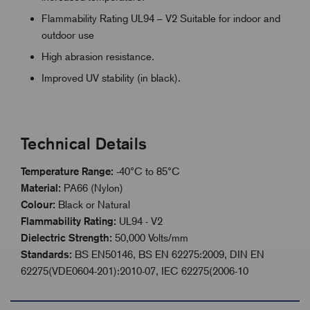
Flammability Rating UL94 – V2 Suitable for indoor and
outdoor use
High abrasion resistance.
Improved UV stability (in black).
Technical Details
Temperature Range:
-40°C to 85°C
Material:
PA66 (Nylon)
Colour:
Black or Natural
Flammability Rating:
UL94 - V2
Dielectric Strength:
50,000 Volts/mm
Standards:
BS EN50146, BS EN 62275:2009, DIN EN
62275(VDE0604-201):2010-07, IEC 62275(2006-10