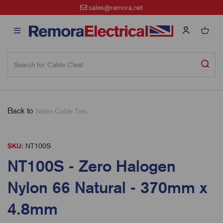
sales@remora.net
Back to
Nylon Cable Ties
SKU:
NT100S
NT100S - Zero Halogen
Nylon 66 Natural - 370mm x
4.8mm