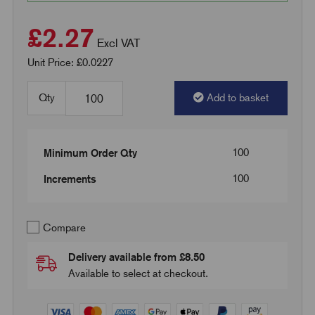
£2.27
Excl VAT
Unit Price: £0.0227
Qty
Add to basket
100
Minimum Order Qty
100
Increments
Compare
Delivery available from £8.50
Available to select at checkout.