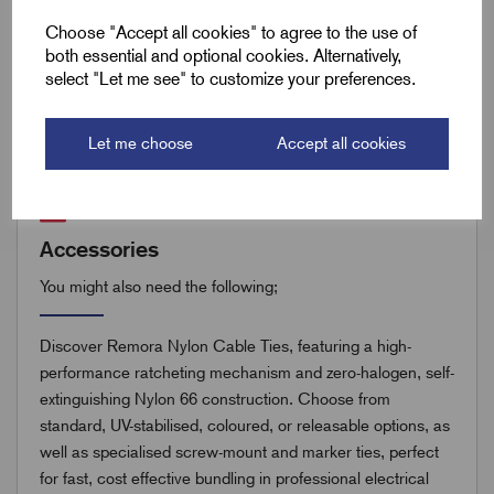
Remora Book 8 (rev1.0.13)P(252)
Choose "Accept all cookies" to agree to the use of
both essential and optional cookies. Alternatively,
select "Let me see" to customize your preferences.
Remora Book 8 (rev1.0.13)P(253)
Let me choose
Accept all cookies
Accessories
You might also need the following;
Discover Remora Nylon Cable Ties, featuring a high-
performance ratcheting mechanism and zero-halogen, self-
extinguishing Nylon 66 construction. Choose from
standard, UV-stabilised, coloured, or releasable options, as
well as specialised screw-mount and marker ties, perfect
for fast, cost effective bundling in professional electrical