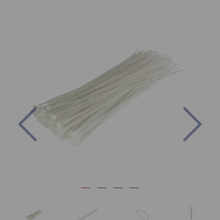
Previous
Nex