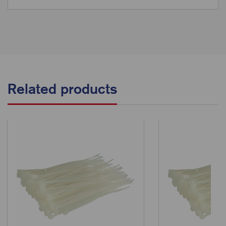
Related products