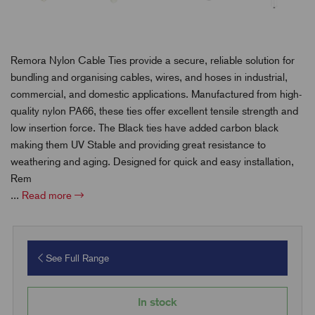
Remora Nylon Cable Ties provide a secure, reliable solution for
bundling and organising cables, wires, and hoses in industrial,
commercial, and domestic applications. Manufactured from high-
quality nylon PA66, these ties offer excellent tensile strength and
low insertion force. The Black ties have added carbon black
making them UV Stable and providing great resistance to
weathering and aging.
Designed for quick and easy installation,
Rem
...
Read more
See Full Range
In stock