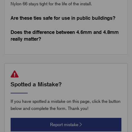
Nylon 66 stays tight for the life of the install.
Are these ties safe for use in public buildings?
Does the difference between 4.6mm and 4.8mm
really matter?
Spotted a Mistake?
If you have spotted a mistake on this page, click the button
below and complete the form. Thank you!
Report mistake