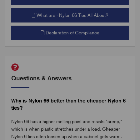
What are - Nylon 66 Ties All About?
Declaration of Compliance
Questions & Answers
Why is Nylon 66 better than the cheaper Nylon 6
ties?
Nylon 66 has a higher melting point and resists "creep,"
which is when plastic stretches under a load. Cheaper
Nylon 6 ties often loosen up when a cabinet gets warm.