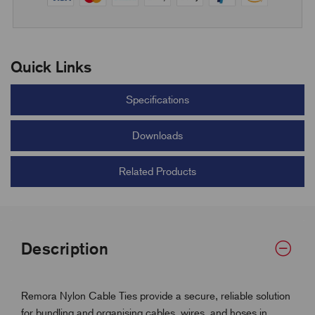
Quick Links
Specifications
Downloads
Related Products
Description
Remora Nylon Cable Ties provide a secure, reliable solution
for bundling and organising cables, wires, and hoses in