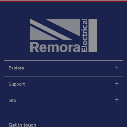
Explore
Support
Info
Get in touch