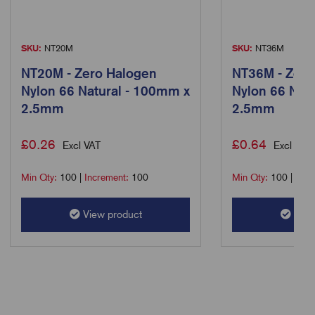
SKU:
NT20M
SKU:
NT36M
NT20M - Zero Halogen
NT36M - Zero
Nylon 66 Natural - 100mm x
Nylon 66 Nat
2.5mm
2.5mm
£
0.26
£
0.64
Excl VAT
Excl VAT
Min Qty:
100
|
Increment:
100
Min Qty:
100
|
Incr
View product
View