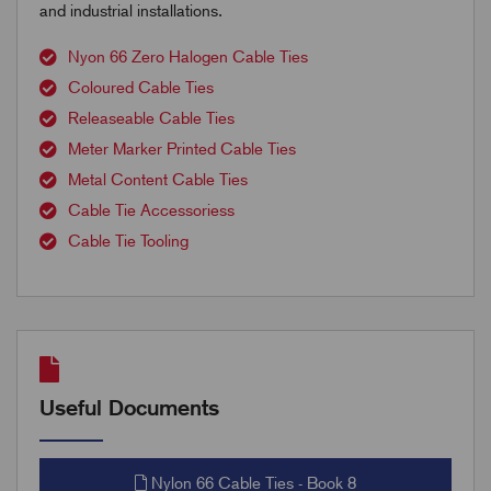
and industrial installations.
Nyon 66 Zero Halogen Cable Ties
Coloured Cable Ties
Releaseable Cable Ties
Meter Marker Printed Cable Ties
Metal Content Cable Ties
Cable Tie Accessoriess
Cable Tie Tooling
Useful Documents
Nylon 66 Cable Ties - Book 8