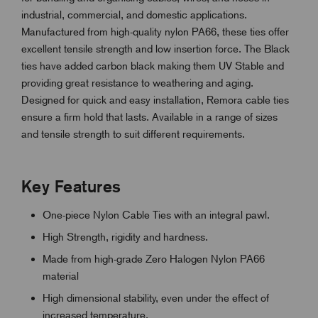
industrial, commercial, and domestic applications.
Manufactured from high-quality nylon PA66, these ties offer
excellent tensile strength and low insertion force. The Black
ties have added carbon black making them UV Stable and
providing great resistance to weathering and aging.
Designed for quick and easy installation, Remora cable ties
ensure a firm hold that lasts. Available in a range of sizes
and tensile strength to suit different requirements.
Key Features
One-piece Nylon Cable Ties with an integral pawl.
High Strength, rigidity and hardness.
Made from high-grade Zero Halogen Nylon PA66
material
High dimensional stability, even under the effect of
increased temperature.