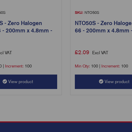
50S
SKU:
NTO50S
 - Zero Halogen
NTO50S - Zero Haloge
6 - 200mm x 4.8mm -
66 - 200mm x 4.8mm 
£
2.09
cl VAT
Excl VAT
0
|
Increment:
100
Min Qty:
100
|
Increment:
100
View product
View product