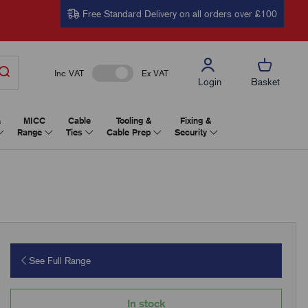
Free Standard Delivery on all orders over £100
Inc VAT
Ex VAT
Login
Basket
&
MICC
Cable
Tooling &
Fixing &
Range
Ties
Cable Prep
Security
See Full Range
In stock