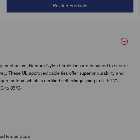
Related Products
king-mechanism, Remora Nylon Cable Ties are designed to secure
ly. These UL approved cable ties offer superior durability and
en material which is certified self extinguishing to UL94-V2,
0°C to 85°C
ased temperature.