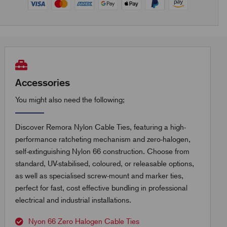
Accessories
You might also need the following;
Discover Remora Nylon Cable Ties, featuring a high-
performance ratcheting mechanism and zero-halogen,
self-extinguishing Nylon 66 construction. Choose from
standard, UV-stabilised, coloured, or releasable options,
as well as specialised screw-mount and marker ties,
perfect for fast, cost effective bundling in professional
electrical and industrial installations.
Nyon 66 Zero Halogen Cable Ties