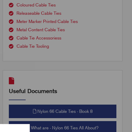
Coloured Cable Ties
Releaseable Cable Ties
Meter Marker Printed Cable Ties
Metal Content Cable Ties
Cable Tie Accessoriess
Cable Tie Tooling
Useful Documents
Nylon 66 Cable Ties - Book 8
What are - Nylon 66 Ties All About?