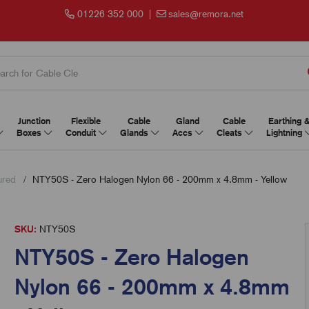
01226 352 000
|
sales@remora.net
Junction
Flexible
Cable
Gland
Cable
Earthing 
Boxes
Conduit
Glands
Accs
Cleats
Lightning
ured
NTY50S - Zero Halogen Nylon 66 - 200mm x 4.8mm - Yellow
SKU:
NTY50S
NTY50S - Zero Halogen
Nylon 66 - 200mm x 4.8mm