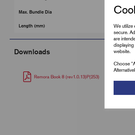
Cook
Max. Bundle Dia
We utilize
Length (mm)
secure. Ad
are intend
displaying 
Downloads
website.
Choose "Ac
Alternativ
Remora Book 8 (rev1.0.13)P(253)