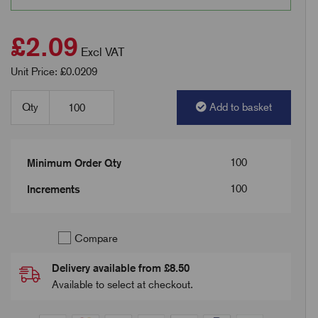
£2.09
Excl VAT
Unit Price: £0.0209
Qty
Add to basket
100
Minimum Order Qty
100
Increments
Compare
Delivery available from £8.50
Available to select at checkout.