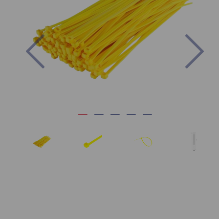
Previous
Nex