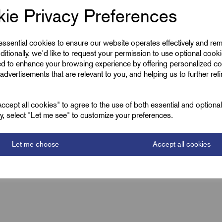
ie Privacy Preferences
52.0
 essential cookies to ensure our website operates effectively and re
200.0
ditionally, we'd like to request your permission to use optional cook
ed to enhance your browsing experience by offering personalized co
advertisements that are relevant to you, and helping us to further ref
cept all cookies" to agree to the use of both essential and optiona
ely, select "Let me see" to customize your preferences.
Let me choose
Accept all cookies