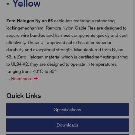
- Yellow
Zero Halogen Nylon 66
cable ties featuring a ratcheting
t
locking-mechanism, Remora Nylon Cable Ties are designed to
secure wire bundles and harness components quickly and cost
effectively. These UL approved cable ties offer superior
durability and exceptional strength. Manufactured from Nylon
66, a Zero Halogen material which is certified self extinguishing
to UL94-V2, they are designed to operate in temperatures
ranging from -40°C to 85°
...
Read more
Quick Links
Specifications
Downloads