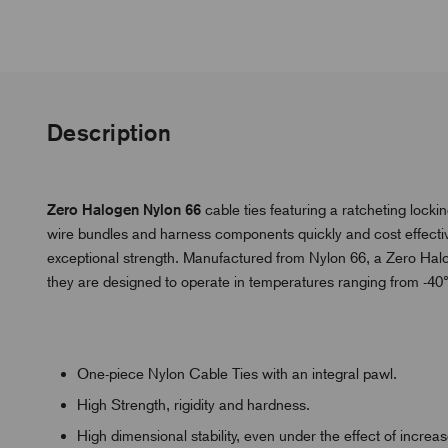
Description
Zero Halogen Nylon 66
cable ties featuring a ratcheting loc
wire bundles and harness components quickly and cost effective
exceptional strength. Manufactured from Nylon 66, a Zero Halog
they are designed to operate in temperatures ranging from -4
One-piece Nylon Cable Ties with an integral pawl.
High Strength, rigidity and hardness.
High dimensional stability, even under the effect of incre