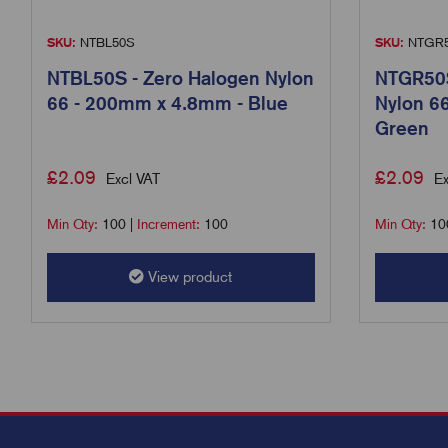
SKU:
NTBL50S
SKU:
NTGR
NTBL50S - Zero Halogen Nylon
NTGR50S
66 - 200mm x 4.8mm - Blue
Nylon 6
Green
£
2.09
£
2.09
Excl VAT
Ex
Min Qty:
100
|
Increment:
100
Min Qty:
10
View product