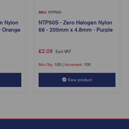
SKU:
NTP50S
n Nylon
NTP50S - Zero Halogen Nylon
- Orange
66 - 200mm x 4.8mm - Purple
£
2.09
Excl VAT
Min Qty:
100
|
Increment:
100
View product