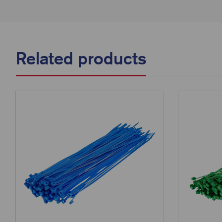
Related products