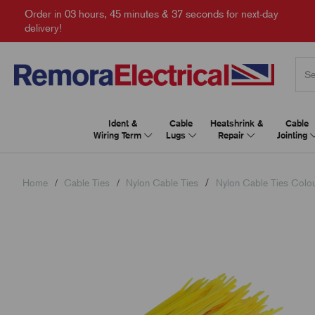
Order in
03 hours, 45 minutes & 36 seconds
for next-day
delivery!
Ident &
Cable
Heatshrink &
Cable
Wiring Term
Lugs
Repair
Jointing
Home
Cable Ties
Nylon Cable Ties
Nylon Cable Ties Colo