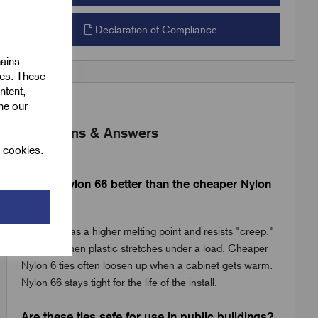
Declaration of Compliance
mains
ies. These
ntent,
ine our
Questions & Answers
l cookies.
Why is Nylon 66 better than the cheaper Nylon
6 ties?
Nylon 66 has a higher melting point and resists "creep,"
which is when plastic stretches under a load. Cheaper
Nylon 6 ties often loosen up when a cabinet gets warm.
Nylon 66 stays tight for the life of the install.
Are these ties safe for use in public buildings?