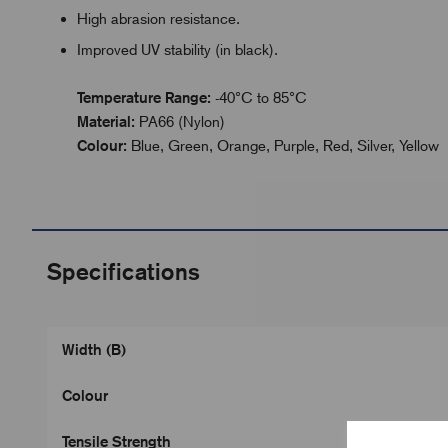
High abrasion resistance.
Improved UV stability (in black).
Temperature Range:
-40°C to 85°C
Material:
PA66 (Nylon)
Colour:
Blue, Green, Orange, Purple, Red, Silver, Yellow
Specifications
Width (B)
Colour
Tensile Strength