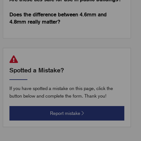
Does the difference between 4.6mm and
4.8mm really matter?
Spotted a Mistake?
If you have spotted a mistake on this page, click the
button below and complete the form. Thank you!
Report mistake