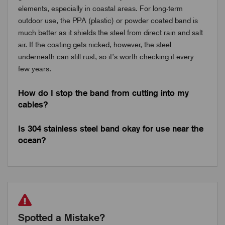
elements, especially in coastal areas. For long-term
outdoor use, the PPA (plastic) or powder coated band is
much better as it shields the steel from direct rain and salt
air. If the coating gets nicked, however, the steel
underneath can still rust, so it’s worth checking it every
few years.
How do I stop the band from cutting into my
cables?
Is 304 stainless steel band okay for use near the
ocean?
Spotted a Mistake?