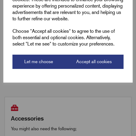
Max Working Load (kg)
75
experience by offering personalized content, displaying
advertisements that are relevant to you, and helping us
to further refine our website.
Downloads
Choose "Accept all cookies" to agree to the use of
both essential and optional cookies. Alternatively,
select "Let me see" to customize your preferences.
Remora Book 8 (rev1.0.13)P(250)
Let me choose
Accept all cookies
Remora Book 8 (rev1.0.13)P(251)
Accessories
You might also need the following;