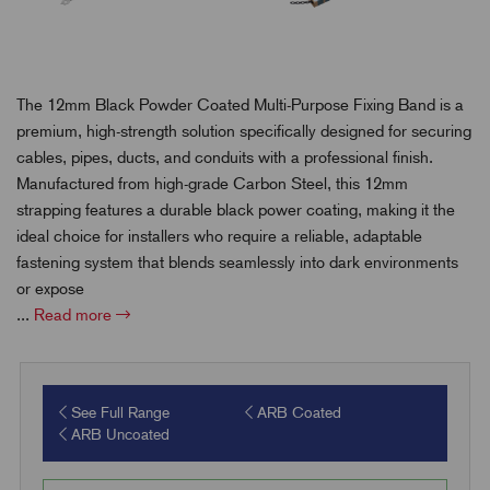
The 12mm Black Powder Coated Multi-Purpose Fixing Band is a
premium, high-strength solution specifically designed for securing
cables, pipes, ducts, and conduits with a professional finish.
Manufactured from high-grade Carbon Steel, this 12mm
strapping features a durable black power coating, making it the
ideal choice for installers who require a reliable, adaptable
fastening system that blends seamlessly into dark environments
or expose
...
Read more
See Full Range
ARB Coated
ARB Uncoated