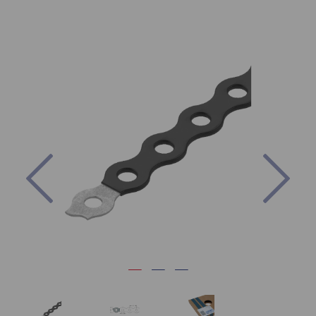
Previous
Nex