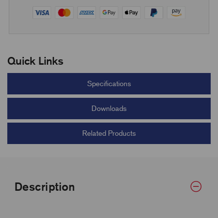
Quick Links
Specifications
Downloads
Related Products
Description