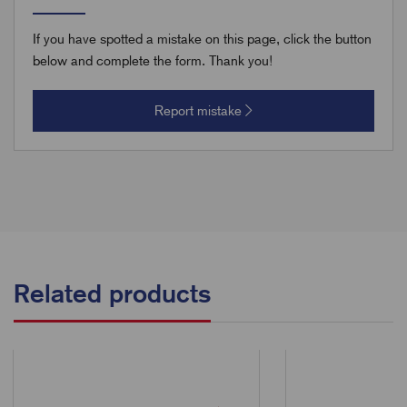
If you have spotted a mistake on this page, click the button
below and complete the form. Thank you!
Report mistake
Related products