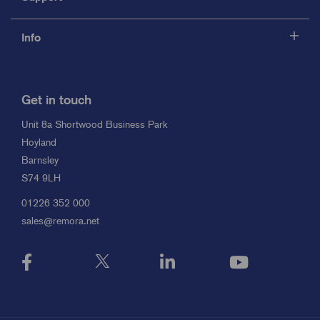
Info
Get in touch
Unit 8a Shortwood Business Park
Hoyland
Barnsley
S74 9LH
01226 352 000
sales@remora.net