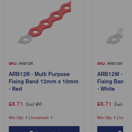
SKU:
ARB12R
SKU:
ARB12W
ARB12R - Multi Purpose
ARB12W - Mul
Fixing Band 12mm x 10mm
Fixing Band
- Red
- White
£
6.71
£
6.71
Excl VAT
Excl VAT
Min Qty:
1
|
Increment:
1
Min Qty:
1
|
Increm