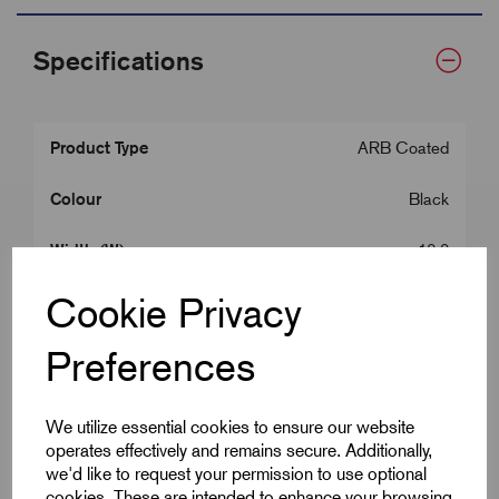
Specifications
Product Type
ARB Coated
Colour
Black
Width (W)
12.0
Cookie Privacy
Centres (X)
15.0
Fixing Hole
5.0
Preferences
Length (m)
10
We utilize essential cookies to ensure our website
operates effectively and remains secure. Additionally,
Thickness
0.80
we'd like to request your permission to use optional
cookies. These are intended to enhance your browsing