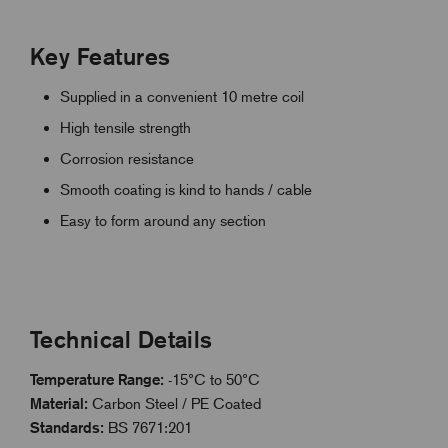
Key Features
Supplied in a convenient 10 metre coil
High tensile strength
Corrosion resistance
Smooth coating is kind to hands / cable
Easy to form around any section
Technical Details
Temperature Range:
-15°C to 50°C
Material:
Carbon Steel / PE Coated
Standards:
BS 7671:201