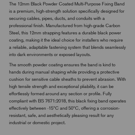
The 12mm Black Powder Coated Multi-Purpose Fixing Band
is a premium, high-strength solution specifically designed for
securing cables, pipes, ducts, and conduits with a
professional finish. Manufactured from high-grade Carbon
Steel, this 12mm strapping features a durable black power
coating, making it the ideal choice for installers who require
a reliable, adaptable fastening system that blends seamlessly
into dark environments or exposed layouts.
The smooth powder coating ensures the band is kind to
hands during manual shaping while providing a protective
cushion for sensitive cable sheaths to prevent abrasion. With
high tensile strength and exceptional pliability, it can be
effortlessly formed around any section or profile. Fully
compliant with BS 7671:2018, this black fixing band operates
effectively between -15°C and 50°C, offering a corrosion-
resistant, safe, and aesthetically pleasing result for any
industrial or domestic project.