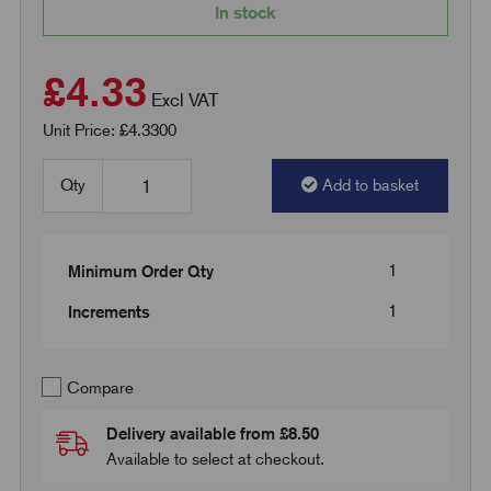
In stock
£4.33
Excl VAT
Unit Price: £4.3300
Qty
Add to basket
1
Minimum Order Qty
1
Increments
Compare
Delivery available from £8.50
Available to select at checkout.