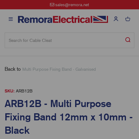
sales@remora.net
Back to
Multi Purpose Fixing Band - Galvanised
SKU:
ARB12B
ARB12B - Multi Purpose
Fixing Band 12mm x 10mm -
Black