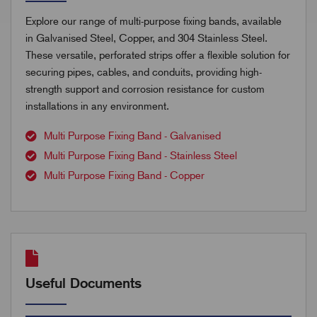
Explore our range of multi-purpose fixing bands, available
in Galvanised Steel, Copper, and 304 Stainless Steel.
These versatile, perforated strips offer a flexible solution for
securing pipes, cables, and conduits, providing high-
strength support and corrosion resistance for custom
installations in any environment.
Multi Purpose Fixing Band - Galvanised
Multi Purpose Fixing Band - Stainless Steel
Multi Purpose Fixing Band - Copper
Useful Documents