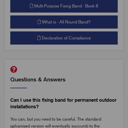
Multi-Purpose Fixing Band - Book 8
What is - All Round Band?
Declaration of Compliance
Questions & Answers
Can I use this fixing band for permanent outdoor
installations?
You can, but you need to be careful. The standard
galvanised version will eventually succumb to the