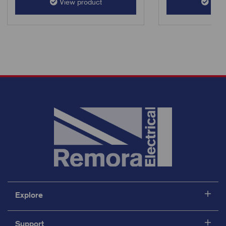
View product
View
Explore
Support