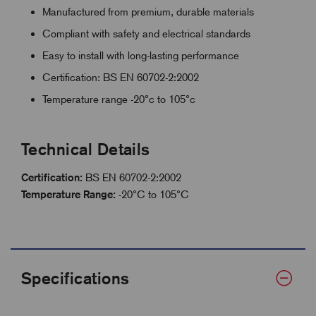
Manufactured from premium, durable materials
Compliant with safety and electrical standards
Easy to install with long-lasting performance
Certification: BS EN 60702-2:2002
Temperature range -20°c to 105°c
Technical Details
Certification:
BS EN 60702-2:2002
Temperature Range:
-20°C to 105°C
Specifications