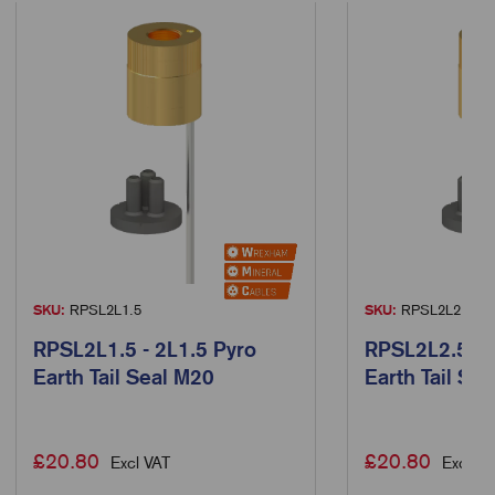
SKU:
RPSL2L1.5
SKU:
RPSL2L2.5
RPSL2L1.5 - 2L1.5 Pyro
RPSL2L2.5 - 
Earth Tail Seal M20
Earth Tail Se
£
20.80
£
20.80
Excl VAT
Excl VA