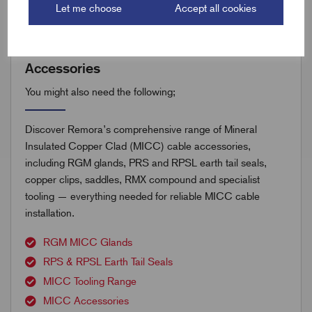
Let me choose
Accept all cookies
Accessories
You might also need the following;
Discover Remora’s comprehensive range of Mineral
Insulated Copper Clad (MICC) cable accessories,
including RGM glands, PRS and RPSL earth tail seals,
copper clips, saddles, RMX compound and specialist
tooling — everything needed for reliable MICC cable
installation.
RGM MICC Glands
RPS & RPSL Earth Tail Seals
MICC Tooling Range
MICC Accessories