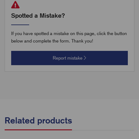
Spotted a Mistake?
If you have spotted a mistake on this page, click the button
below and complete the form. Thank you!
Report mistake
Related products