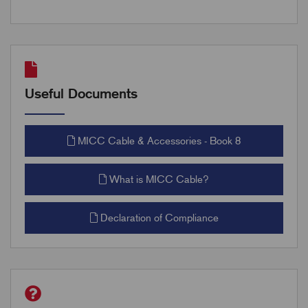
Useful Documents
MICC Cable & Accessories - Book 8
What is MICC Cable?
Declaration of Compliance