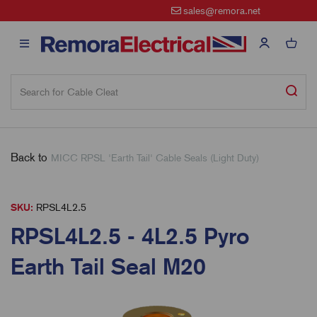
sales@remora.net
Back to
MICC RPSL 'Earth Tail' Cable Seals (Light Duty)
SKU:
RPSL4L2.5
RPSL4L2.5 - 4L2.5 Pyro
Earth Tail Seal M20