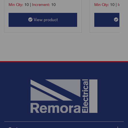
Min Qty:
10
|
Increment:
10
Min Qty:
10
|
Incre
View product
View