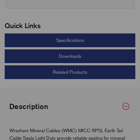
Quick Links
Specifications
Downloads
Related Products
Description
Wrexham Mineral Cables (WMC) MICC RPSL Earth Tail
Cable Seals Light Duty provide reliable sealing for mineral