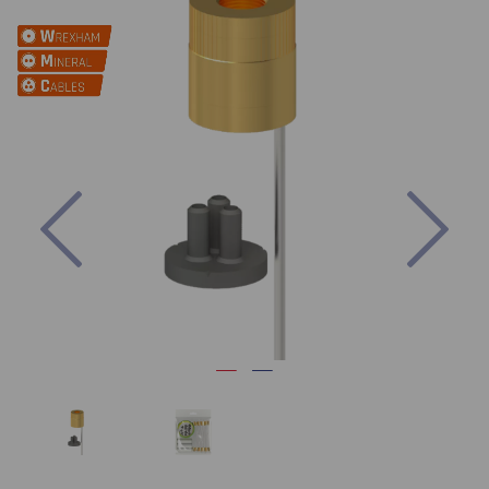
Previous
Nex