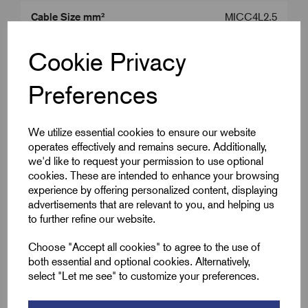
Cable Size mm²
MICC4L2.5
Product Type
MICC Tail Seals
Cookie Privacy
Colour
Brass
Preferences
Gland Size
M20
We utilize essential cookies to ensure our website
operates effectively and remains secure. Additionally,
we'd like to request your permission to use optional
Downloads
cookies. These are intended to enhance your browsing
experience by offering personalized content, displaying
advertisements that are relevant to you, and helping us
to further refine our website.
Remora Book 8 (rev1.0.13)P(241)
Choose "Accept all cookies" to agree to the use of
both essential and optional cookies. Alternatively,
select "Let me see" to customize your preferences.
wrpsl-seal-kits-03