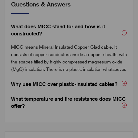
Questions & Answers
What does MICC stand for and how is it
constructed?
MICC means Mineral Insulated Copper Clad cable. It
consists of copper conductors inside a copper sheath, with
the spaces filled by highly compressed magnesium oxide
(MgO) insulation. There is no plastic insulation whatsoever.
Why use MICC over plastic-insulated cables?
What temperature and fire resistance does MICC
offer?