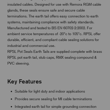
insulated cables. Designed for use with Remora RGM cable
glands, these seals ensure safe and secure cable
terminations. The earth tail offers easy connection to earth
systems, maintaining compliance with safety standards.
Manufactured and tested to BS EN 60702-2:2002. For
ambient service temperatures of -20°c to 105°c. RPSL offer
durable, efficient, and compliant cable sealing solutions for
industrial and commercial use.
RPSL Pot Seals Earth Tails are supplied complete with brass
RPSL pot earth tail, stub caps, RMX sealing compound &
PVC sleeving.
Key Features
Suitable for light duty and indoor applications
Provides secure sealing for MI cable terminations
Integrated earth tail for simple grounding connection