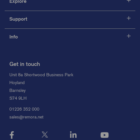
Explore
Support
Info
Get in touch
Unit 8a Shortwood Business Park
Hoyland
Barnsley
S74 9LH
01226 352 000
sales@remora.net