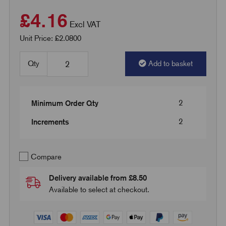
£4.16
Excl VAT
Unit Price: £2.0800
Qty
Add to basket
2
Minimum Order Qty
2
Increments
Compare
Delivery available from £8.50
Available to select at checkout.