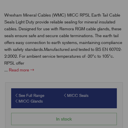
Wrexham Mineral Cables (WMC) MICC RPSL Earth Tail Cable
Seals Light Duty provide reliable sealing for mineral insulated
cables. Designed for use with Remora RGM cable glands, these
seals ensure safe and secure cable terminations. The earth tail
offers easy connection to earth systems, maintaining compliance
with safety standards.Manufactured and tested to BS EN 60702-
2:2002. For ambient service temperatures of -20°c to 105°c.
RPSL offer
...
Read more
See Full Range
MICC Seals
MICC Glands
In stock