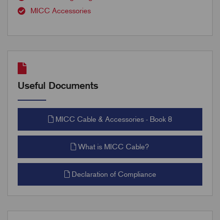
MICC Accessories
Useful Documents
MICC Cable & Accessories - Book 8
What is MICC Cable?
Declaration of Compliance