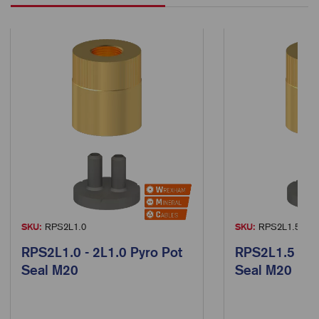
SKU:
RPS2L1.0
SKU:
RPS2L1.5
RPS2L1.0 - 2L1.0 Pyro Pot
RPS2L1.5 - 2L
Seal M20
Seal M20