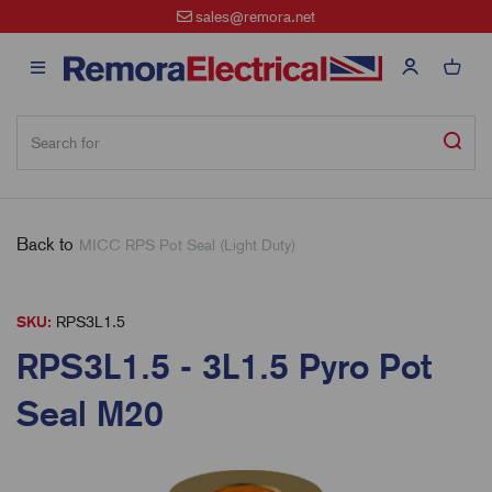
sales@remora.net
Back to
MICC RPS Pot Seal (Light Duty)
SKU:
RPS3L1.5
RPS3L1.5 - 3L1.5 Pyro Pot
Seal M20