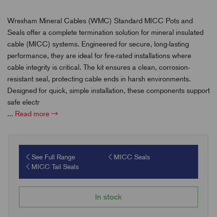
Wrexham Mineral Cables (WMC) Standard MICC Pots and
Seals offer a complete termination solution for mineral insulated
cable (MICC) systems. Engineered for secure, long-lasting
performance, they are ideal for fire-rated installations where
cable integrity is critical. The kit ensures a clean, corrosion-
resistant seal, protecting cable ends in harsh environments.
Designed for quick, simple installation, these components support
safe electr
...
Read more
See Full Range
MICC Seals
MICC Tail Seals
In stock