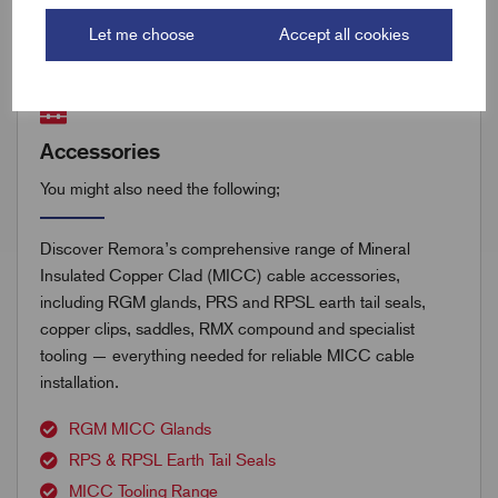
Let me choose
Accept all cookies
Accessories
You might also need the following;
Discover Remora’s comprehensive range of Mineral
Insulated Copper Clad (MICC) cable accessories,
including RGM glands, PRS and RPSL earth tail seals,
copper clips, saddles, RMX compound and specialist
tooling — everything needed for reliable MICC cable
installation.
RGM MICC Glands
RPS & RPSL Earth Tail Seals
MICC Tooling Range