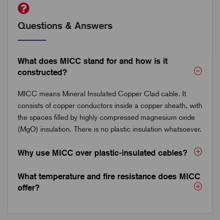
Questions & Answers
What does MICC stand for and how is it
constructed?
MICC means Mineral Insulated Copper Clad cable. It
consists of copper conductors inside a copper sheath, with
the spaces filled by highly compressed magnesium oxide
(MgO) insulation. There is no plastic insulation whatsoever.
Why use MICC over plastic-insulated cables?
What temperature and fire resistance does MICC
offer?