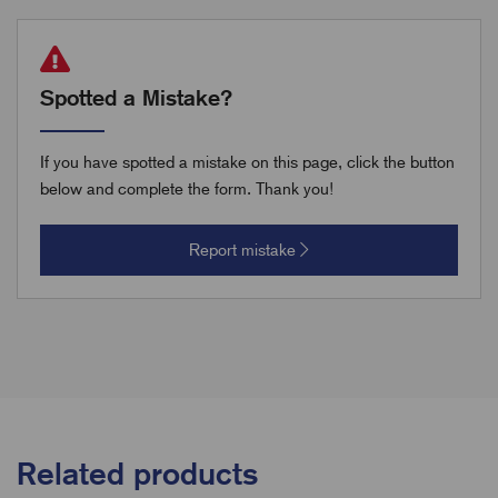
Spotted a Mistake?
If you have spotted a mistake on this page, click the button
below and complete the form. Thank you!
Report mistake
Related products