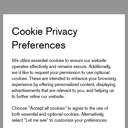
Cable Size mm²
MICC3L1.5
Cookie Privacy
Product Type
MICC Seals
Preferences
Colour
Brass
Gland Size
M20
We utilize essential cookies to ensure our website
operates effectively and remains secure. Additionally,
we'd like to request your permission to use optional
cookies. These are intended to enhance your browsing
Downloads
experience by offering personalized content, displaying
advertisements that are relevant to you, and helping us
to further refine our website.
Choose "Accept all cookies" to agree to the use of
Remora Book 8 (rev1.0.13)P(240)
both essential and optional cookies. Alternatively,
select "Let me see" to customize your preferences.
wrps-seal-kits-02