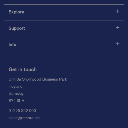
Explore
Support
Info
Get in touch
Unit 8a Shortwood Business Park
Hoyland
Barnsley
S74 9LH
01226 352 000
sales@remora.net