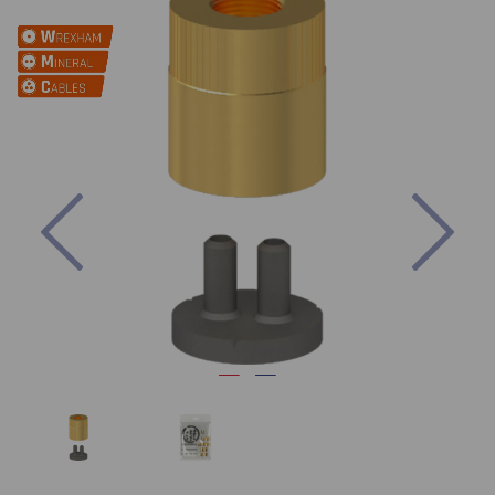
Previous
Nex