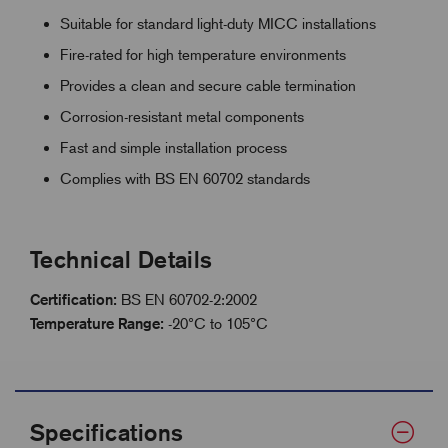
Suitable for standard light-duty MICC installations
Fire-rated for high temperature environments
Provides a clean and secure cable termination
Corrosion-resistant metal components
Fast and simple installation process
Complies with BS EN 60702 standards
Technical Details
Certification:
BS EN 60702-2:2002
Temperature Range:
-20°C to 105°C
Specifications