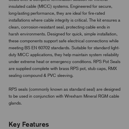
insulated cable (MICC) systems. Engineered for secure,
long-lasting performance, they are ideal for fire-rated
installations where cable integrity is critical. The kit ensures a
clean, corrosion-resistant seal, protecting cable ends in
harsh environments. Designed for quick, simple installation,
these components support safe electrical connections while
meeting BS EN 60702 standards. Suitable for standard light-
duty MICC applications, they help maintain system reliability
under extreme heat or emergency conditions. RPS Pot Seals
are supplied complete with brass RPS pot, stub caps, RMX
sealing compound & PVC sleeving.
RPS seals (commonly known as standard seal) are designed
to be used in conjunction with Wrexham Mineral RGM cable
glands.
Key Features