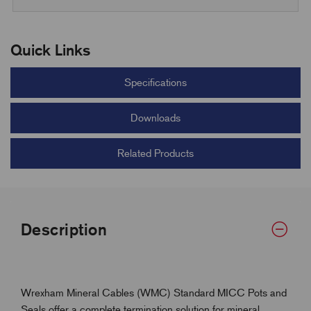
Quick Links
Specifications
Downloads
Related Products
Description
Wrexham Mineral Cables (WMC) Standard MICC Pots and
Seals offer a complete termination solution for mineral