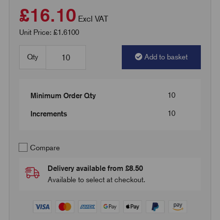
£16.10
Excl VAT
Unit Price: £1.6100
Qty
Add to basket
10
Minimum Order Qty
10
Increments
Compare
Delivery available from £8.50
Available to select at checkout.