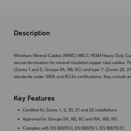
Description
Wrexham Mineral Cables (WMC) MICC RGM Heavy Duty Cable G
secure termination for mineral insulated copper clad cables. The
(Zones 1 and 2, Groups IIA, IIB, IIC) and type ‘t’ (Zones 20, 21
standards under SIRA and IECEx certifications, they include 
Key Features
Certified for Zones 1, 2, 20, 21 and 22 installations
Approved for Groups IIA, IIB, IIC and IIIA, IIIB, IIIC
Complies with EN 60079-0, EN 60079-1, EN 60079-31