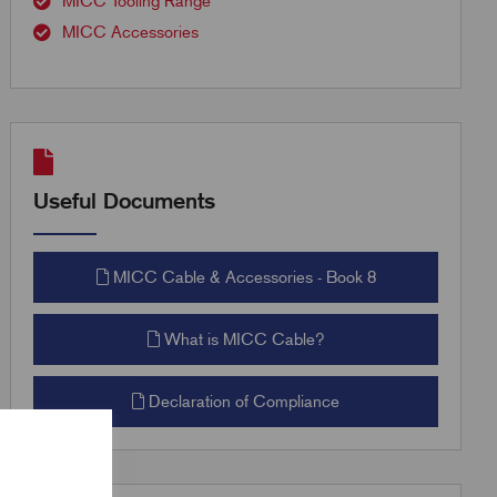
MICC Tooling Range
MICC Accessories
Useful Documents
MICC Cable & Accessories - Book 8
What is MICC Cable?
Declaration of Compliance