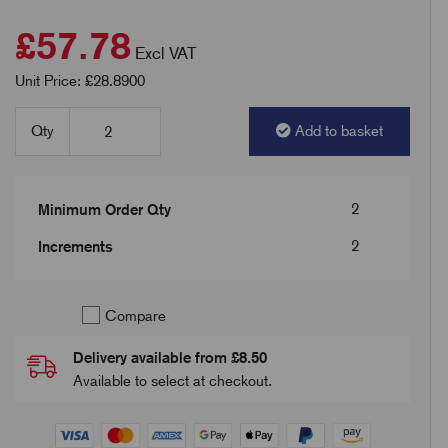
£57.78
Excl VAT
Unit Price: £28.8900
Qty
Add to basket
2
Minimum Order Qty
2
Increments
Compare
Delivery available from £8.50
Available to select at checkout.