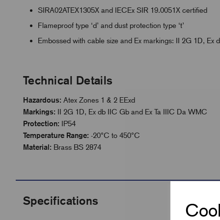
SIRA02ATEX1305X and IECEx SIR 19.0051X certified
Flameproof type ‘d’ and dust protection type ‘t’
Embossed with cable size and Ex markings: II 2G 1D, Ex
Technical Details
Hazardous:
Atex Zones 1 & 2 EExd
Markings:
II 2G 1D, Ex db IIC Gb and Ex Ta IIIC Da WMC
Protection:
IP54
Temperature Range:
-20°C to 450°C
Material:
Brass BS 2874
Specifications
Cook