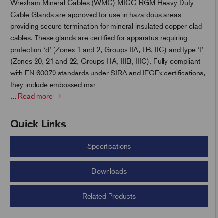
Wrexham Mineral Cables (WMC) MICC RGM Heavy Duty
Cable Glands are approved for use in hazardous areas,
t
providing secure termination for mineral insulated copper clad
cables. These glands are certified for apparatus requiring
protection ‘d’ (Zones 1 and 2, Groups IIA, IIB, IIC) and type ‘t’
(Zones 20, 21 and 22, Groups IIIA, IIIB, IIIC). Fully compliant
with EN 60079 standards under SIRA and IECEx certifications,
they include embossed mar
...
Read more
Quick Links
Specifications
Downloads
Related Products