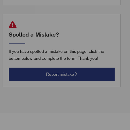
Spotted a Mistake?
If you have spotted a mistake on this page, click the
button below and complete the form. Thank you!
Report mistake