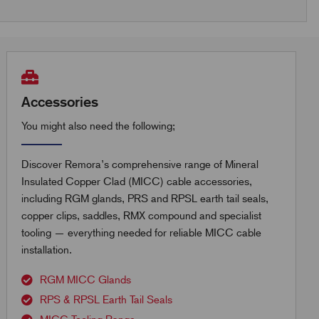
Accessories
You might also need the following;
Discover Remora’s comprehensive range of Mineral
Insulated Copper Clad (MICC) cable accessories,
including RGM glands, PRS and RPSL earth tail seals,
copper clips, saddles, RMX compound and specialist
tooling — everything needed for reliable MICC cable
installation.
RGM MICC Glands
RPS & RPSL Earth Tail Seals