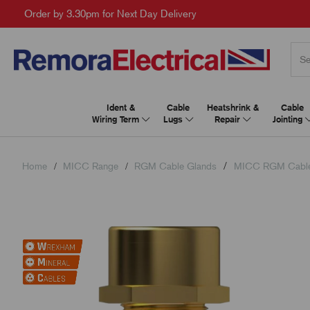
Order by 3.30pm for Next Day Delivery
Ident &
Cable
Heatshrink &
Cable
Wiring Term
Lugs
Repair
Jointing
Home
MICC Range
RGM Cable Glands
MICC RGM Cable 