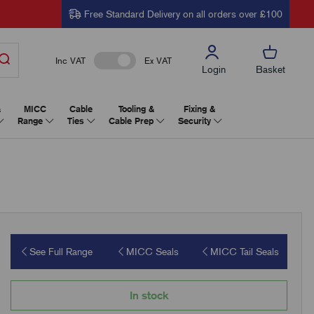
Free Standard Delivery on all orders over £100
Inc VAT
Ex VAT
Login
Basket
&
MICC
Cable
Tooling &
Fixing &
Range
Ties
Cable Prep
Security
See Full Range
MICC Seals
MICC Tail Seals
In stock