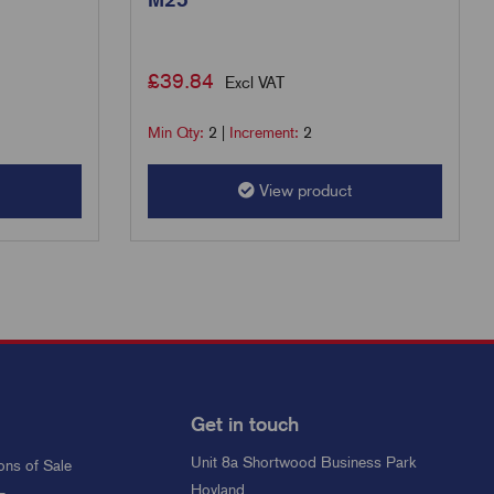
£
39.84
Excl VAT
Min Qty:
2
|
Increment:
2
View product
Get in touch
Unit 8a Shortwood Business Park
ons of Sale
Hoyland