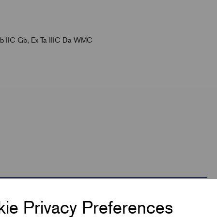
 db IIC Gb, Ex Ta IIIC Da WMC
ie Privacy Preferences