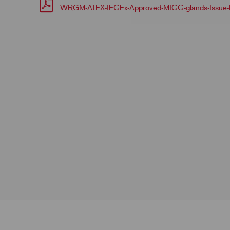
WRGM-ATEX-IECEx-Approved-MICC-glands-Issue