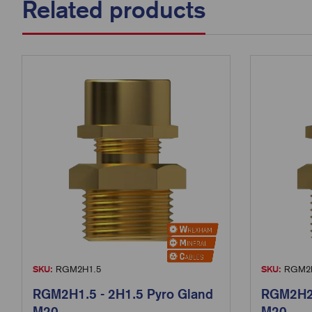
Related products
SKU:
RGM2H1.5
SKU:
RGM2H
RGM2H1.5 - 2H1.5 Pyro Gland
RGM2H2.
M20
M20