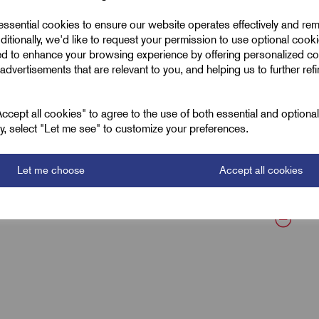
 essential cookies to ensure our website operates effectively and re
MICC Glands
ditionally, we'd like to request your permission to use optional cook
ed to enhance your browsing experience by offering personalized co
M32 x 1.5
advertisements that are relevant to you, and helping us to further ref
Brass
cept all cookies" to agree to the use of both essential and optiona
13.0
ely, select "Let me see" to customize your preferences.
27.0
Let me choose
Accept all cookies