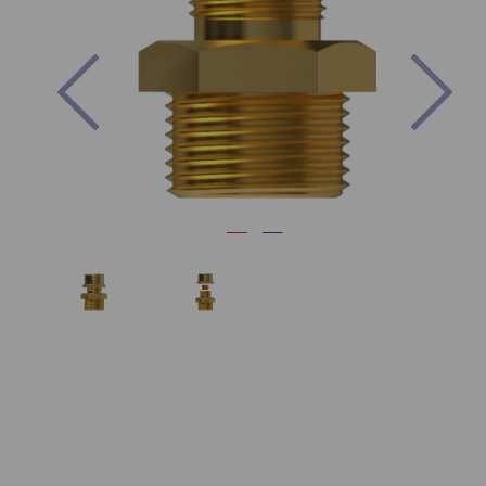
Previous
Nex