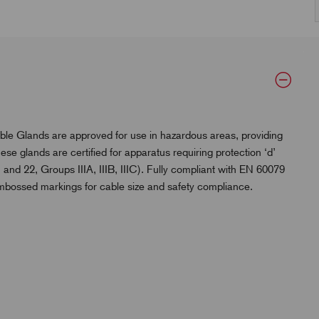
lands are approved for use in hazardous areas, providing
se glands are certified for apparatus requiring protection ‘d’
 and 22, Groups IIIA, IIIB, IIIC). Fully compliant with EN 60079
embossed markings for cable size and safety compliance.