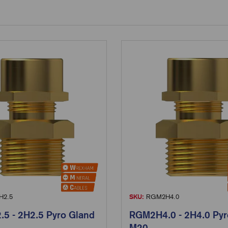
2.5
SKU:
RGM2H4.0
5 - 2H2.5 Pyro Gland
RGM2H4.0 - 2H4.0 Pyr
M20