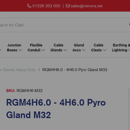
01226 352 000
|
sales@remora.net
Junction
Flexible
Cable
Gland
Cable
Earthing 
Boxes
Conduit
Glands
Accs
Cleats
Lightning
Glands Heavy Duty
RGM4H6.0 - 4H6.0 Pyro Gland M32
SKU:
RGM4H6-M32
RGM4H6.0 - 4H6.0 Pyro
Gland M32