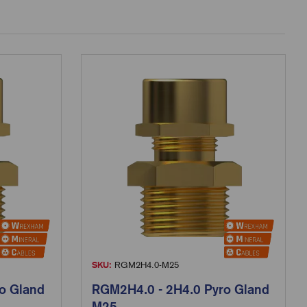
SKU:
RGM2H4.0-M25
o Gland
RGM2H4.0 - 2H4.0 Pyro Gland
M25