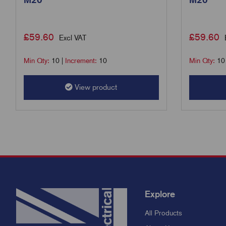
£
59.60
£
59.60
Excl VAT
Min Qty:
10
|
Increment:
10
Min Qty:
10
View product
Explore
All Products