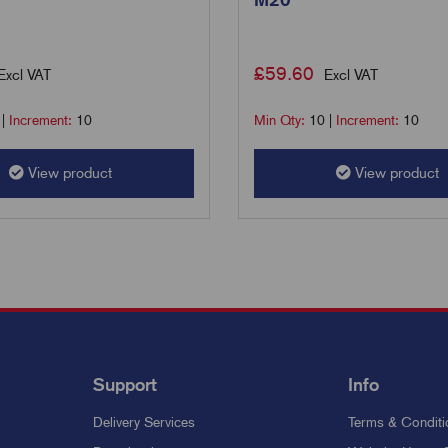
£
59.60
Excl VAT
Excl VAT
|
Increment:
10
Min Qty:
10
|
Increment:
10
View product
View product
Support
Info
Delivery Services
Terms & Conditi