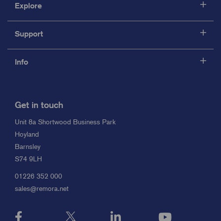
Explore
Support
Info
Get in touch
Unit 8a Shortwood Business Park
Hoyland
Barnsley
S74 9LH
01226 352 000
sales@remora.net