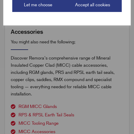
Let me choose
Accept all cookies
Accessories
You might also need the following;
Discover Remora’s comprehensive range of Mineral
Insulated Copper Clad (MICC) cable accessories,
including RGM glands, PRS and RPSL earth tail seals,
copper clips, saddles, RMX compound and specialist
tooling — everything needed for reliable MICC cable
installation.
RGM MICC Glands
RPS & RPSL Earth Tail Seals
MICC Tooling Range
MICC Accessories