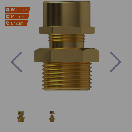
Previous
Nex