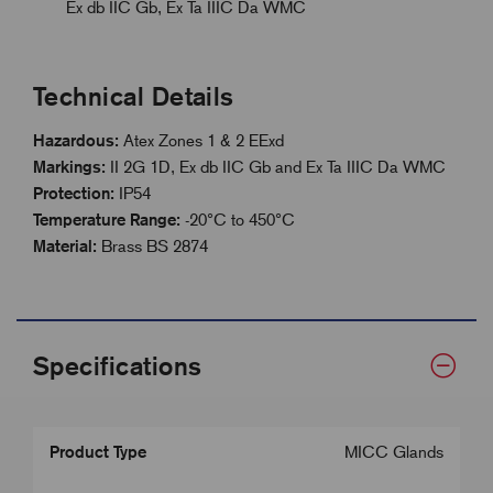
Ex db IIC Gb, Ex Ta IIIC Da WMC
Technical Details
Hazardous:
Atex Zones 1 & 2 EExd
Markings:
II 2G 1D, Ex db IIC Gb and Ex Ta IIIC Da WMC
Protection:
IP54
Temperature Range:
-20°C to 450°C
Material:
Brass BS 2874
Specifications
Product Type
MICC Glands