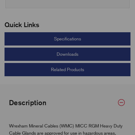
Quick Links
Specifications
Downloads
Related Products
Description
Wrexham Mineral Cables (WMC) MICC RGM Heavy Duty
Cable Glands are approved for use in hazardous areas,