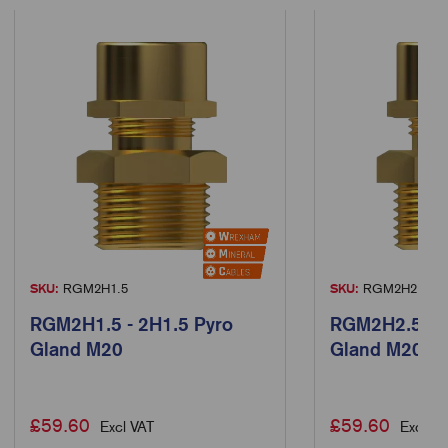
SKU:
RGM2H1.5
SKU:
RGM2H2.5
RGM2H1.5 - 2H1.5 Pyro
RGM2H2.5 - 2
Gland M20
Gland M20
£
59.60
£
59.60
Excl VAT
Excl VA