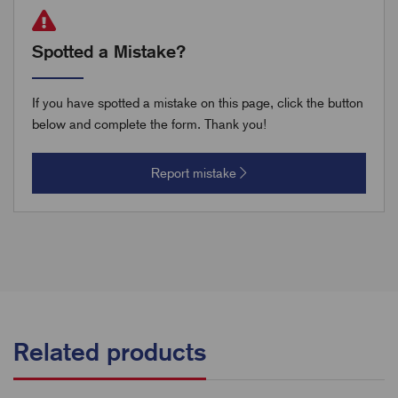
Spotted a Mistake?
If you have spotted a mistake on this page, click the button
below and complete the form. Thank you!
Report mistake
Related products