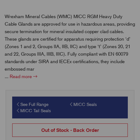
Wrexham Mineral Cables (WMC) MICC RGM Heavy Duty
Cable Glands are approved for use in hazardous areas, providing
secure termination for mineral insulated copper clad cables.
These glands are certified for apparatus requiring protection ‘d’
(Zones 1 and 2, Groups IIA, IIB, IIC) and type ‘t’ (Zones 20, 21
and 22, Groups IIIA, IIIB, IIIC). Fully compliant with EN 60079
standards under SIRA and IECEx certifications, they include
embossed mar
...
Read more
See Full Range
MICC Seals
MICC Tail Seals
Out of Stock - Back Order