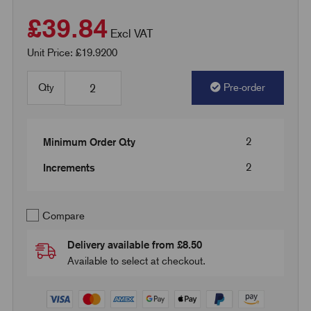
£39.84
Excl VAT
Unit Price: £19.9200
Qty
Pre-order
2
Minimum Order Qty
2
Increments
Compare
Delivery available from £8.50
Available to select at checkout.