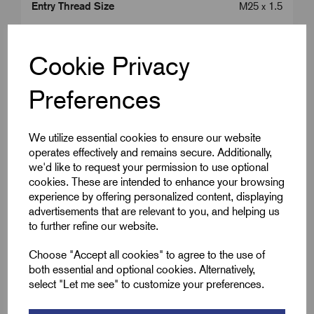
Entry Thread Size
M25 x 1.5
Colour
Brass
Cookie Privacy
Length (L2)
13.0
Preferences
Cap Diameter (A)
24.0
We utilize essential cookies to ensure our website
operates effectively and remains secure. Additionally,
Downloads
we'd like to request your permission to use optional
cookies. These are intended to enhance your browsing
experience by offering personalized content, displaying
advertisements that are relevant to you, and helping us
to further refine our website.
Remora Book 8 (rev1.0.13)P(239)
Choose "Accept all cookies" to agree to the use of
both essential and optional cookies. Alternatively,
WRGM-ATEX-IECEx-Approved-MICC-glands-
select "Let me see" to customize your preferences.
Issue-D