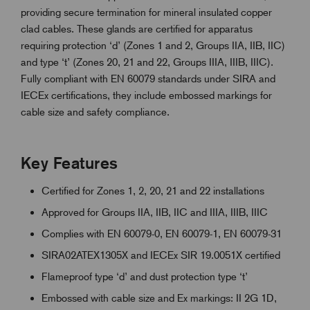
providing secure termination for mineral insulated copper
clad cables. These glands are certified for apparatus
requiring protection ‘d’ (Zones 1 and 2, Groups IIA, IIB, IIC)
and type ‘t’ (Zones 20, 21 and 22, Groups IIIA, IIIB, IIIC).
Fully compliant with EN 60079 standards under SIRA and
IECEx certifications, they include embossed markings for
cable size and safety compliance.
Key Features
Certified for Zones 1, 2, 20, 21 and 22 installations
Approved for Groups IIA, IIB, IIC and IIIA, IIIB, IIIC
Complies with EN 60079-0, EN 60079-1, EN 60079-31
SIRA02ATEX1305X and IECEx SIR 19.0051X certified
Flameproof type ‘d’ and dust protection type ‘t’
Embossed with cable size and Ex markings: II 2G 1D,