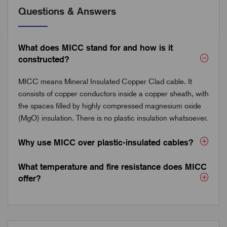
Questions & Answers
What does MICC stand for and how is it
constructed?
MICC means Mineral Insulated Copper Clad cable. It
consists of copper conductors inside a copper sheath, with
the spaces filled by highly compressed magnesium oxide
(MgO) insulation. There is no plastic insulation whatsoever.
Why use MICC over plastic-insulated cables?
What temperature and fire resistance does MICC
offer?