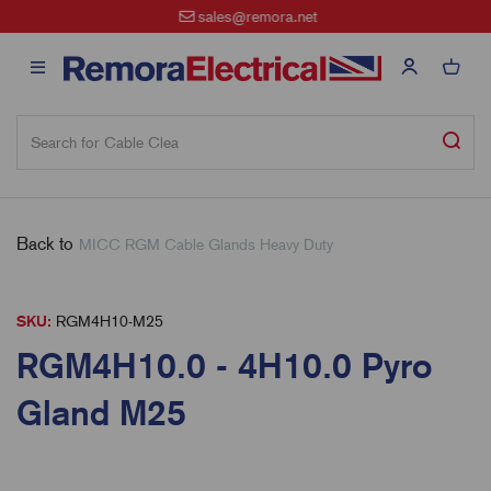
sales@remora.net
Back to
MICC RGM Cable Glands Heavy Duty
SKU:
RGM4H10-M25
RGM4H10.0 - 4H10.0 Pyro
Gland M25