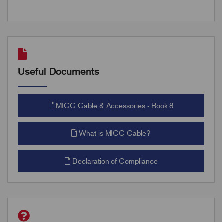
Useful Documents
MICC Cable & Accessories - Book 8
What is MICC Cable?
Declaration of Compliance