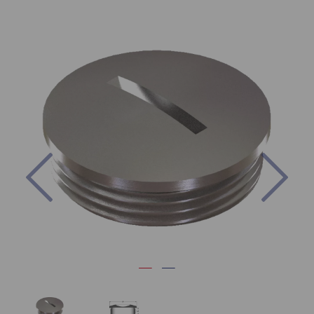
Previous
Nex