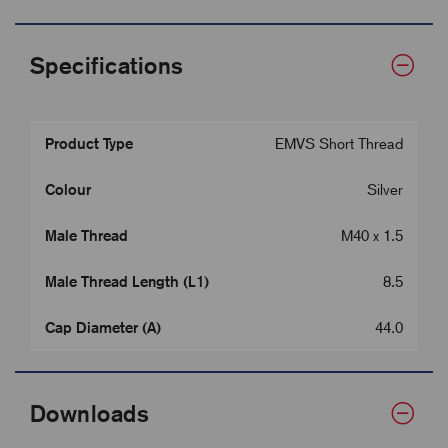
Specifications
Product Type
EMVS Short Thread
Colour
Silver
Male Thread
M40 x 1.5
Male Thread Length (L1)
8.5
Cap Diameter (A)
44.0
Downloads