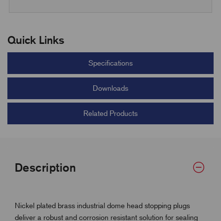
Quick Links
Specifications
Downloads
Related Products
Description
Nickel plated brass industrial dome head stopping plugs
deliver a robust and corrosion resistant solution for sealing