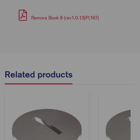
Remora Book 8 (rev1.0.13)P(167)
Related products