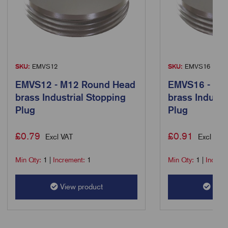
SKU:
EMVS12
SKU:
EMVS16
EMVS12 - M12 Round Head
EMVS16 - M1
brass Industrial Stopping
brass Industr
Plug
Plug
£
0.79
£
0.91
Excl VAT
Excl VAT
Min Qty:
1
|
Increment:
1
Min Qty:
1
|
Increm
View product
View