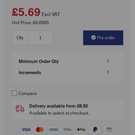
£5.69
Excl VAT
Unit Price: £5.6900
Qty
Pre-order
1
Minimum Order Qty
1
Increments
Compare
Delivery available from £8.50
Available to select at checkout.