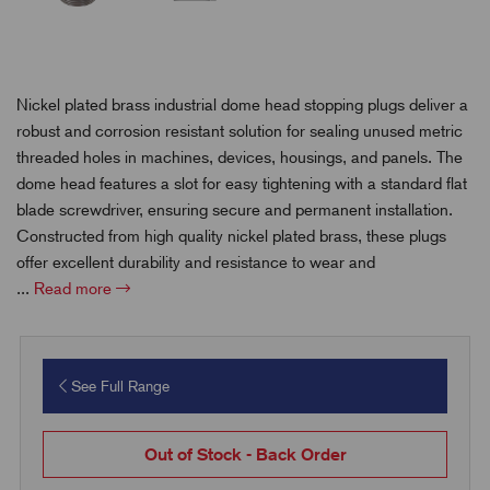
Nickel plated brass industrial dome head stopping plugs deliver a
robust and corrosion resistant solution for sealing unused metric
threaded holes in machines, devices, housings, and panels. The
dome head features a slot for easy tightening with a standard flat
blade screwdriver, ensuring secure and permanent installation.
Constructed from high quality nickel plated brass, these plugs
offer excellent durability and resistance to wear and
...
Read more
See Full Range
Out of Stock - Back Order