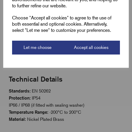
resistance
to further refine our website.
Dome head design with slot for easy installation
Choose "Accept all cookies" to agree to the use of
ISO metric threaded range
both essential and optional cookies. Alternatively,
select "Let me see" to customize your preferences.
IP54 rated; IP66/IP68 with sealing washer
Extreme temperature range: -200°C to 200°C
Let me choose
Accept all cookies
Compliant with EN 50262 standard
Technical Details
Standards:
EN 50262
Protection:
IP54
IP66 / IP68 (if fitted with sealing washer)
Temperature Range:
-200°C to 200°C
Material:
Nickel Plated Brass