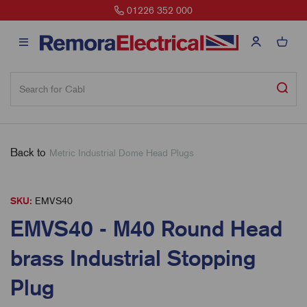
01226 352 000
Back to
Metric Industrial Dome Head Plugs
SKU:
EMVS40
EMVS40 - M40 Round Head
brass Industrial Stopping
Plug