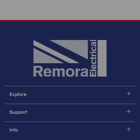
Explore
Support
Info