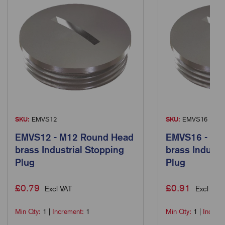
SKU:
EMVS12
SKU:
EMVS16
EMVS12 - M12 Round Head
EMVS16 - M1
brass Industrial Stopping
brass Industr
Plug
Plug
£
0.79
£
0.91
Excl VAT
Excl VAT
Min Qty:
1
|
Increment:
1
Min Qty:
1
|
Increm