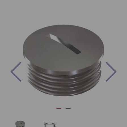
Previous
Nex