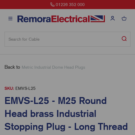
01226 352 000
Back to
Metric Industrial Dome Head Plugs
SKU:
EMVS-L25
EMVS-L25 - M25 Round
Head brass Industrial
Stopping Plug - Long Thread