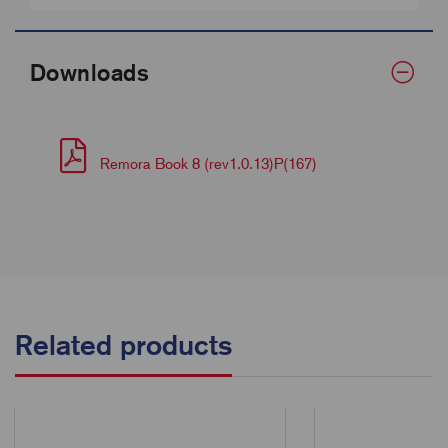
Downloads
Remora Book 8 (rev1.0.13)P(167)
Related products