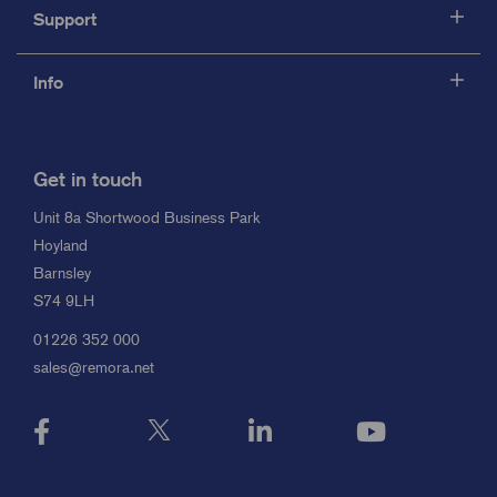
Support
Info
Get in touch
Unit 8a Shortwood Business Park
Hoyland
Barnsley
S74 9LH
01226 352 000
sales@remora.net