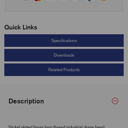
Quick Links
Specifications
Downloads
Related Products
Description
Nickel plated brass long thread industrial dome head