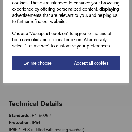
cookies. These are intended to enhance your browsing
Long thread style for applications requiring longer reach
experience by offering personalized content, displaying
Nickel plated brass construction for corrosion
advertisements that are relevant to you, and helping us
resistance
to further refine our website.
Dome head design with slot for easy installation
Choose "Accept all cookies" to agree to the use of
ISO metric threaded range with long thread option
both essential and optional cookies. Alternatively,
select "Let me see" to customize your preferences.
IP54 rated; IP66/IP68 with sealing washer
Extreme temperature range: -200°C to 200°C (-60°C to
Let me choose
Accept all cookies
+95°C with washer)
Compliant with EN 50262 standard
Technical Details
Standards:
EN 50262
Protection:
IP54
IP66 / IP68 (if fitted with sealing washer)