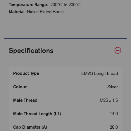
Temperature Range:
-200°C to 200°C
Material:
Nickel Plated Brass
Specifications
Product Type
EMVS Long Thread
Colour
Silver
Male Thread
M25 x 1.5
Male Thread Length (L1)
14.0
Cap Diameter (A)
28.0