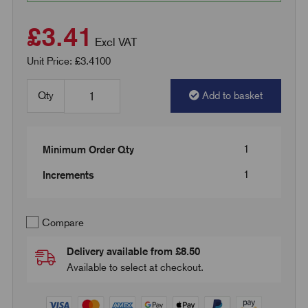
£3.41
Excl VAT
Unit Price: £3.4100
Qty
Add to basket
1
Minimum Order Qty
1
Increments
Compare
Delivery available from £8.50
Available to select at checkout.