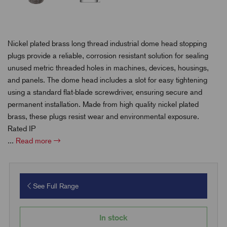
Nickel plated brass long thread industrial dome head stopping
plugs provide a reliable, corrosion resistant solution for sealing
unused metric threaded holes in machines, devices, housings,
and panels. The dome head includes a slot for easy tightening
using a standard flat-blade screwdriver, ensuring secure and
permanent installation. Made from high quality nickel plated
brass, these plugs resist wear and environmental exposure.
Rated IP
...
Read more
See Full Range
In stock