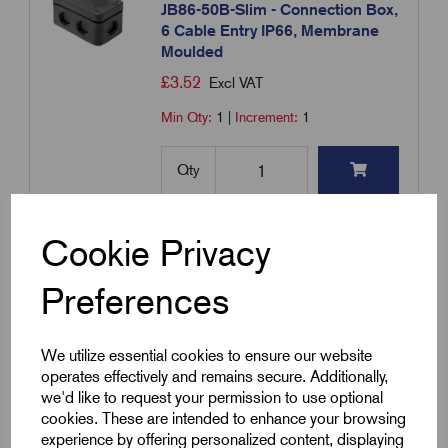
JB86-50B-Slim - Connection Box,
6 Cable Entry IP66, Membrane
Moulded
£
3.52
Excl VAT
Min Qty:
1
|
Increment:
1
Qty
Compare
Cookie Privacy
Preferences
Add to basket
We utilize essential cookies to ensure our website
Showing
products per page
operates effectively and remains secure. Additionally,
we'd like to request your permission to use optional
cookies. These are intended to enhance your browsing
Showing 1 products
experience by offering personalized content, displaying