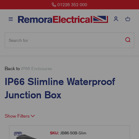
01226 352 000
Back to
IP66 Enclosures
IP66 Slimline Waterproof
Junction Box
Show Filters
SKU:
JB86-50B-Slim