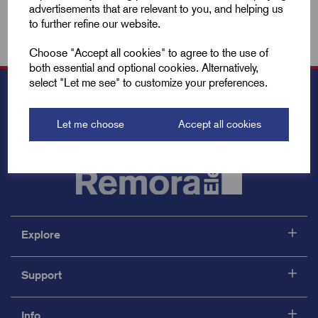
advertisements that are relevant to you, and helping us
to further refine our website.
Choose "Accept all cookies" to agree to the use of
both essential and optional cookies. Alternatively,
select "Let me see" to customize your preferences.
Let me choose
Accept all cookies
Explore
Support
Info