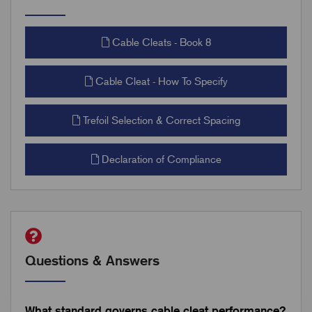
Cable Cleats - Book 8
Cable Cleat - How To Specify
Trefoil Selection & Correct Spacing
Declaration of Compliance
Questions & Answers
What standard governs cable cleat performance?