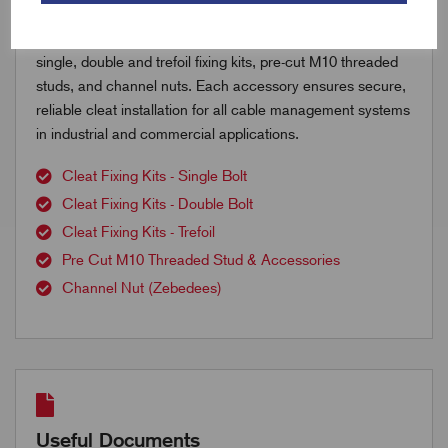
Explore our range of cable cleat accessories including
single, double and trefoil fixing kits, pre-cut M10 threaded
studs, and channel nuts. Each accessory ensures secure,
reliable cleat installation for all cable management systems
in industrial and commercial applications.
Cleat Fixing Kits - Single Bolt
Cleat Fixing Kits - Double Bolt
Cleat Fixing Kits - Trefoil
Pre Cut M10 Threaded Stud & Accessories
Channel Nut (Zebedees)
Useful Documents