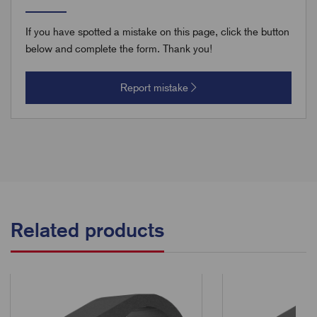
If you have spotted a mistake on this page, click the button
below and complete the form. Thank you!
Report mistake
Related products