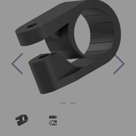
Previous
Nex