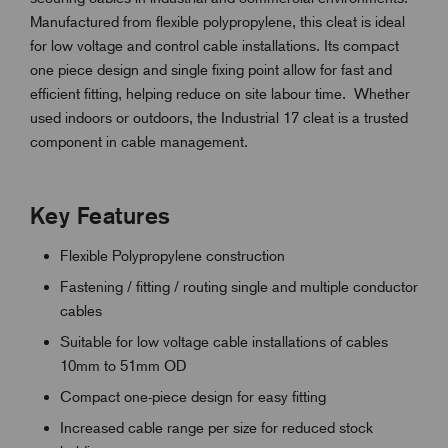
Manufactured from flexible polypropylene, this cleat is ideal
for low voltage and control cable installations. Its compact
one piece design and single fixing point allow for fast and
efficient fitting, helping reduce on site labour time. Whether
used indoors or outdoors, the Industrial 17 cleat is a trusted
component in cable management.
Key Features
Flexible Polypropylene construction
Fastening / fitting / routing single and multiple conductor
cables
Suitable for low voltage cable installations of cables
10mm to 51mm OD
Compact one-piece design for easy fitting
Increased cable range per size for reduced stock