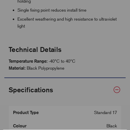
holding
Single fixing point reduces install time
Excellent weathering and high resistance to ultraviolet
light
Technical Details
Temperature Range:
-40°C to 40°C
Material:
Black Polypropylene
Specifications
Product Type
Standard 17
Colour
Black