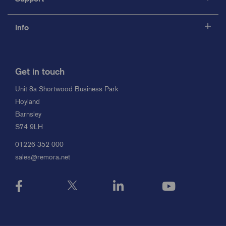
Info
Get in touch
Unit 8a Shortwood Business Park
Hoyland
Barnsley
S74 9LH
01226 352 000
sales@remora.net