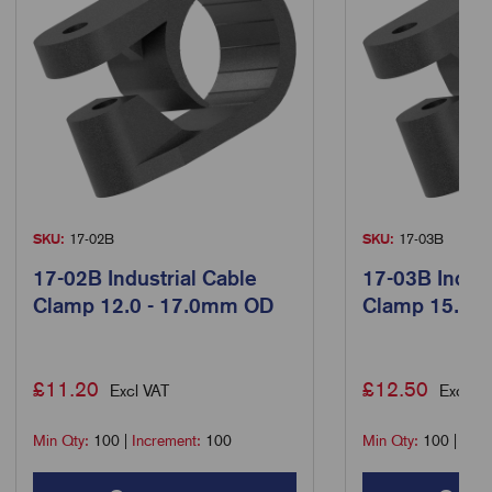
SKU:
17-02B
SKU:
17-03B
17-02B Industrial Cable
17-03B Indust
Clamp 12.0 - 17.0mm OD
Clamp 15.0 
£
11.20
£
12.50
Excl VAT
Excl VA
Min Qty:
100
|
Increment:
100
Min Qty:
100
|
Incr