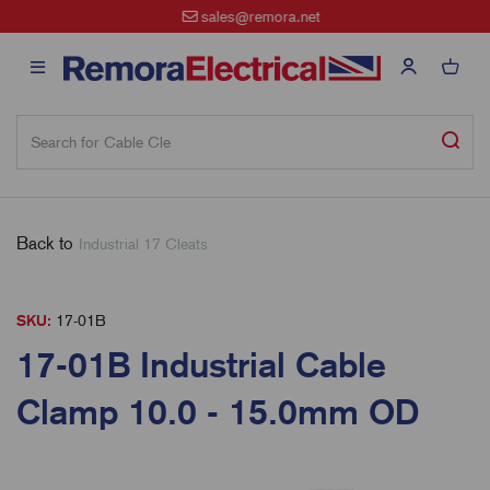
sales@remora.net
Back to
Industrial 17 Cleats
SKU:
17-01B
17-01B Industrial Cable
Clamp 10.0 - 15.0mm OD