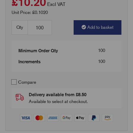
£10.20
Excl VAT
Unit Price: £0.1020
Qty
Add to basket
100
Minimum Order Qty
100
Increments
Compare
Delivery available from £8.50
Available to select at checkout.