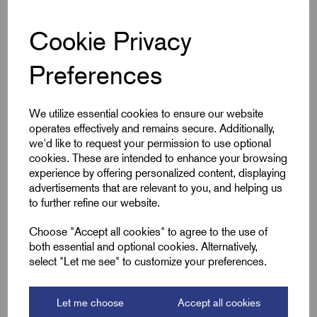
Cable OD Range Min (B)
10.0
Cookie Privacy
Cable OD Range Max (B)
15.0
Preferences
Downloads
We utilize essential cookies to ensure our website
operates effectively and remains secure. Additionally,
we'd like to request your permission to use optional
cookies. These are intended to enhance your browsing
experience by offering personalized content, displaying
Remora Book 8 (rev1.0.13)P(191)
advertisements that are relevant to you, and helping us
to further refine our website.
Choose "Accept all cookies" to agree to the use of
both essential and optional cookies. Alternatively,
select "Let me see" to customize your preferences.
Accessories
Let me choose
Accept all cookies
You might also need the following;