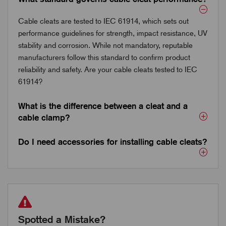
Cable cleats are tested to IEC 61914, which sets out
performance guidelines for strength, impact resistance, UV
stability and corrosion. While not mandatory, reputable
manufacturers follow this standard to confirm product
reliability and safety. Are your cable cleats tested to IEC
61914?
What is the difference between a cleat and a
cable clamp?
Do I need accessories for installing cable cleats?
Spotted a Mistake?