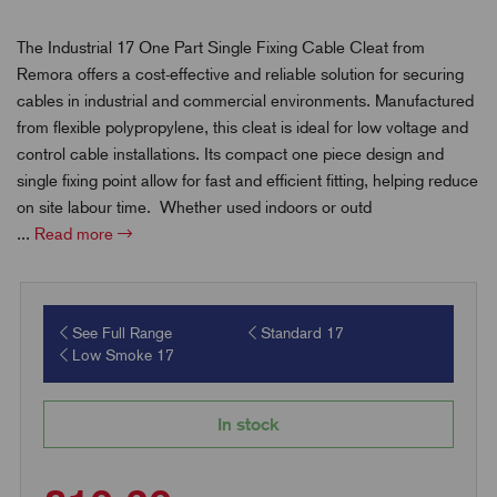
The Industrial 17 One Part Single Fixing Cable Cleat from
Remora offers a cost-effective and reliable solution for securing
cables in industrial and commercial environments. Manufactured
from flexible polypropylene, this cleat is ideal for low voltage and
control cable installations. Its compact one piece design and
single fixing point allow for fast and efficient fitting, helping reduce
on site labour time. Whether used indoors or outd
...
Read more
See Full Range
Standard 17
Low Smoke 17
In stock