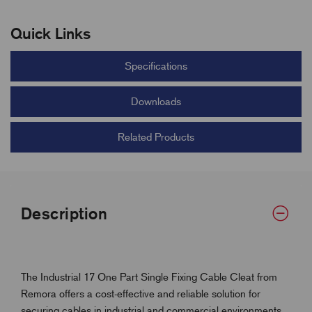
Quick Links
Specifications
Downloads
Related Products
Description
The Industrial 17 One Part Single Fixing Cable Cleat from
Remora offers a cost-effective and reliable solution for
securing cables in industrial and commercial environments.