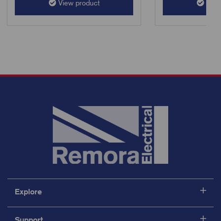
View product
View
Explore
Support