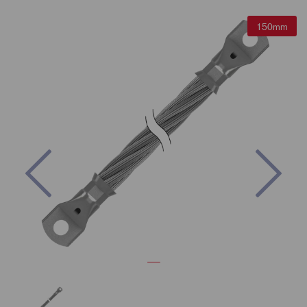
150mm
Previous
Nex