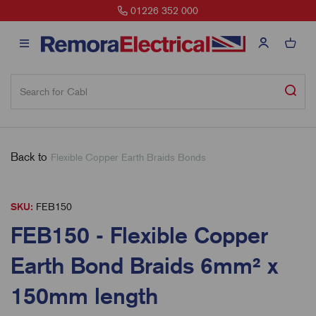
01226 352 000
Back to
Flexible Copper Earth Braids Bonds
SKU:
FEB150
FEB150 - Flexible Copper
Earth Bond Braids 6mm² x
150mm length