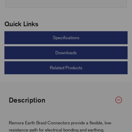
Quick Links
Specifications
Downloads
Related Products
Description
Remora Earth Braid Connectors provide a flexible, low-
resistance path for electrical bonding and earthing.