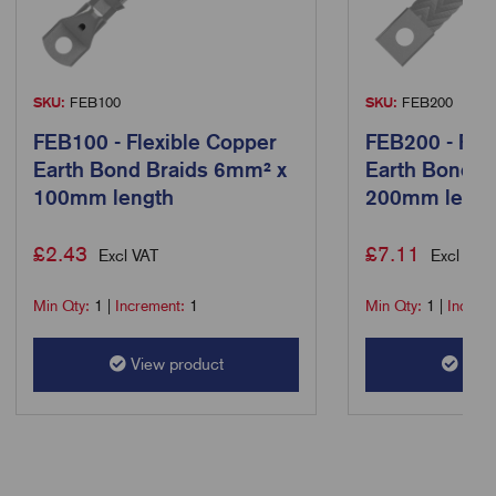
SKU:
FEB100
SKU:
FEB200
FEB100 - Flexible Copper
FEB200 - Fle
Earth Bond Braids 6mm² x
Earth Bond B
100mm length
200mm lengt
£
2.43
£
7.11
Excl VAT
Excl VAT
Min Qty:
1
|
Increment:
1
Min Qty:
1
|
Increm
View product
View