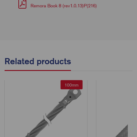
Remora Book 8 (rev1.0.13)P(216)
Related products
100mm