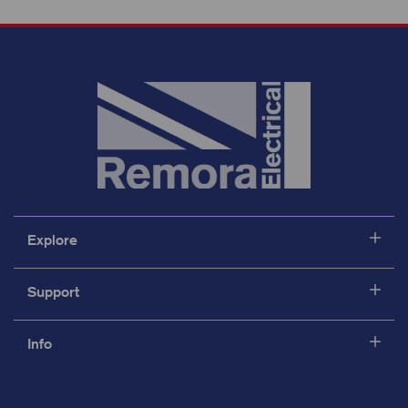
Explore
Support
Info