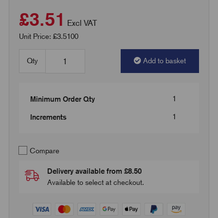
£3.51
Excl VAT
Unit Price: £3.5100
Qty
Add to basket
1
Minimum Order Qty
1
Increments
Compare
Delivery available from £8.50
Available to select at checkout.