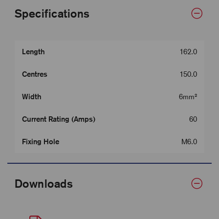
Specifications
Length
162.0
Centres
150.0
Width
6mm²
Current Rating (Amps)
60
Fixing Hole
M6.0
Downloads