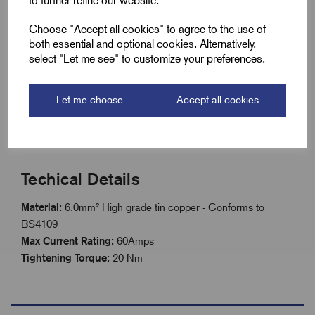
to further refine our website.
6.0mm² Flexible braided tinned copper construction
Choose "Accept all cookies" to agree to the use of
High conductivity for reliable bonding and earthing
both essential and optional cookies. Alternatively,
Resistant to corrosion and oxidation
select "Let me see" to customize your preferences.
Suitable for static or vibrating equipment
Let me choose
Accept all cookies
Easy installation with pre-formed lugs
Available in standard or custom lengths
Techical Details
Material:
6.0mm² H
igh grade tin copper - Conforms to
BS4109
Max Current Rating:
60Amps
Tightening Torque:
20 Nm