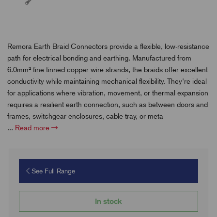
Remora Earth Braid Connectors provide a flexible, low-resistance
path for electrical bonding and earthing. Manufactured from
6.0mm² fine tinned copper wire strands, the braids offer excellent
conductivity while maintaining mechanical flexibility. They're ideal
for applications where vibration, movement, or thermal expansion
requires a resilient earth connection, such as between doors and
frames, switchgear enclosures, cable tray, or meta
...
Read more
See Full Range
In stock