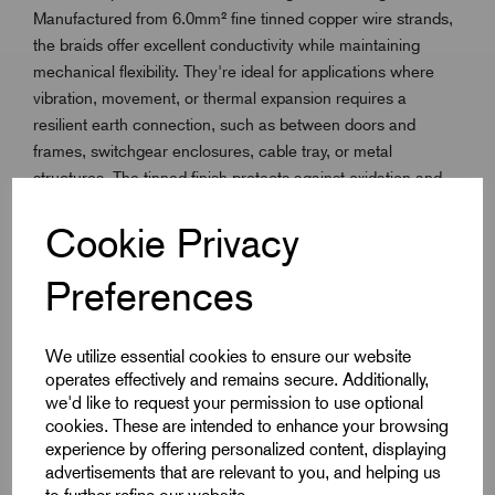
Manufactured from 6.0mm² fine tinned copper wire strands,
the braids offer excellent conductivity while maintaining
mechanical flexibility. They're ideal for applications where
vibration, movement, or thermal expansion requires a
resilient earth connection, such as between doors and
frames, switchgear enclosures, cable tray, or metal
structures. The tinned finish protects against oxidation and
corrosion, ensuring long term performance in both indoor
Cookie Privacy
and outdoor environments. 100mm & 150mm centres are
provided with crimped end for easy bolting or clamping, but
Preferences
custom lengths and lugs are also available on request.
Whether you're grounding industrial panels, bonding
equipment, or complying with safety regulations, Remora
We utilize essential cookies to ensure our website
Earth Braid Connectors are a trusted, professional grade
operates effectively and remains secure. Additionally,
solution.
we'd like to request your permission to use optional
cookies. These are intended to enhance your browsing
experience by offering personalized content, displaying
Key Features
advertisements that are relevant to you, and helping us