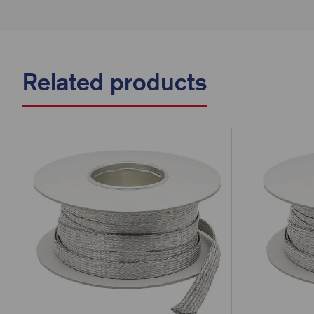
Related products