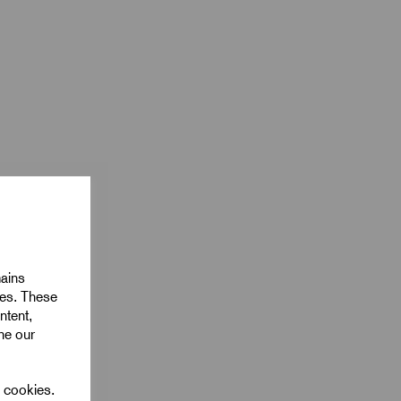
mains
ies. These
ntent,
ine our
l cookies.