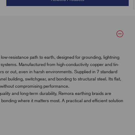
ow-resistance path to earth, designed for grounding, lightning
l systems. Manufactured from high-conductivity copper and tin-
oors or out, even in harsh environments. Supplied in 7 standard
panel building, switchgear, and bonding to structural steel. Its flat,
ces without compromising performance.
quality and long-term durability, Remora earthing braids are
 bonding where it matters most. A practical and efficient solution