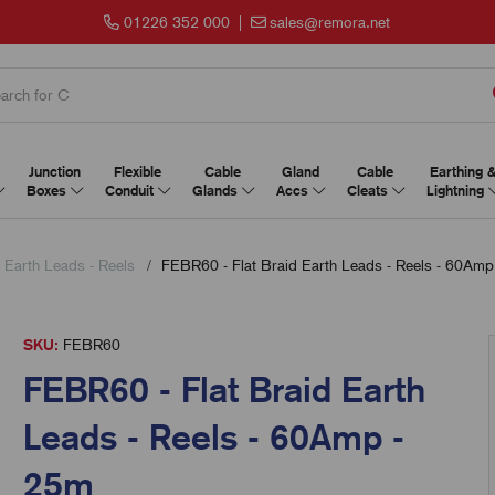
01226 352 000
|
sales@remora.net
Junction
Flexible
Cable
Gland
Cable
Earthing 
Boxes
Conduit
Glands
Accs
Cleats
Lightning
d Earth Leads - Reels
FEBR60 - Flat Braid Earth Leads - Reels - 60Amp
SKU:
FEBR60
FEBR60 - Flat Braid Earth
Leads - Reels - 60Amp -
25m