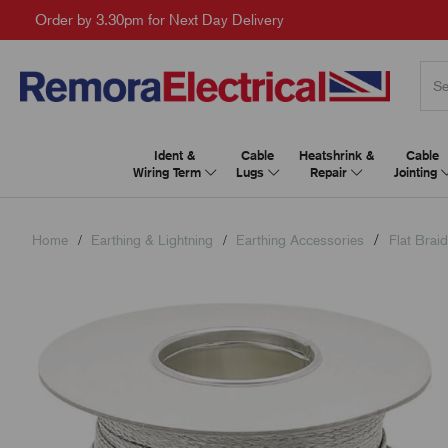
Order by 3.30pm for Next Day Delivery
Ident &
Cable
Heatshrink &
Cable
Wiring Term
Lugs
Repair
Jointing
Home
Earthing & Lightning
Earthing Accessories
Flat Brai