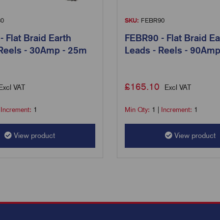
0
SKU:
FEBR90
 Flat Braid Earth
FEBR90 - Flat Braid Ea
 Reels - 30Amp - 25m
Leads - Reels - 90Am
£
165.10
Excl VAT
Excl VAT
|
Increment:
1
Min Qty:
1
|
Increment:
1
View product
View product