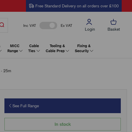
Free Standard Delivery on all orders over £100
Inc VAT
Ex VAT
Login
Basket
&
MICC
Cable
Tooling &
Fixing &
Range
Ties
Cable Prep
Security
 - 25m
See Full Range
In stock