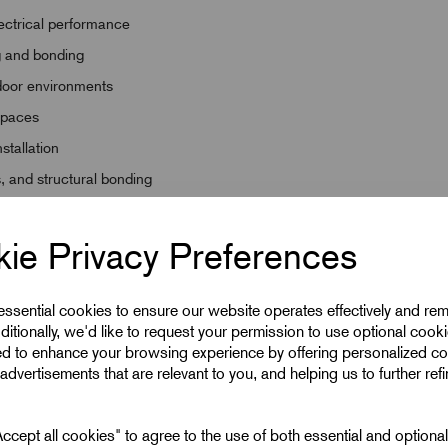
lectrical performance
ng and bonding
tdoor environments
 spaces
nstallation
s, and structural bonding
ie Privacy Preferences
 essential cookies to ensure our website operates effectively and re
ditionally, we'd like to request your permission to use optional cook
ed to enhance your browsing experience by offering personalized co
advertisements that are relevant to you, and helping us to further ref
cept all cookies" to agree to the use of both essential and optiona