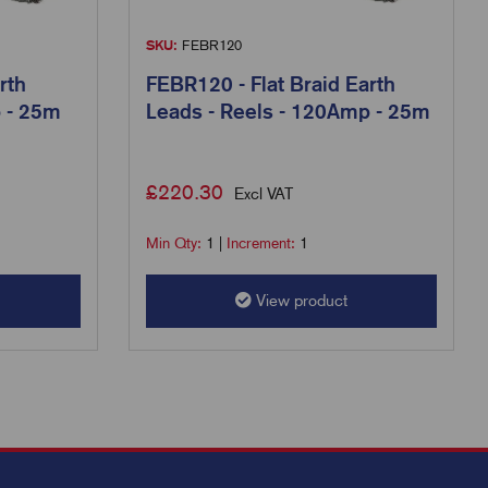
SKU:
FEBR120
rth
FEBR120 - Flat Braid Earth
p - 25m
Leads - Reels - 120Amp - 25m
£
220.30
Excl VAT
Min Qty:
1
|
Increment:
1
View product