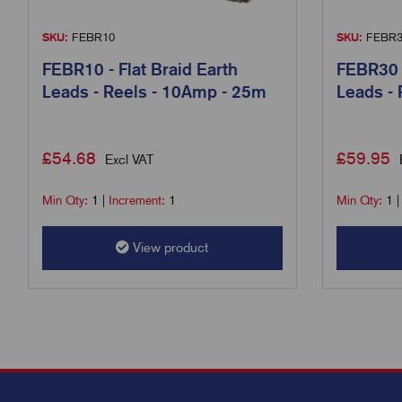
SKU:
FEBR10
SKU:
FEBR3
FEBR10 - Flat Braid Earth
FEBR30 -
Leads - Reels - 10Amp - 25m
Leads -
£
54.68
£
59.95
Excl VAT
Min Qty:
1
|
Increment:
1
Min Qty:
1
View product