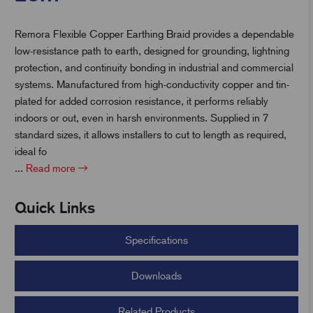
Remora Flexible Copper Earthing Braid provides a dependable
t
low-resistance path to earth, designed for grounding, lightning
protection, and continuity bonding in industrial and commercial
systems. Manufactured from high-conductivity copper and tin-
plated for added corrosion resistance, it performs reliably
indoors or out, even in harsh environments. Supplied in 7
standard sizes, it allows installers to cut to length as required,
ideal fo
...
Read more
Quick Links
Specifications
Downloads
Related Products