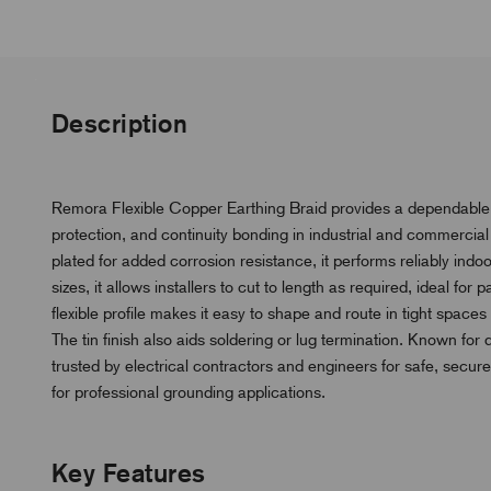
Description
Remora Flexible Copper Earthing Braid provides a dependable l
protection, and continuity bonding in industrial and commercia
plated for added corrosion resistance, it performs reliably ind
sizes, it allows installers to cut to length as required, ideal for 
flexible profile makes it easy to shape and route in tight spa
The tin finish also aids soldering or lug termination. Known for 
trusted by electrical contractors and engineers for safe, secure
for professional grounding applications.
Key Features