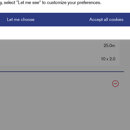
ely, select "Let me see" to customize your preferences.
6.0
Let me choose
Accept all cookies
60
25.0m
10 x 2.0