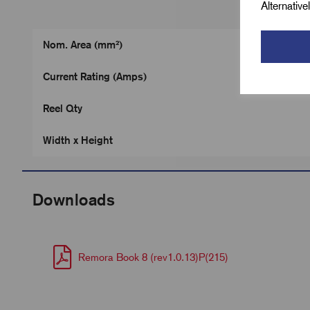
Alternativ
Nom. Area (mm²)
Current Rating (Amps)
Reel Qty
Width x Height
Downloads
Remora Book 8 (rev1.0.13)P(215)