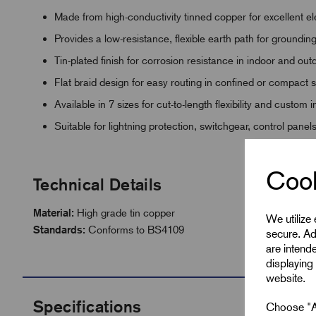
Made from high-conductivity tinned copper for excellent e
Provides a low-resistance, flexible earth path for groundi
Tin-plated finish for corrosion resistance in indoor and ou
Flat braid design for easy routing in confined or compact
Available in 7 sizes for cut-to-length flexibility and custom i
Suitable for lightning protection, switchgear, control panel
Cook
Technical Details
Material:
High grade tin copper
We utilize
Standards:
Conforms to BS4109
secure. Ad
are intend
displaying 
website.
Specifications
Choose "Ac