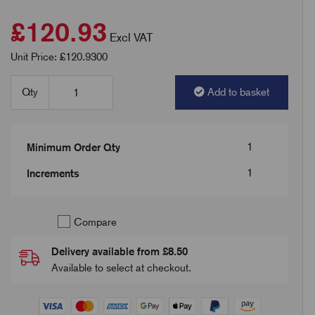
£120.93
Excl VAT
Unit Price: £120.9300
Qty
Add to basket
1
Minimum Order Qty
1
Increments
Compare
Delivery available from £8.50
Available to select at checkout.