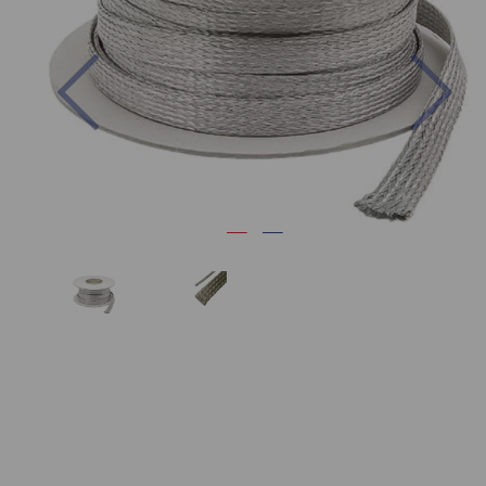
Previous
Nex