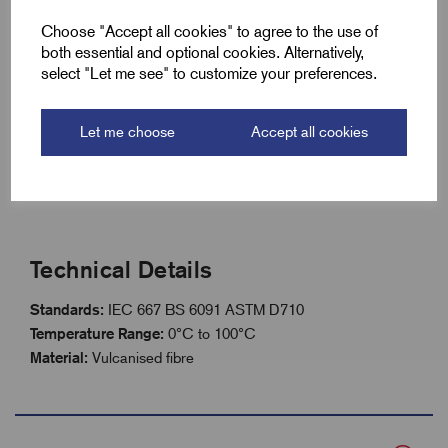
Manufactured from vulcanised fibre
Choose "Accept all cookies" to agree to the use of
Resistant to seawater, petroleum derivatives, oils and
both essential and optional cookies. Alternatively,
solvents
select "Let me see" to customize your preferences.
Withstands sunlight and abrasion for outdoor use
Let me choose
Accept all cookies
Compatible with ISO Metric range M16 to M75
Standards: IEC 667, BS 6091, ASTM D710
Technical Details
Standards:
IEC 667 BS 6091 ASTM D710
Temperature Range:
0°C to 100°C
Material:
Vulcanised fibre