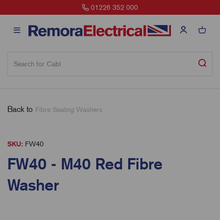
01226 352 000
Back to
Fibre Sealing Washers
SKU:
FW40
FW40 - M40 Red Fibre
Washer