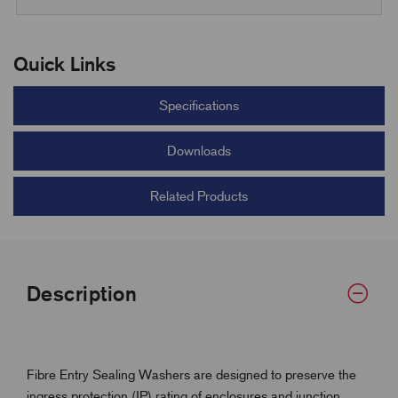
Quick Links
Specifications
Downloads
Related Products
Description
Fibre Entry Sealing Washers are designed to preserve the
ingress protection (IP) rating of enclosures and junction