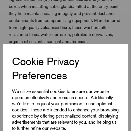
boxes when installing cable glands. Fitted at the entry point,
they help maintain sealing integrity and prevent dust and
contaminants from compromising equipment. Manufactured
from high quality vulcanised fibre, these washers offer
resistance to seawater corrosion, petroleum derivatives,
organic oil solvents, sunlight and abrasion.
They are lightweight and provide a reliable seal in
Cookie Privacy
demanding environments. Suitable for use across the ISO
Metric range, Fibre Sealing Washers comply with IEC 667,
Preferences
BS 6091 and ASTM D710 standards, ensuring professional
installation performance.
We utilize essential cookies to ensure our website
operates effectively and remains secure. Additionally,
we'd like to request your permission to use optional
Key Features
cookies. These are intended to enhance your browsing
experience by offering personalized content, displaying
Maintains ingress protection (IP rating) in gland
advertisements that are relevant to you, and helping us
installations
to further refine our website.