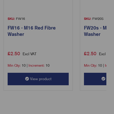
SKU:
FW16
SKU:
FW20S
FW16 - M16 Red Fibre
FW20s - M20s
Washer
Washer
£
2.50
£
2.50
Excl VAT
Excl VAT
Min Qty:
10
|
Increment:
10
Min Qty:
10
|
Incre
View product
View