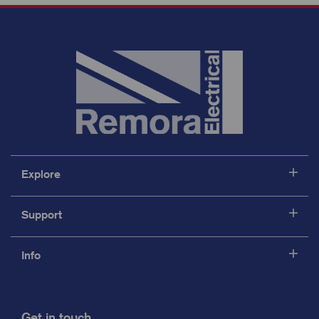
Explore
Support
Info
Get in touch