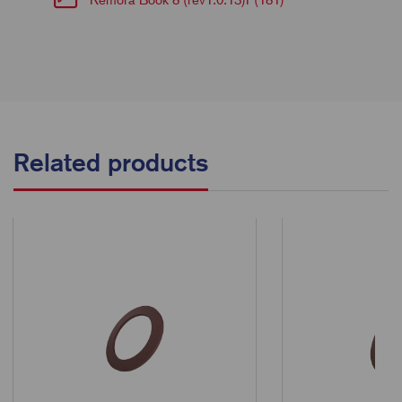
Related products