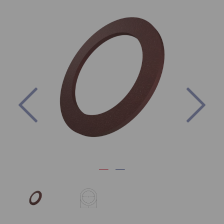
Previous
Nex