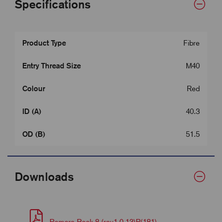
Specifications
Product Type
Fibre
Entry Thread Size
M40
Colour
Red
ID (A)
40.3
OD (B)
51.5
Downloads
Remora Book 8 (rev1.0.13)P(181)