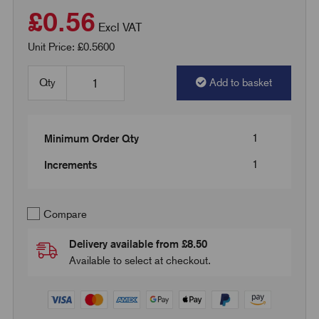
£0.56
Excl VAT
Unit Price: £0.5600
Qty
Add to basket
1
Minimum Order Qty
1
Increments
Compare
Delivery available from £8.50
Available to select at checkout.