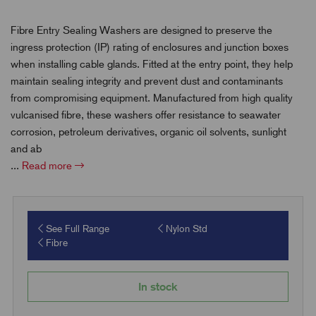
Fibre Entry Sealing Washers are designed to preserve the
ingress protection (IP) rating of enclosures and junction boxes
when installing cable glands. Fitted at the entry point, they help
maintain sealing integrity and prevent dust and contaminants
from compromising equipment. Manufactured from high quality
vulcanised fibre, these washers offer resistance to seawater
corrosion, petroleum derivatives, organic oil solvents, sunlight
and ab
...
Read more
See Full Range
Nylon Std
Fibre
In stock