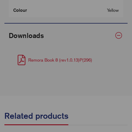
Colour
Yellow
Downloads
Remora Book 8 (rev1.0.13)P(296)
Related products