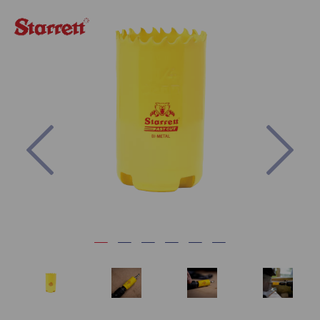
Previous
Nex