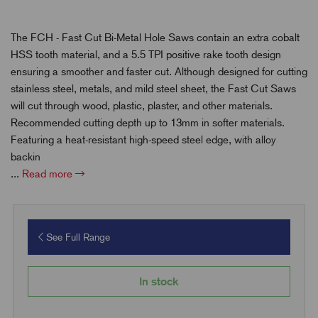
The FCH - Fast Cut Bi-Metal Hole Saws contain an extra cobalt
HSS tooth material, and a 5.5 TPI positive rake tooth design
ensuring a smoother and faster cut. Although designed for cutting
stainless steel, metals, and mild steel sheet, the Fast Cut Saws
will cut through wood, plastic, plaster, and other materials.
Recommended cutting depth up to 13mm in softer materials.
Featuring a heat-resistant high-speed steel edge, with alloy
backin
...
Read more
See Full Range
In stock