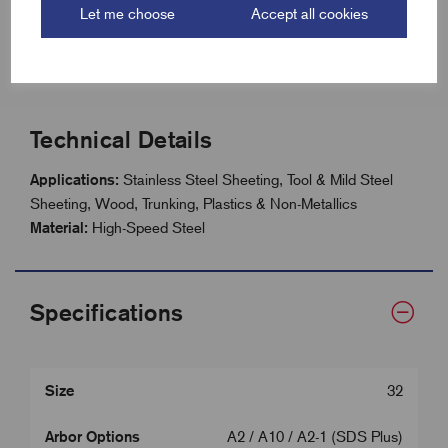
Let me choose
Accept all cookies
Size range: 14mm - 210mm
41mm (1.5/8”) hole saw depth
Technical Details
Applications:
Stainless Steel Sheeting, Tool & Mild Steel
Sheeting, Wood, Trunking, Plastics & Non-Metallics
Material:
High-Speed Steel
Specifications
Size
32
Arbor Options
A2 / A10 / A2-1 (SDS Plus)