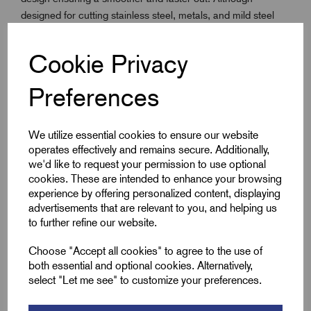
designed for cutting stainless steel, metals, and mild steel
sheet, the Fast Cut Saws will cut through wood, plastic,
plaster, and other materials. Recommended cutting depth up
Cookie Privacy
to 13mm in softer materials. Featuring a heat-resistant high-
speed steel edge, with alloy backing and a constant pitch of
Preferences
5.5 TPI, it is ideal for cutting stainless and mild sheet steel,
plasterboard, wood, and thin non-metallics.
We utilize essential cookies to ensure our website
operates effectively and remains secure. Additionally,
Key Features
we'd like to request your permission to use optional
cookies. These are intended to enhance your browsing
experience by offering personalized content, displaying
With extra cobalt for enhanced heat and wear
advertisements that are relevant to you, and helping us
resistance - improving the product life
to further refine our website.
The 5.5 TPI positive rake tooth form provides less torque
for a smoother, faster cut in all materials
Choose "Accept all cookies" to agree to the use of
both essential and optional cookies. Alternatively,
30% extra gullet volume for better material penetration.
select "Let me see" to customize your preferences.
Ideal for 3mm stainless steel, mild steel sheet and tubes
and other materials with a thickness of up to 13mm