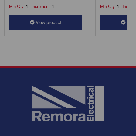
Min Qty:
1
|
Increment:
1
Min Qty:
1
|
Increm
View product
View