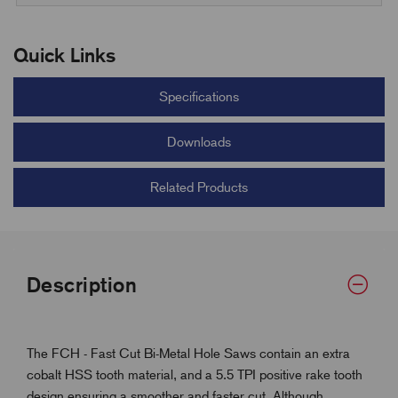
Quick Links
Specifications
Downloads
Related Products
Description
The FCH - Fast Cut Bi-Metal Hole Saws contain an extra
cobalt HSS tooth material, and a 5.5 TPI positive rake tooth
design ensuring a smoother and faster cut. Although