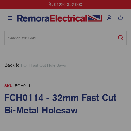
01226 352 000
Back to
FCH Fast Cut Hole Saws
SKU:
FCH0114
FCH0114 - 32mm Fast Cut
Bi-Metal Holesaw