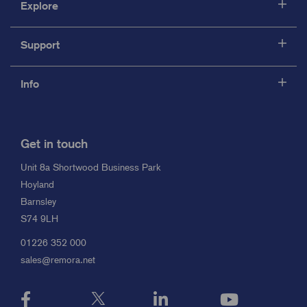
Explore
Support
Info
Get in touch
Unit 8a Shortwood Business Park
Hoyland
Barnsley
S74 9LH
01226 352 000
sales@remora.net