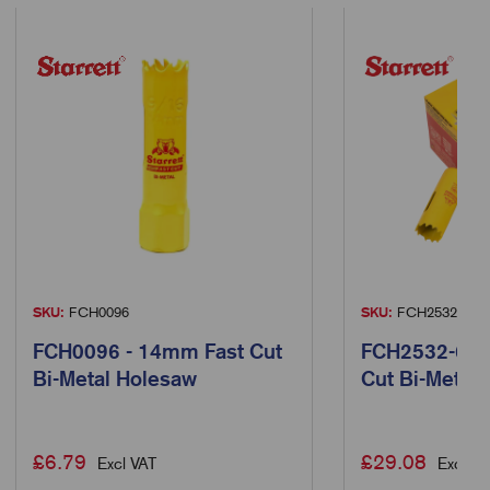
SKU:
FCH0096
SKU:
FCH2532-6
FCH0096 - 14mm Fast Cut
FCH2532-6 -
Bi-Metal Holesaw
Cut Bi-Metal
£
6.79
£
29.08
Excl VAT
Excl VA