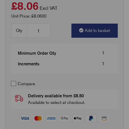
£8.06
Excl VAT
Unit Price: £8.0600
Qty
Add to basket
1
Minimum Order Qty
1
Increments
Compare
Delivery available from £8.50
Available to select at checkout.