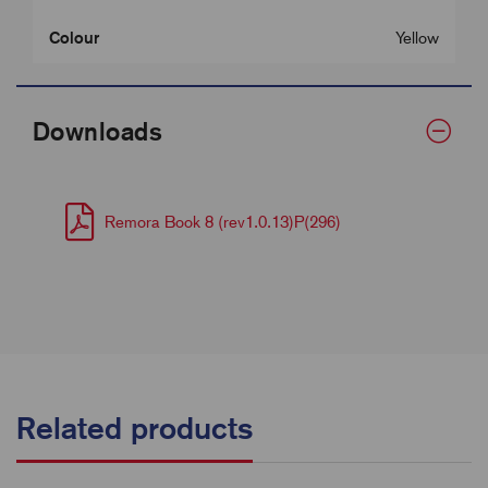
Colour
Yellow
Downloads
Remora Book 8 (rev1.0.13)P(296)
Related products