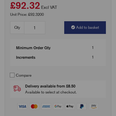
£92.32
Excl VAT
Unit Price: £92.3200
Qty
Add to basket
1
Minimum Order Qty
1
Increments
Compare
Delivery available from £8.50
Available to select at checkout.