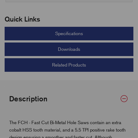
Quick Links
Specifications
Downloads
Related Products
Description
The FCH - Fast Cut Bi-Metal Hole Saws contain an extra
cobalt HSS tooth material, and a 5.5 TPI positive rake tooth
design ensuring a smoother and faster cut. Although