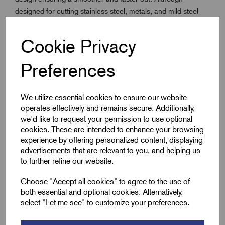
designed for cutting stainless steel, metals, and mild steel
sheet, the Fast Cut Saws will cut through wood, plastic,
plaster, and other materials. Recommended cutting depth up
Cookie Privacy
to 13mm in softer materials. Featuring a heat-resistant high-
speed steel edge, with alloy backing and a constant pitch of
Preferences
5.5 TPI, it is ideal for cutting stainless and mild sheet steel,
plasterboard, wood, and thin non-metallics.
We utilize essential cookies to ensure our website
operates effectively and remains secure. Additionally,
Key Features
we'd like to request your permission to use optional
cookies. These are intended to enhance your browsing
experience by offering personalized content, displaying
With extra cobalt for enhanced heat and wear
advertisements that are relevant to you, and helping us
resistance - improving the product life
to further refine our website.
The 5.5 TPI positive rake tooth form provides less torque
for a smoother, faster cut in all materials
Choose "Accept all cookies" to agree to the use of
both essential and optional cookies. Alternatively,
30% extra gullet volume for better material penetration.
select "Let me see" to customize your preferences.
Ideal for 3mm stainless steel, mild steel sheet and tubes
and other materials with a thickness of up to 13mm