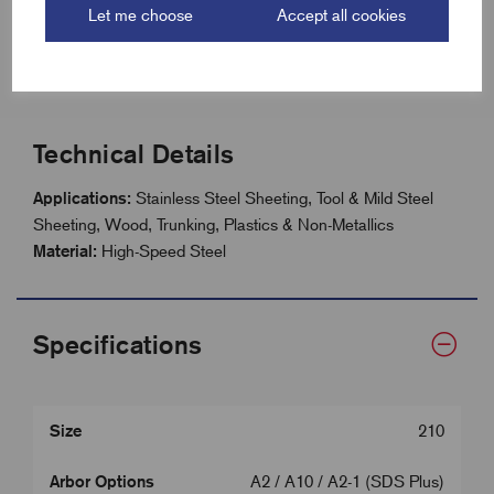
Let me choose
Accept all cookies
Size range: 14mm - 210mm
41mm (1.5/8”) hole saw depth
Technical Details
Applications:
Stainless Steel Sheeting, Tool & Mild Steel
Sheeting, Wood, Trunking, Plastics & Non-Metallics
Material:
High-Speed Steel
Specifications
Size
210
Arbor Options
A2 / A10 / A2-1 (SDS Plus)