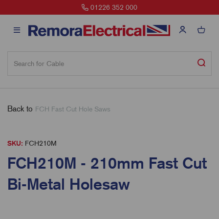
01226 352 000
Back to
FCH Fast Cut Hole Saws
SKU:
FCH210M
FCH210M - 210mm Fast Cut
Bi-Metal Holesaw