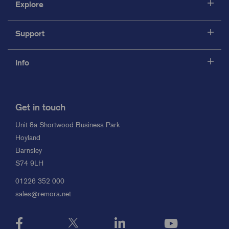
Explore
Support
Info
Get in touch
Unit 8a Shortwood Business Park
Hoyland
Barnsley
S74 9LH
01226 352 000
sales@remora.net