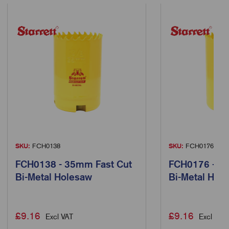
SKU:
FCH0138
SKU:
FCH0176
FCH0138 - 35mm Fast Cut
FCH0176 - 3
Bi-Metal Holesaw
Bi-Metal Hol
£
9.16
£
9.16
Excl VAT
Excl VAT