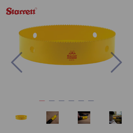
Previous
Nex