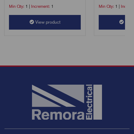
Min Qty:
1
|
Increment:
1
Min Qty:
1
|
Increm
View product
View