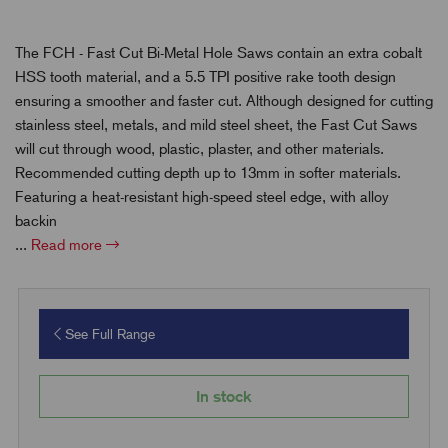
The FCH - Fast Cut Bi-Metal Hole Saws contain an extra cobalt
HSS tooth material, and a 5.5 TPI positive rake tooth design
ensuring a smoother and faster cut. Although designed for cutting
stainless steel, metals, and mild steel sheet, the Fast Cut Saws
will cut through wood, plastic, plaster, and other materials.
Recommended cutting depth up to 13mm in softer materials.
Featuring a heat-resistant high-speed steel edge, with alloy
backin
...
Read more
See Full Range
In stock