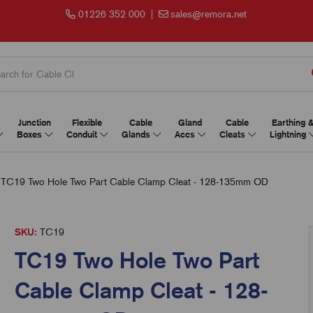
01226 352 000
|
sales@remora.net
Junction
Flexible
Cable
Gland
Cable
Earthing 
Boxes
Conduit
Glands
Accs
Cleats
Lightning
TC19 Two Hole Two Part Cable Clamp Cleat - 128-135mm OD
SKU:
TC19
TC19 Two Hole Two Part
Cable Clamp Cleat - 128-