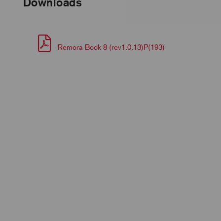
Downloads
Remora Book 8 (rev1.0.13)P(193)