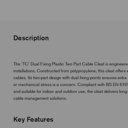
Description
The 'TC' Dual Fixing Plastic Two Part Cable Cleat is engineered
installations. Constructed from polypropylene, this cleat offers 
cables. Its two-part design with dual fixing points ensures ex
or mechanical stress is a concern. Compliant with BS EN 61914,
and suitable for indoor and outdoor use, the cleat delivers lon
cable management solutions.
Key Features