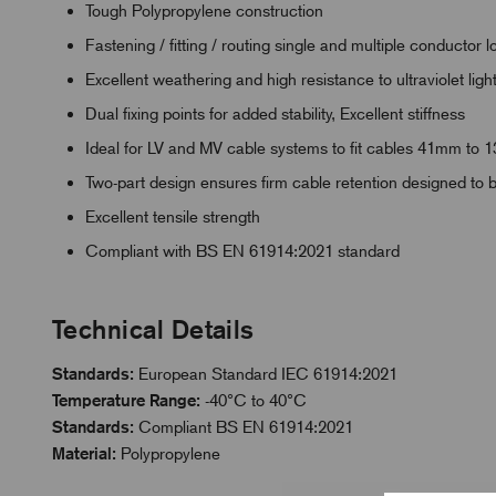
Tough Polypropylene construction
Fastening / fitting / routing single and multiple conducto
Excellent weathering and high resistance to ultraviolet ligh
Dual fixing points for added stability, Excellent stiffness
Ideal for LV and MV cable systems to fit cables 41mm to
Two-part design ensures firm cable retention designed to 
Excellent tensile strength
Compliant with BS EN 61914:2021 standard
Technical Details
Standards:
European Standard IEC 61914:2021
Temperature Range:
-40°C to 40°C
Standards:
Compliant BS EN 61914:2021
Material:
Polypropylene