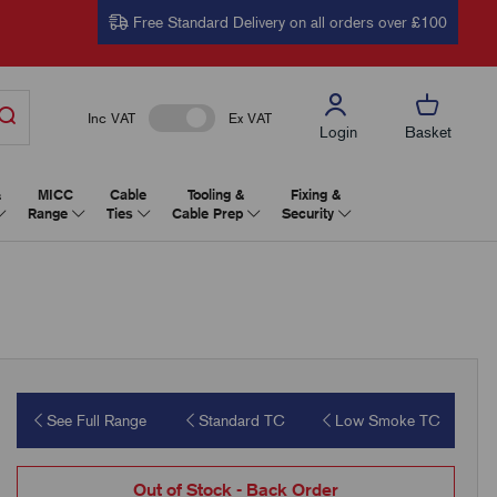
Free Standard Delivery on all orders over £100
Inc VAT
Ex VAT
Login
Basket
&
MICC
Cable
Tooling &
Fixing &
Range
Ties
Cable Prep
Security
See Full Range
Standard TC
Low Smoke TC
Out of Stock - Back Order