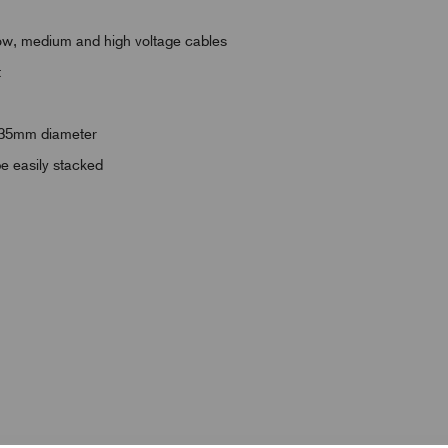
r low, medium and high voltage cables
t
 135mm diameter
be easily stacked