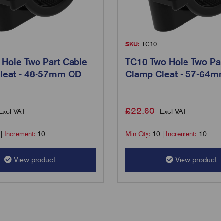
SKU:
TC10
 Hole Two Part Cable
TC10 Two Hole Two Pa
leat - 48-57mm OD
Clamp Cleat - 57-64
£
22.60
Excl VAT
Excl VAT
|
Increment:
10
Min Qty:
10
|
Increment:
10
View product
View product