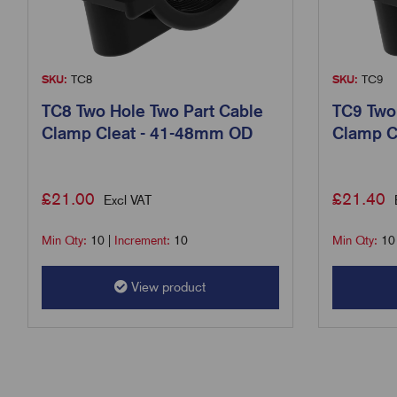
SKU:
TC8
SKU:
TC9
TC8 Two Hole Two Part Cable
TC9 Two
Clamp Cleat - 41-48mm OD
Clamp C
£
21.00
£
21.40
Excl VAT
Min Qty:
10
|
Increment:
10
Min Qty:
10
View product