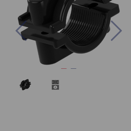
Previous
Nex