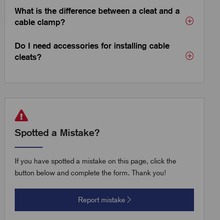
What is the difference between a cleat and a
cable clamp?
Do I need accessories for installing cable
cleats?
Spotted a Mistake?
If you have spotted a mistake on this page, click the
button below and complete the form. Thank you!
Report mistake