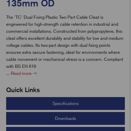
135mm OD
The 'TC' Dual Fixing Plastic Two Part Cable Cleat is
t
engineered for high-strength cable retention in industrial and
commercial installations. Constructed from polypropylene, this
cleat offers excellent durability and stability for low and medium
voltage cables. Its two-part design with dual fixing points
ensures extra secure fastening, ideal for environments where
cable movement or mechanical stress is a concern. Compliant
with BS EN 619
...
Read more
Quick Links
Specifications
Downloads