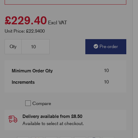
£229.40
Excl VAT
Unit Price: £22.9400
Qty
Pre-order
10
Minimum Order Qty
10
Increments
Compare
Delivery available from £8.50
Available to select at checkout.