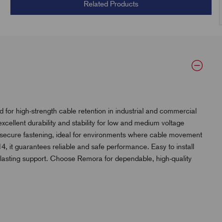
Related Products
 for high-strength cable retention in industrial and commercial
excellent durability and stability for low and medium voltage
tra secure fastening, ideal for environments where cable movement
 it guarantees reliable and safe performance. Easy to install
g-lasting support. Choose Remora for dependable, high-quality