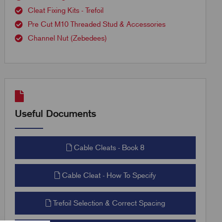
Cleat Fixing Kits - Trefoil
Pre Cut M10 Threaded Stud & Accessories
Channel Nut (Zebedees)
Useful Documents
Cable Cleats - Book 8
Cable Cleat - How To Specify
Trefoil Selection & Correct Spacing