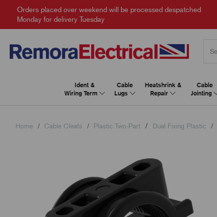
Orders placed over weekend will be processed despatched
Monday for delivery Tuesday
Ident &
Cable
Heatshrink &
Cable
Wiring Term
Lugs
Repair
Jointing
Home
Cable Cleats
Plastic Two-Part
Dual Fixing Plastic