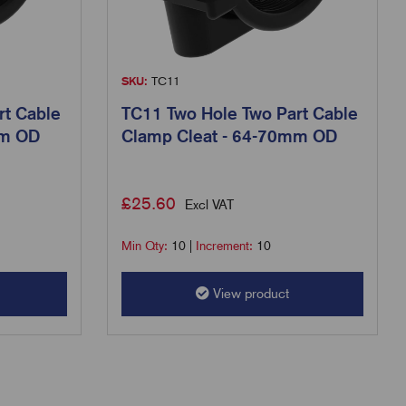
SKU:
TC11
rt Cable
TC11 Two Hole Two Part Cable
mm OD
Clamp Cleat - 64-70mm OD
£
25.60
Excl VAT
Min Qty:
10
|
Increment:
10
View product