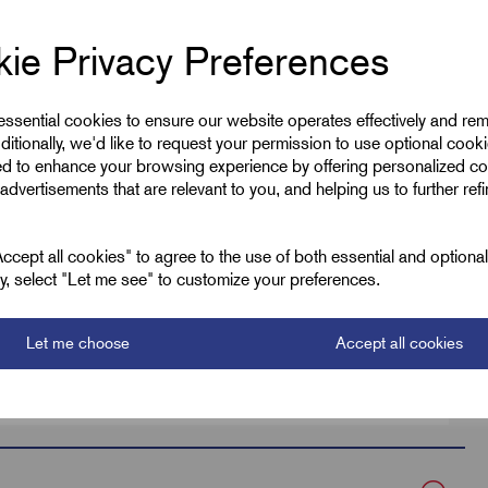
ie Privacy Preferences
 essential cookies to ensure our website operates effectively and re
ditionally, we'd like to request your permission to use optional cook
ed to enhance your browsing experience by offering personalized co
advertisements that are relevant to you, and helping us to further ref
Low Smoke TC
Black
cept all cookies" to agree to the use of both essential and optiona
ely, select "Let me see" to customize your preferences.
128.0
Let me choose
Accept all cookies
135.0
DBFK10-200