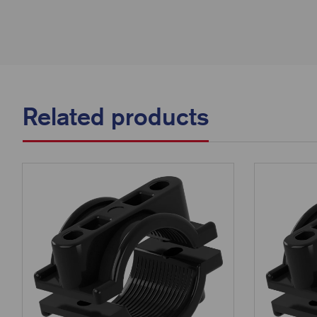
Related products