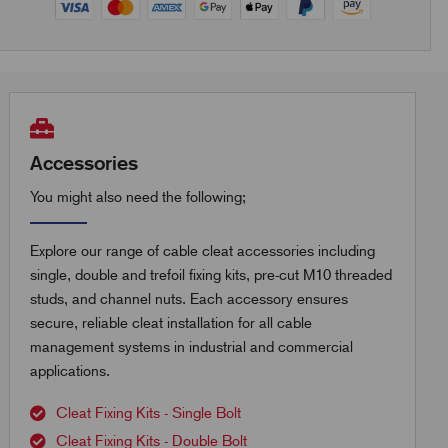
Accessories
You might also need the following;
Explore our range of cable cleat accessories including
single, double and trefoil fixing kits, pre-cut M10 threaded
studs, and channel nuts. Each accessory ensures
secure, reliable cleat installation for all cable
management systems in industrial and commercial
applications.
Cleat Fixing Kits - Single Bolt
Cleat Fixing Kits - Double Bolt