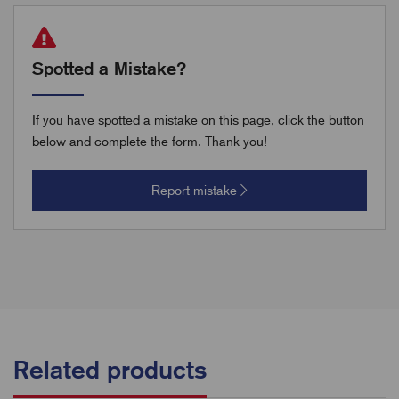
Spotted a Mistake?
If you have spotted a mistake on this page, click the button
below and complete the form. Thank you!
Report mistake
Related products