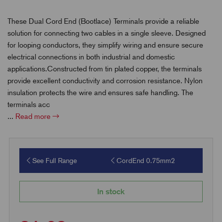
These Dual Cord End (Bootlace) Terminals provide a reliable
solution for connecting two cables in a single sleeve. Designed
for looping conductors, they simplify wiring and ensure secure
electrical connections in both industrial and domestic
applications.Constructed from tin plated copper, the terminals
provide excellent conductivity and corrosion resistance. Nylon
insulation protects the wire and ensures safe handling. The
terminals acc
...
Read more
See Full Range
CordEnd 0.75mm2
In stock