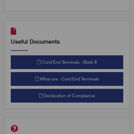
Useful Documents
Cord End Terminals - Book 8
What are - Cord End Terminals
Declaration of Compliance