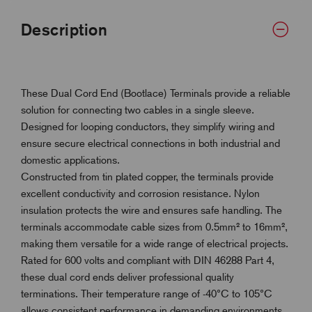
Description
These Dual Cord End (Bootlace) Terminals provide a reliable
solution for connecting two cables in a single sleeve.
Designed for looping conductors, they simplify wiring and
ensure secure electrical connections in both industrial and
domestic applications.
Constructed from tin plated copper, the terminals provide
excellent conductivity and corrosion resistance. Nylon
insulation protects the wire and ensures safe handling. The
terminals accommodate cable sizes from 0.5mm² to 16mm²,
making them versatile for a wide range of electrical projects.
Rated for 600 volts and compliant with DIN 46288 Part 4,
these dual cord ends deliver professional quality
terminations. Their temperature range of -40°C to 105°C
allows consistent performance in demanding environments.