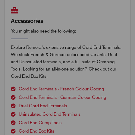
Accessories
You might also need the following;
Explore Remora’s extensive range of Cord End Terminals.
We stock French & German color-coded variants, Dual
and Uninsulated terminals, and a full suite of Crimping
Tools. Looking for an all-in-one solution? Check out our
Cord End Box Kits.
Cord End Terminals - French Colour Coding
Cord End Terminals - German Colour Coding
Dual Cord End Terminals
Uninsulated Cord End Terminals
Cord End Crimp Tools
Cord End Box Kits