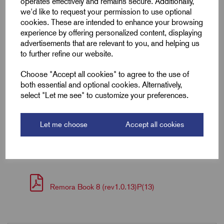
operates effectively and remains secure. Additionally,
Colour
Grey
we'd like to request your permission to use optional
cookies. These are intended to enhance your browsing
Length (L2)
15.0
experience by offering personalized content, displaying
advertisements that are relevant to you, and helping us
ID (A)
1.8
to further refine our website.
Choose "Accept all cookies" to agree to the use of
ID (B)
5.2
both essential and optional cookies. Alternatively,
select "Let me see" to customize your preferences.
Pin (L1)
8.0
Let me choose
Accept all cookies
Downloads
Remora Book 8 (rev1.0.13)P(13)