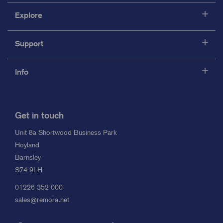
Explore
Support
Info
Get in touch
Unit 8a Shortwood Business Park
Hoyland
Barnsley
S74 9LH
01226 352 000
sales@remora.net