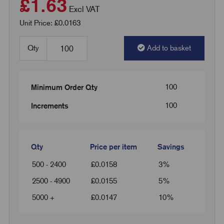
£1.63
Excl VAT
Unit Price: £0.0163
Qty
Add to basket
100
Minimum Order Qty
100
Increments
Qty
Price per item
Savings
500 - 2400
£
0.0158
3%
2500 - 4900
£
0.0155
5%
5000 +
£
0.0147
10%