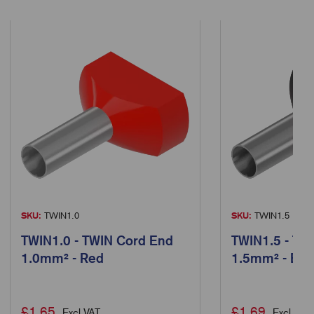
SKU:
TWIN1.0
SKU:
TWIN1.5
TWIN1.0 - TWIN Cord End
TWIN1.5 - TW
1.0mm² - Red
1.5mm² - Bla
£
1.65
£
1.69
Excl VAT
Excl VAT