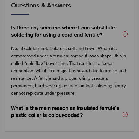
Questions & Answers
Is there any scenario where I can substitute
soldering for using a cord end ferrule?
No, absolutely not. Solder is soft and flows. When it’s
compressed under a terminal screw, it loses shape (this is
called “cold flow”) over time. That results in a loose
connection, which is a major fire hazard due to arcing and
resistance. A ferrule and a proper crimp create a
permanent, hard wearing connection that soldering simply
cannot replicate under pressure.
What is the main reason an insulated ferrule’s
plastic collar is colour-coded?