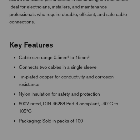
Ideal for electricians, installers, and maintenance
professionals who require durable, efficient, and safe cable
connections.
Key Features
Cable size range 0.5mm² to 16mm²
Connects two cables in a single sleeve
Tin-plated copper for conductivity and corrosion
resistance
Nylon insulation for safety and protection
600V rated, DIN 46288 Part 4 compliant, -40°C to
105°C
Packaging: Sold in packs of 100