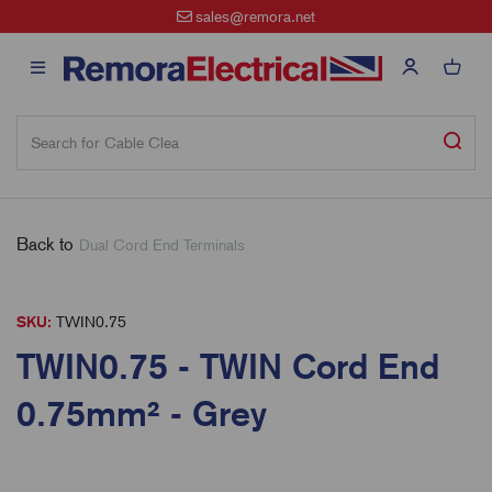
sales@remora.net
Back to
Dual Cord End Terminals
SKU:
TWIN0.75
TWIN0.75 - TWIN Cord End
0.75mm² - Grey