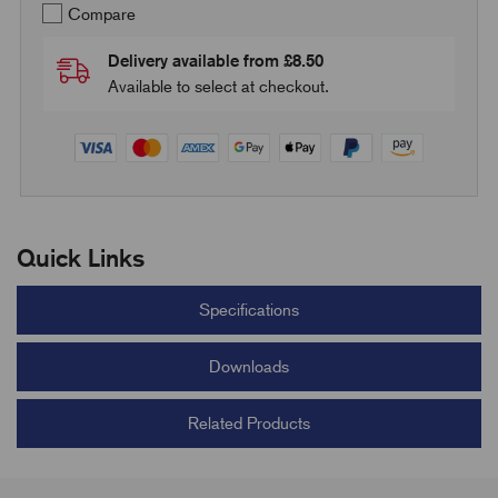
Compare
Delivery available from £8.50
Available to select at checkout.
Quick Links
Specifications
Downloads
Related Products