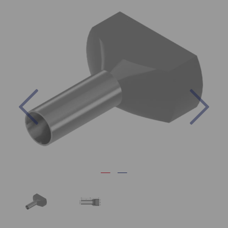
Previous
Nex