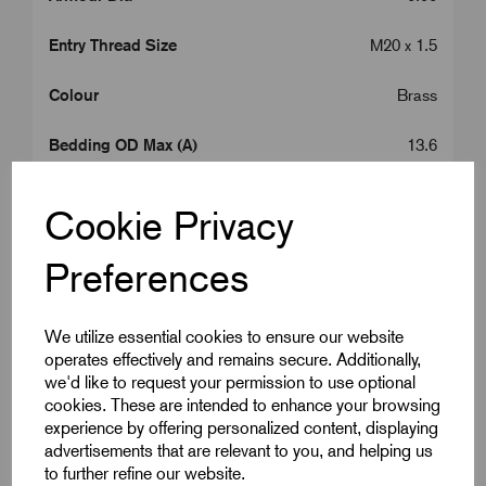
Entry Thread Size
M20 x 1.5
Colour
Brass
Bedding OD Max (A)
13.6
Cable OD Range Min (B)
15.5
Cookie Privacy
Cable OD Range Max (B)
19.5
Preferences
Entry Thread Length (L1)
10.0
We utilize essential cookies to ensure our website
Gland Length (L2)
49.0
operates effectively and remains secure. Additionally,
we'd like to request your permission to use optional
A/C
27.7
cookies. These are intended to enhance your browsing
experience by offering personalized content, displaying
A/F
25.0
advertisements that are relevant to you, and helping us
to further refine our website.