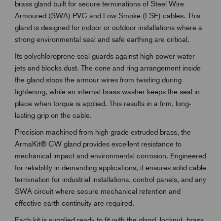
brass gland built for secure terminations of Steel Wire
Armoured (SWA) PVC and Low Smoke (LSF) cables. This
gland is designed for indoor or outdoor installations where a
strong environmental seal and safe earthing are critical.
Its polychloroprene seal guards against high power water
jets and blocks dust. The cone and ring arrangement inside
the gland stops the armour wires from twisting during
tightening, while an internal brass washer keeps the seal in
place when torque is applied. This results in a firm, long-
lasting grip on the cable.
Precision machined from high-grade extruded brass, the
ArmaKit® CW gland provides excellent resistance to
mechanical impact and environmental corrosion. Engineered
for reliability in demanding applications, it ensures solid cable
termination for industrial installations, control panels, and any
SWA circuit where secure mechanical retention and
effective earth continuity are required.
Each kit is supplied ready to fit with the gland, locknut, brass