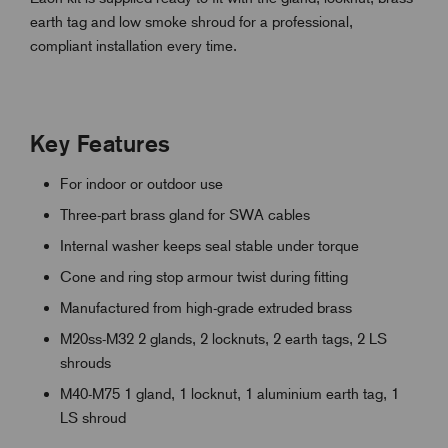
earth tag and low smoke shroud for a professional,
compliant installation every time.
Key Features
For indoor or outdoor use
Three-part brass gland for SWA cables
Internal washer keeps seal stable under torque
Cone and ring stop armour twist during fitting
Manufactured from high-grade extruded brass
M20ss-M32 2 glands, 2 locknuts, 2 earth tags, 2 LS
shrouds
M40-M75 1 gland, 1 locknut, 1 aluminium earth tag, 1
LS shroud