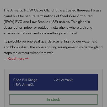
The ArmaKit® CW Cable Gland Kit is a trusted three-part brass
gland built for secure terminations of Steel Wire Armoured
(SWA) PVC and Low Smoke (LSF) cables. This gland is
designed for indoor or outdoor installations where a strong
environmental seal and safe earthing are critical.
Its polychloroprene seal guards against high power water jets
and blocks dust. The cone and ring arrangement inside the gland
stops the armour wires from twis
...
Read more
See Full Range
A2 ArmaKit
BW ArmaKit
In stock