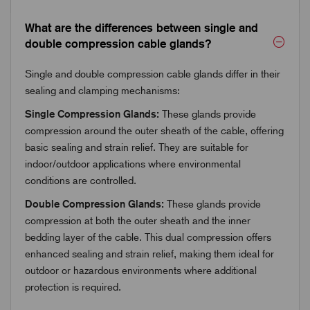
What are the differences between single and
double compression cable glands?
Single and double compression cable glands differ in their
sealing and clamping mechanisms:
Single Compression Glands:
These glands provide
compression around the outer sheath of the cable, offering
basic sealing and strain relief. They are suitable for
indoor/outdoor applications where environmental
conditions are controlled.
Double Compression Glands:
These glands provide
compression at both the outer sheath and the inner
bedding layer of the cable. This dual compression offers
enhanced sealing and strain relief, making them ideal for
outdoor or hazardous environments where additional
protection is required.