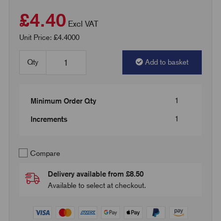
£4.40
Excl VAT
Unit Price: £4.4000
Qty
Add to basket
1
Minimum Order Qty
1
Increments
Compare
Delivery available from £8.50
Available to select at checkout.