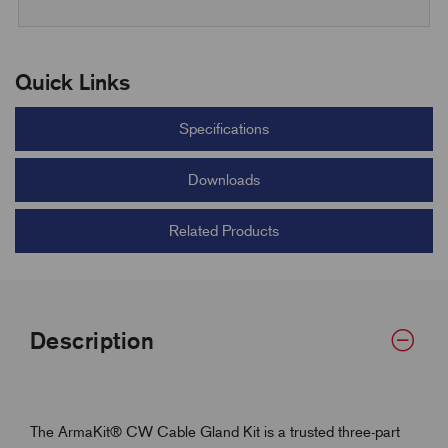
Quick Links
Specifications
Downloads
Related Products
Description
The ArmaKit® CW Cable Gland Kit is a trusted three-part