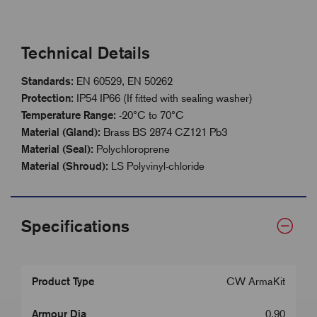
Technical Details
Standards:
EN 60529, EN 50262
Protection:
IP54 IP66 (If fitted with sealing washer)
Temperature Range:
-20°C to 70°C
Material (Gland):
Brass BS 2874 CZ121 Pb3
Material (Seal):
Polychloroprene
Material (Shroud):
LS Polyvinyl-chloride
Specifications
Product Type
CW ArmaKit
Armour Dia
0.90