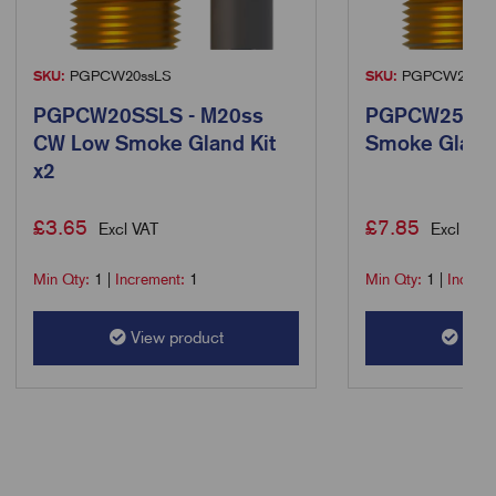
SKU:
PGPCW20ssLS
SKU:
PGPCW25LS
PGPCW20SSLS - M20ss
PGPCW25LS 
CW Low Smoke Gland Kit
Smoke Gland 
x2
£
3.65
£
7.85
Excl VAT
Excl VAT
Min Qty:
1
|
Increment:
1
Min Qty:
1
|
Increm
View product
View