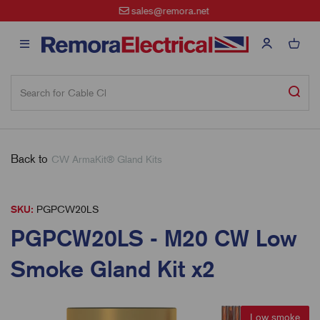
sales@remora.net
Back to
CW ArmaKit® Gland Kits
SKU:
PGPCW20LS
PGPCW20LS - M20 CW Low
Smoke Gland Kit x2
Low smoke
Low smoke