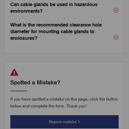
Can cable glands be used in hazardous
environments?
What is the recommended clearance hole
diameter for mounting cable glands to
enclosures?
Spotted a Mistake?
If you have spotted a mistake on this page, click the button
below and complete the form. Thank you!
Report mistake