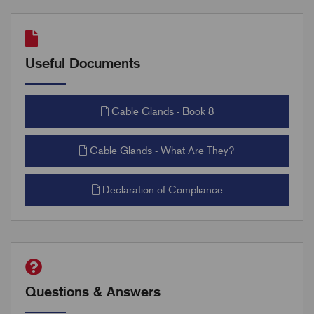
Useful Documents
Cable Glands - Book 8
Cable Glands - What Are They?
Declaration of Compliance
Questions & Answers