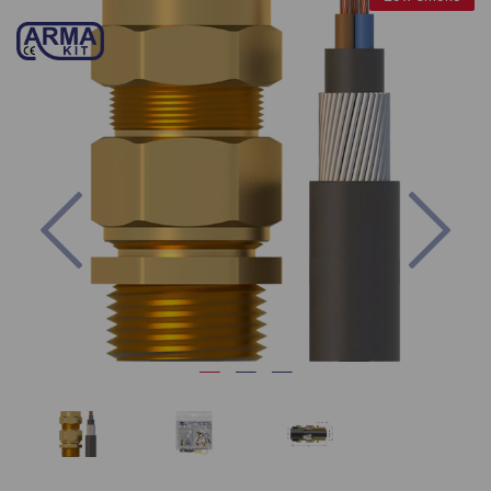
Previous
Nex