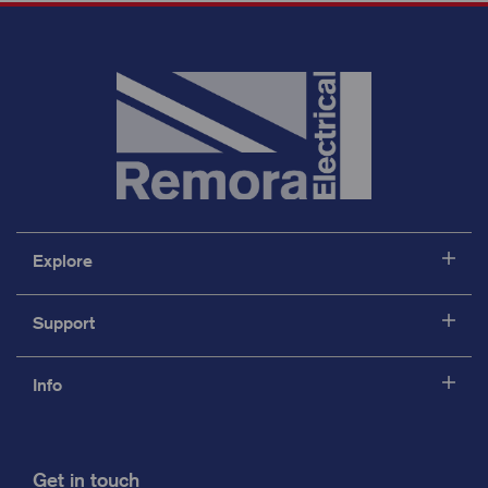
Explore
Support
Info
Get in touch