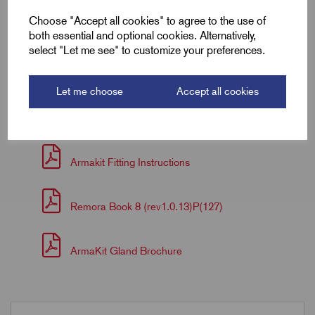
Box Qty
10.0
Choose "Accept all cookies" to agree to the use of
both essential and optional cookies. Alternatively,
Carton Qty
60.0
select "Let me see" to customize your preferences.
Let me choose
Accept all cookies
Downloads
Armakit Fitting Instructions
Remora Book 8 (rev1.0.13)P(127)
ArmaKit Gland Brochure