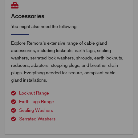
Accessories
You might also need the following;
Explore Remora’s extensive range of cable gland
accessories, including locknuts, earth tags, sealing
washers, serrated lock washers, shrouds, earth locknuts,
reducers, adaptors, stopping plugs, and breather drain
plugs. Everything needed for secure, compliant cable
gland installations.
Locknut Range
Earth Tags Range
Sealing Washers
Serrated Washers