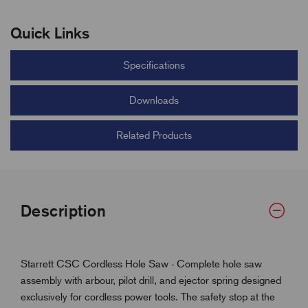
Quick Links
Specifications
Downloads
Related Products
Description
Starrett CSC Cordless Hole Saw - Complete hole saw
assembly with arbour, pilot drill, and ejector spring designed
exclusively for cordless power tools. The safety stop at the