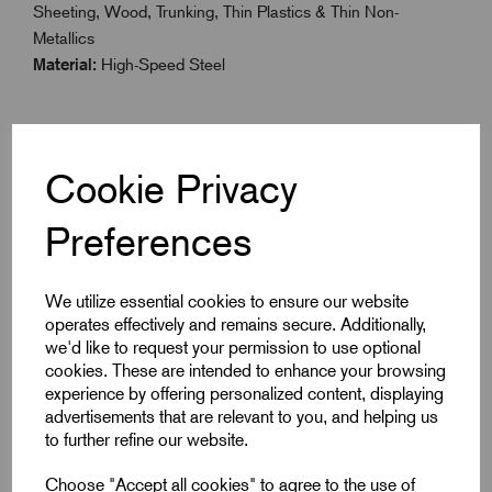
Sheeting, Wood, Trunking, Thin Plastics & Thin Non-
Metallics
Material:
High-Speed Steel
Specifications
Cookie Privacy
Preferences
Size
22
We utilize essential cookies to ensure our website
Colour
Yellow
operates effectively and remains secure. Additionally,
we'd like to request your permission to use optional
Inch
7/8"
cookies. These are intended to enhance your browsing
experience by offering personalized content, displaying
advertisements that are relevant to you, and helping us
to further refine our website.
Downloads
Choose "Accept all cookies" to agree to the use of