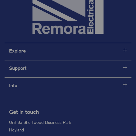
Explore
Support
Info
Get in touch
Unit 8a Shortwood Business Park
Hoyland