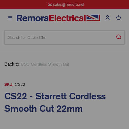
sales@remora.net
Back to
CSC Cordless Smooth Cut
SKU:
CS22
CS22 - Starrett Cordless
Smooth Cut 22mm