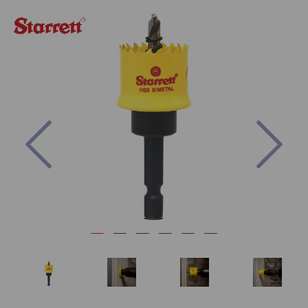
Previous
Nex