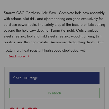
Starrett CSC Cordless Hole Saw - Complete hole saw assembly
with arbour, pilot drill, and ejector spring designed exclusively for
cordless power tools. The safety stop at the base prohibits cutting
beyond the hole saw depth of 13mm (½ inch). Cuts stainless
steel sheeting, tool and mild steel sheeting, wood, trunking, thin
plastics, and thin non-metals. Recommended cutting depth: 3mm.
Featuring a heat-resistant high-speed steel edge, with
...
Read more
See Full Range
In stock