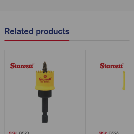
Related products
SKU:
CS20
SKU:
CS25