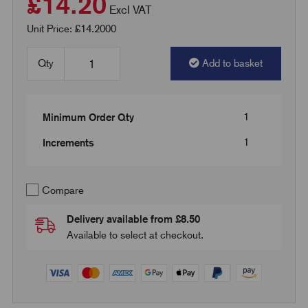
£14.20
Excl VAT
Unit Price: £14.2000
Qty
Add to basket
1
Minimum Order Qty
1
Increments
Compare
Delivery available from £8.50
Available to select at checkout.