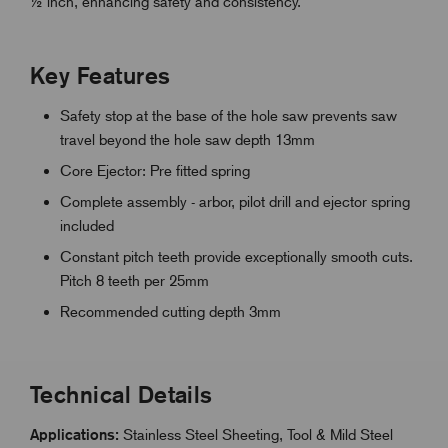
½ inch, enhancing safety and consistency.
Key Features
Safety stop at the base of the hole saw prevents saw
travel beyond the hole saw depth 13mm
Core Ejector: Pre fitted spring
Complete assembly - arbor, pilot drill and ejector spring
included
Constant pitch teeth provide exceptionally smooth cuts.
Pitch 8 teeth per 25mm
Recommended cutting depth 3mm
Technical Details
Applications:
Stainless Steel Sheeting, Tool & Mild Steel