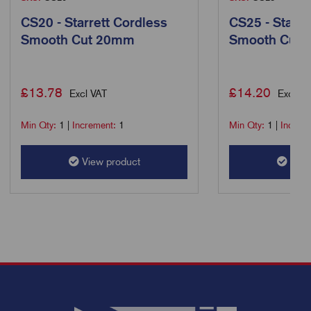
CS20 - Starrett Cordless
CS25 - Starre
Smooth Cut 20mm
Smooth Cut
£
13.78
£
14.20
Excl VAT
Excl VA
Min Qty:
1
|
Increment:
1
Min Qty:
1
|
Increm
View product
View