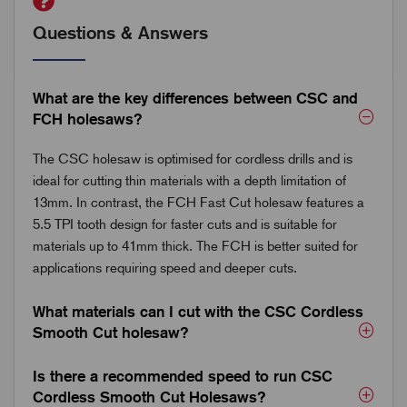
Questions & Answers
What are the key differences between CSC and
FCH holesaws?
The CSC holesaw is optimised for cordless drills and is
ideal for cutting thin materials with a depth limitation of
13mm. In contrast, the FCH Fast Cut holesaw features a
5.5 TPI tooth design for faster cuts and is suitable for
materials up to 41mm thick. The FCH is better suited for
applications requiring speed and deeper cuts.
What materials can I cut with the CSC Cordless
Smooth Cut holesaw?
Is there a recommended speed to run CSC
Cordless Smooth Cut Holesaws?