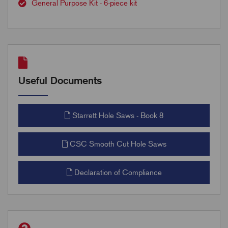
General Purpose Kit - 6-piece kit
Useful Documents
Starrett Hole Saws - Book 8
CSC Smooth Cut Hole Saws
Declaration of Compliance