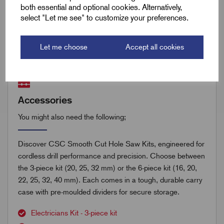
both essential and optional cookies. Alternatively,
select "Let me see" to customize your preferences.
Remora Book 8 (rev1.0.13)P(295)
Let me choose
Accept all cookies
Accessories
You might also need the following;
Discover CSC Smooth Cut Hole Saw Kits, engineered for
cordless drill performance and precision. Choose between
the 3-piece kit (20, 25, 32 mm) or the 6-piece kit (16, 20,
22, 25, 32, 40 mm). Each comes in a tough, durable carry
case with pre-moulded dividers for secure storage.
Electricians Kit - 3-piece kit