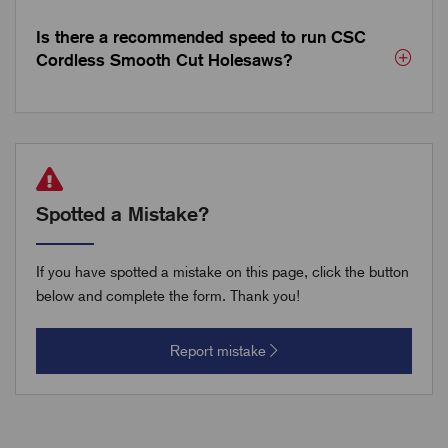
Is there a recommended speed to run CSC
Cordless Smooth Cut Holesaws?
Spotted a Mistake?
If you have spotted a mistake on this page, click the button
below and complete the form. Thank you!
Report mistake