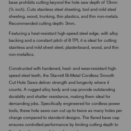
base prohibits cutting beyond the hole saw depth of 13mm
(½ inch). Cuts stainless steel sheeting, tool and mild steel
sheeting, wood, trunking, thin plastics, and thin non-metals.
Recommended cutting depth: 3mm.
Featuring a heat-resistant high-speed steel edge, with alloy
backing and a constant pitch of 8 TPI, it is ideal for cutting
stainless and mild sheet steel, plasterboard, wood, and thin
non-metallics.
Constructed with hardened, heat- and wear-resistant high-
speed steel teeth, the Starrett Bi-Metal Cordless Smooth
Cut Hole Saws deliver strength and longevity where it
counts. A rugged alloy body and cap provide outstanding
durability and shatter resistance, making them ideal for
demanding jobs. Specifically engineered for cordless power
tools, these hole saws can cut up to twice as many holes per
charge compared to standard designs. The flared base cap
ensures controlled performance by limiting cutting depth to