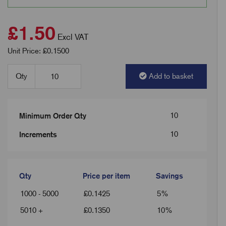
£1.50
Excl VAT
Unit Price: £0.1500
Qty
Add to basket
10
Minimum Order Qty
10
Increments
Qty
Price per item
Savings
1000 - 5000
£
0.1425
5%
5010 +
£
0.1350
10%