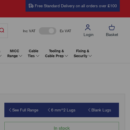
Free Standard Delivery on all orders over £100
Inc VAT
Ex VAT
Login
Basket
&
MICC
Cable
Tooling &
Fixing &
Range
Ties
Cable Prep
Security
See Full Range
6 mm^2 Lugs
Blank Lugs
In stock