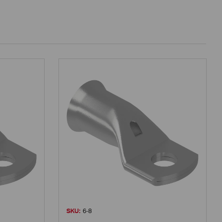
SKU:
6-8