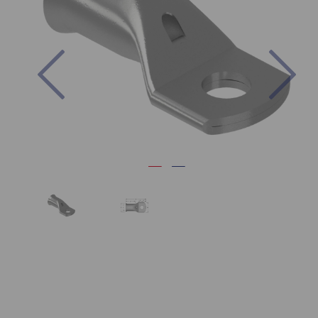
Previous
Nex