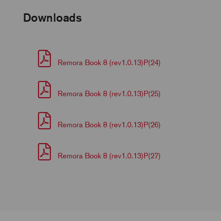
Downloads
Remora Book 8 (rev1.0.13)P(24)
Remora Book 8 (rev1.0.13)P(25)
Remora Book 8 (rev1.0.13)P(26)
Remora Book 8 (rev1.0.13)P(27)