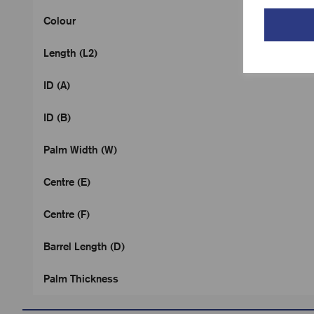
Colour
Length (L2)
ID (A)
ID (B)
Palm Width (W)
Centre (E)
Centre (F)
Barrel Length (D)
Palm Thickness