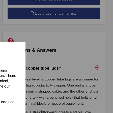
Declaration of Conformity
Questions & Answers
What are copper tube lugs?
mains
ies. These
At the simplest level, a copper tube lugs are a connector
ntent,
made from high-conductivity copper. One end is a tube
ine our
where you insert a stripped cable, and the other end is a
flat palm (generally with a punched hole) that bolts onto
l cookies.
a busbar, terminal block, or piece of equipment.
The purpose is straightforward: create a stable, low-