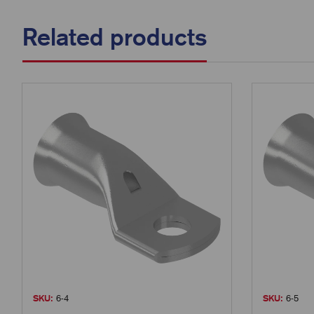
Related products
SKU:
6-4
SKU:
6-5