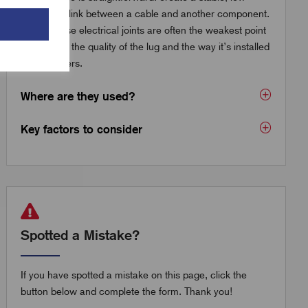
resistance link between a cable and another component.
But because electrical joints are often the weakest point
in a circuit, the quality of the lug and the way it’s installed
really matters.
Where are they used?
Key factors to consider
Spotted a Mistake?
If you have spotted a mistake on this page, click the
button below and complete the form. Thank you!