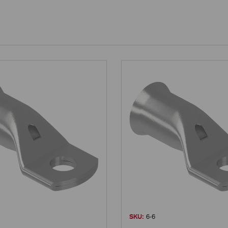
SKU:
6-6