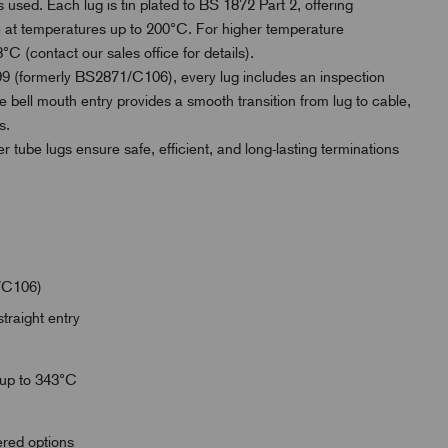
 used. Each lug is tin plated to BS 1872 Part 2, offering
use at temperatures up to 200°C. For higher temperature
°C (contact our sales office for details).
 (formerly BS2871/C106), every lug includes an inspection
e bell mouth entry provides a smooth transition from lug to cable,
s.
er tube lugs ensure safe, efficient, and long-lasting terminations
/C106)
traight entry
 up to 343°C
wered options