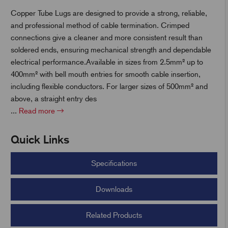
Copper Tube Lugs are designed to provide a strong, reliable,
and professional method of cable termination. Crimped
t
connections give a cleaner and more consistent result than
soldered ends, ensuring mechanical strength and dependable
electrical performance.Available in sizes from 2.5mm² up to
400mm² with bell mouth entries for smooth cable insertion,
including flexible conductors. For larger sizes of 500mm² and
above, a straight entry des
...
Read more
Quick Links
Specifications
Downloads
Related Products