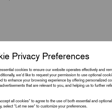
ie Privacy Preferences
 essential cookies to ensure our website operates effectively and re
ditionally, we'd like to request your permission to use optional cook
ed to enhance your browsing experience by offering personalized co
6
advertisements that are relevant to you, and helping us to further ref
10
cept all cookies" to agree to the use of both essential and optiona
ely, select "Let me see" to customize your preferences.
6 mm^2 Lugs