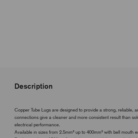
Description
Copper Tube Lugs are designed to provide a strong, reliable, 
connections give a cleaner and more consistent result than s
electrical performance.
Available in sizes from 2.5mm² up to 400mm² with bell mouth ent