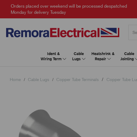
Orders placed over weekend will be processed despatched
Monday for delivery Tuesday
Ident &
Cable
Heatshrink &
Cable
Wiring Term
Lugs
Repair
Jointing
Home
Cable Lugs
Copper Tube Terminals
Copper Tube Lu