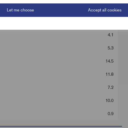
Silver
Let me choose
Accept all cookies
31.0
4.1
5.3
14.5
11.8
7.2
10.0
0.9