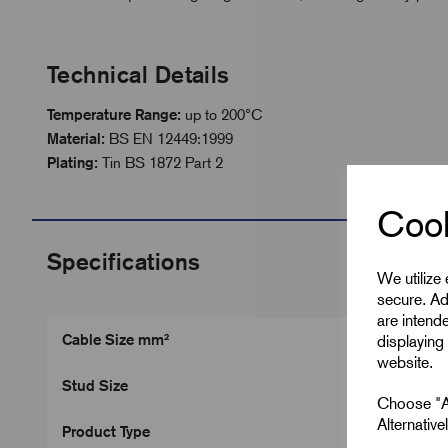
Technical Details
Temperature Range:
up to 200°C
Material:
BS EN 12449:1999
Plating:
Tin BS 1872 Part 2
Cook
Specifications
We utilize
secure. Ad
are intend
Cable Size mm²
displaying 
website.
Stud Size
Choose "Ac
Alternativ
Product Type