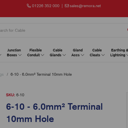
01226 352 000
|
sales@remora.net
Junction
Flexible
Cable
Gland
Cable
Earthing 
Boxes
Conduit
Glands
Accs
Cleats
Lightning
gs
6-10 - 6.0mm² Terminal 10mm Hole
SKU:
6-10
6-10 - 6.0mm² Terminal
10mm Hole