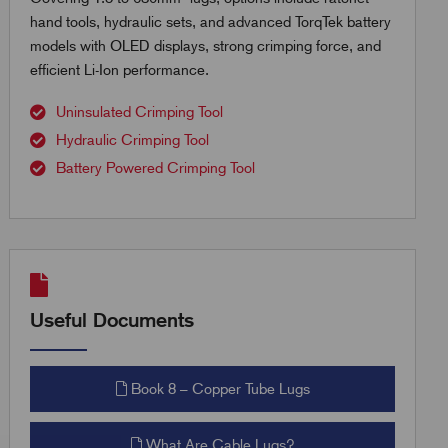
hand tools, hydraulic sets, and advanced TorqTek battery
models with OLED displays, strong crimping force, and
efficient Li-Ion performance.
Uninsulated Crimping Tool
Hydraulic Crimping Tool
Battery Powered Crimping Tool
Useful Documents
Book 8 – Copper Tube Lugs
What Are Cable Lugs?