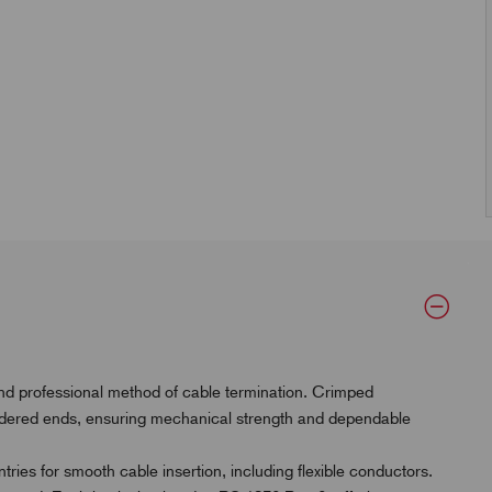
and professional method of cable termination. Crimped
oldered ends, ensuring mechanical strength and dependable
ries for smooth cable insertion, including flexible conductors.