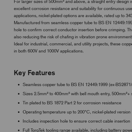
For larger sizes of 500mm² and above, a straight entry design is
excellent corrosion resistance and suitability for continuous 
applications, nickel-plated options are available, rated up to 343
Manufactured from seamless copper tube to BS EN 12449:1999
hole to confirm correct conductor insertion before crimping. Th
also reducing the risk of chafing in vibration prone environment
Ideal for industrial, commercial, and utility projects, these copp
in both 600V and 1000V applications.
Key Features
Seamless copper tube to BS EN 12449:1999 (ex-BS2871
Sizes 2.5mm² to 400mm² with bell mouth entry, 500mm²+ s
Tin plated to BS 1872 Part 2 for corrosion resistance
Operating temperature up to 200°C, nickel-plated version
Includes inspection hole to ensure correct cable insertion
Full TorqTek tooling range available, including battery po