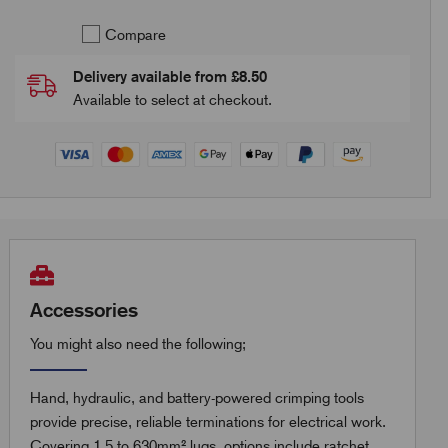
Compare
Delivery available from £8.50
Available to select at checkout.
Accessories
You might also need the following;
Hand, hydraulic, and battery-powered crimping tools
provide precise, reliable terminations for electrical work.
Covering 1.5 to 630mm² lugs, options include ratchet