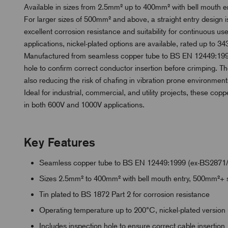
Available in sizes from 2.5mm² up to 400mm² with bell mouth ent
For larger sizes of 500mm² and above, a straight entry design is
excellent corrosion resistance and suitability for continuous 
applications, nickel-plated options are available, rated up to 343
Manufactured from seamless copper tube to BS EN 12449:1999
hole to confirm correct conductor insertion before crimping. Th
also reducing the risk of chafing in vibration prone environment
Ideal for industrial, commercial, and utility projects, these copp
in both 600V and 1000V applications.
Key Features
Seamless copper tube to BS EN 12449:1999 (ex-BS2871
Sizes 2.5mm² to 400mm² with bell mouth entry, 500mm²+ s
Tin plated to BS 1872 Part 2 for corrosion resistance
Operating temperature up to 200°C, nickel-plated version
Includes inspection hole to ensure correct cable insertion