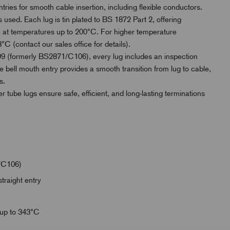
ries for smooth cable insertion, including flexible conductors.
 used. Each lug is tin plated to BS 1872 Part 2, offering
use at temperatures up to 200°C. For higher temperature
°C (contact our sales office for details).
 (formerly BS2871/C106), every lug includes an inspection
e bell mouth entry provides a smooth transition from lug to cable,
s.
er tube lugs ensure safe, efficient, and long-lasting terminations
/C106)
traight entry
 up to 343°C