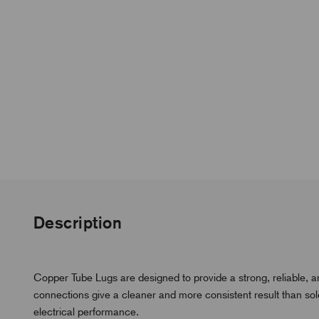
Description
Copper Tube Lugs are designed to provide a strong, reliable, 
connections give a cleaner and more consistent result than s
electrical performance.