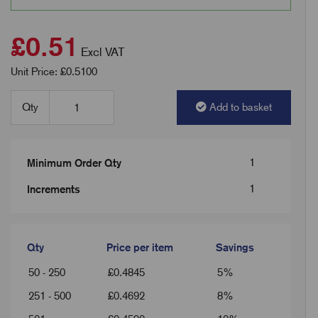
£0.51
Excl VAT
Unit Price: £0.5100
Qty
Add to basket
1
Minimum Order Qty
1
Increments
Qty
Price per item
Savings
50 - 250
£
0.4845
5%
251 - 500
£
0.4692
8%