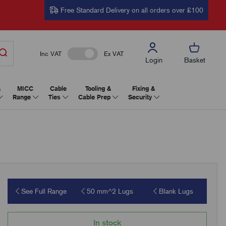
Free Standard Delivery on all orders over £100
Inc VAT
Ex VAT
Login
Basket
&
MICC
Cable
Tooling &
Fixing &
Range
Ties
Cable Prep
Security
See Full Range
50 mm^2 Lugs
Blank Lugs
In stock