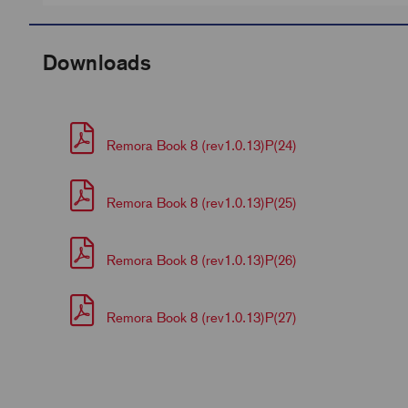
Downloads
Remora Book 8 (rev1.0.13)P(24)
Remora Book 8 (rev1.0.13)P(25)
Remora Book 8 (rev1.0.13)P(26)
Remora Book 8 (rev1.0.13)P(27)