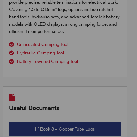
provide precise, reliable terminations for electrical work.
Covering 1.5 to 630mm² lugs, options include ratchet
hand tools, hydraulic sets, and advanced TorqTek battery
models with OLED displays, strong crimping force, and
efficient Li-Ion performance.
Uninsulated Crimping Tool
Hydraulic Crimping Tool
Battery Powered Crimping Tool
Useful Documents
Book 8 – Copper Tube Lugs