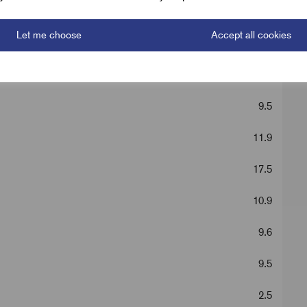
50 mm^2 Lugs
Let me choose
Accept all cookies
Silver
42.5
9.5
11.9
17.5
10.9
9.6
9.5
2.5