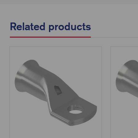
Related products