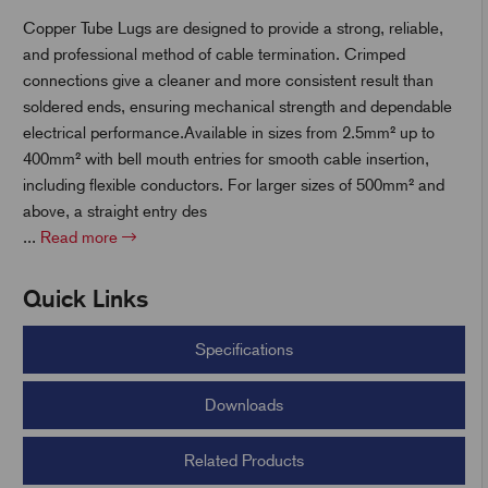
Copper Tube Lugs are designed to provide a strong, reliable,
and professional method of cable termination. Crimped
t
connections give a cleaner and more consistent result than
soldered ends, ensuring mechanical strength and dependable
electrical performance.Available in sizes from 2.5mm² up to
400mm² with bell mouth entries for smooth cable insertion,
including flexible conductors. For larger sizes of 500mm² and
above, a straight entry des
...
Read more
Quick Links
Specifications
Downloads
Related Products