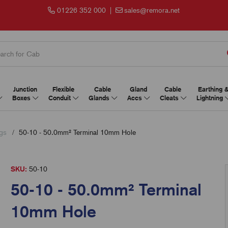
01226 352 000
|
sales@remora.net
Junction
Flexible
Cable
Gland
Cable
Earthing 
Boxes
Conduit
Glands
Accs
Cleats
Lightning
gs
50-10 - 50.0mm² Terminal 10mm Hole
SKU:
50-10
50-10 - 50.0mm² Terminal
10mm Hole