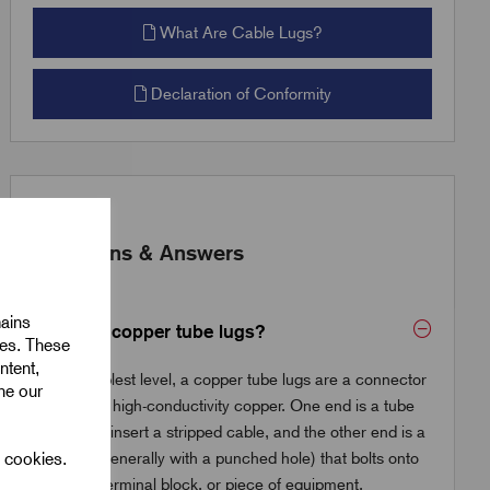
What Are Cable Lugs?
Declaration of Conformity
Questions & Answers
mains
What are copper tube lugs?
ies. These
ntent,
At the simplest level, a copper tube lugs are a connector
ine our
made from high-conductivity copper. One end is a tube
where you insert a stripped cable, and the other end is a
l cookies.
flat palm (generally with a punched hole) that bolts onto
a busbar, terminal block, or piece of equipment.