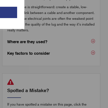
The purpose is straightforward: create a stable, low-
resistance link between a cable and another component.
But because electrical joints are often the weakest point
in a circuit, the quality of the lug and the way it’s installed
really matters.
Where are they used?
Key factors to consider
Spotted a Mistake?
If you have spotted a mistake on this page, click the