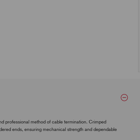
and professional method of cable termination. Crimped
oldered ends, ensuring mechanical strength and dependable