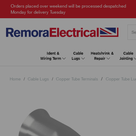
Orders placed over weekend will be processed despatched
Monday for delivery Tuesday
Ident &
Cable
Heatshrink &
Cable
Wiring Term
Lugs
Repair
Jointing
Home
Cable Lugs
Copper Tube Terminals
Copper Tube Lu