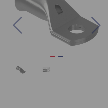
Previous
Nex