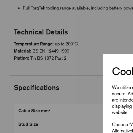
Full TorqTek tooling range available, including battery po
Technical Details
Temperature Range:
up to 200°C
Material:
BS EN 12449:1999
Plating:
Tin BS 1872 Part 2
Cook
Specifications
We utilize
secure. Ad
are intend
displaying 
Cable Size mm²
website.
Choose "Ac
Stud Size
Alternativ