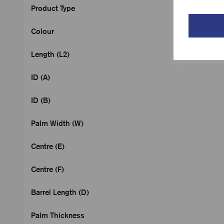
Product Type
Colour
Length (L2)
ID (A)
ID (B)
Palm Width (W)
Centre (E)
Centre (F)
Barrel Length (D)
Palm Thickness