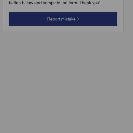
button below and complete the form. Thank you!
Report mistake