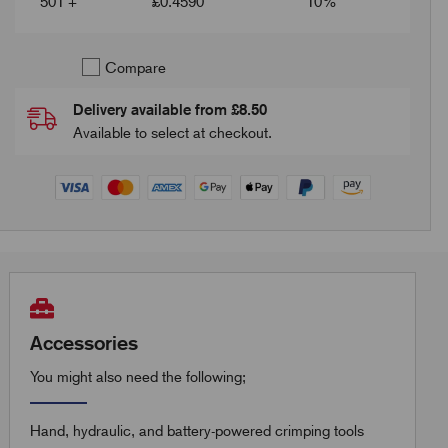
501 +
£
0.4590
10%
Compare
Delivery available from £8.50
Available to select at checkout.
Accessories
You might also need the following;
Hand, hydraulic, and battery-powered crimping tools