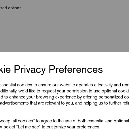
wered options
ie Privacy Preferences
 essential cookies to ensure our website operates effectively and re
ditionally, we'd like to request your permission to use optional cook
ed to enhance your browsing experience by offering personalized co
advertisements that are relevant to you, and helping us to further ref
50
cept all cookies" to agree to the use of both essential and optiona
10
ely, select "Let me see" to customize your preferences.