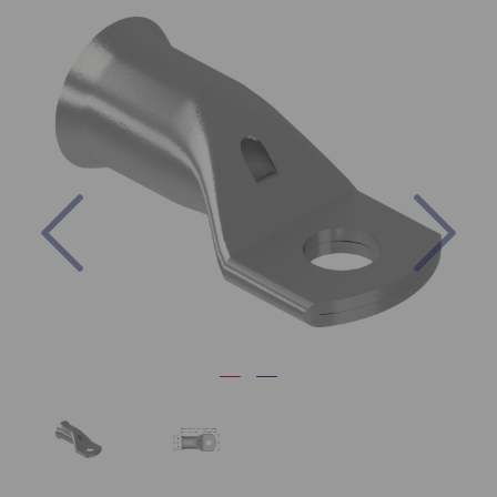
Previous
Nex