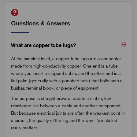
Questions & Answers
What are copper tube lugs?
At the simplest level, a copper tube lugs are a connector
made from high-conductivity copper. One end is a tube
where you insert a stripped cable, and the other end is a
flat palm (generally with a punched hole) that bolts onto a
busbar, terminal block, or piece of equipment.
The purpose is straightforward: create a stable, low-
resistance link between a cable and another component.
But because electrical joints are often the weakest point in
a circuit, the quality of the lug and the way it’s installed
really matters.