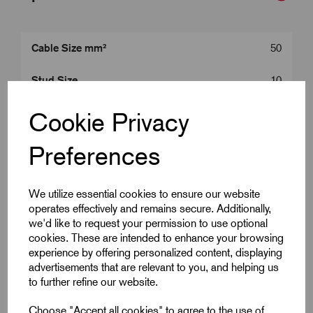
Cable Size mm²
50
Stud Size
10
Product Type
50 mm^2 Lugs
Cookie Privacy
Colour
Silver
Preferences
Length (L2)
42.5
We utilize essential cookies to ensure our website
operates effectively and remains secure. Additionally,
ID (A)
9.5
we'd like to request your permission to use optional
cookies. These are intended to enhance your browsing
ID (B)
11.9
experience by offering personalized content, displaying
advertisements that are relevant to you, and helping us
Palm Width (W)
17.5
to further refine our website.
Centre (E)
10.9
Choose "Accept all cookies" to agree to the use of