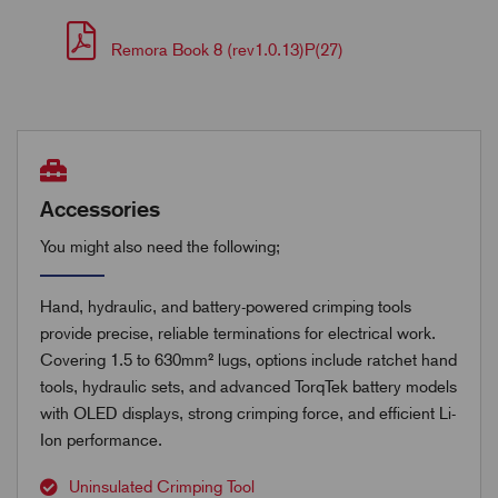
Remora Book 8 (rev1.0.13)P(27)
Accessories
You might also need the following;
Hand, hydraulic, and battery-powered crimping tools
provide precise, reliable terminations for electrical work.
Covering 1.5 to 630mm² lugs, options include ratchet hand
tools, hydraulic sets, and advanced TorqTek battery models
with OLED displays, strong crimping force, and efficient Li-
Ion performance.
Uninsulated Crimping Tool