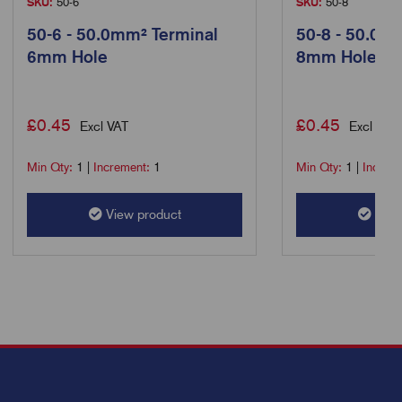
SKU:
50-6
SKU:
50-8
50-6 - 50.0mm² Terminal
50-8 - 50.0m
6mm Hole
8mm Hole
£
0.45
£
0.45
Excl VAT
Excl VAT
Min Qty:
1
|
Increment:
1
Min Qty:
1
|
Increm
View product
View