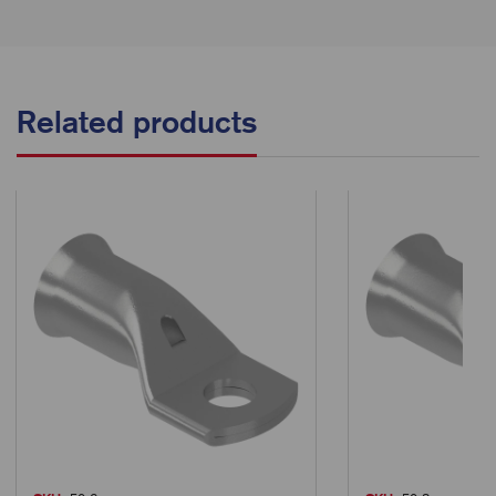
Related products