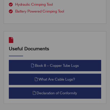
Hydraulic Crimping Tool
Battery Powered Crimping Tool
Useful Documents
Book 8 – Copper Tube Lugs
What Are Cable Lugs?
Declaration of Conformity