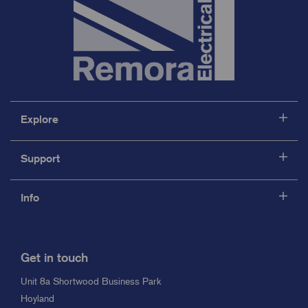
Explore
Support
Info
Get in touch
Unit 8a Shortwood Business Park
Hoyland