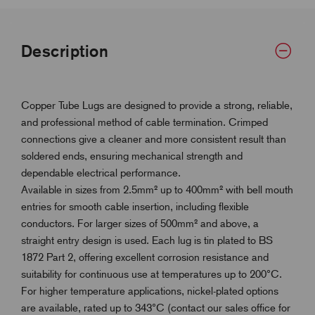
Description
Copper Tube Lugs are designed to provide a strong, reliable,
and professional method of cable termination. Crimped
connections give a cleaner and more consistent result than
soldered ends, ensuring mechanical strength and
dependable electrical performance.
Available in sizes from 2.5mm² up to 400mm² with bell mouth
entries for smooth cable insertion, including flexible
conductors. For larger sizes of 500mm² and above, a
straight entry design is used. Each lug is tin plated to BS
1872 Part 2, offering excellent corrosion resistance and
suitability for continuous use at temperatures up to 200°C.
For higher temperature applications, nickel-plated options
are available, rated up to 343°C (contact our sales office for