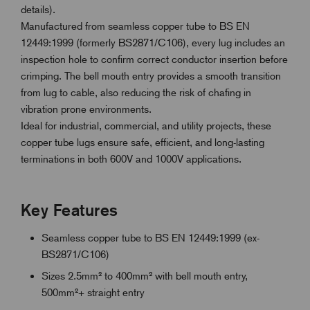
details).
Manufactured from seamless copper tube to BS EN
12449:1999 (formerly BS2871/C106), every lug includes an
inspection hole to confirm correct conductor insertion before
crimping. The bell mouth entry provides a smooth transition
from lug to cable, also reducing the risk of chafing in
vibration prone environments.
Ideal for industrial, commercial, and utility projects, these
copper tube lugs ensure safe, efficient, and long-lasting
terminations in both 600V and 1000V applications.
Key Features
Seamless copper tube to BS EN 12449:1999 (ex-
BS2871/C106)
Sizes 2.5mm² to 400mm² with bell mouth entry,
500mm²+ straight entry