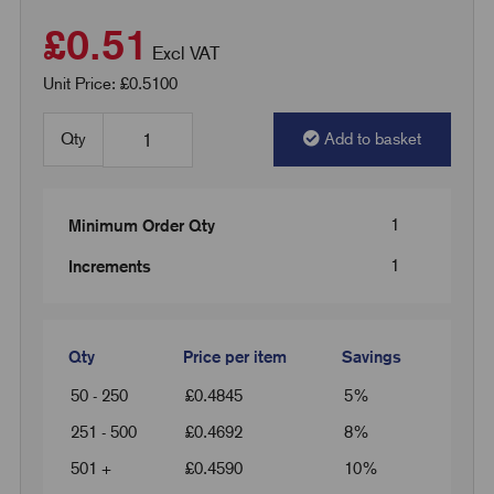
£0.51
Excl VAT
Unit Price: £0.5100
Qty
Add to basket
1
Minimum Order Qty
1
Increments
Qty
Price per item
Savings
50 - 250
£
0.4845
5%
251 - 500
£
0.4692
8%
501 +
£
0.4590
10%