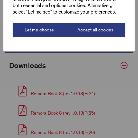
both essential and optional cookies. Alternatively,
Centre (F)
9.6
select "Let me see" to customize your preferences.
Barrel Length (D)
9.5
Let me choose
Accept all cookies
Palm Thickness
2.5
Downloads
Remora Book 8 (rev1.0.13)P(24)
Remora Book 8 (rev1.0.13)P(25)
Remora Book 8 (rev1.0.13)P(26)