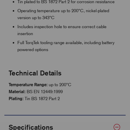
Tin plated to BS 1872 Part 2 for corrosion resistance
Operating temperature up to 200°C, nickel-plated
version up to 343°C
Includes inspection hole to ensure correct cable
insertion
Full TorqTek tooling range available, including battery
powered options
Technical Details
Temperature Range:
up to 200°C
Material:
BS EN 12449:1999
Plating:
Tin BS 1872 Part 2
Specifications