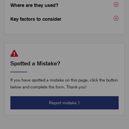
Where are they used?
Key factors to consider
Spotted a Mistake?
If you have spotted a mistake on this page, click the button
below and complete the form. Thank you!
Report mistake