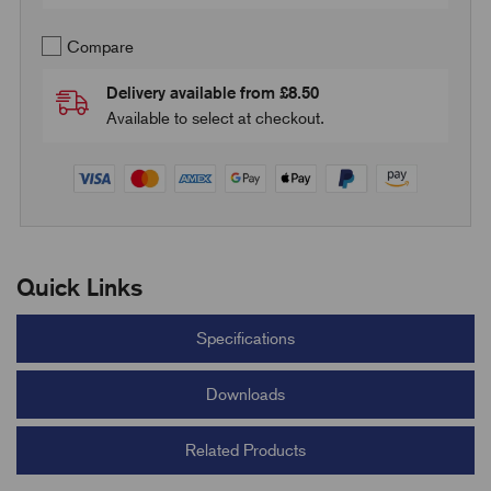
Compare
Delivery available from £8.50
Available to select at checkout.
Quick Links
Specifications
Downloads
Related Products