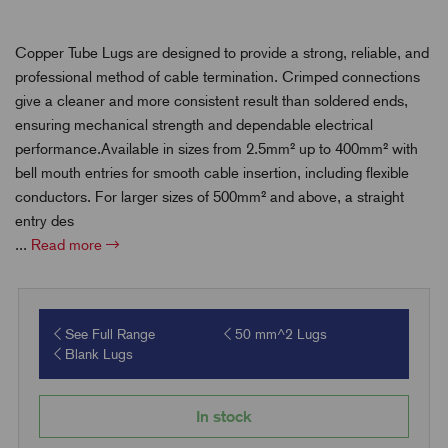
Copper Tube Lugs are designed to provide a strong, reliable, and
professional method of cable termination. Crimped connections
give a cleaner and more consistent result than soldered ends,
ensuring mechanical strength and dependable electrical
performance.Available in sizes from 2.5mm² up to 400mm² with
bell mouth entries for smooth cable insertion, including flexible
conductors. For larger sizes of 500mm² and above, a straight
entry des
...
Read more
See Full Range
50 mm^2 Lugs
Blank Lugs
In stock