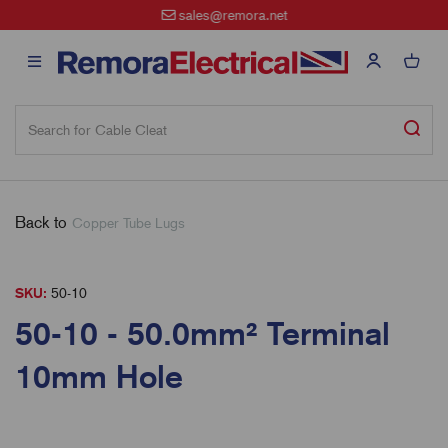
sales@remora.net
Back to
Copper Tube Lugs
SKU:
50-10
50-10 - 50.0mm² Terminal
10mm Hole