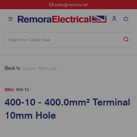
sales@remora.net
Back to
Copper Tube Lugs
SKU:
400-10
400-10 - 400.0mm² Terminal
10mm Hole