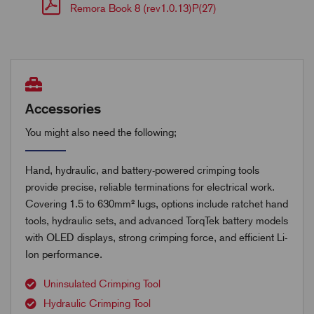
Remora Book 8 (rev1.0.13)P(27)
Accessories
You might also need the following;
Hand, hydraulic, and battery-powered crimping tools
provide precise, reliable terminations for electrical work.
Covering 1.5 to 630mm² lugs, options include ratchet hand
tools, hydraulic sets, and advanced TorqTek battery models
with OLED displays, strong crimping force, and efficient Li-
Ion performance.
Uninsulated Crimping Tool
Hydraulic Crimping Tool