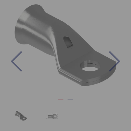
Previous
Nex