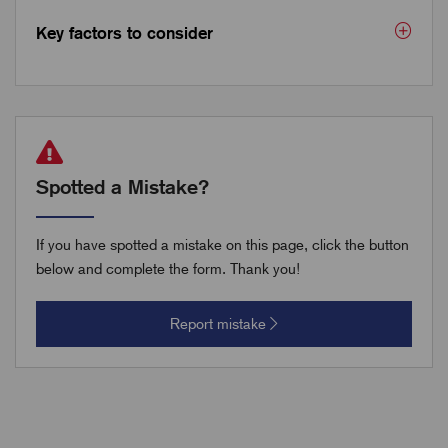
Key factors to consider
Spotted a Mistake?
If you have spotted a mistake on this page, click the button
below and complete the form. Thank you!
Report mistake