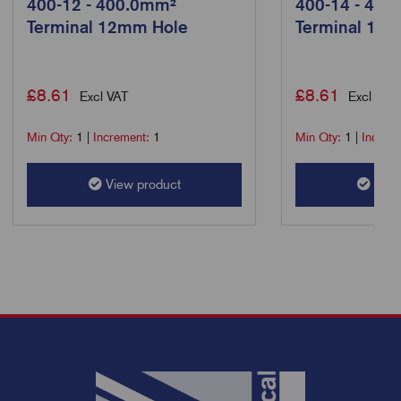
400-12 - 400.0mm²
400-14 - 400
Terminal 12mm Hole
Terminal 14
£
8.61
£
8.61
Excl VAT
Excl VAT
Min Qty:
1
|
Increment:
1
Min Qty:
1
|
Increm
View product
View