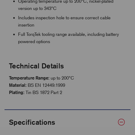
Operating temperature up to 200°C, nickel-plated
version up to 343°C
Includes inspection hole to ensure correct cable
insertion
Full TorqTek tooling range available, including battery
powered options
Technical Details
Temperature Range:
up to 200°C
Material:
BS EN 12449:1999
Plating:
Tin BS 1872 Part 2
Specifications