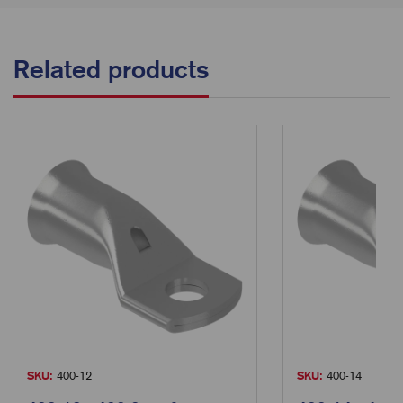
Related products
SKU:
400-12
SKU:
400-14