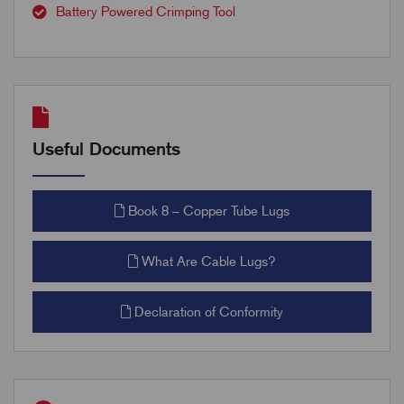
Battery Powered Crimping Tool
Useful Documents
Book 8 – Copper Tube Lugs
What Are Cable Lugs?
Declaration of Conformity