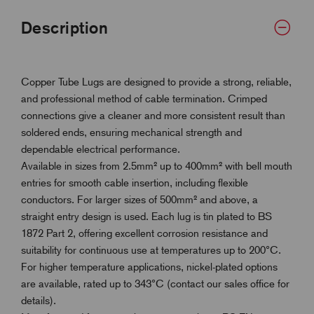
Description
Copper Tube Lugs are designed to provide a strong, reliable,
and professional method of cable termination. Crimped
connections give a cleaner and more consistent result than
soldered ends, ensuring mechanical strength and
dependable electrical performance.
Available in sizes from 2.5mm² up to 400mm² with bell mouth
entries for smooth cable insertion, including flexible
conductors. For larger sizes of 500mm² and above, a
straight entry design is used. Each lug is tin plated to BS
1872 Part 2, offering excellent corrosion resistance and
suitability for continuous use at temperatures up to 200°C.
For higher temperature applications, nickel-plated options
are available, rated up to 343°C (contact our sales office for
details).