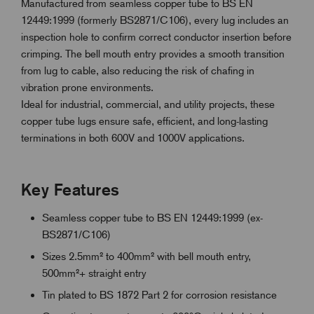
Manufactured from seamless copper tube to BS EN
12449:1999 (formerly BS2871/C106), every lug includes an
inspection hole to confirm correct conductor insertion before
crimping. The bell mouth entry provides a smooth transition
from lug to cable, also reducing the risk of chafing in
vibration prone environments.
Ideal for industrial, commercial, and utility projects, these
copper tube lugs ensure safe, efficient, and long-lasting
terminations in both 600V and 1000V applications.
Key Features
Seamless copper tube to BS EN 12449:1999 (ex-
BS2871/C106)
Sizes 2.5mm² to 400mm² with bell mouth entry,
500mm²+ straight entry
Tin plated to BS 1872 Part 2 for corrosion resistance