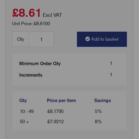
£8.61
Excl VAT
Unit Price: £8.6100
Qty
Add to basket
1
Minimum Order Qty
1
Increments
Qty
Price per item
Savings
10 - 49
£
8.1795
5%
50 +
£
7.9212
8%