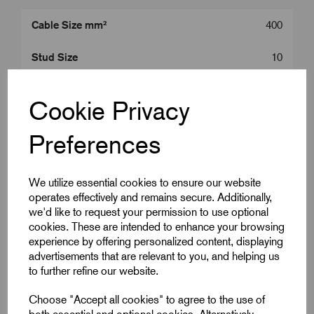
Cable Size mm²
400
Stud Size
10
Product Type
400 mm^2 Lugs
Cookie Privacy
Colour
Silver
Preferences
Length (L2)
108.0
We utilize essential cookies to ensure our website
ID (A)
27.0
operates effectively and remains secure. Additionally,
we'd like to request your permission to use optional
ID (B)
32.0
cookies. These are intended to enhance your browsing
experience by offering personalized content, displaying
Palm Width (W)
47.3
advertisements that are relevant to you, and helping us
to further refine our website.
Centre (E)
18.5
Choose "Accept all cookies" to agree to the use of