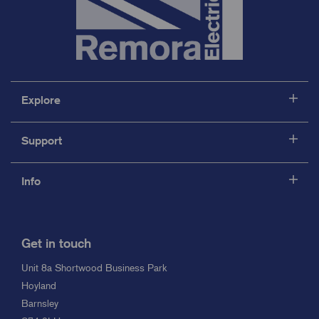
Explore
Support
Info
Get in touch
Unit 8a Shortwood Business Park
Hoyland
Barnsley