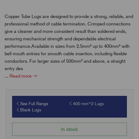
Copper Tube Lugs are designed to provide a strong, reliable, and
professional method of cable termination. Crimped connections
give a cleaner and more consistent result than soldered ends,
ensuring mechanical strength and dependable electrical
performance.Available in sizes from 2.5mm² up to 400mm² with
bell mouth entries for smooth cable insertion, including flexible
conductors. For larger sizes of 500mm² and above, a straight
entry des
...
Read more
See Full Range
400 mm^2 Lugs
Blank Lugs
In stock