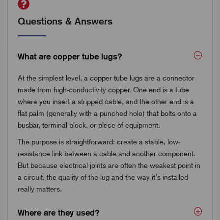
Questions & Answers
What are copper tube lugs?
At the simplest level, a copper tube lugs are a connector
made from high-conductivity copper. One end is a tube
where you insert a stripped cable, and the other end is a
flat palm (generally with a punched hole) that bolts onto a
busbar, terminal block, or piece of equipment.
The purpose is straightforward: create a stable, low-
resistance link between a cable and another component.
But because electrical joints are often the weakest point in
a circuit, the quality of the lug and the way it’s installed
really matters.
Where are they used?