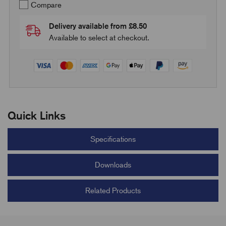
Compare
Delivery available from £8.50
Available to select at checkout.
Quick Links
Specifications
Downloads
Related Products