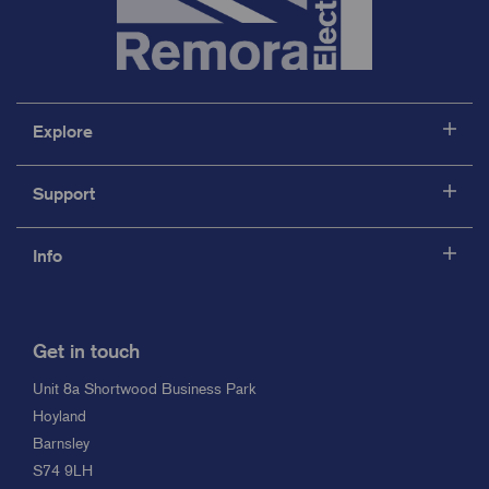
Explore
Support
Info
Get in touch
Unit 8a Shortwood Business Park
Hoyland
Barnsley
S74 9LH