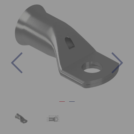
Previous
Nex