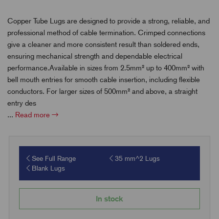
Copper Tube Lugs are designed to provide a strong, reliable, and
professional method of cable termination. Crimped connections
give a cleaner and more consistent result than soldered ends,
ensuring mechanical strength and dependable electrical
performance.Available in sizes from 2.5mm² up to 400mm² with
bell mouth entries for smooth cable insertion, including flexible
conductors. For larger sizes of 500mm² and above, a straight
entry des
...
Read more
See Full Range
35 mm^2 Lugs
Blank Lugs
In stock