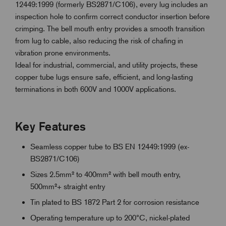
12449:1999 (formerly BS2871/C106), every lug includes an
inspection hole to confirm correct conductor insertion before
crimping. The bell mouth entry provides a smooth transition
from lug to cable, also reducing the risk of chafing in
vibration prone environments.
Ideal for industrial, commercial, and utility projects, these
copper tube lugs ensure safe, efficient, and long-lasting
terminations in both 600V and 1000V applications.
Key Features
Seamless copper tube to BS EN 12449:1999 (ex-
BS2871/C106)
Sizes 2.5mm² to 400mm² with bell mouth entry,
500mm²+ straight entry
Tin plated to BS 1872 Part 2 for corrosion resistance
Operating temperature up to 200°C, nickel-plated