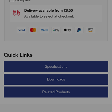
Compare
Delivery available from £8.50
Available to select at checkout.
Quick Links
Specifications
Downloads
Related Products