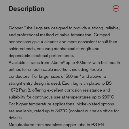
Description
Copper Tube Lugs are designed to provide a strong, reliable,
and professional method of cable termination. Crimped
connections give a cleaner and more consistent result than
soldered ends, ensuring mechanical strength and
dependable electrical performance.
Available in sizes from 2.5mm² up to 400mm² with bell mouth
entries for smooth cable insertion, including flexible
conductors. For larger sizes of 500mm² and above, a
straight entry design is used. Each lug is tin plated to BS
1872 Part 2, offering excellent corrosion resistance and
suitability for continuous use at temperatures up to 200°C.
For higher temperature applications, nickel-plated options
are available, rated up to 343°C (contact our sales office for
details).
Manufactured from seamless copper tube to BS EN