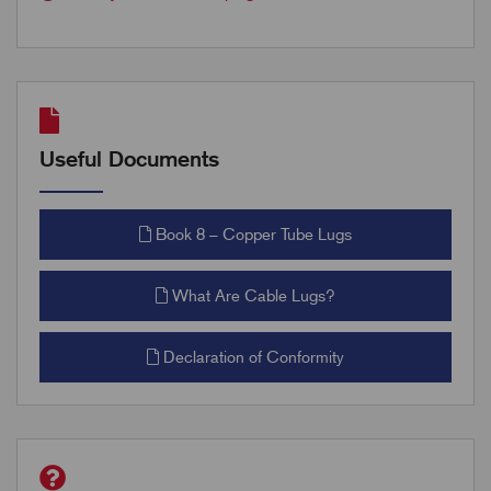
Useful Documents
Book 8 – Copper Tube Lugs
What Are Cable Lugs?
Declaration of Conformity