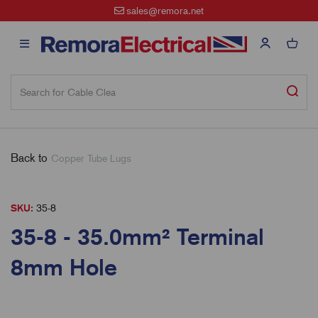
sales@remora.net
Back to
Copper Tube Lugs
SKU:
35-8
35-8 - 35.0mm² Terminal
8mm Hole