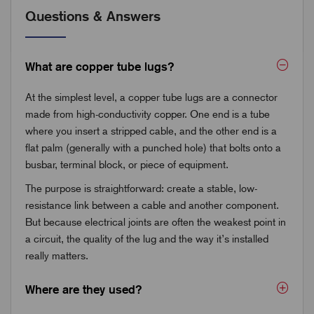
Questions & Answers
What are copper tube lugs?
At the simplest level, a copper tube lugs are a connector
made from high-conductivity copper. One end is a tube
where you insert a stripped cable, and the other end is a
flat palm (generally with a punched hole) that bolts onto a
busbar, terminal block, or piece of equipment.
The purpose is straightforward: create a stable, low-
resistance link between a cable and another component.
But because electrical joints are often the weakest point in
a circuit, the quality of the lug and the way it’s installed
really matters.
Where are they used?