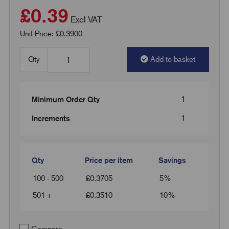
£0.39
Excl VAT
Unit Price: £0.3900
Qty
Add to basket
1
Minimum Order Qty
1
Increments
Qty
Price per item
Savings
100 - 500
£
0.3705
5%
501 +
£
0.3510
10%