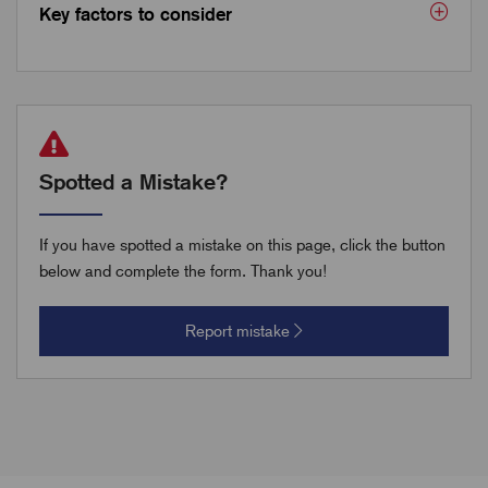
Key factors to consider
Spotted a Mistake?
If you have spotted a mistake on this page, click the button
below and complete the form. Thank you!
Report mistake