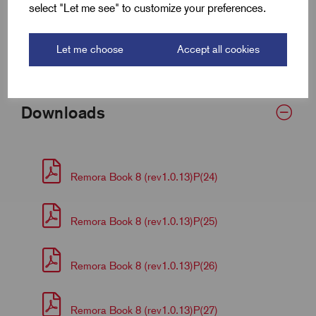
select "Let me see" to customize your preferences.
Barrel Length (D)
8.2
Let me choose
Accept all cookies
Palm Thickness
2.4
Downloads
Remora Book 8 (rev1.0.13)P(24)
Remora Book 8 (rev1.0.13)P(25)
Remora Book 8 (rev1.0.13)P(26)
Remora Book 8 (rev1.0.13)P(27)