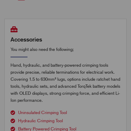
Accessories
You might also need the following;
Hand, hydraulic, and battery-powered crimping tools
provide precise, reliable terminations for electrical work.
Covering 1.5 to 630mm² lugs, options include ratchet hand
tools, hydraulic sets, and advanced TorqTek battery models
with OLED displays, strong crimping force, and efficient Li-
Ion performance.
Uninsulated Crimping Tool
Hydraulic Crimping Tool
Battery Powered Crimping Tool