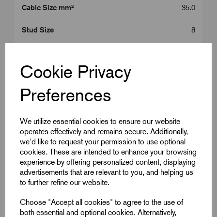
Cable Size mm²
35.0
Stud Size
8
Product Type
35 mm^2 Lugs
Cookie Privacy
Colour
Silver
Preferences
Length (L2)
35.0
ID (A)
8.2
We utilize essential cookies to ensure our website
operates effectively and remains secure. Additionally,
ID (B)
10.6
we'd like to request your permission to use optional
cookies. These are intended to enhance your browsing
experience by offering personalized content, displaying
Palm Width (W)
15.3
advertisements that are relevant to you, and helping us
to further refine our website.
Centre (E)
8.0
Choose "Accept all cookies" to agree to the use of
Centre (F)
7.0
both essential and optional cookies. Alternatively,