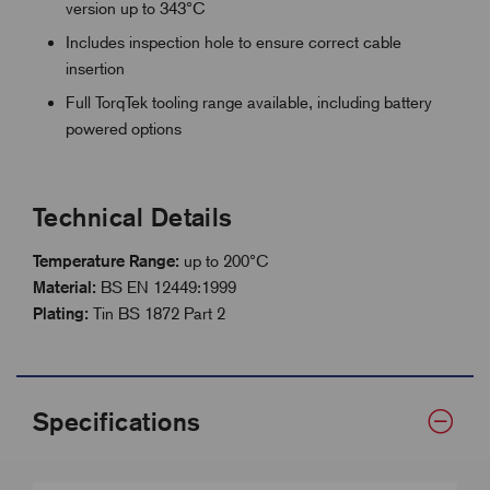
version up to 343°C
Includes inspection hole to ensure correct cable
insertion
Full TorqTek tooling range available, including battery
powered options
Technical Details
Temperature Range:
up to 200°C
Material:
BS EN 12449:1999
Plating:
Tin BS 1872 Part 2
Specifications