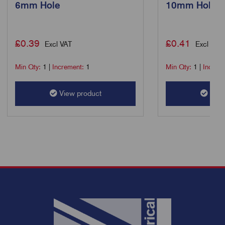
6mm Hole
10mm Hole
£
0.39
£
0.41
Excl VAT
Excl VAT
Min Qty:
1
|
Increment:
1
Min Qty:
1
|
Increm
View product
View