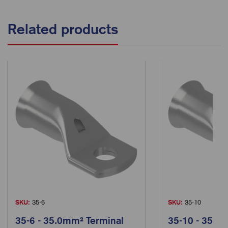
Related products
SKU:
35-6
SKU:
35-10
35-6 - 35.0mm² Terminal
35-10 - 35.0