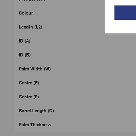
Colour
Length (L2)
ID (A)
ID (B)
Palm Width (W)
Centre (E)
Centre (F)
Barrel Length (D)
Palm Thickness