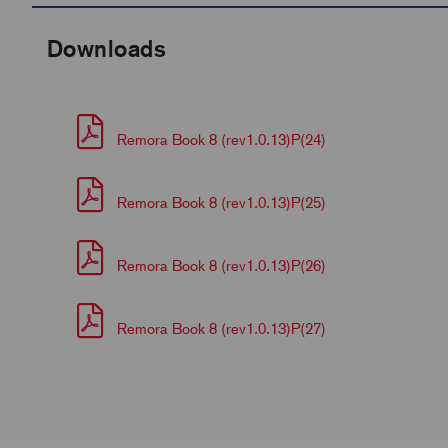
Downloads
Remora Book 8 (rev1.0.13)P(24)
Remora Book 8 (rev1.0.13)P(25)
Remora Book 8 (rev1.0.13)P(26)
Remora Book 8 (rev1.0.13)P(27)