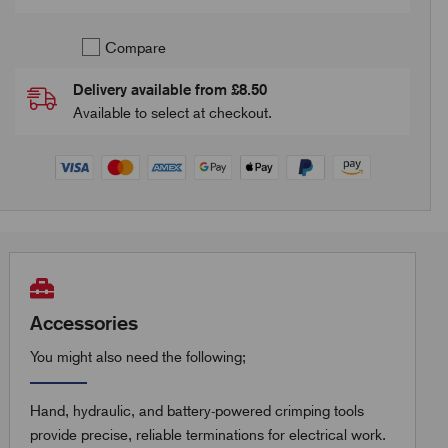
Compare
Delivery available from £8.50
Available to select at checkout.
Accessories
You might also need the following;
Hand, hydraulic, and battery-powered crimping tools
provide precise, reliable terminations for electrical work.