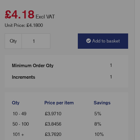
£4.18
Excl VAT
Unit Price: £4.1800
Qty
Add to basket
1
Minimum Order Qty
1
Increments
Qty
Price per item
Savings
10 - 49
£
3.9710
5%
50 - 100
£
3.8456
8%
101 +
£
3.7620
10%