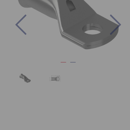
Previous
Nex