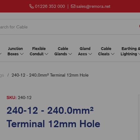
01226 352 000
|
sales@remora.net
Junction
Flexible
Cable
Gland
Cable
Earthing 
Boxes
Conduit
Glands
Accs
Cleats
Lightning
gs
240-12 - 240.0mm² Terminal 12mm Hole
SKU:
240-12
240-12 - 240.0mm²
Terminal 12mm Hole