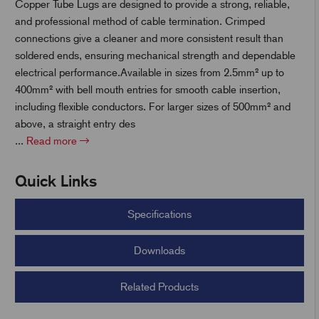
Copper Tube Lugs are designed to provide a strong, reliable,
and professional method of cable termination. Crimped
t
connections give a cleaner and more consistent result than
soldered ends, ensuring mechanical strength and dependable
electrical performance.Available in sizes from 2.5mm² up to
400mm² with bell mouth entries for smooth cable insertion,
including flexible conductors. For larger sizes of 500mm² and
above, a straight entry des
...
Read more
Quick Links
Specifications
Downloads
Related Products