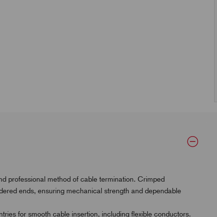
and professional method of cable termination. Crimped
oldered ends, ensuring mechanical strength and dependable
ries for smooth cable insertion, including flexible conductors.