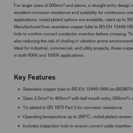
For larger sizes of 500mm² and above, a straight entry design is
excellent corrosion resistance and suitability for continuous 
applications, nickel-plated options are available, rated up to 343
Manufactured from seamless copper tube to BS EN 12449:1999
hole to confirm correct conductor insertion before crimping. Th
also reducing the risk of chafing in vibration prone environment
Ideal for industrial, commercial, and utility projects, these copp
in both 600V and 1000V applications.
Key Features
Seamless copper tube to BS EN 12449:1999 (ex-BS2871
Sizes 2.5mm² to 400mm² with bell mouth entry, 500mm²+ s
Tin plated to BS 1872 Part 2 for corrosion resistance
Operating temperature up to 200°C, nickel-plated version
Includes inspection hole to ensure correct cable insertion