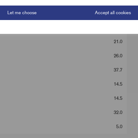
Let me choose
Accept all cookies
Silver
88.0
21.0
26.0
37.7
14.5
14.5
32.0
5.0