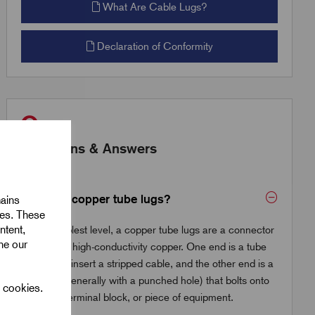
What Are Cable Lugs?
Declaration of Conformity
Questions & Answers
What are copper tube lugs?
mains
ies. These
ntent,
At the simplest level, a copper tube lugs are a connector
ine our
made from high-conductivity copper. One end is a tube
where you insert a stripped cable, and the other end is a
flat palm (generally with a punched hole) that bolts onto
l cookies.
a busbar, terminal block, or piece of equipment.