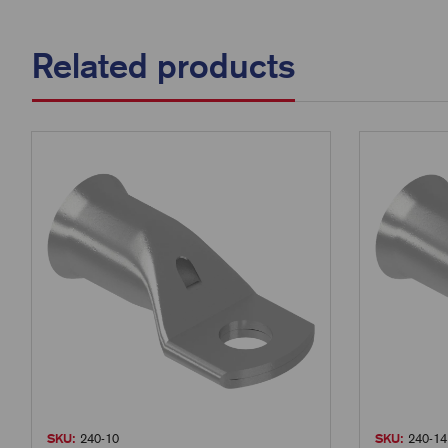
Related products
SKU:
240-10
SKU:
240-14