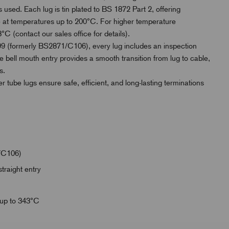
 used. Each lug is tin plated to BS 1872 Part 2, offering
use at temperatures up to 200°C. For higher temperature
°C (contact our sales office for details).
 (formerly BS2871/C106), every lug includes an inspection
e bell mouth entry provides a smooth transition from lug to cable,
s.
er tube lugs ensure safe, efficient, and long-lasting terminations
/C106)
traight entry
 up to 343°C