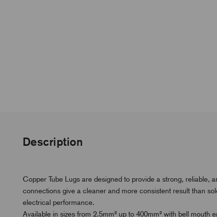
Description
Copper Tube Lugs are designed to provide a strong, reliable, 
connections give a cleaner and more consistent result than s
electrical performance.
Available in sizes from 2.5mm² up to 400mm² with bell mouth ent