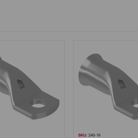
SKU:
240-16