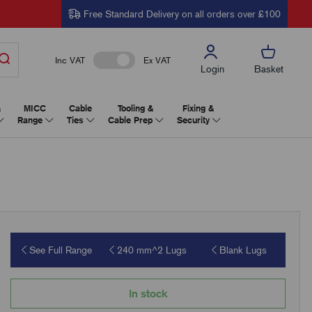
Free Standard Delivery on all orders over £100
Inc VAT
Ex VAT
Login
Basket
&
MICC
Cable
Tooling &
Fixing &
Range
Ties
Cable Prep
Security
See Full Range
240 mm^2 Lugs
Blank Lugs
In stock