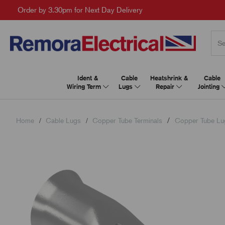
Order by 3.30pm for Next Day Delivery
Ident &
Cable
Heatshrink &
Cable
Wiring Term
Lugs
Repair
Jointing
Home
Cable Lugs
Copper Tube Terminals
Copper Tube Lu