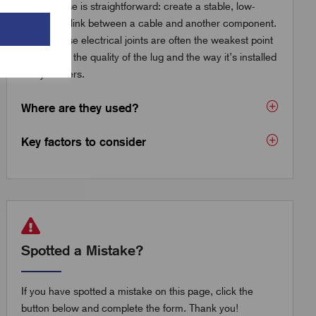
The purpose is straightforward: create a stable, low-
resistance link between a cable and another component.
But because electrical joints are often the weakest point
in a circuit, the quality of the lug and the way it’s installed
really matters.
Where are they used?
Key factors to consider
Spotted a Mistake?
If you have spotted a mistake on this page, click the
button below and complete the form. Thank you!