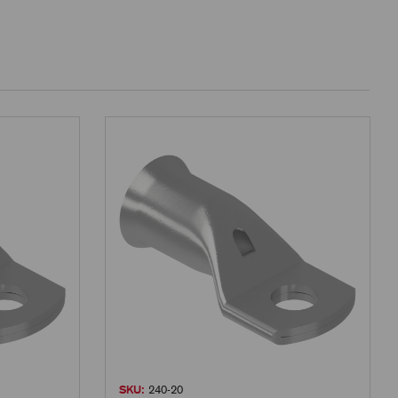
SKU:
240-20