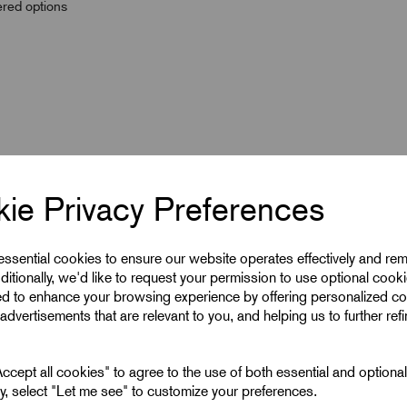
wered options
ie Privacy Preferences
 essential cookies to ensure our website operates effectively and re
ditionally, we'd like to request your permission to use optional cook
ed to enhance your browsing experience by offering personalized co
advertisements that are relevant to you, and helping us to further ref
240
12
cept all cookies" to agree to the use of both essential and optiona
ely, select "Let me see" to customize your preferences.
240 mm^2 Lugs