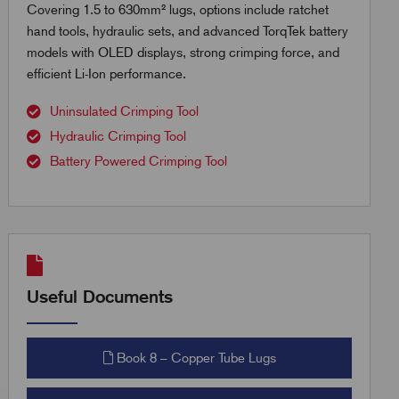
Covering 1.5 to 630mm² lugs, options include ratchet
hand tools, hydraulic sets, and advanced TorqTek battery
models with OLED displays, strong crimping force, and
efficient Li-Ion performance.
Uninsulated Crimping Tool
Hydraulic Crimping Tool
Battery Powered Crimping Tool
Useful Documents
Book 8 – Copper Tube Lugs