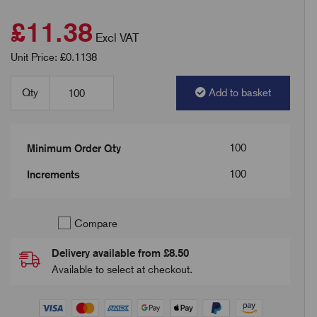
£11.38
Excl VAT
Unit Price: £0.1138
Qty
Add to basket
100
Minimum Order Qty
100
Increments
Compare
Delivery available from £8.50
Available to select at checkout.