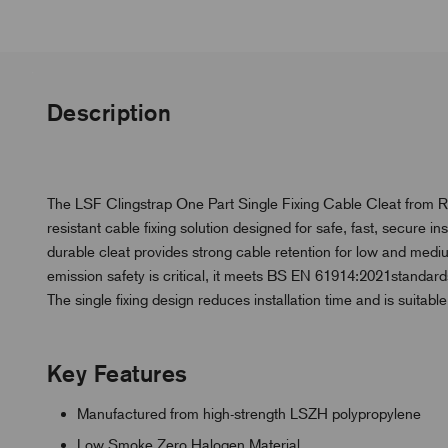
Description
The LSF Clingstrap One Part Single Fixing Cable Cleat from 
resistant cable fixing solution designed for safe, fast, secure 
durable cleat provides strong cable retention for low and mediu
emission safety is critical, it meets BS EN 61914:2021standards,
The single fixing design reduces installation time and is suitable
Key Features
Manufactured from high-strength LSZH polypropylene
Low Smoke Zero Halogen Material