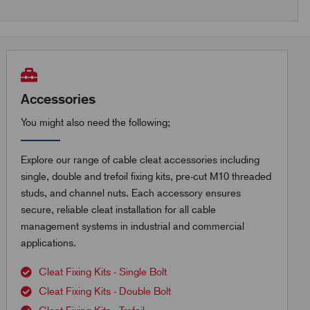
Accessories
You might also need the following;
Explore our range of cable cleat accessories including
single, double and trefoil fixing kits, pre-cut M10 threaded
studs, and channel nuts. Each accessory ensures
secure, reliable cleat installation for all cable
management systems in industrial and commercial
applications.
Cleat Fixing Kits - Single Bolt
Cleat Fixing Kits - Double Bolt