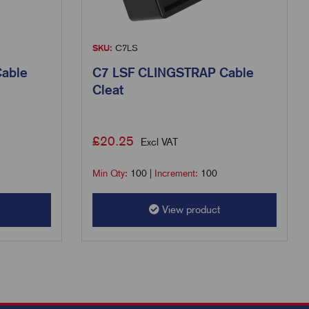
SKU:
C7LS
able
C7 LSF CLINGSTRAP Cable
Cleat
£
20.25
Excl VAT
Min Qty:
100
|
Increment:
100
View product