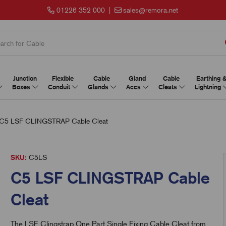
01226 352 000
|
sales@remora.net
Junction
Flexible
Cable
Gland
Cable
Earthing 
Boxes
Conduit
Glands
Accs
Cleats
Lightning
C5 LSF CLINGSTRAP Cable Cleat
SKU:
C5LS
C5 LSF CLINGSTRAP Cable
Cleat
The LSF Clingstrap One Part Single Fixing Cable Cleat from