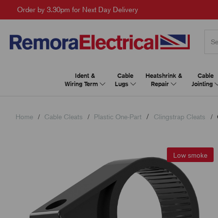
Order by 3.30pm for Next Day Delivery
Ident &
Cable
Heatshrink &
Cable
Wiring Term
Lugs
Repair
Jointing
Home
Cable Cleats
Plastic One-Part
Clingstrap Cleats
Low smoke