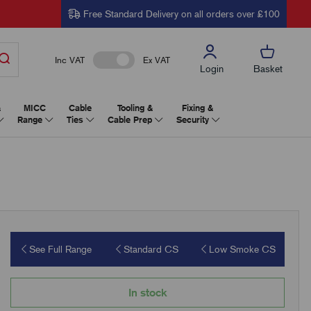
Free Standard Delivery on all orders over £100
Inc VAT
Ex VAT
Login
Basket
&
MICC
Cable
Tooling &
Fixing &
Range
Ties
Cable Prep
Security
See Full Range
Standard CS
Low Smoke CS
In stock