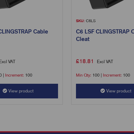
SKU:
C6LS
CLINGSTRAP Cable
C6 LSF CLINGSTRAP C
Cleat
£
18.81
Excl VAT
Excl VAT
0
|
Increment:
100
Min Qty:
100
|
Increment:
100
View product
View product