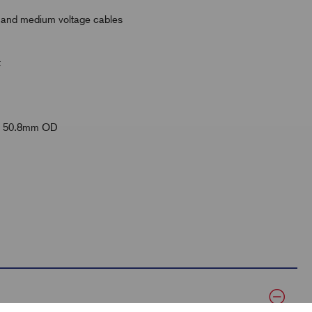
ow and medium voltage cables
t
 to 50.8mm OD