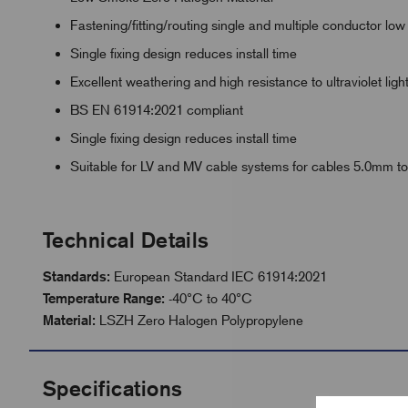
Fastening/fitting/routing single and multiple conductor l
Single fixing design reduces install time
Excellent weathering and high resistance to ultraviolet ligh
BS EN 61914:2021 compliant
Single fixing design reduces install time
Suitable for LV and MV cable systems for cables 5.0mm
Technical Details
Standards:
European Standard IEC 61914:2021
Temperature Range:
-40°C to 40°C
Material:
LSZH Zero Halogen Polypropylene
Specifications