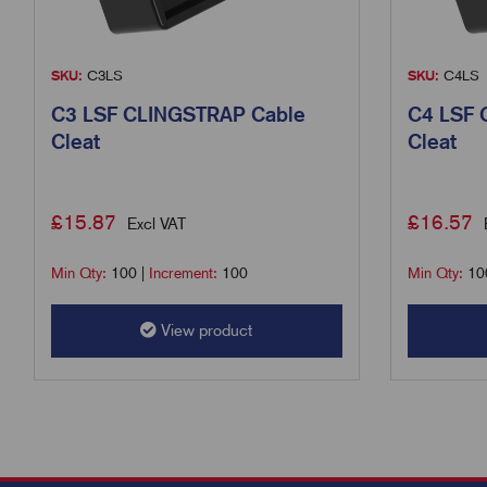
SKU:
C3LS
SKU:
C4LS
C3 LSF CLINGSTRAP Cable
C4 LSF 
Cleat
Cleat
£
15.87
£
16.57
Excl VAT
Min Qty:
100
|
Increment:
100
Min Qty:
10
View product