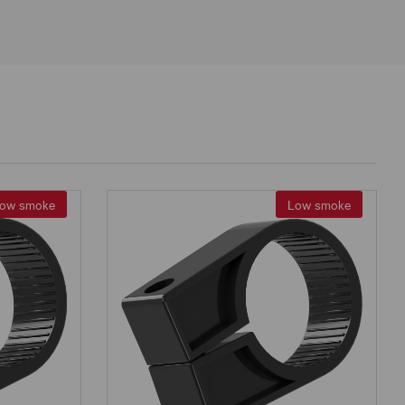
ow smoke
Low smoke