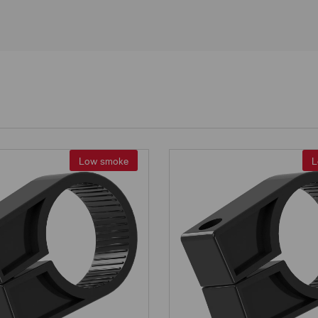
Low smoke
L