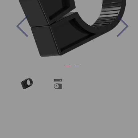
Previous
Nex