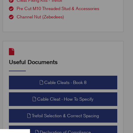
Cleat Fixing Kits - Trefoil
Pre Cut M10 Threaded Stud & Accessories
Channel Nut (Zebedees)
Useful Documents
Cable Cleats - Book 8
Cable Cleat - How To Specify
Trefoil Selection & Correct Spacing
Declaration of Compliance