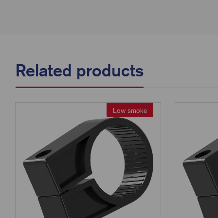
Related products
Low smoke