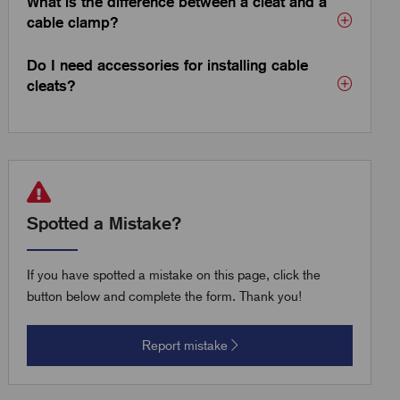
What is the difference between a cleat and a
cable clamp?
Do I need accessories for installing cable
cleats?
Spotted a Mistake?
If you have spotted a mistake on this page, click the
button below and complete the form. Thank you!
Report mistake