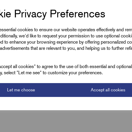
ie Privacy Preferences
Low Smoke CS
 essential cookies to ensure our website operates effectively and re
Black
ditionally, we'd like to request your permission to use optional cook
ed to enhance your browsing experience by offering personalized co
10.1
advertisements that are relevant to you, and helping us to further ref
12.7
cept all cookies" to agree to the use of both essential and optiona
4500
ely, select "Let me see" to customize your preferences.
Let me choose
Accept all cookies