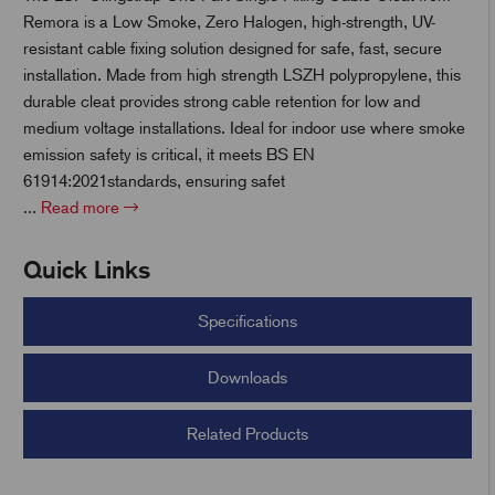
Remora is a Low Smoke, Zero Halogen, high-strength, UV-
resistant cable fixing solution designed for safe, fast, secure
t
installation. Made from high strength LSZH polypropylene, this
durable cleat provides strong cable retention for low and
medium voltage installations. Ideal for indoor use where smoke
emission safety is critical, it meets BS EN
61914:2021standards, ensuring safet
...
Read more
Quick Links
Specifications
Downloads
Related Products