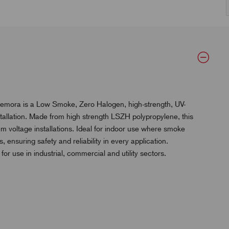
Remora is a Low Smoke, Zero Halogen, high-strength, UV-
installation. Made from high strength LSZH polypropylene, this
m voltage installations. Ideal for indoor use where smoke
 ensuring safety and reliability in every application.
 for use in industrial, commercial and utility sectors.