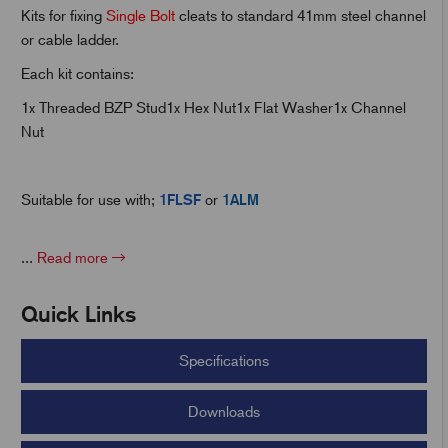
Kits for fixing
Single Bolt
cleats to standard 41mm steel channel
or cable ladder.
t
Each kit contains:
1x Threaded BZP Stud1x Hex Nut1x Flat Washer1x Channel
Nut
Suitable for use with;
1FLSF
or
1ALM
...
Read more
Quick Links
Specifications
Downloads