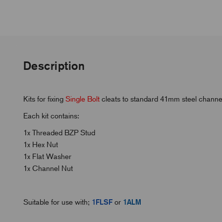
Description
Kits for fixing
Single Bolt
cleats to standard 41mm steel channel
Each kit contains:
1x Threaded BZP Stud
1x Hex Nut
1x Flat Washer
1x Channel Nut
Suitable for use with;
1FLSF
or
1ALM