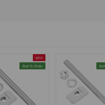
M10
Built To Order
Buil