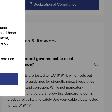
Declaration of Compliance
mains
ies. These
ntent,
Questions & Answers
ine our
What standard governs cable cleat
l cookies.
performance?
Cable cleats are tested to IEC 61914, which sets out
performance guidelines for strength, impact resistance,
UV stability and corrosion. While not mandatory,
reputable manufacturers follow this standard to confirm
product reliability and safety. Are your cable cleats tested
to IEC 61914?