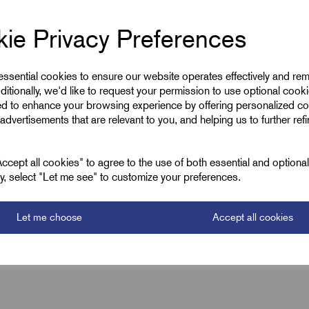
ie Privacy Preferences
 essential cookies to ensure our website operates effectively and re
ditionally, we'd like to request your permission to use optional cook
ed to enhance your browsing experience by offering personalized co
advertisements that are relevant to you, and helping us to further ref
cept all cookies" to agree to the use of both essential and optiona
ely, select "Let me see" to customize your preferences.
Let me choose
Accept all cookies