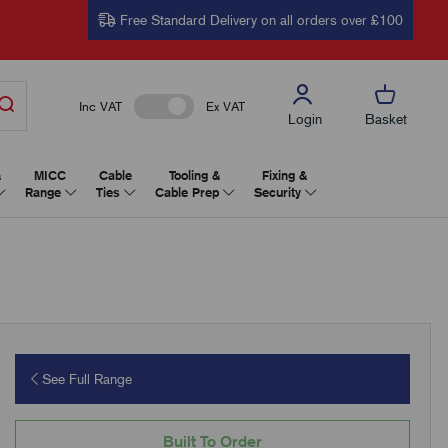
Free Standard Delivery on all orders over £100
Inc VAT
Ex VAT
Login
Basket
&
MICC
Cable
Tooling &
Fixing &
Range
Ties
Cable Prep
Security
See Full Range
Built To Order