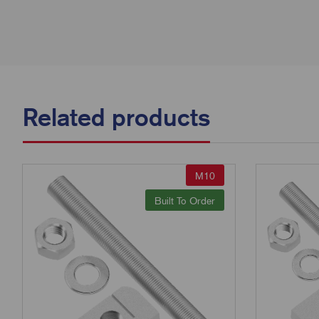
Related products
M10
Built To Order