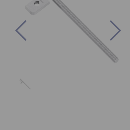
Previous
Nex