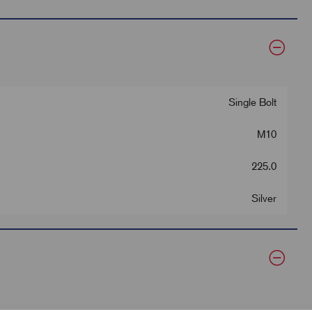
Single Bolt
M10
225.0
Silver