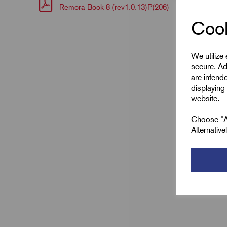
Remora Book 8 (rev1.0.13)P(206)
Cook
We utilize
secure. Ad
are intend
displaying 
website.
Choose "Ac
Alternativ