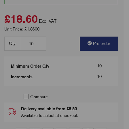
£18.60
Excl VAT
Unit Price: £1.8600
Qty
Pre-order
10
Minimum Order Qty
10
Increments
Compare
Delivery available from £8.50
Available to select at checkout.