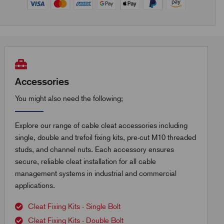
Accessories
You might also need the following;
Explore our range of cable cleat accessories including
single, double and trefoil fixing kits, pre-cut M10 threaded
studs, and channel nuts. Each accessory ensures
secure, reliable cleat installation for all cable
management systems in industrial and commercial
applications.
Cleat Fixing Kits - Single Bolt
Cleat Fixing Kits - Double Bolt