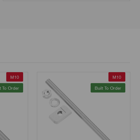
M10
M10
t To Order
Built To Order