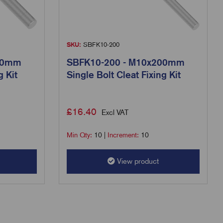
SKU:
SBFK10-200
50mm
SBFK10-200 - M10x200mm
g Kit
Single Bolt Cleat Fixing Kit
£
16.40
Excl VAT
Min Qty:
10
|
Increment:
10
View product