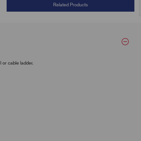
Related Products
 or cable ladder.