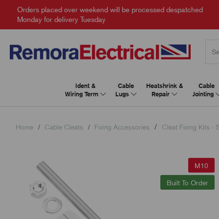
Orders placed over weekend will be processed despatched
Monday for delivery Tuesday
Ident &
Cable
Heatshrink &
Cable
Wiring Term
Lugs
Repair
Jointing
Home
Cable Cleats
Fixing Accessories
Cleat Fixing Kits - 
M10
Built To Order