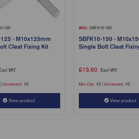
0-125
SKU:
SBFK10-150
-125 - M10x125mm
SBFK10-150 - M10x1
olt Cleat Fixing Kit
Single Bolt Cleat Fixin
£
13.60
Excl VAT
Excl VAT
|
Increment:
10
Min Qty:
10
|
Increment:
10
View product
View product