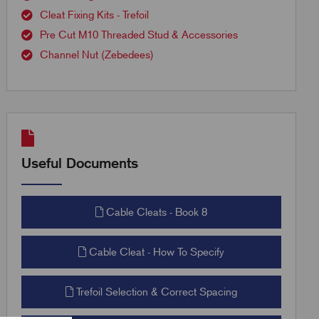
Cleat Fixing Kits - Trefoil
Pre Cut M10 Threaded Stud & Accessories
Channel Nut (Zebedees)
Useful Documents
Cable Cleats - Book 8
Cable Cleat - How To Specify
Trefoil Selection & Correct Spacing