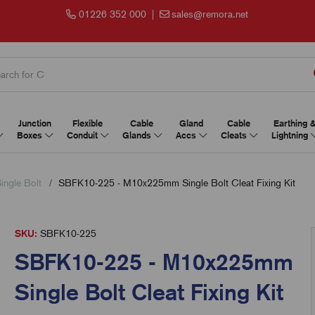
01226 352 000
|
sales@remora.net
Junction
Flexible
Cable
Gland
Cable
Earthing 
Boxes
Conduit
Glands
Accs
Cleats
Lightning
Single Bolt
SBFK10-225 - M10x225mm Single Bolt Cleat Fixing Kit
SKU:
SBFK10-225
SBFK10-225 - M10x225mm
Single Bolt Cleat Fixing Kit