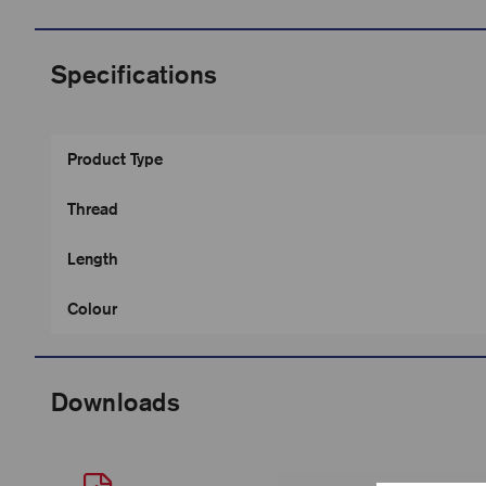
Specifications
Product Type
Thread
Length
Colour
Downloads