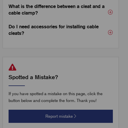
What is the difference between a cleat and a
cable clamp?
Do I need accessories for installing cable
cleats?
Spotted a Mistake?
If you have spotted a mistake on this page, click the
button below and complete the form. Thank you!
Report mistake