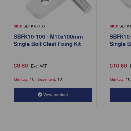
SKU:
SBFK10-100
SKU:
SBFK1
SBFK10-100 - M10x100mm
SBFK10
Single Bolt Cleat Fixing Kit
Single B
£
9.80
£
10.60
Excl VAT
Min Qty:
10
|
Increment:
10
Min Qty:
10
View product