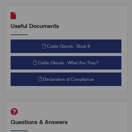
Useful Documents
Cable Glands - Book 8
Cable Glands - What Are They?
Declaration of Compliance
Questions & Answers