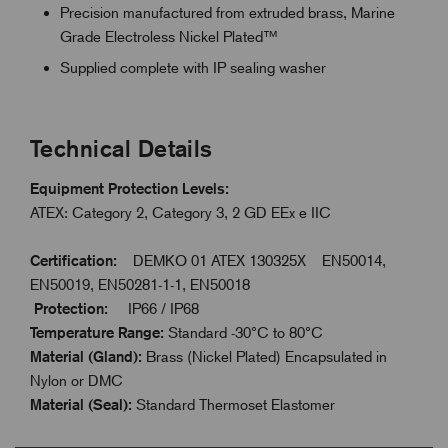
Precision manufactured from extruded brass, Marine
Grade Electroless Nickel Plated™
Supplied complete with IP sealing washer
Technical Details
Equipment Protection Levels:
ATEX: Category 2, Category 3, 2 GD EEx e IIC
Certification:
DEMKO 01 ATEX 130325X EN50014,
EN50019, EN50281-1-1, EN50018
Protection:
IP66 / IP68
Temperature Range:
Standard -30°C to 80°C
Material (Gland):
Brass (Nickel Plated) Encapsulated in
Nylon or DMC
Material (Seal):
Standard Thermoset Elastomer