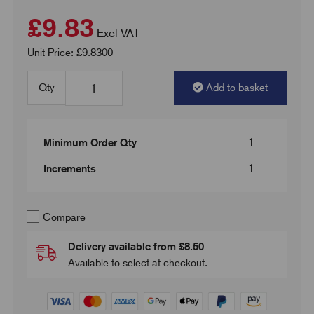
£9.83
Excl VAT
Unit Price: £9.8300
Qty
Add to basket
1
Minimum Order Qty
1
Increments
Compare
Delivery available from £8.50
Available to select at checkout.