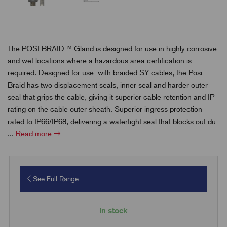
The POSI BRAID™ Gland is designed for use in highly corrosive
and wet locations where a hazardous area certification is
required. Designed for use
with braided SY cables
, the Posi
Braid has two displacement seals, inner seal and harder outer
seal that grips the cable, giving it superior cable retention and IP
rating on the cable outer sheath. Superior ingress protection
rated to IP66/IP68, delivering a watertight seal that blocks out du
...
Read more
See Full Range
In stock