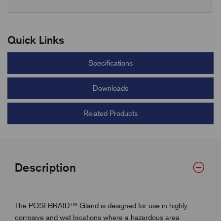
Quick Links
Specifications
Downloads
Related Products
Description
The POSI BRAID™ Gland is designed for use in highly
corrosive and wet locations where a hazardous area