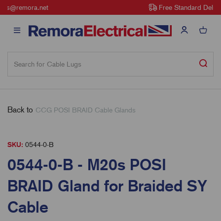
Free Standard Delivery on all orders over £100
Back to
CCG POSI BRAID Cable Glands
SKU:
0544-0-B
0544-0-B - M20s POSI
BRAID Gland for Braided SY
Cable