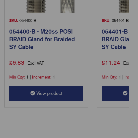
SKU:
054400-B
SKU:
054401-B
054400-B - M20ss POSI
054401-B - M
BRAID Gland for Braided
BRAID Gland 
SY Cable
SY Cable
£
9.83
£
11.24
Excl VAT
Excl VA
Min Qty:
1
|
Increment:
1
Min Qty:
1
|
Increm
View product
View