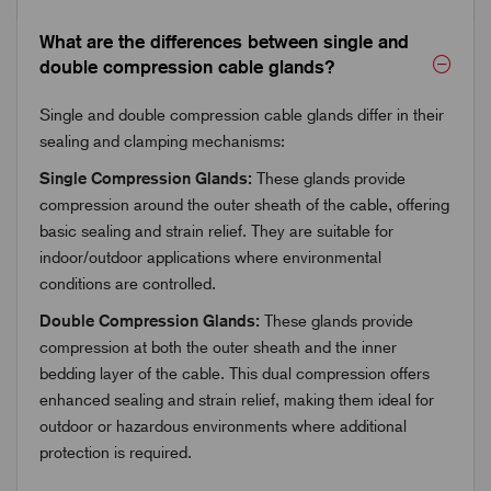
What are the differences between single and
double compression cable glands?
Single and double compression cable glands differ in their
sealing and clamping mechanisms:
Single Compression Glands:
These glands provide
compression around the outer sheath of the cable, offering
basic sealing and strain relief. They are suitable for
indoor/outdoor applications where environmental
conditions are controlled.
Double Compression Glands:
These glands provide
compression at both the outer sheath and the inner
bedding layer of the cable. This dual compression offers
enhanced sealing and strain relief, making them ideal for
outdoor or hazardous environments where additional
protection is required.