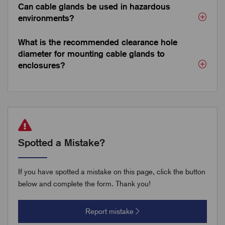
Can cable glands be used in hazardous
environments?
What is the recommended clearance hole
diameter for mounting cable glands to
enclosures?
Spotted a Mistake?
If you have spotted a mistake on this page, click the button
below and complete the form. Thank you!
Report mistake