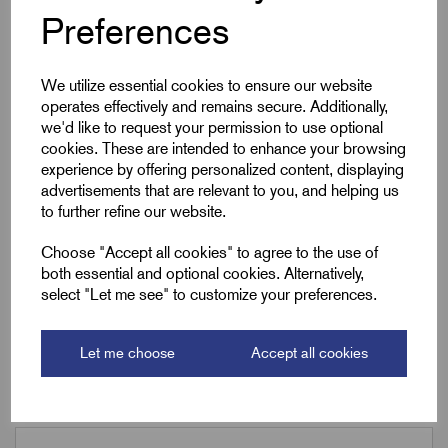
Preferences
A/F
30.0
We utilize essential cookies to ensure our website
Armour Dia Min (F)
0.20
operates effectively and remains secure. Additionally,
we'd like to request your permission to use optional
Armour Dia Max (F)
0.3
cookies. These are intended to enhance your browsing
experience by offering personalized content, displaying
Torque (Nm)
14
advertisements that are relevant to you, and helping us
to further refine our website.
Choose "Accept all cookies" to agree to the use of
Downloads
both essential and optional cookies. Alternatively,
select "Let me see" to customize your preferences.
Let me choose
Accept all cookies
Remora Book 8 (rev1.0.13)P(149)