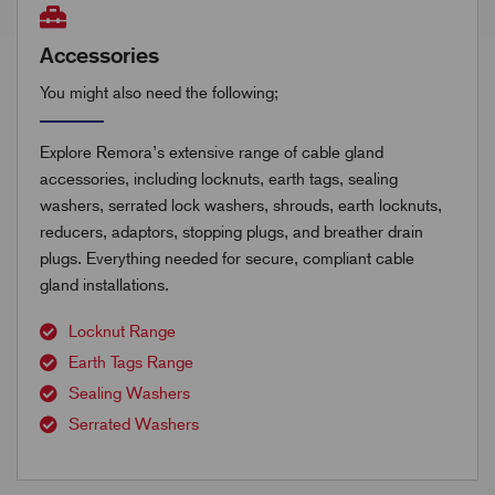
Accessories
You might also need the following;
Explore Remora’s extensive range of cable gland
accessories, including locknuts, earth tags, sealing
washers, serrated lock washers, shrouds, earth locknuts,
reducers, adaptors, stopping plugs, and breather drain
plugs. Everything needed for secure, compliant cable
gland installations.
Locknut Range
Earth Tags Range
Sealing Washers
Serrated Washers