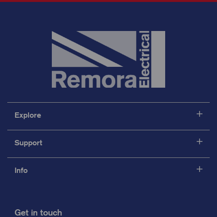
Explore
Support
Info
Get in touch