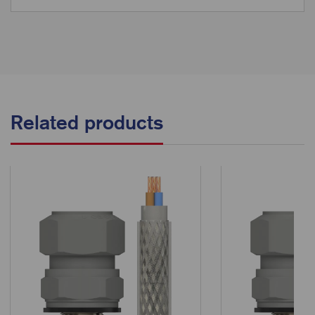
Related products