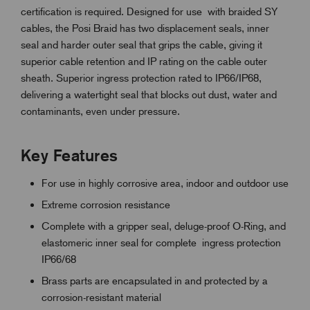
certification is required. Designed for use
with braided SY
cables
, the Posi Braid has two displacement seals, inner
seal and harder outer seal that grips the cable, giving it
superior cable retention and IP rating on the cable outer
sheath. Superior ingress protection rated to IP66/IP68,
delivering a watertight seal that blocks out dust, water and
contaminants, even under pressure.
Key Features
For use in highly corrosive area, indoor and outdoor use
Extreme corrosion resistance
Complete with a gripper seal, deluge-proof O-Ring, and
elastomeric inner seal for complete ingress protection
IP66/68
Brass parts are encapsulated in and protected by a
corrosion-resistant material