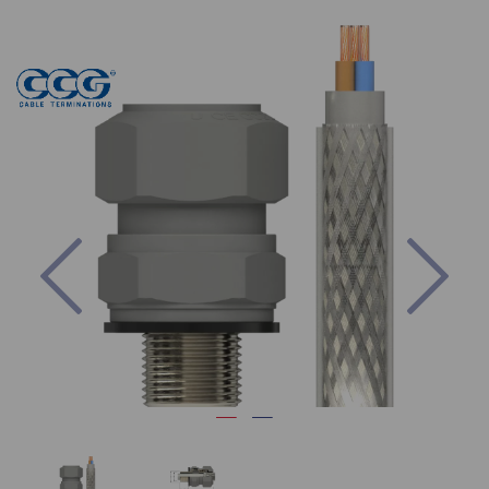
Previous
Nex