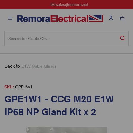
sales@remora.net
Back to
E1W Cable Glands
SKU:
GPE1W1
GPE1W1 - CCG M20 E1W
IP68 NP Gland Kit x 2