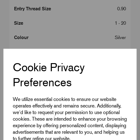
Entry Thread Size
0.90
Size
1 - 20
Colour
Silver
Bedding OD Max (A)
15.0
Cookie Privacy
Cable OD Range Min (B)
14.5
Preferences
Cable OD Range Max (B)
20.5
Gland Length (L2)
10.0
We utilize essential cookies to ensure our website
operates effectively and remains secure. Additionally,
A/C
30.0
we'd like to request your permission to use optional
cookies. These are intended to enhance your browsing
A/F
27.0
experience by offering personalized content, displaying
advertisements that are relevant to you, and helping us
Armour Dia Min (F)
0.90
to further refine our website.