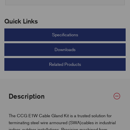
Quick Links
Specifications
Downloads
Related Products
Description
The CCG E1W Cable Gland Kit is a trusted solution for
terminating steel wire armoured (SWA)cables in industrial
indoor, outdoor installations. Precision machined from