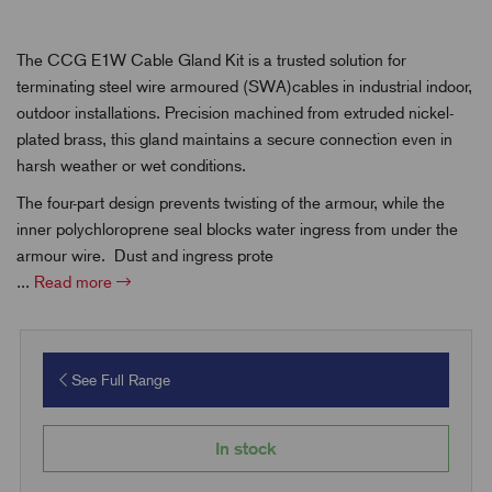
The CCG E1W Cable Gland Kit is a trusted solution for
terminating steel wire armoured (SWA)cables in industrial indoor,
outdoor installations. Precision machined from extruded nickel-
plated brass, this gland maintains a secure connection even in
harsh weather or wet conditions.
The four-part design prevents twisting of the armour, while the
inner polychloroprene seal blocks water ingress from under the
armour wire. Dust and ingress prote
...
Read more
See Full Range
In stock