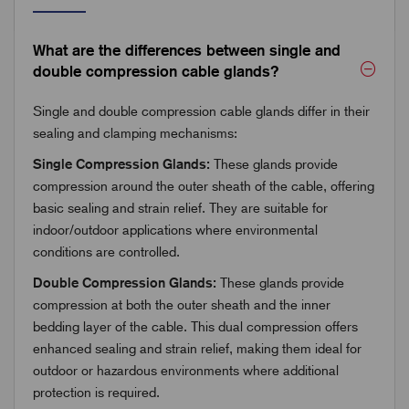
What are the differences between single and
double compression cable glands?
Single and double compression cable glands differ in their
sealing and clamping mechanisms:
Single Compression Glands:
These glands provide
compression around the outer sheath of the cable, offering
basic sealing and strain relief. They are suitable for
indoor/outdoor applications where environmental
conditions are controlled.
Double Compression Glands:
These glands provide
compression at both the outer sheath and the inner
bedding layer of the cable. This dual compression offers
enhanced sealing and strain relief, making them ideal for
outdoor or hazardous environments where additional
protection is required.