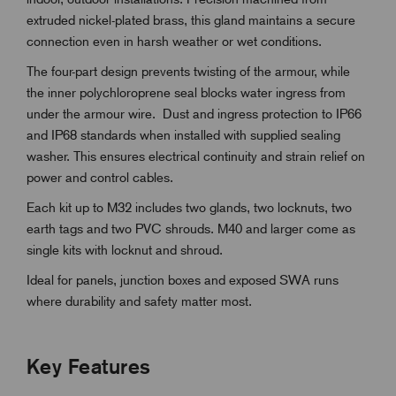
extruded nickel-plated brass, this gland maintains a secure
connection even in harsh weather or wet conditions.
The four-part design prevents twisting of the armour, while
the inner polychloroprene seal blocks water ingress from
under the armour wire. Dust and ingress protection to IP66
and IP68 standards when installed with supplied sealing
washer. This ensures electrical continuity and strain relief on
power and control cables.
Each kit up to M32 includes two glands, two locknuts, two
earth tags and two PVC shrouds. M40 and larger come as
single kits with locknut and shroud.
Ideal for panels, junction boxes and exposed SWA runs
where durability and safety matter most.
Key Features