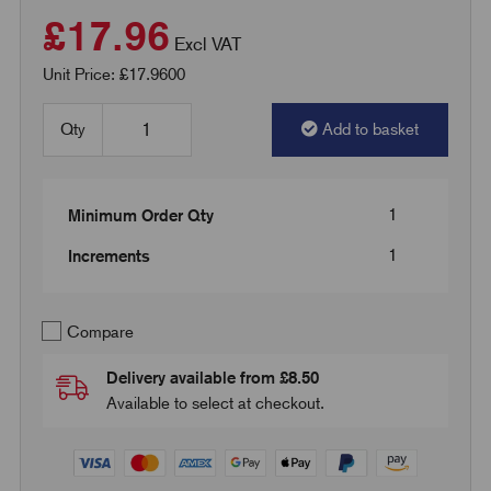
£17.96
Excl VAT
Unit Price: £17.9600
Qty
Add to basket
1
Minimum Order Qty
1
Increments
Compare
Delivery available from £8.50
Available to select at checkout.