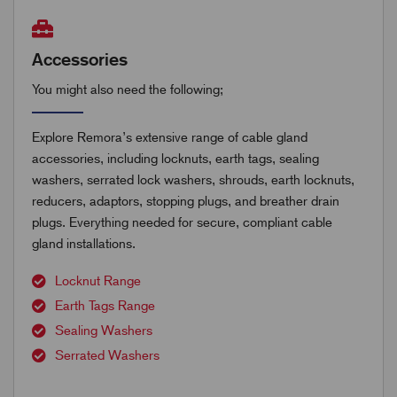
Accessories
You might also need the following;
Explore Remora’s extensive range of cable gland
accessories, including locknuts, earth tags, sealing
washers, serrated lock washers, shrouds, earth locknuts,
reducers, adaptors, stopping plugs, and breather drain
plugs. Everything needed for secure, compliant cable
gland installations.
Locknut Range
Earth Tags Range
Sealing Washers
Serrated Washers