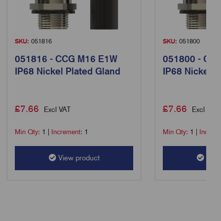
SKU:
051816
SKU:
051800
051816 - CCG M16 E1W
051800 - CC
IP68 Nickel Plated Gland
IP68 Nickel P
£
7.66
£
7.66
Excl VAT
Excl VAT
Min Qty:
1
|
Increment:
1
Min Qty:
1
|
Increm
View product
View