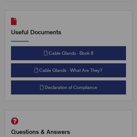
Useful Documents
Cable Glands - Book 8
Cable Glands - What Are They?
Declaration of Compliance
Questions & Answers