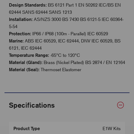
Design Standards:
BS 6121 Part 1 EN 50262 IEC/BS EN
62444 SANS 62444 SANS 1213
Installation:
AS/NZS 3000 BS 7430 BS 6121-5 IEC 60364-
5-54
Protection:
IP66 / IP68 (100m - Parallel) IEC 60529
Marine:
ABS IEC 60529, IEC 62444, DNV IEC 60529, BS
6121, IEC 62444
Temperature Range:
-65°C to 120°C
Material (Gland):
Brass (Nickel Plated) BS 2874 / EN 12164
Material (Seal):
Thermoset Elastomer
Specifications
Product Type
E1W Kits