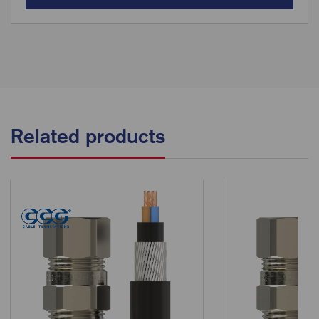
Related products