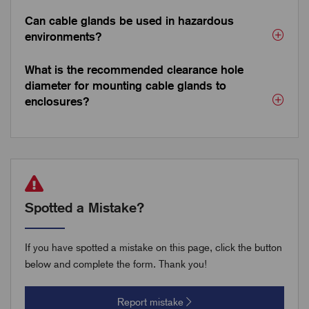
Can cable glands be used in hazardous
environments?
What is the recommended clearance hole
diameter for mounting cable glands to
enclosures?
Spotted a Mistake?
If you have spotted a mistake on this page, click the button
below and complete the form. Thank you!
Report mistake