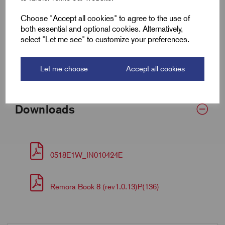
Choose "Accept all cookies" to agree to the use of
Armour Dia Max (F)
1.3
both essential and optional cookies. Alternatively,
select "Let me see" to customize your preferences.
Torque (Nm)
35
Bedding OD Min (A)
11.0
Let me choose
Accept all cookies
Downloads
0518E1W_IN010424E
Remora Book 8 (rev1.0.13)P(136)