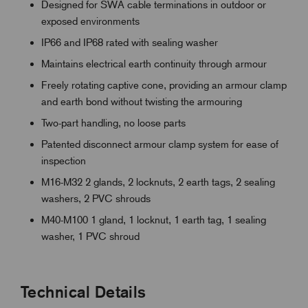
Designed for SWA cable terminations in outdoor or
exposed environments
IP66 and IP68 rated with sealing washer
Maintains electrical earth continuity through armour
Freely rotating captive cone, providing an armour clamp
and earth bond without twisting the armouring
Two-part handling, no loose parts
Patented disconnect armour clamp system for ease of
inspection
M16-M32 2 glands, 2 locknuts, 2 earth tags, 2 sealing
washers, 2 PVC shrouds
M40-M100 1 gland, 1 locknut, 1 earth tag, 1 sealing
washer, 1 PVC shroud
Technical Details