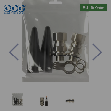
Built To Order
Previous
Nex