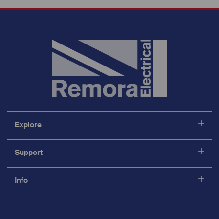
Explore
Support
Info