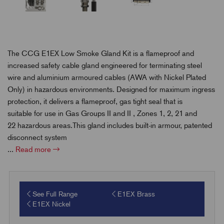
The CCG E1EX Low Smoke Gland Kit is a flameproof and
increased safety cable gland engineered for terminating steel
wire and aluminium armoured cables (AWA with Nickel Plated
Only) in hazardous environments. Designed for maximum ingress
protection, it delivers a flameproof, gas tight seal that is
suitable for use in Gas Groups II and II , Zones 1, 2, 21 and
22 hazardous areas.This gland includes built-in armour, patented
disconnect system
...
Read more
See Full Range
E1EX Brass
E1EX Nickel