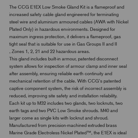
The CCG E1EX Low Smoke Gland Kit is a flameproof and
increased safety cable gland engineered for terminating
steel wire and aluminium armoured cables (AWA with Nickel
Plated Only) in hazardous environments. Designed for
maximum ingress protection, it delivers a flameproof, gas
tight seal that is suitable for use in Gas Groups II and II
, Zones 1, 2, 21 and 22 hazardous areas.
This gland includes built-in armour, patented disconnect
system allows for inspection of armour clamp and inner seal
after assembly, ensuring reliable earth continuity and
mechanical retention of the cable. With CCG’s patented
captive component system, the risk of incorrect assembly is
reduced, improving site safety and installation reliability.
Each kit up to M32 includes two glands, two locknuts, two
earth tags and two PVC Low Smoke shrouds. M40 and
larger come as single kits with locknut and shroud.
Manufactured from precision-machined extruded brass
Marine Grade Electroless Nickel Plated™, the E1EX is ideal