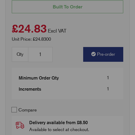
Built To Order
£24.83
Excl VAT
Unit Price: £24.8300
Qty
Pre-order
1
Minimum Order Qty
1
Increments
Compare
Delivery available from £8.50
Available to select at checkout.