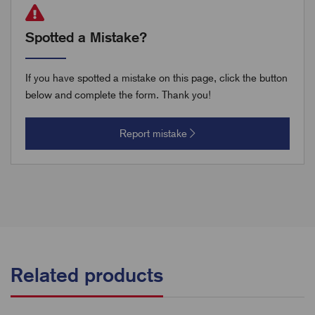
Spotted a Mistake?
If you have spotted a mistake on this page, click the button
below and complete the form. Thank you!
Report mistake
Related products