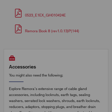
0523_E1EX_GH010424E
Remora Book 8 (rev1.0.13)P(144)
Accessories
You might also need the following;
Explore Remora’s extensive range of cable gland
accessories, including locknuts, earth tags, sealing
washers, serrated lock washers, shrouds, earth locknuts,
reducers, adaptors, stopping plugs, and breather drain