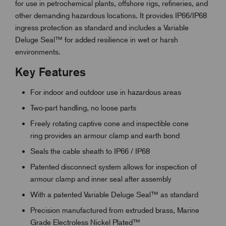
for use in petrochemical plants, offshore rigs, refineries, and
other demanding hazardous locations. It provides IP66/IP68
ingress protection as standard and includes a Variable
Deluge Seal™ for added resilience in wet or harsh
environments.
Key Features
For indoor and outdoor use in hazardous areas
Two-part handling, no loose parts
Freely rotating captive cone and inspectible cone
ring provides an armour clamp and earth bond
Seals the cable sheath to IP66 / IP68
Patented disconnect system allows for inspection of
armour clamp and inner seal after assembly
With a patented Variable Deluge Seal™ as standard
Precision manufactured from extruded brass, Marine
Grade Electroless Nickel Plated™