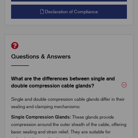
Declaration of Compliance
Questions & Answers
What are the differences between single and
double compression cable glands?
Single and double compression cable glands differ in their
sealing and clamping mechanisms:
Single Compression Glands:
These glands provide
compression around the outer sheath of the cable, offering
basic sealing and strain relief. They are suitable for