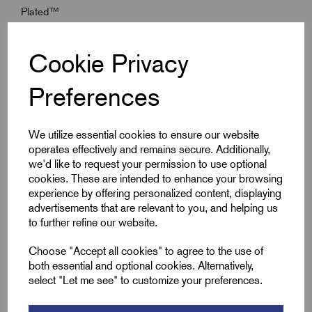
Plated™
Material (Seal):
Standard Thermoset Elastomer or Extreme
Temperature Seals
Cookie Privacy
Preferences
Specifications
We utilize essential cookies to ensure our website
operates effectively and remains secure. Additionally,
Product Type
E1EX Kits
we'd like to request your permission to use optional
cookies. These are intended to enhance your browsing
Entry Thread Size
M16 x 1.5
experience by offering personalized content, displaying
advertisements that are relevant to you, and helping us
to further refine our website.
Size
00 - 16ss
Choose "Accept all cookies" to agree to the use of
Colour
Silver
both essential and optional cookies. Alternatively,
select "Let me see" to customize your preferences.
Bedding OD Max (A)
8.5