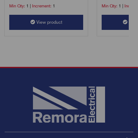
Min Qty:
1
|
Increment:
1
Min Qty:
1
|
Increm
View product
View