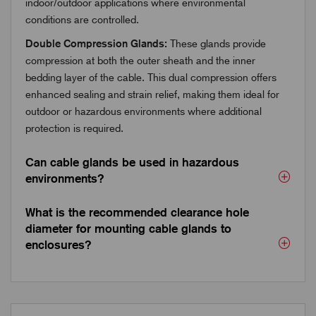
indoor/outdoor applications where environmental
conditions are controlled.
Double Compression Glands:
These glands provide
compression at both the outer sheath and the inner
bedding layer of the cable. This dual compression offers
enhanced sealing and strain relief, making them ideal for
outdoor or hazardous environments where additional
protection is required.
Can cable glands be used in hazardous
environments?
What is the recommended clearance hole
diameter for mounting cable glands to
enclosures?