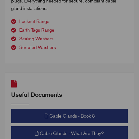
plugs. Everything needed for secure, compliant cable
gland installations.
Locknut Range
Earth Tags Range
Sealing Washers
Serrated Washers
Useful Documents
Cable Glands - Book 8
Cable Glands - What Are They?