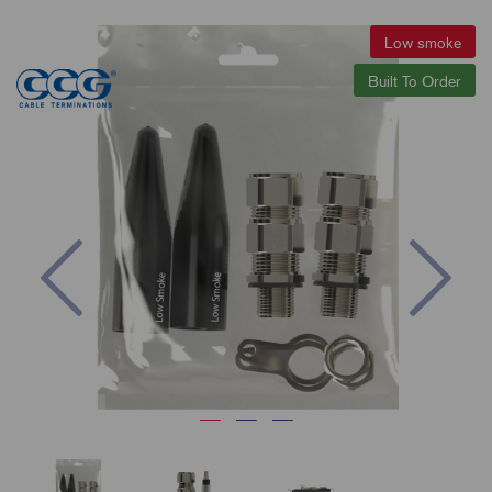
Low smoke
Built To Order
Previous
Nex