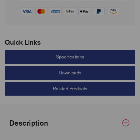
Quick Links
Specifications
Downloads
Related Products
Description