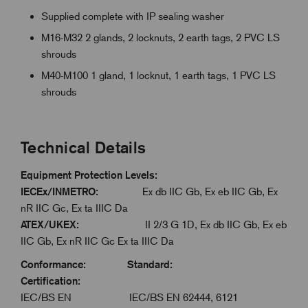
Supplied complete with IP sealing washer
M16-M32 2 glands, 2 locknuts, 2 earth tags, 2 PVC LS
shrouds
M40-M100 1 gland, 1 locknut, 1 earth tags, 1 PVC LS
shrouds
Technical Details
Equipment Protection Levels:
IECEx/INMETRO:
Ex db IIC Gb, Ex eb IIC Gb, Ex
nR IIC Gc, Ex ta IIIC Da
ATEX/UKEX:
II 2/3 G 1D, Ex db IIC Gb, Ex eb
IIC Gb, Ex nR IIC Gc Ex ta IIIC Da
Conformance: Standard:
Certification:
IEC/BS EN IEC/BS EN 62444, 6121