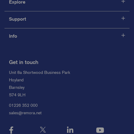
Explore
Support
Info
Get in touch
Unit 8a Shortwood Business Park
Hoyland
Barnsley
S74 9LH
01226 352 000
sales@remora.net