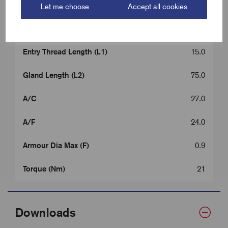
Cable OD Range Min (B)
8.0
Let me choose
Accept all cookies
Cable OD Range Max (B)
13.5
Entry Thread Length (L1)
15.0
Gland Length (L2)
75.0
A/C
27.0
A/F
24.0
Armour Dia Max (F)
0.9
Torque (Nm)
21
Downloads