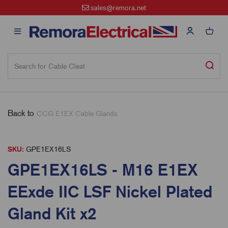
sales@remora.net
Back to
CCG E1EX Cable Glands
SKU:
GPE1EX16LS
GPE1EX16LS - M16 E1EX
EExde IIC LSF Nickel Plated
Gland Kit x2