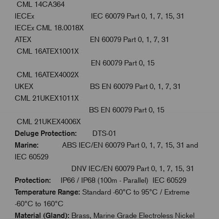
CML 14CA364
IECEx IEC 60079 Part 0, 1, 7, 15, 31
IECEx CML 18.0018X
ATEX EN 60079 Part 0, 1, 7, 31
CML 16ATEX1001X
EN 60079 Part 0, 15
CML 16ATEX4002X
UKEX BS EN 60079 Part 0, 1, 7, 31
CML 21UKEX1011X
BS EN 60079 Part 0, 15
CML 21UKEX4006X
Deluge Protection:
DTS-01
Marine:
ABS IEC/EN 60079 Part 0, 1, 7, 15, 31 and
IEC 60529
DNV IEC/EN 60079 Part 0, 1, 7, 15, 31
Protection:
IP66 / IP68 (100m - Parallel) IEC 60529
Temperature Range:
Standard -60°C to 95°C / Extreme
-60°C to 160°C
Material (Gland):
Brass, Marine Grade Electroless Nickel