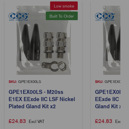
Low smoke
Built To Order
SKU:
GPE1EX00LS
SKU:
GPE1EX0LS
GPE1EX00LS - M20ss
GPE1EX0LS -
E1EX EExde IIC LSF Nickel
EExde IIC LSF
Plated Gland Kit x2
Gland Kit x2
£
24.83
£
24.83
Excl VAT
Excl VA