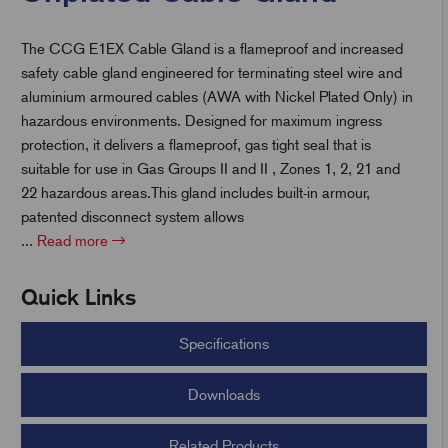
The CCG E1EX Cable Gland is a flameproof and increased
t
safety cable gland engineered for terminating steel wire and
aluminium armoured cables (AWA with Nickel Plated Only) in
hazardous environments. Designed for maximum ingress
protection, it delivers a flameproof, gas tight seal that is
suitable for use in Gas Groups II and II , Zones 1, 2, 21 and
22 hazardous areas.This gland includes built-in armour,
patented disconnect system allows
...
Read more
Quick Links
Specifications
Downloads
Related Products