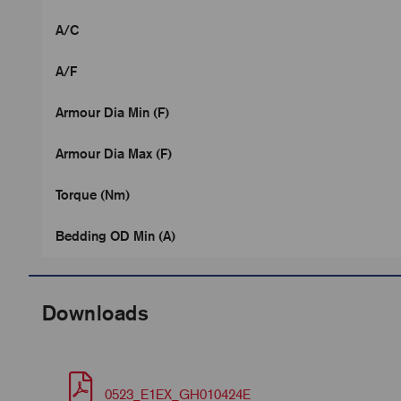
A/C
A/F
Armour Dia Min (F)
Armour Dia Max (F)
Torque (Nm)
Bedding OD Min (A)
Downloads
0523_E1EX_GH010424E