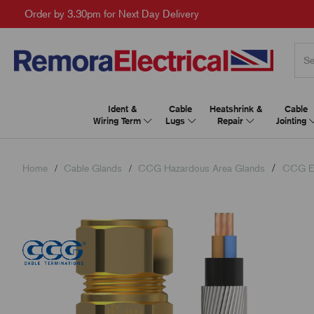
Order by 3.30pm for Next Day Delivery
Ident &
Cable
Heatshrink &
Cable
Wiring Term
Lugs
Repair
Jointing
Home
Cable Glands
CCG Hazardous Area Glands
CCG E