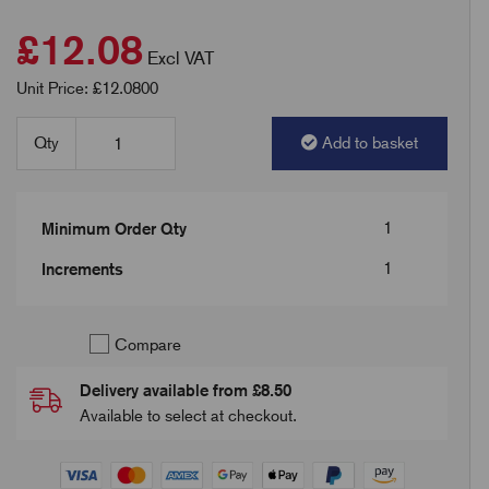
£12.08
Excl VAT
Unit Price: £12.0800
Qty
Add to basket
1
Minimum Order Qty
1
Increments
Compare
Delivery available from £8.50
Available to select at checkout.