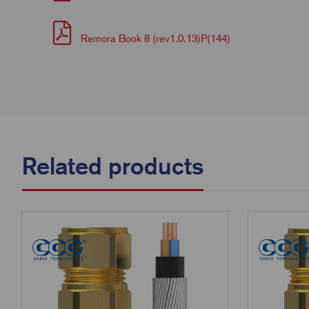
Remora Book 8 (rev1.0.13)P(144)
Related products