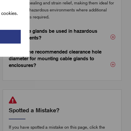
enhanced sealing and strain relief, making them ideal for
outdoor or hazardous environments where additional
l cookies.
protection is required.
Can cable glands be used in hazardous
environments?
What is the recommended clearance hole
diameter for mounting cable glands to
enclosures?
Spotted a Mistake?
If you have spotted a mistake on this page, click the