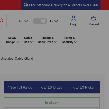
Free Standard Delivery on all orders over £100
Inc VAT
Ex VAT
Login
Basket
&
MICC
Cable
Tooling &
Fixing &
Range
Ties
Cable Prep
Security
Unplated Cable Gland
See Full Range
E1EX Brass
E1EX Nickel
In stock