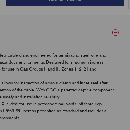
y cable gland engineered for terminating steel wire and
 hazardous environments. Designed for maximum ingress
ble for use in Gas Groups II and II , Zones 1, 2, 21 and
 allows for inspection of armour clamp and inner seal after
etention of the cable. With CCG’s patented captive component
afety and installation reliability.
is ideal for use in petrochemical plants, offshore rigs,
es IP66/IP68 ingress protection as standard and includes a
vironments.