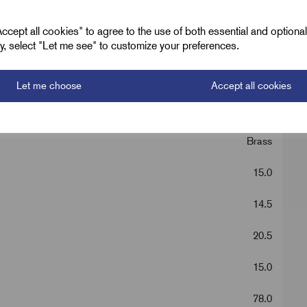
cept all cookies" to agree to the use of both essential and optiona
ely, select "Let me see" to customize your preferences.
E1EX Brass
M20 x 1.5
Let me choose
Accept all cookies
1 - 20
Brass
15.0
14.5
20.5
15.0
78.0