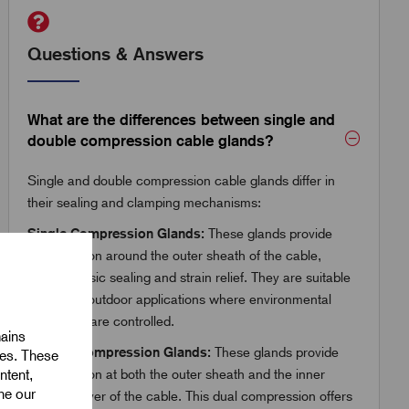
Questions & Answers
What are the differences between single and
double compression cable glands?
Single and double compression cable glands differ in
their sealing and clamping mechanisms:
Single Compression Glands:
These glands provide
compression around the outer sheath of the cable,
offering basic sealing and strain relief. They are suitable
for indoor/outdoor applications where environmental
conditions are controlled.
mains
Double Compression Glands:
These glands provide
ies. These
ntent,
compression at both the outer sheath and the inner
ine our
bedding layer of the cable. This dual compression offers