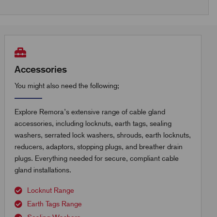
Accessories
You might also need the following;
Explore Remora’s extensive range of cable gland
accessories, including locknuts, earth tags, sealing
washers, serrated lock washers, shrouds, earth locknuts,
reducers, adaptors, stopping plugs, and breather drain
plugs. Everything needed for secure, compliant cable
gland installations.
Locknut Range
Earth Tags Range