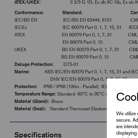
ATEX/UKEX:
II 2/3 G 1D, Ex db IIC Gb, Ex eb IIC Gb
Conformance: Standard: Certific
IEC/BS EN IEC/BS EN 62444, 6121 CML 
IECEx IEC 60079 Part 0, 1, 7, 15, 31 IECEx 
ATEX EN 60079 Part 0, 1, 7, 31 CML 16
EN 60079 Part 0, 15 CML 16AT
UKEX BS EN 60079 Part 0, 1, 7, 31 CML 2
BS EN 60079 Part 0, 15 CML 21U
Deluge Protection:
DTS-01
Marine:
ABS IEC/EN 60079 Part 0, 1, 7, 15, 31 and IE
DNV IEC/EN 60079 Part 0, 1, 7, 15, 31
Protection:
IP66 / IP68 (100m - Parallel) IEC 60529
Cook
Temperature Range:
Standard -60°C to 95°C / Extreme -60°C
Material (Gland):
Brass
Material (Seal):
Standard Thermoset Elastomer or Extreme T
We utilize
secure. Ad
are intend
displaying 
Specifications