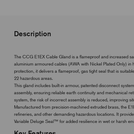
Description
The CCG E1EX Cable Gland is a flameproof and increased safet
aluminium armoured cables (AWA with Nickel Plated Only) in
protection, it delivers a flameproof, gas tight seal that is suita
22 hazardous areas.
This gland includes built-in armour, patented disconnect system
assembly, ensuring reliable earth continuity and mechanical r
system, the risk of incorrect assembly is reduced, improving site s
Manufactured from precision-machined extruded brass, the E1EX 
refineries, and other demanding hazardous locations. It provid
Variable Deluge Seal™ for added resilience in wet or harsh en
Key Features