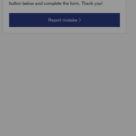
button below and complete the form. Thank you!
Report mistake