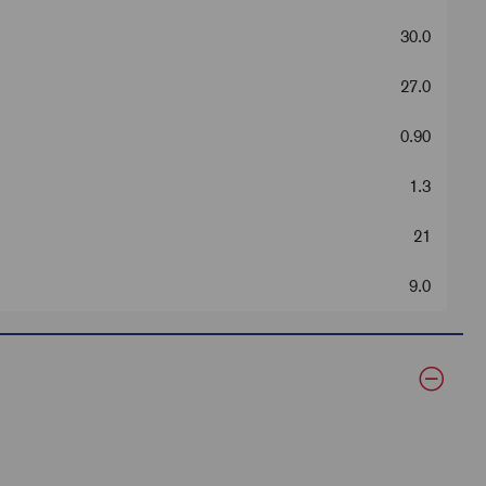
30.0
27.0
0.90
1.3
21
9.0