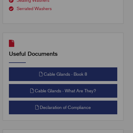
Sealing Washers
Serrated Washers
Useful Documents
Cable Glands - Book 8
Cable Glands - What Are They?
Declaration of Compliance