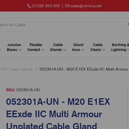
01226 352 000
|
sales@remora.net
Junction
Flexible
Cable
Gland
Cable
Earthing 
Boxes
Conduit
Glands
Accs
Cleats
Lightning
1EX Cable Glands
052301A-UN - M20 E1EX EExde IIC Multi Armour 
SKU:
052301A-UN
052301A-UN - M20 E1EX
EExde IIC Multi Armour
Unplated Cable Gland