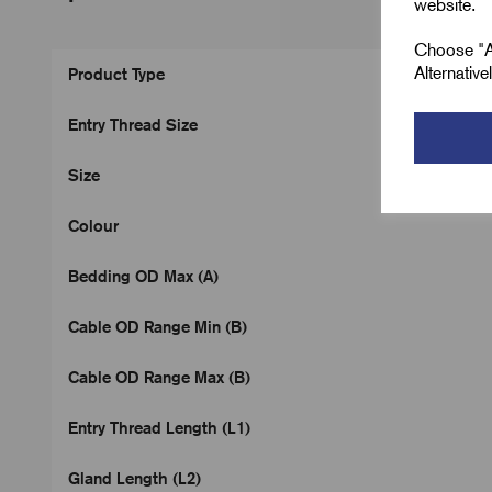
website.
Choose "Ac
Alternativ
Product Type
Entry Thread Size
Size
Colour
Bedding OD Max (A)
Cable OD Range Min (B)
Cable OD Range Max (B)
Entry Thread Length (L1)
Gland Length (L2)