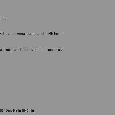
ments
rovides an armour clamp and earth bond
ur clamp and inner seal after assembly
IIC Gc, Ex ta IIIC Da