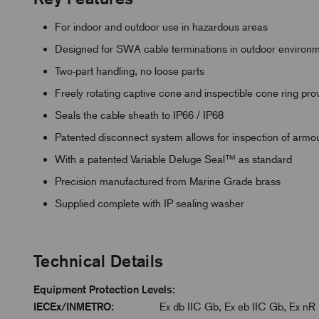
For indoor and outdoor use in hazardous areas
Designed for SWA cable terminations in outdoor environ
Two-part handling, no loose parts
Freely rotating captive cone and inspectible cone ring p
Seals the cable sheath to IP66 / IP68
Patented disconnect system allows for inspection of armo
With a patented Variable Deluge Seal™ as standard
Precision manufactured from Marine Grade brass
Supplied complete with IP sealing washer
Technical Details
Equipment Protection Levels:
IECEx/INMETRO:
Ex db IIC Gb, Ex eb IIC Gb, Ex nR 