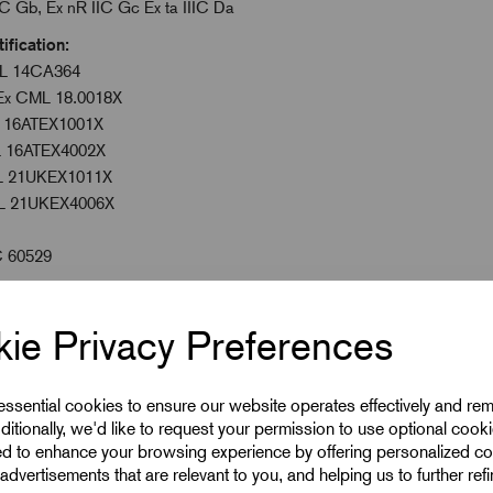
, Ex nR IIC Gc Ex ta IIIC Da
ation:
14CA364
CML 18.0018X
ATEX1001X
EX4002X
1UKEX1011X
KEX4006X
C 60529
ie Privacy Preferences
 to 160°C
emperature Seals
 essential cookies to ensure our website operates effectively and re
ditionally, we'd like to request your permission to use optional cook
ed to enhance your browsing experience by offering personalized co
advertisements that are relevant to you, and helping us to further ref