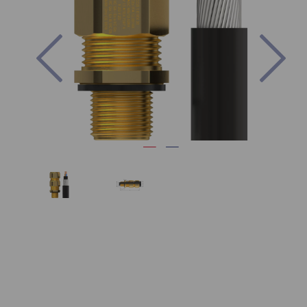
Previous
Nex