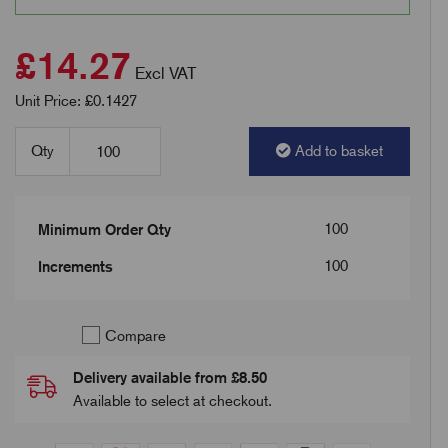
£14.27
Excl VAT
Unit Price: £0.1427
Qty
Add to basket
100
Minimum Order Qty
100
Increments
Compare
Delivery available from £8.50
Available to select at checkout.