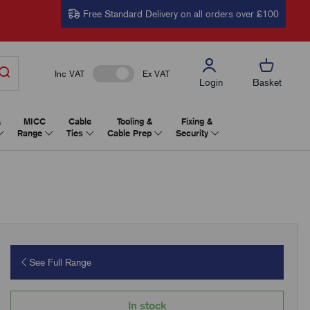
Free Standard Delivery on all orders over £100
Inc VAT
Ex VAT
Login
Basket
&
MICC
Cable
Tooling &
Fixing &
Range
Ties
Cable Prep
Security
See Full Range
In stock