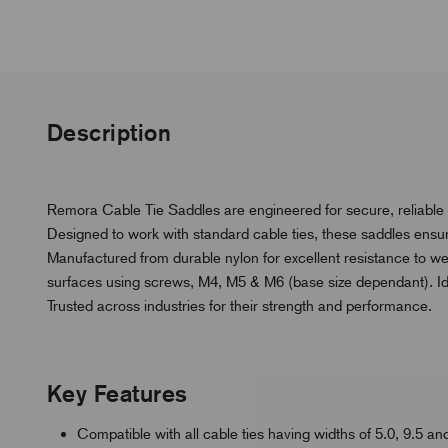
Description
Remora Cable Tie Saddles are engineered for secure, reliable
Designed to work with standard cable ties, these saddles ensure f
Manufactured from durable nylon for excellent resistance to we
surfaces using screws, M4, M5 & M6 (base size dependant). Ideal
Trusted across industries for their strength and performance.
Key Features
Compatible with all cable ties having widths of 5.0, 9.5 