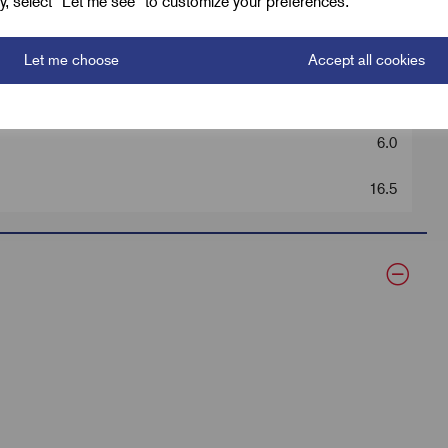
ely, select "Let me see" to customize your preferences.
40.0
12.7
Let me choose
Accept all cookies
Black
6.0
16.5