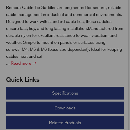
Remora Cable Tie Saddles are engineered for secure, reliable
cable management in industrial and commercial environments.
t
Designed to work with standard cable ties, these saddles
ensure fast, tidy, and long-lasting installation.Manufactured from
durable nylon for excellent resistance to wear, vibration, and
weather. Simple to mount on panels or surfaces using
screws, M4, M5 & M6 (base size dependant). Ideal for keeping
cables neat and saf
...
Read more
Quick Links
Specifications
Downloads
Related Products