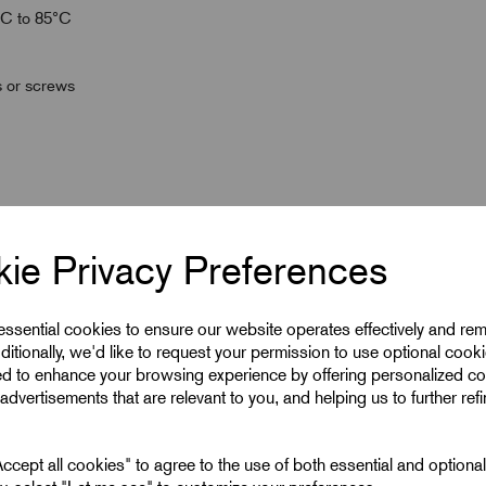
°C to 85°C
s or screws
ie Privacy Preferences
 essential cookies to ensure our website operates effectively and re
ditionally, we'd like to request your permission to use optional cook
ed to enhance your browsing experience by offering personalized co
advertisements that are relevant to you, and helping us to further ref
18.5
cept all cookies" to agree to the use of both essential and optiona