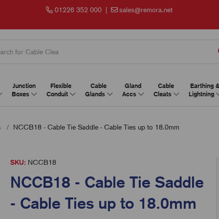
01226 352 000
|
sales@remora.net
Junction
Flexible
Cable
Gland
Cable
Earthing 
Boxes
Conduit
Glands
Accs
Cleats
Lightning
s
NCCB18 - Cable Tie Saddle - Cable Ties up to 18.0mm
SKU:
NCCB18
NCCB18 - Cable Tie Saddle
- Cable Ties up to 18.0mm