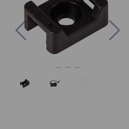
Previous
Nex