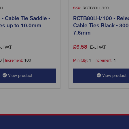
11
SKU:
RCTB80LH/100
 Cable Tie Saddle -
RCTB80LH/100 - Rele
ies up to 10.0mm
Cable Ties Black - 300
7.6mm
£
6.58
cl VAT
Excl VAT
0
|
Increment:
100
Min Qty:
1
|
Increment:
1
View product
View product