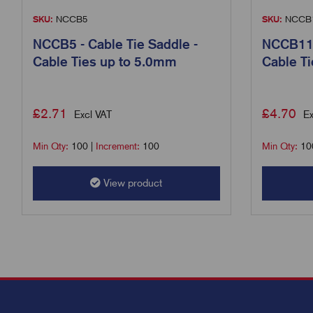
SKU:
NCCB5
SKU:
NCCB
NCCB5 - Cable Tie Saddle -
NCCB11 -
Cable Ties up to 5.0mm
Cable T
£
2.71
£
4.70
Excl VAT
Ex
Min Qty:
100
|
Increment:
100
Min Qty:
10
View product