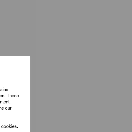
mains
ies. These
ntent,
ine our
l cookies.