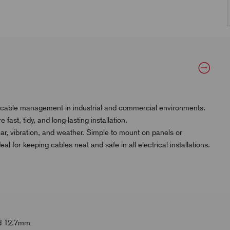
 cable management in industrial and commercial environments.
ast, tidy, and long-lasting installation.
ar, vibration, and weather. Simple to mount on panels or
 for keeping cables neat and safe in all electrical installations.
and 12.7mm