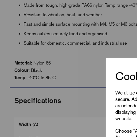
Made from tough, high-grade PA66 nylon Temp range -40
Resistant to vibration, heat, and weather
Fast and simple surface mounting with M4, M5 or M6 bolt
Keeps cables securely fixed and organised
Suitable for domestic, commercial, and industrial use
Material:
Nylon 66
Colour:
Black
Cook
Temp:
-40°C to 85°C
We utilize
secure. Ad
Specifications
are intend
displaying 
website.
Width (A)
Choose "Ac