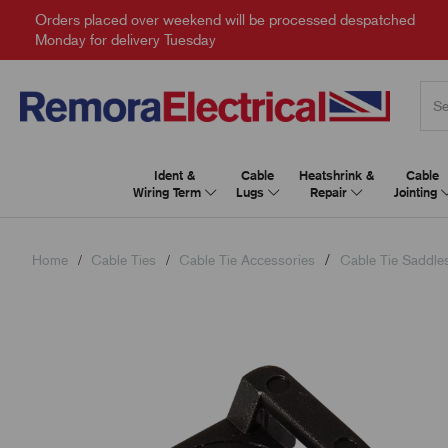
Orders placed over weekend will be processed despatched
Monday for delivery Tuesday
Ident &
Cable
Heatshrink &
Cable
Wiring Term
Lugs
Repair
Jointing
Home
Cable Ties
Cable Tie Accessories
Cable Tie Saddle