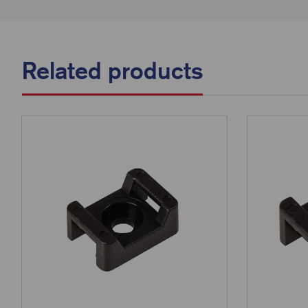
Related products