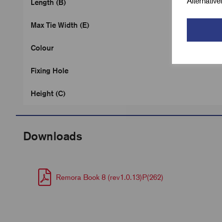
Alternativ
Length (B)
Max Tie Width (E)
Colour
Fixing Hole
Height (C)
Downloads
Remora Book 8 (rev1.0.13)P(262)