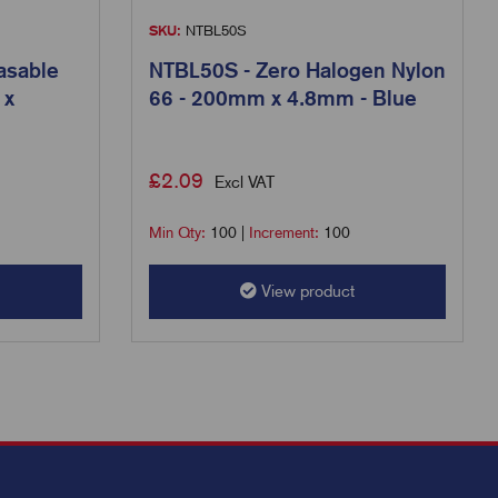
SKU:
NTBL50S
asable
NTBL50S - Zero Halogen Nylon
 x
66 - 200mm x 4.8mm - Blue
£
2.09
Excl VAT
Min Qty:
100
|
Increment:
100
View product