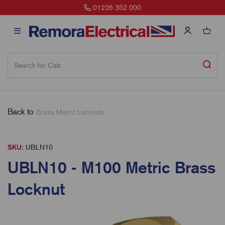
01226 352 000
Back to
Brass Metric Locknuts
SKU:
UBLN10
UBLN10 - M100 Metric Brass
Locknut