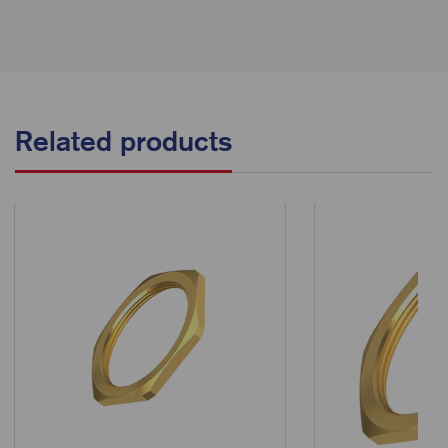
Related products