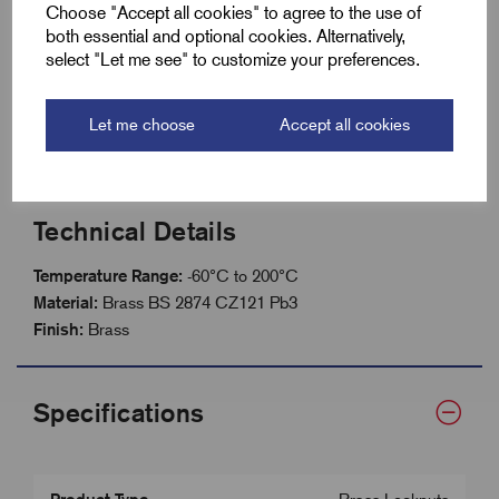
Self colour brass finish for durability
Choose "Accept all cookies" to agree to the use of
both essential and optional cookies. Alternatively,
Reliable fastening of glands and fittings
select "Let me see" to customize your preferences.
Suitable for machinery, devices and panels
Wide operating temperature: -60°C to +200°C
Let me choose
Accept all cookies
Technical Details
Temperature Range:
-60°C to 200°C
Material:
Brass BS 2874 CZ121 Pb3
Finish:
Brass
Specifications