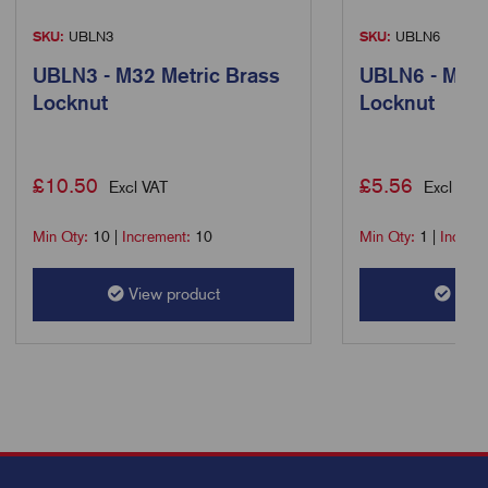
SKU:
UBLN3
SKU:
UBLN6
UBLN3 - M32 Metric Brass
UBLN6 - M63 
Locknut
Locknut
£
10.50
£
5.56
Excl VAT
Excl VAT
Min Qty:
10
|
Increment:
10
Min Qty:
1
|
Increm
View product
View