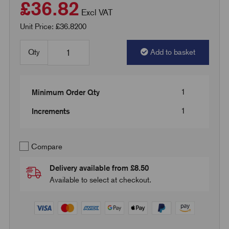
£36.82
Excl VAT
Unit Price: £36.8200
Qty
Add to basket
1
Minimum Order Qty
1
Increments
Compare
Delivery available from £8.50
Available to select at checkout.