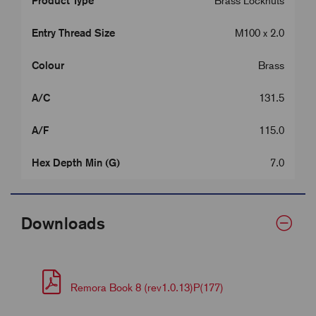
Product Type
Brass Locknuts
Entry Thread Size
M100 x 2.0
Colour
Brass
A/C
131.5
A/F
115.0
Hex Depth Min (G)
7.0
Downloads
Remora Book 8 (rev1.0.13)P(177)