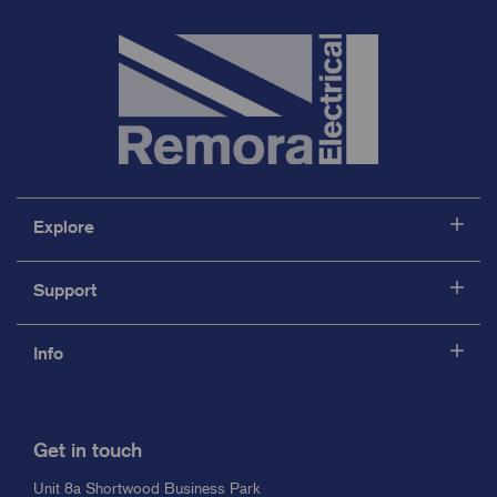
Explore
Support
Info
Get in touch
Unit 8a Shortwood Business Park