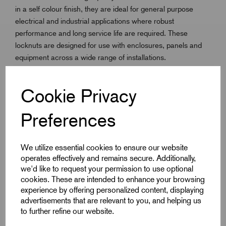
in a self colour finish, they are ideal for general purpose
electrical and industrial applications where robust
performance and long service life are required. These
locknuts are designed for use with enclosures, panels and
equipment across a wide range of installations.
Available in the full ISO Metric range from M16 to M100,
Cookie Privacy
they offer flexibility to suit different project requirements. With
an operating temperature range of -60°C to +200°C, Brass
Preferences
Locknuts provide dependable fastening strength while
maintaining durability in challenging environments.
We utilize essential cookies to ensure our website
operates effectively and remains secure. Additionally,
we'd like to request your permission to use optional
Key Features
cookies. These are intended to enhance your browsing
experience by offering personalized content, displaying
Full ISO Metric range: M16 to M100
advertisements that are relevant to you, and helping us
to further refine our website.
Manufactured from Brass BS 2874 CZ121 Pb3