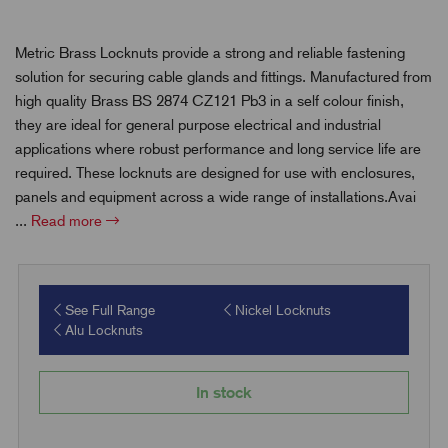
Metric Brass Locknuts provide a strong and reliable fastening
solution for securing cable glands and fittings. Manufactured from
high quality Brass BS 2874 CZ121 Pb3 in a self colour finish,
they are ideal for general purpose electrical and industrial
applications where robust performance and long service life are
required. These locknuts are designed for use with enclosures,
panels and equipment across a wide range of installations.Avai
...
Read more
See Full Range
Nickel Locknuts
Alu Locknuts
In stock