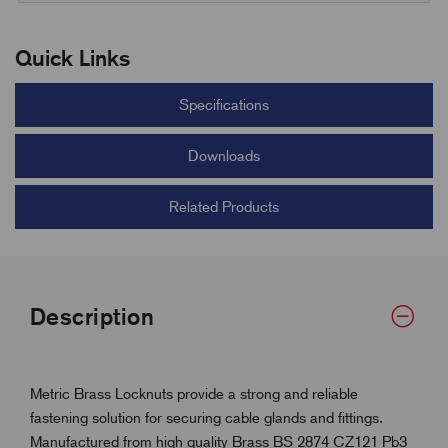
Quick Links
Specifications
Downloads
Related Products
Description
Metric Brass Locknuts provide a strong and reliable
fastening solution for securing cable glands and fittings.
Manufactured from high quality Brass BS 2874 CZ121 Pb3