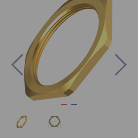
Previous
Nex