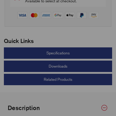
Available to select at checkout.
Quick Links
Specifications
Downloads
Related Products
Description