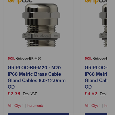
SKU:
GripLoc-BR-M20
SKU:
GripLoc-BR-M
GRIPLOC-BR-M20 - M20
GRIPLOC-BR-
IP68 Metric Brass Cable
IP68 Metric B
Gland Cables 6.0-12.0mm
Gland Cable
OD
OD
£
2.36
£
4.52
Excl VAT
Excl VAT
Min Qty:
1
|
Increment:
1
Min Qty:
1
|
Increm