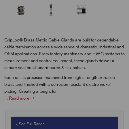
GripLoc® Brass Metric Cable Glands are built for dependable
cable termination across a wide range of domestic, industrial and
OEM applications. From factory machinery and HVAC systems to
measurement and control equipment, these glands deliver a
secure seal on all unarmoured & flex cables.
Each unit is precision-machined from high-strength extrusion
brass and finished with a corrosion-resistant electro-nickel
plating. Creating a tough, lon
...
Read more
See Full Range