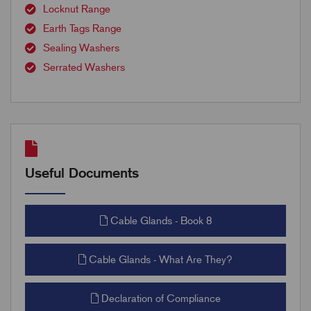
Locknut Range
Earth Tags Range
Sealing Washers
Serrated Washers
Useful Documents
Cable Glands - Book 8
Cable Glands - What Are They?
Declaration of Compliance