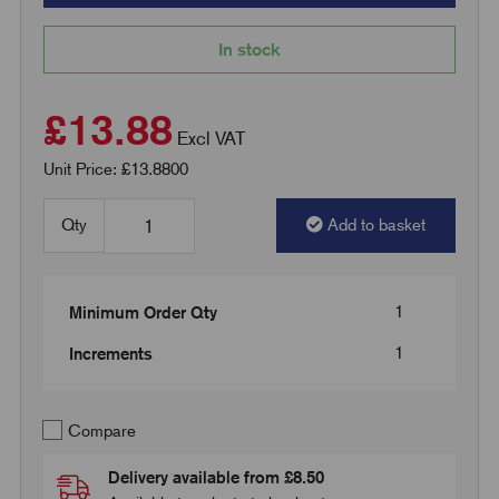
In stock
£13.88
Excl VAT
Unit Price: £13.8800
Qty
Add to basket
1
Minimum Order Qty
1
Increments
Compare
Delivery available from £8.50