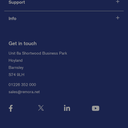
Support
Info
Get in touch
Unit 8a Shortwood Business Park
Hoyland
Barnsley
S74 9LH
01226 352 000
sales@remora.net