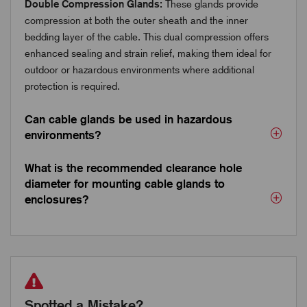
Double Compression Glands:
These glands provide
compression at both the outer sheath and the inner
bedding layer of the cable. This dual compression offers
enhanced sealing and strain relief, making them ideal for
outdoor or hazardous environments where additional
protection is required.
Can cable glands be used in hazardous
environments?
What is the recommended clearance hole
diameter for mounting cable glands to
enclosures?
Spotted a Mistake?