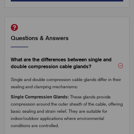
Questions & Answers
What are the differences between single and
double compression cable glands?
Single and double compression cable glands differ in their
sealing and clamping mechanisms:
Single Compression Glands:
These glands provide
compression around the outer sheath of the cable, offering
basic sealing and strain relief. They are suitable for
indoor/outdoor applications where environmental
conditions are controlled.