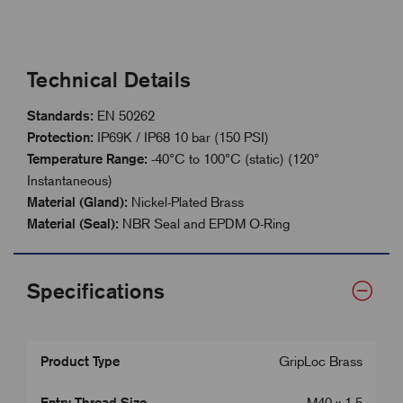
Technical Details
Standards:
EN 50262
Protection:
IP69K / IP68 10 bar (150 PSI)
Temperature Range:
-40°C to 100°C (static) (120°
Instantaneous)
Material (Gland):
Nickel-Plated Brass
Material (Seal):
NBR Seal and EPDM O-Ring
Specifications
Product Type
GripLoc Brass
Entry Thread Size
M40 x 1.5