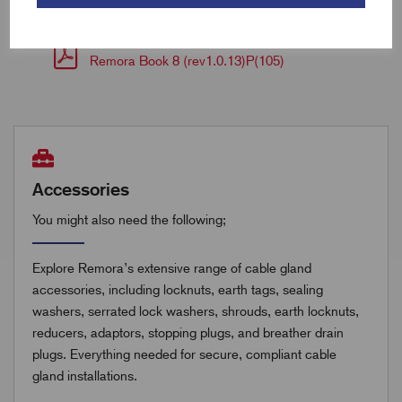
Remora Book 8 (rev1.0.13)P(104)
Remora Book 8 (rev1.0.13)P(105)
Accessories
You might also need the following;
Explore Remora’s extensive range of cable gland
accessories, including locknuts, earth tags, sealing
washers, serrated lock washers, shrouds, earth locknuts,
reducers, adaptors, stopping plugs, and breather drain
plugs. Everything needed for secure, compliant cable
gland installations.