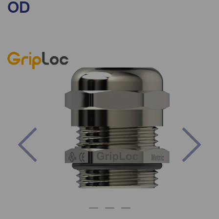
OD
Previous
Nex