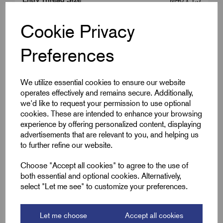
Colour
Silver
Cookie Privacy
Cable OD Range Min (B)
22.0
Preferences
Cable OD Range Max (B)
32.0
We utilize essential cookies to ensure our website
Entry Thread Length (L1)
8.0
operates effectively and remains secure. Additionally,
we'd like to request your permission to use optional
cookies. These are intended to enhance your browsing
Gland Length (L2)
45.0
experience by offering personalized content, displaying
advertisements that are relevant to you, and helping us
A/F
50.0
to further refine our website.
Choose "Accept all cookies" to agree to the use of
both essential and optional cookies. Alternatively,
Downloads
select "Let me see" to customize your preferences.
Let me choose
Accept all cookies