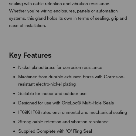
sealing with cable retention and vibration resistance.
Whether you're wiring enclosures, panels or automation
systems, this gland holds its own in terms of sealing, grip and
ease of installation.
Key Features
Nickel-plated brass for corrosion resistance
Machined from durable extrusion brass with Corrosion-
resistant electro-nickel plating
Suitable for indoor and outdoor use
Designed for use with GripLoc® Multi-Hole Seals
IP69K IP68 rated environmental and mechanical sealing
Strong cable retention and vibration resistance
Supplied Complete with 'O' Ring Seal