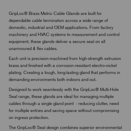
GripLoc® Brass Metric Cable Glands are built for
dependable cable termination across a wide range of
domestic, industrial and OEM applications. From factory
machinery and HVAC systems to measurement and control
equipment, these glands deliver a secure seal on all
unarmoured & flex cables.
Each unit is precision-machined from high-strength extrusion
brass and finished with a corrosion-resistant electro-nickel
plating. Creating a tough, long-lasting gland that performs in
demanding environments both indoors and out.
Designed to work seamlessly with the GripLoc® Multi-Hole
Seal range, these glands are ideal for managing multiple
cables through a single gland point - reducing clutter, need
for multiple entries and saving space without compromising
on ingress protection.
The GripLoc® Seal design combines superior environmental