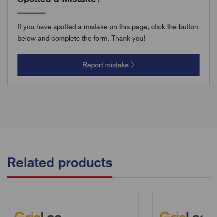
If you have spotted a mistake on this page, click the button
below and complete the form. Thank you!
Report mistake
Related products