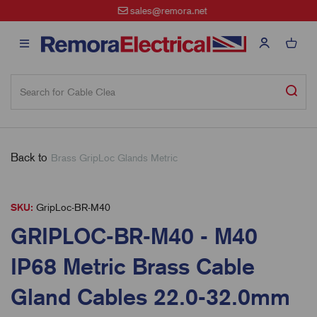
sales@remora.net
Back to
Brass GripLoc Glands Metric
SKU:
GripLoc-BR-M40
GRIPLOC-BR-M40 - M40
IP68 Metric Brass Cable
Gland Cables 22.0-32.0mm