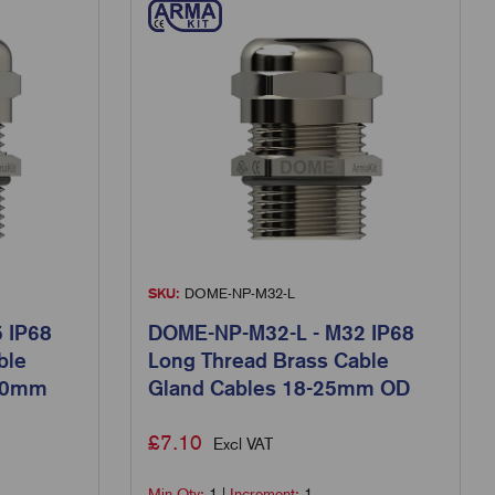
SKU:
DOME-NP-M32-L
 IP68
DOME-NP-M32-L - M32 IP68
ble
Long Thread Brass Cable
8.0mm
Gland Cables 18-25mm OD
£
7.10
Excl VAT
Min Qty:
1
|
Increment:
1