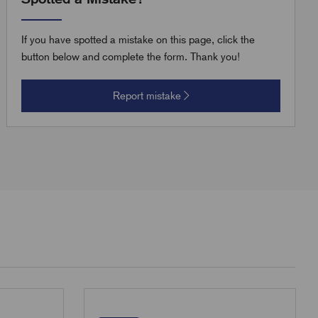
If you have spotted a mistake on this page, click the
button below and complete the form. Thank you!
Report mistake