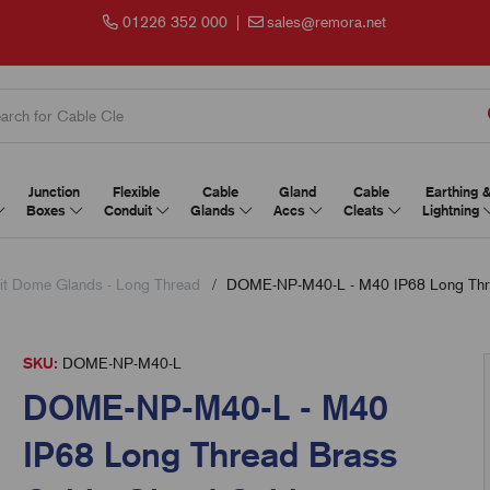
01226 352 000
|
sales@remora.net
Junction
Flexible
Cable
Gland
Cable
Earthing 
Boxes
Conduit
Glands
Accs
Cleats
Lightning
t Dome Glands - Long Thread
DOME-NP-M40-L - M40 IP68 Long Thr
SKU:
DOME-NP-M40-L
DOME-NP-M40-L - M40
IP68 Long Thread Brass