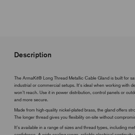
Description
The ArmaKit® Long Thread Metallic Cable Gland is built for saf
industrial or commercial setups. It's ideal when working with 
won’t reach. Use it in power distribution, control panels or ou
and more secure.
Made from high-quality nickel-plated brass, the gland offers st
The longer thread gives you flexibility on-site without compromi
It’s available in a range of sizes and thread types, including 
confidence. A wide sealing range, reliable electrical continuity 