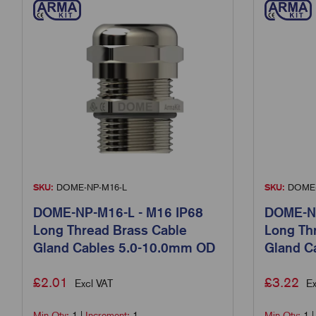
SKU:
DOME-NP-M16-L
SKU:
DOME-
DOME-NP-M16-L - M16 IP68
DOME-NP
Long Thread Brass Cable
Long Th
Gland Cables 5.0-10.0mm OD
Gland C
£
2.01
£
3.22
Excl VAT
Ex
Min Qty:
1
|
Increment:
1
Min Qty:
1