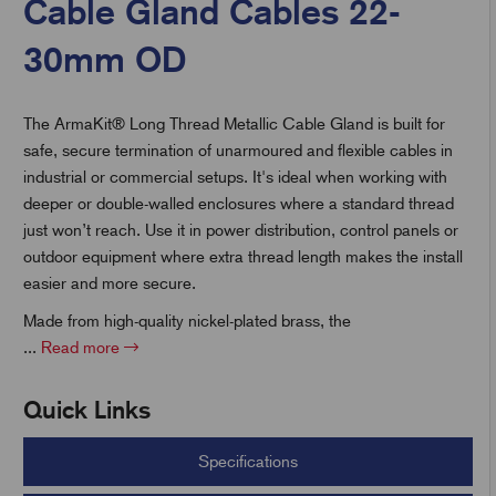
Cable Gland Cables 22-
30mm OD
t
The ArmaKit® Long Thread Metallic Cable Gland is built for
safe, secure termination of unarmoured and flexible cables in
industrial or commercial setups. It's ideal when working with
deeper or double-walled enclosures where a standard thread
just won’t reach. Use it in power distribution, control panels or
outdoor equipment where extra thread length makes the install
easier and more secure.
Made from high-quality nickel-plated brass, the
...
Read more
Quick Links
Specifications