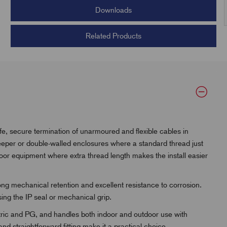
Downloads
Related Products
e, secure termination of unarmoured and flexible cables in
deeper or double-walled enclosures where a standard thread just
tdoor equipment where extra thread length makes the install easier
rong mechanical retention and excellent resistance to corrosion.
sing the IP seal or mechanical grip.
metric and PG, and handles both indoor and outdoor use with
and straightforward fitting make it a practical choice.