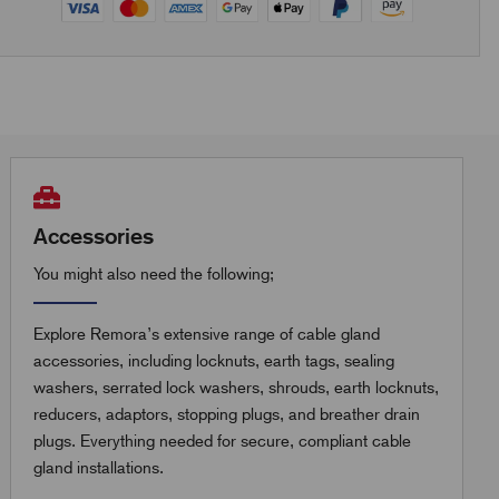
Accessories
You might also need the following;
Explore Remora’s extensive range of cable gland
accessories, including locknuts, earth tags, sealing
washers, serrated lock washers, shrouds, earth locknuts,
reducers, adaptors, stopping plugs, and breather drain
plugs. Everything needed for secure, compliant cable
gland installations.