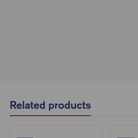
Related products