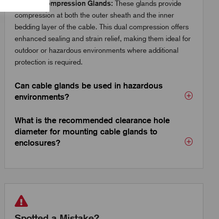
Double Compression Glands:
These glands provide
compression at both the outer sheath and the inner
bedding layer of the cable. This dual compression offers
enhanced sealing and strain relief, making them ideal for
outdoor or hazardous environments where additional
protection is required.
Can cable glands be used in hazardous
environments?
What is the recommended clearance hole
diameter for mounting cable glands to
enclosures?
Spotted a Mistake?