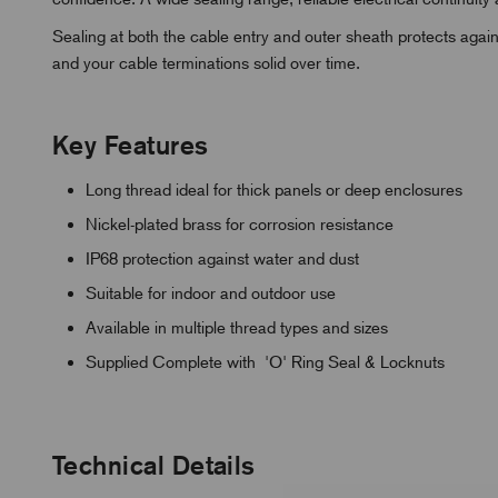
Sealing at both the cable entry and outer sheath protects again
and your cable terminations solid over time.
Key Features
Long thread ideal for thick panels or deep enclosures
Nickel-plated brass for corrosion resistance
IP68 protection against water and dust
Suitable for indoor and outdoor use
Available in multiple thread types and sizes
Supplied Complete with 'O' Ring Seal & Locknuts
Technical Details