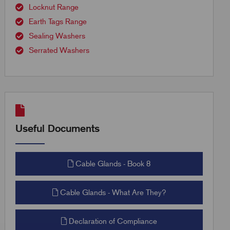
Locknut Range
Earth Tags Range
Sealing Washers
Serrated Washers
Useful Documents
Cable Glands - Book 8
Cable Glands - What Are They?
Declaration of Compliance