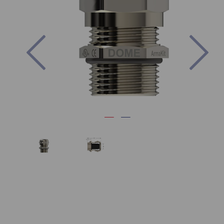
Previous
Nex