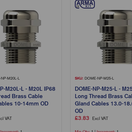
NP-M20L-L
SKU:
DOME-NP-M25-L
-M20L-L - M20L IP68
DOME-NP-M25-L - M25
read Brass Cable
Long Thread Brass Ca
ables 10-14mm OD
Gland Cables 13.0-1
OD
£
3.83
cl VAT
Excl VAT
|
Increment:
1
Min Qty:
1
|
Increment:
1