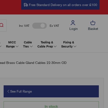
Free Standard Delivery on all orders over £100
Inc VAT
Ex VAT
Login
Basket
&
MICC
Cable
Tooling &
Fixing &
Range
Ties
Cable Prep
Security
ead Brass Cable Gland Cables 22-30mm OD
See Full Range
In stock