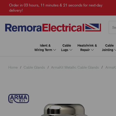
Order in
03 hours, 11 minutes & 20 seconds
for next-day
delivery!
Ident &
Cable
Heatshrink &
Cable
Wiring Term
Lugs
Repair
Jointing
Home
Cable Glands
ArmaKit Metallic Cable Glands
ArmaKi