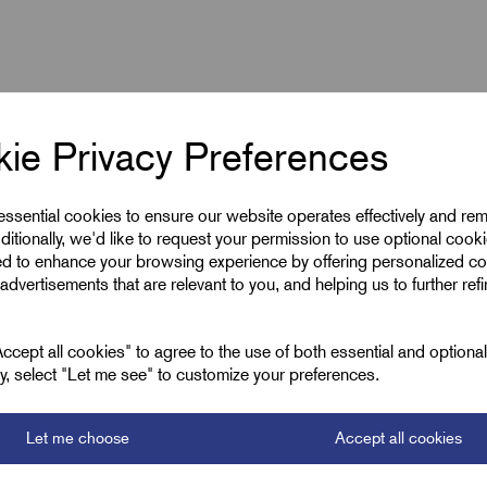
ie Privacy Preferences
 essential cookies to ensure our website operates effectively and re
ditionally, we'd like to request your permission to use optional cook
ed to enhance your browsing experience by offering personalized co
advertisements that are relevant to you, and helping us to further ref
M40 x 1.5
Silver (Metallic)
cept all cookies" to agree to the use of both essential and optiona
ely, select "Let me see" to customize your preferences.
22.0
Let me choose
Accept all cookies
30.0