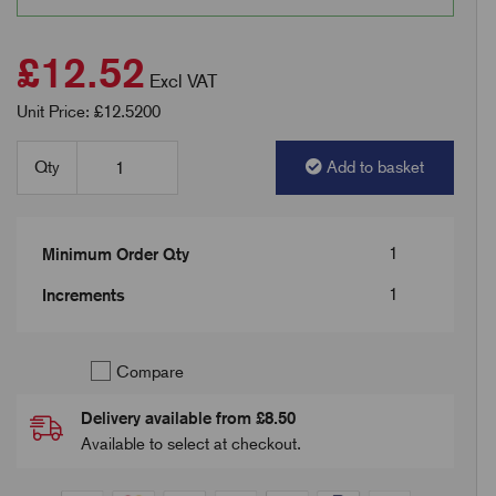
£12.52
Excl VAT
Unit Price: £12.5200
Qty
Add to basket
1
Minimum Order Qty
1
Increments
Compare
Delivery available from £8.50
Available to select at checkout.