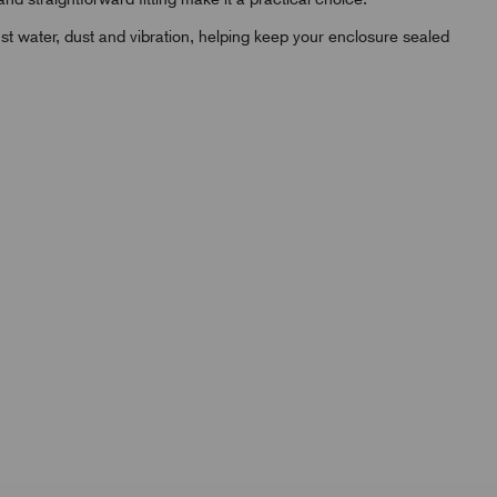
st water, dust and vibration, helping keep your enclosure sealed