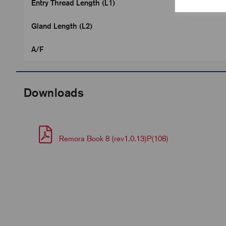
Entry Thread Length (L1)
Gland Length (L2)
A/F
Downloads
Remora Book 8 (rev1.0.13)P(108)